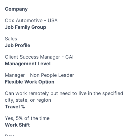
Company
Cox Automotive - USA
Job Family Group
Sales
Job Profile
Client Success Manager - CAI
Management Level
Manager - Non People Leader
Flexible Work Option
Can work remotely but need to live in the specified
city, state, or region
Travel %
Yes, 5% of the time
Work Shift