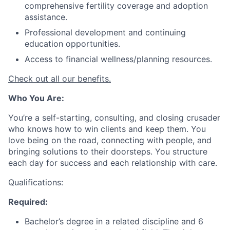
comprehensive fertility coverage and adoption
assistance.
Professional development and continuing
education opportunities.
Access to financial wellness/planning resources.
Check out all our benefits.
Who You Are:
You’re a self-starting, consulting, and closing crusader
who knows how to win clients and keep them. You
love being on the road, connecting with people, and
bringing solutions to their doorsteps. You structure
each day for success and each relationship with care.
Qualifications:
Required:
Bachelor’s degree in a related discipline and 6