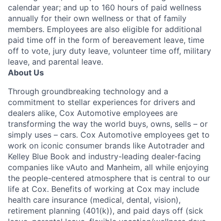
calendar year; and up to 160 hours of paid wellness
annually for their own wellness or that of family
members. Employees are also eligible for additional
paid time off in the form of bereavement leave, time
off to vote, jury duty leave, volunteer time off, military
leave, and parental leave.
About Us
Through groundbreaking technology and a
commitment to stellar experiences for drivers and
dealers alike, Cox Automotive employees are
transforming the way the world buys, owns, sells – or
simply uses – cars. Cox Automotive employees get to
work on iconic consumer brands like Autotrader and
Kelley Blue Book and industry-leading dealer-facing
companies like vAuto and Manheim, all while enjoying
the people-centered atmosphere that is central to our
life at Cox. Benefits of working at Cox may include
health care insurance (medical, dental, vision),
retirement planning (401(k)), and paid days off (sick