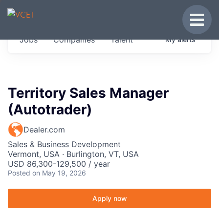
JOBS IN VERMONT
Toggle
Get started at these select companies from
Jobs
Companies
Talent
My
alerts
across our portfolio, partners and firms we
think are special.
0
jobs ·
0
companies
Territory Sales Manager
(Autotrader)
Dealer.com
Sales & Business Development
Vermont, USA · Burlington, VT, USA
USD 86,300-129,500 / year
Posted
on May 19, 2026
Apply now