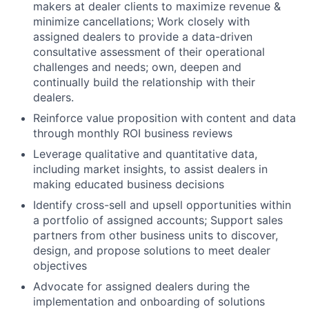
makers at dealer clients to maximize revenue &
minimize cancellations; Work closely with
assigned dealers to provide a data-driven
consultative assessment of their operational
challenges and needs; own, deepen and
continually build the relationship with their
dealers.
Reinforce value proposition with content and data
through monthly ROI business reviews
Leverage qualitative and quantitative data,
including market insights, to assist dealers in
making educated business decisions
Identify cross-sell and upsell opportunities within
a portfolio of assigned accounts; Support sales
partners from other business units to discover,
design, and propose solutions to meet dealer
objectives
Advocate for assigned dealers during the
implementation and onboarding of solutions