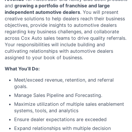
and
growing a portfolio of franchise and large
independent automotive dealers
. You will present
creative solutions to help dealers reach their business
objectives, provide insights to automotive dealers
regarding key business challenges, and collaborate
across Cox Auto sales teams to drive quality referrals.
Your responsibilities will include building and
cultivating relationships with automotive dealers
assigned to your book of business.
What You’ll Do:
Meet/exceed revenue, retention, and referral
goals.
Manage Sales Pipeline and Forecasting.
Maximize utilization of multiple sales enablement
systems, tools, and analytics
Ensure dealer expectations are exceeded
Expand relationships with multiple decision