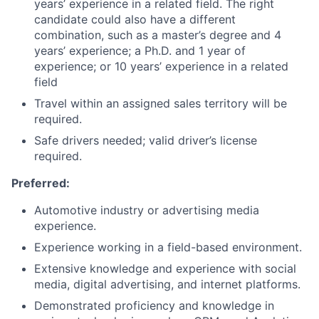
years’ experience in a related field. The right
candidate could also have a different
combination, such as a master’s degree and 4
years’ experience; a Ph.D. and 1 year of
experience; or 10 years’ experience in a related
field
Travel within an assigned sales territory will be
required.
Safe drivers needed; valid driver’s license
required.
Preferred:
Automotive industry or advertising media
experience.
Experience working in a field-based environment.
Extensive knowledge and experience with social
media, digital advertising, and internet platforms.
Demonstrated proficiency and knowledge in