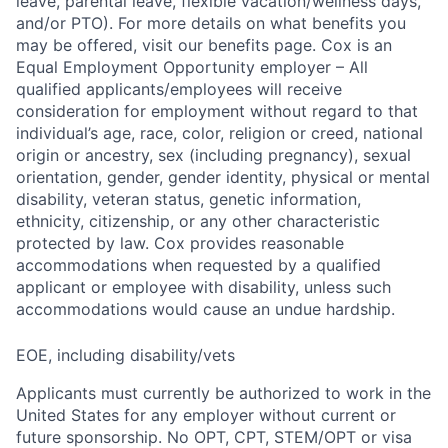
leave, parental leave, flexible vacation/wellness days,
and/or PTO). For more details on what benefits you
may be offered, visit our benefits page. Cox is an
Equal Employment Opportunity employer – All
qualified applicants/employees will receive
consideration for employment without regard to that
individual’s age, race, color, religion or creed, national
origin or ancestry, sex (including pregnancy), sexual
orientation, gender, gender identity, physical or mental
disability, veteran status, genetic information,
ethnicity, citizenship, or any other characteristic
protected by law. Cox provides reasonable
accommodations when requested by a qualified
applicant or employee with disability, unless such
accommodations would cause an undue hardship.
EOE, including disability/vets
Applicants must currently be authorized to work in the
United States for any employer without current or
future sponsorship. No OPT, CPT, STEM/OPT or visa