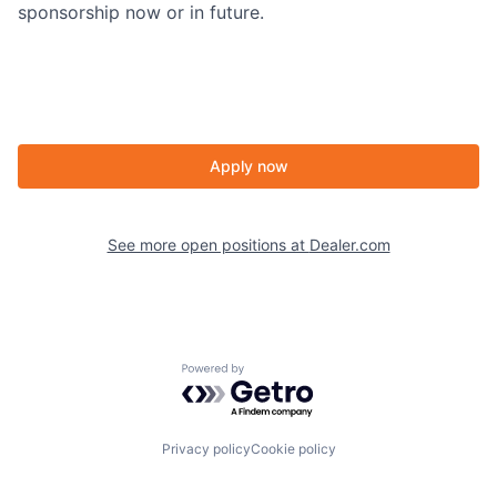
sponsorship now or in future.
Apply now
See more open positions at
Dealer.com
Powered by Getro.com
Privacy policy
Cookie policy