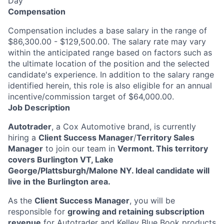
Day
Compensation
Compensation includes a base salary in the range of
$86,300.00 - $129,500.00. The salary rate may vary
within the anticipated range based on factors such as
the ultimate location of the position and the selected
candidate's experience. In addition to the salary range
identified herein, this role is also eligible for an annual
incentive/commission target of $64,000.00.
Job Description
Autotrader
, a Cox Automotive brand, is currently
hiring a
Client Success Manager
/
Territory Sales
Manager
to join our team in
Vermont. This territory
covers Burlington VT, Lake
George/Plattsburgh/Malone NY. Ideal candidate will
live in the Burlington area.
As the
Client Success Manager
, you will be
responsible for
growing and retaining subscription
revenue
for Autotrader and Kelley Blue Book products