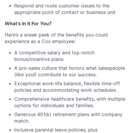
Respond and route customer issues to the
appropriate point of contact or business unit
What’s In It For You?
Here’s a sneak peek of the benefits you could
experience as a Cox employee:
A competitive salary and top-notch
bonus/incentive plans.
A pro-sales culture that honors what salespeople
(like you!) contribute to our success.
Exceptional work-life balance, flexible time-off
policies and accommodating work schedules.
Comprehensive healthcare benefits, with multiple
options for individuals and families.
Generous 401(k) retirement plans with company
match.
Inclusive parental leave policies, plus