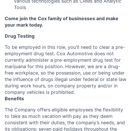
various technologies such as CRMs and Analytic
Tools
Come join the Cox family of businesses and make
your mark today.
Drug Testing
To be employed in this role, you’ll need to clear a pre-
employment drug test. Cox Automotive does not
currently administer a pre-employment drug test for
marijuana for this position. However, we are a drug-
free workplace, so the possession, use or being under
the influence of drugs illegal under federal or state law
during work hours, on company property and/or in
company vehicles is prohibited.
Benefits
The Company offers eligible employees the flexibility
to take as much vacation with pay as they deem
consistent with their duties, the company’s needs, and
its obligations; seven paid holidays throughout the