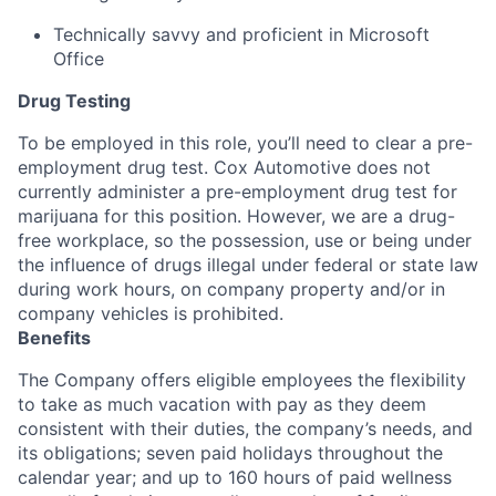
Technically savvy and proficient in Microsoft
Office
Drug Testing
To be employed in this role, you’ll need to clear a pre-
employment drug test. Cox Automotive does not
currently administer a pre-employment drug test for
marijuana for this position. However, we are a drug-
free workplace, so the possession, use or being under
the influence of drugs illegal under federal or state law
during work hours, on company property and/or in
company vehicles is prohibited.
Benefits
The Company offers eligible employees the flexibility
to take as much vacation with pay as they deem
consistent with their duties, the company’s needs, and
its obligations; seven paid holidays throughout the
calendar year; and up to 160 hours of paid wellness