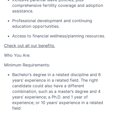
comprehensive fertility coverage and adoption
assistance.
Professional development and continuing
education opportunities.
Access to financial wellness/planning resources.
Check out all our benefits.
Who You Are:
Minimum Requirements:
Bachelor’s degree in a related discipline and 6
years’ experience in a related field. The right
candidate could also have a different
combination, such as a master’s degree and 4
years’ experience; a Ph.D. and 1 year of
experience; or 10 years’ experience in a related
field