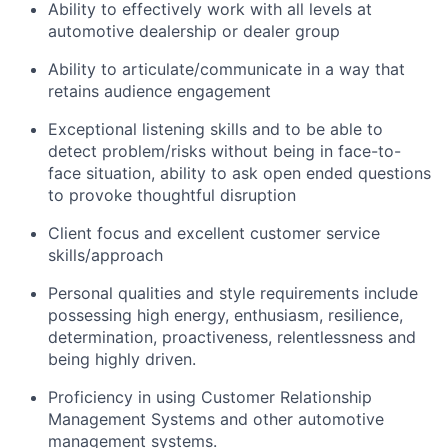
Ability to effectively work with all levels at
automotive dealership or dealer group
Ability to articulate/communicate in a way that
retains audience engagement
Exceptional listening skills and to be able to
detect problem/risks without being in face-to-
face situation, ability to ask open ended questions
to provoke thoughtful disruption
Client focus and excellent customer service
skills/approach
Personal qualities and style requirements include
possessing high energy, enthusiasm, resilience,
determination, proactiveness, relentlessness and
being highly driven.
Proficiency in using Customer Relationship
Management Systems and other automotive
management systems.