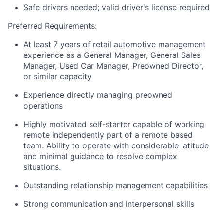
Safe drivers needed; valid driver's license required
Preferred Requirements:
At least 7 years of retail automotive management
experience as a General Manager, General Sales
Manager, Used Car Manager, Preowned Director,
or similar capacity
Experience directly managing preowned
operations
Highly motivated self-starter capable of working
remote independently part of a remote based
team. Ability to operate with considerable latitude
and minimal guidance to resolve complex
situations.
Outstanding relationship management capabilities
Strong communication and interpersonal skills