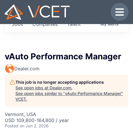
JOBS IN VERMONT
Toggle
Get started at these select companies from
Jobs
Companies
Talent
My
alerts
across our portfolio, partners and firms we
think are special.
0
jobs ·
0
companies
vAuto Performance Manager
Dealer.com
This job is no longer accepting applications
See open jobs at
Dealer.com
.
See open jobs similar to "
vAuto Performance Manager
"
VCET
.
Vermont, USA
USD 109,800-164,800 / year
Posted
on Jun 2, 2026