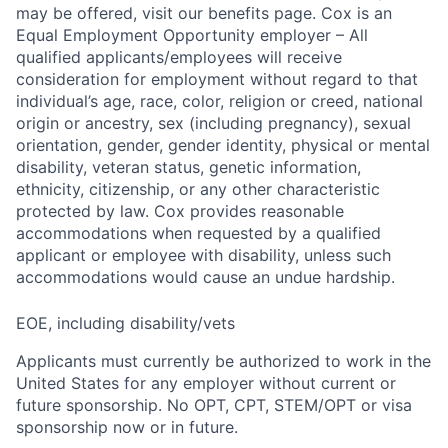
may be offered, visit our benefits page. Cox is an
Equal Employment Opportunity employer – All
qualified applicants/employees will receive
consideration for employment without regard to that
individual’s age, race, color, religion or creed, national
origin or ancestry, sex (including pregnancy), sexual
orientation, gender, gender identity, physical or mental
disability, veteran status, genetic information,
ethnicity, citizenship, or any other characteristic
protected by law. Cox provides reasonable
accommodations when requested by a qualified
applicant or employee with disability, unless such
accommodations would cause an undue hardship.
EOE, including disability/vets
Applicants must currently be authorized to work in the
United States for any employer without current or
future sponsorship. No OPT, CPT, STEM/OPT or visa
sponsorship now or in future.