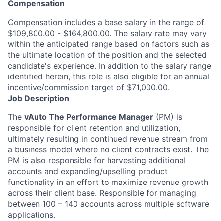
Compensation
Compensation includes a base salary in the range of
$109,800.00 - $164,800.00. The salary rate may vary
within the anticipated range based on factors such as
the ultimate location of the position and the selected
candidate's experience. In addition to the salary range
identified herein, this role is also eligible for an annual
incentive/commission target of $71,000.00.
Job Description
The
vAuto The Performance Manager
(PM) is
responsible for client retention and utilization,
ultimately resulting in continued revenue stream from
a business model where no client contracts exist. The
PM is also responsible for harvesting additional
accounts and expanding/upselling product
functionality in an effort to maximize revenue growth
across their client base. Responsible for managing
between 100 – 140 accounts across multiple software
applications.