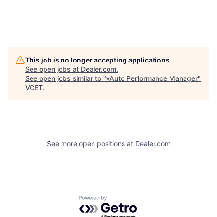
This job is no longer accepting applications
See open jobs at
Dealer.com
.
See open jobs similar to "
vAuto Performance Manager
"
VCET
.
See more open positions at
Dealer.com
Powered by Getro.com