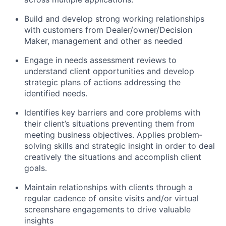
Build and develop strong working relationships
with customers from Dealer/owner/Decision
Maker, management and other as needed
Engage in needs assessment reviews to
understand client opportunities and develop
strategic plans of actions addressing the
identified needs.
Identifies key barriers and core problems with
their client’s situations preventing them from
meeting business objectives. Applies problem‐
solving skills and strategic insight in order to deal
creatively the situations and accomplish client
goals.
Maintain relationships with clients through a
regular cadence of onsite visits and/or virtual
screenshare engagements to drive valuable
insights