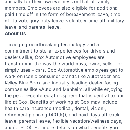
annually for their own wellness or that of family
members. Employees are also eligible for additional
paid time off in the form of bereavement leave, time
off to vote, jury duty leave, volunteer time off, military
leave, and parental leave.
About Us
Through groundbreaking technology and a
commitment to stellar experiences for drivers and
dealers alike, Cox Automotive employees are
transforming the way the world buys, owns, sells – or
simply uses – cars. Cox Automotive employees get to
work on iconic consumer brands like Autotrader and
Kelley Blue Book and industry-leading dealer-facing
companies like vAuto and Manheim, all while enjoying
the people-centered atmosphere that is central to our
life at Cox. Benefits of working at Cox may include
health care insurance (medical, dental, vision),
retirement planning (401(k)), and paid days off (sick
leave, parental leave, flexible vacation/wellness days,
and/or PTO). For more details on what benefits you