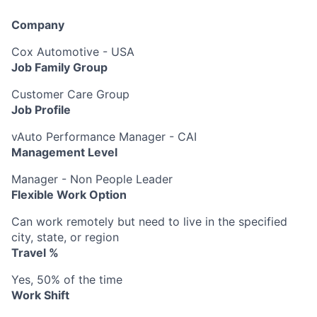
Company
Cox Automotive - USA
Job Family Group
Customer Care Group
Job Profile
vAuto Performance Manager - CAI
Management Level
Manager - Non People Leader
Flexible Work Option
Can work remotely but need to live in the specified
city, state, or region
Travel %
Yes, 50% of the time
Work Shift