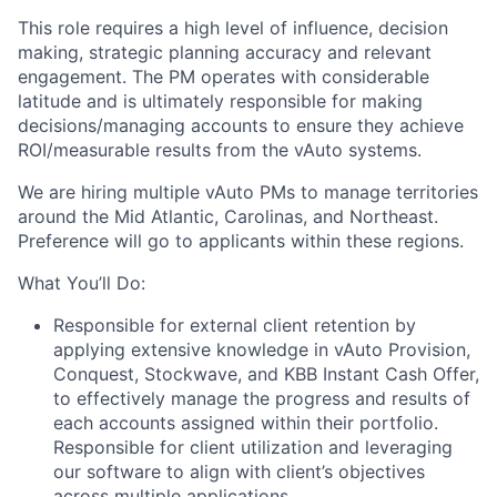
This role requires a high level of influence, decision
making, strategic planning accuracy and relevant
engagement. The PM operates with considerable
latitude and is ultimately responsible for making
decisions/managing accounts to ensure they achieve
ROI/measurable results from the vAuto systems.
We are hiring multiple vAuto PMs to manage territories
around the Mid Atlantic, Carolinas, and Northeast.
Preference will go to applicants within these regions.
What You’ll Do:
Responsible for external client retention by
applying extensive knowledge in vAuto Provision,
Conquest, Stockwave, and KBB Instant Cash Offer,
to effectively manage the progress and results of
each accounts assigned within their portfolio.
Responsible for client utilization and leveraging
our software to align with client’s objectives
across multiple applications.