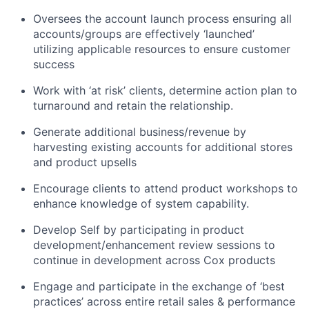
Oversees the account launch process ensuring all
accounts/groups are effectively ‘launched’
utilizing applicable resources to ensure customer
success
Work with ‘at risk’ clients, determine action plan to
turnaround and retain the relationship.
Generate additional business/revenue by
harvesting existing accounts for additional stores
and product upsells
Encourage clients to attend product workshops to
enhance knowledge of system capability.
Develop Self by participating in product
development/enhancement review sessions to
continue in development across Cox products
Engage and participate in the exchange of ‘best
practices’ across entire retail sales & performance