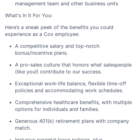
management team and other business units
What's In It For You:
Here’s a sneak peek of the benefits you could
experience as a Cox employee:
A competitive salary and top-notch
bonus/incentive plans.
A pro-sales culture that honors what salespeople
(like you!) contribute to our success.
Exceptional work-life balance, flexible time-off
policies and accommodating work schedules.
Comprehensive healthcare benefits, with multiple
options for individuals and families.
Generous 401(k) retirement plans with company
match.
Inclusive parental leave policies, plus