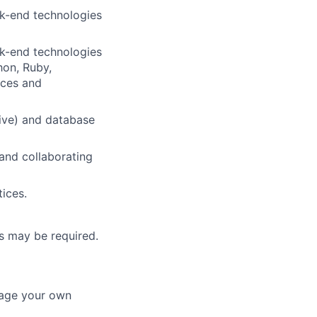
ck-end technologies
ck-end technologies
hon, Ruby,
ices and
tive) and database
and collaborating
ices.
urs may be required
.
nage your own