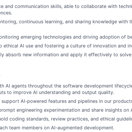
ce and communication skills, able to collaborate with techn
ences.
ntoring, continuous learning, and sharing knowledge with t
onitoring emerging technologies and driving adoption of be
ethical AI use and fostering a culture of innovation and in
idly absorb new information and apply it effectively to solv
s
th AI agents throughout the software development lifecycle
uts to improve AI understanding and output quality.
support AI-powered features and pipelines in our product
prompt engineering experimentation and share insights on A
old coding standards, review practices, and ethical guidelin
oach team members on AI-augmented development.