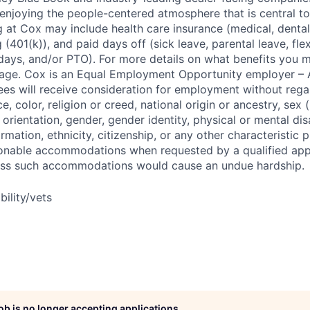
enjoying the people-centered atmosphere that is central to 
 at Cox may include health care insurance (medical, dental,
 (401(k)), and paid days off (sick leave, parental leave, flex
days, and/or PTO). For more details on what benefits you m
 page. Cox is an Equal Employment Opportunity employer – A
es will receive consideration for employment without rega
ce, color, religion or creed, national origin or ancestry, sex 
orientation, gender, gender identity, physical or mental disa
ormation, ethnicity, citizenship, or any other characteristic 
onable accommodations when requested by a qualified app
nless such accommodations would cause an undue hardship.
bility/vets
job is no longer accepting applications