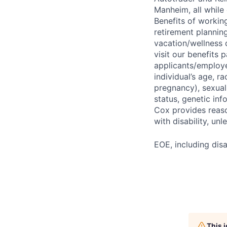
Manheim, all while 
Benefits of working
retirement planning
vacation/wellness 
visit our benefits
applicants/employe
individual’s age, ra
pregnancy), sexual 
status, genetic inf
Cox provides reas
with disability, u
EOE, including disa
This 