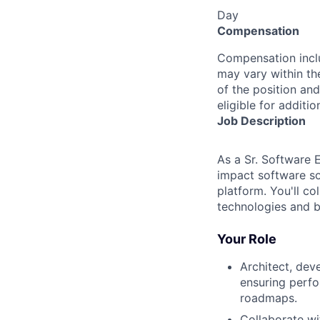
Day
Compensation
Compensation inclu
may vary within th
of the position and
eligible for addit
Job Description
As a Sr. Software 
impact software so
platform. You'll c
technologies and be
Your Role
Architect, dev
ensuring perfo
roadmaps.
Collaborate w