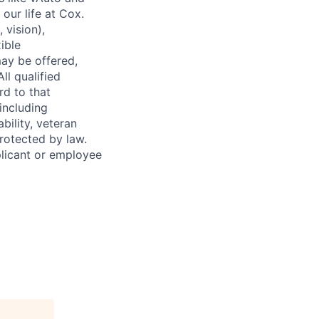
our life at Cox.
 vision),
ible
ay be offered,
ll qualified
rd to that
(including
bility, veteran
protected by law.
licant or employee