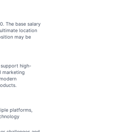
0. The base salary
ultimate location
Position may be
 support high-
l marketing
g modern
roducts.
iple platforms,
echnology
er challenges and