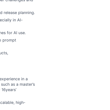
d release planning.
cially in AI-
es for AI use.
to prompt
ucts,
experience in a
, such as a master’s
 16years’
calable, high-