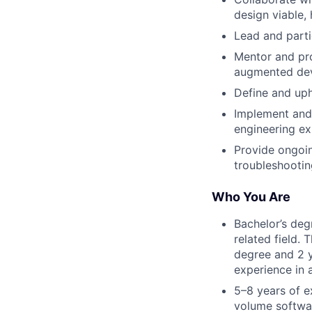
design viable, 
Lead and parti
Mentor and pro
augmented de
Define and uph
Implement and 
engineering ex
Provide ongoi
troubleshootin
Who You Are
Bachelor’s deg
related field.
degree and 2 y
experience in a
5–8 years of e
volume softwar