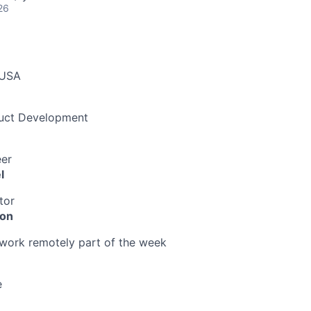
26
 USA
duct Development
eer
l
tor
ion
o work remotely part of the week
e