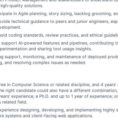
high-quality solutions.
cipate in Agile planning, story sizing, backlog grooming, an
vide technical guidance to peers and junior engineers, espe
velopment.
old coding standards, review practices, and ethical guidelin
support AI-powered features and pipelines, contributing 
perimentation and sharing tool usage insights.
ng support, monitoring, and maintenance of deployed prod
g, and resolving complex issues as needed.
ree in Computer Science or related discipline, and 4 years’ 
 The right candidate could also have a different combination
ears’ experience; a Ph.D. and up to 1 year of experience; or
 related field.
xperience designing, developing, and implementing highly s
e systems and client-facing web applications.