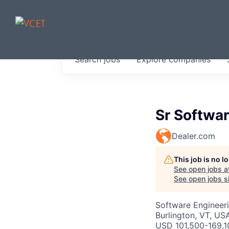
JOBS IN V
Search
jobs
Explore
companies
Get started at these select 
portfolio, partners and firms 
0
jobs ·
0
companies
Sr Softwa
Dealer.com
This job is no 
See open jobs a
See open jobs si
Software Engineer
Burlington, VT, US
USD 101,500-169,1