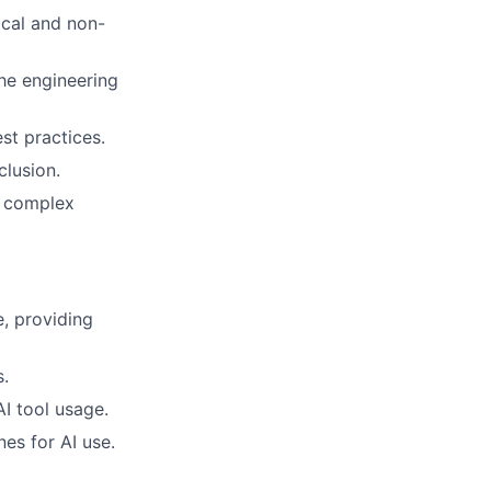
ical and non-
he engineering
st practices.
clusion.
e complex
, providing
s.
I tool usage.
es for AI use.