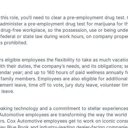
this role, you’ll need to clear a pre-employment drug test
 administer a pre-employment drug test for marijuana for th
drug-free workplace, so the possession, use or being under
r federal or state law during work hours, on company proper
s prohibited.
 eligible employees the flexibility to take as much vacati
th their duties, the company’s needs, and its obligations; 
endar year; and up to 160 hours of paid wellness annually f
 family members. Employees are also eligible for additional 
ment leave, time off to vote, jury duty leave, volunteer time
 leave.
king technology and a commitment to stellar experiences 
 Automotive employees are transforming the way the world 
ars. Cox Automotive employees get to work on iconic cons
ley Blue Book and industry-leading dealer-facing companie