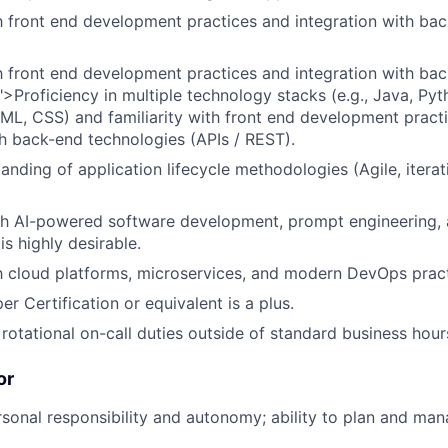
th front end development practices and integration with ba
th front end development practices and integration with ba
">Proficiency in multiple technology stacks (e.g., Java, Pyt
ML, CSS) and familiarity with front end development pract
th back-end technologies (APIs / REST).
anding of application lifecycle methodologies (Agile, itera
th AI-powered software development, prompt engineering, 
is highly desirable.
th cloud platforms, microservices, and modern DevOps pract
r Certification or equivalent is a plus.
or rotational on-call duties outside of standard business ho
or
rsonal responsibility and autonomy; ability to plan and ma