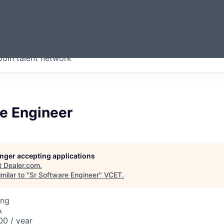
ERMONT
Join talent network
companies from across our
we think are special.
re Engineer
longer accepting applications
t
Dealer.com
.
milar to "
Sr Software Engineer
"
VCET
.
ing
A
00 / year