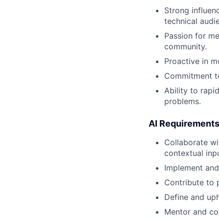
Strong influen
technical audi
Passion for me
community.
Proactive in m
Commitment to 
Ability to rap
problems.
AI Requirement
Collaborate wi
contextual inp
Implement and 
Contribute to 
Define and uph
Mentor and c