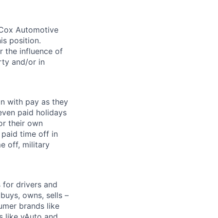
. Cox Automotive
is position.
 the influence of
ty and/or in
on with pay as they
seven paid holidays
or their own
paid time off in
 off, military
for drivers and
buys, owns, sells –
umer brands like
s like vAuto and