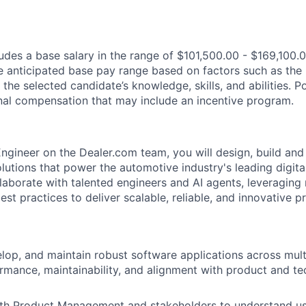
des a base salary in the range of $101,500.00 - $169,100.0
e anticipated base pay range based on factors such as the 
 the selected candidate’s knowledge, skills, and abilities. 
ional compensation that may include an incentive program.
Engineer on the Dealer.com team, you will design, build and
lutions that power the automotive industry's leading digita
ollaborate with talented engineers and AI agents, leveragin
st practices to deliver scalable, reliable, and innovative p
elop, and maintain robust software applications across mult
rmance, maintainability, and alignment with product and t
ith Product Management and stakeholders to understand us