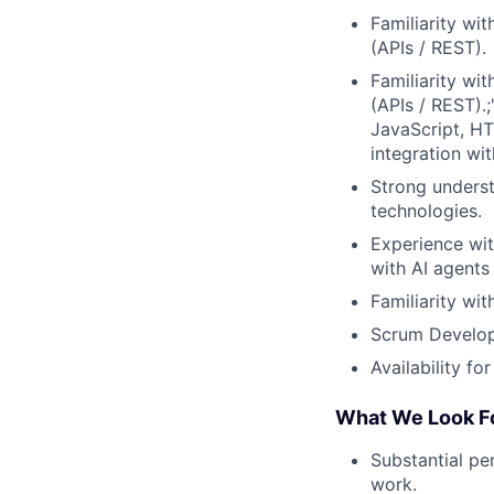
Familiarity wi
(APIs / REST).
Familiarity wi
(APIs / REST).;
JavaScript, HT
integration wi
Strong underst
technologies.
Experience wi
with AI agents 
Familiarity wi
Scrum Develope
Availability f
What We Look F
Substantial pe
work.