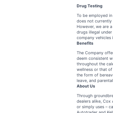
Drug Testing
To be employed in 
does not currently
However, we are a 
drugs illegal unde
company vehicles i
Benefits
The Company offers
deem consistent wi
throughout the cal
wellness or that of
the form of bereave
leave, and parental
About Us
Through groundbrea
dealers alike, Cox
or simply uses – c
Autotrader and Kel