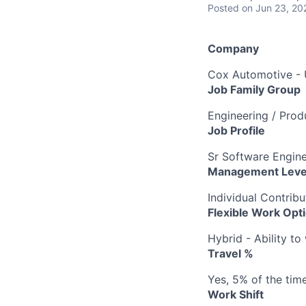
Posted
on Jun 23, 20
Company
Cox Automotive -
Job Family Group
Engineering / Pro
Job Profile
Sr Software Engin
Management Leve
Individual Contribu
Flexible Work Opt
Hybrid - Ability t
Travel %
Yes, 5% of the tim
Work Shift