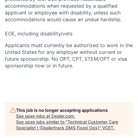
accommodations when requested by a qualified
applicant or employee with disability, unless such
accommodations would cause an undue hardship.
EOE, including disability/vets
Applicants must currently be authorized to work in the
United States for any employer without current or
future sponsorship. No OPT, CPT, STEM/OPT or visa
sponsorship now or in future.
This job is no longer accepting applications
See open jobs at
Dealer.com
.
See open jobs similar to "
Technical Customer Care
Specialist I (Dealertrack DMS Fixed Ops)
"
VCET
.