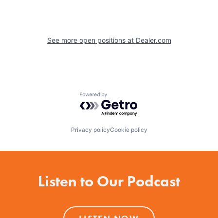
See more open positions at
Dealer.com
Powered by Getro.com
Privacy policy
Cookie policy
Listen to Our Podcast