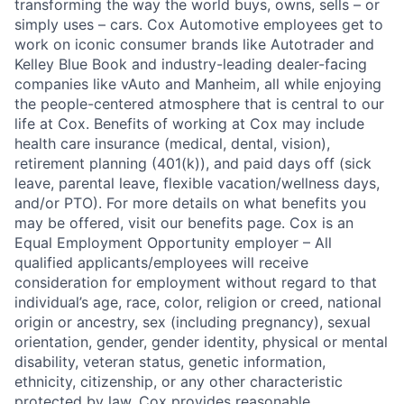
transforming the way the world buys, owns, sells – or
simply uses – cars. Cox Automotive employees get to
work on iconic consumer brands like Autotrader and
Kelley Blue Book and industry-leading dealer-facing
companies like vAuto and Manheim, all while enjoying
the people-centered atmosphere that is central to our
life at Cox. Benefits of working at Cox may include
health care insurance (medical, dental, vision),
retirement planning (401(k)), and paid days off (sick
leave, parental leave, flexible vacation/wellness days,
and/or PTO). For more details on what benefits you
may be offered, visit our benefits page. Cox is an
Equal Employment Opportunity employer – All
qualified applicants/employees will receive
consideration for employment without regard to that
individual’s age, race, color, religion or creed, national
origin or ancestry, sex (including pregnancy), sexual
orientation, gender, gender identity, physical or mental
disability, veteran status, genetic information,
ethnicity, citizenship, or any other characteristic
protected by law. Cox provides reasonable