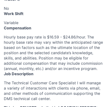
No
Work Shift
Variable
Compensation
Hourly base pay rate is $16.59 - $24.86/hour. The
hourly base rate may vary within the anticipated range
based on factors such as the ultimate location of the
position and the selected candidate’s knowledge,
skills, and abilities. Position may be eligible for
additional compensation that may include commission
(annual, monthly, etc.) and/or an incentive program.
Job Description
The Technical Customer Care Specialist I will manage
a variety of interactions with clients via phone, email,
and other methods of communication supporting the
DMS technical call center.