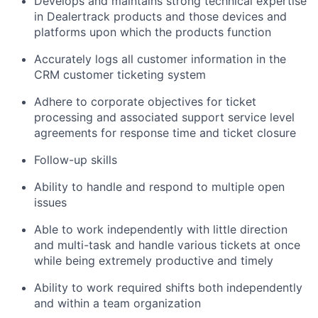
Develops and maintains strong technical expertise
in Dealertrack products and those devices and
platforms upon which the products function
Accurately logs all customer information in the
CRM customer ticketing system
Adhere to corporate objectives for ticket
processing and associated support service level
agreements for response time and ticket closure
Follow-up skills
Ability to handle and respond to multiple open
issues
Able to work independently with little direction
and multi-task and handle various tickets at once
while being extremely productive and timely
Ability to work required shifts both independently
and within a team organization