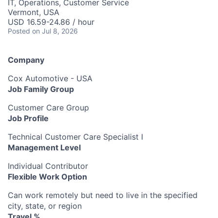
IT, Operations, Customer Service
Vermont, USA
USD 16.59-24.86 / hour
Posted
on Jul 8, 2026
Company
Cox Automotive - USA
Job Family Group
Customer Care Group
Job Profile
Technical Customer Care Specialist I
Management Level
Individual Contributor
Flexible Work Option
Can work remotely but need to live in the specified
city, state, or region
Travel %