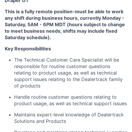
Draper UT
This is a fully remote position-must be able to work
any shift during business hours, currently Monday -
Saturday, 5AM - 6PM MDT (hours subject to change
to meet business needs, shifts may include fixed
Saturday schedule).
Key Responsibilities
The Technical Customer Care Specialist will be
responsible for routine customer questions
relating to product usage, as well as technical
support issues relating to the Dealertrack family
of products
Handle routine customer questions relating to
product usage, as well as technical support issues
Maintains expert-level knowledge of Dealertrack
Solutions and Products