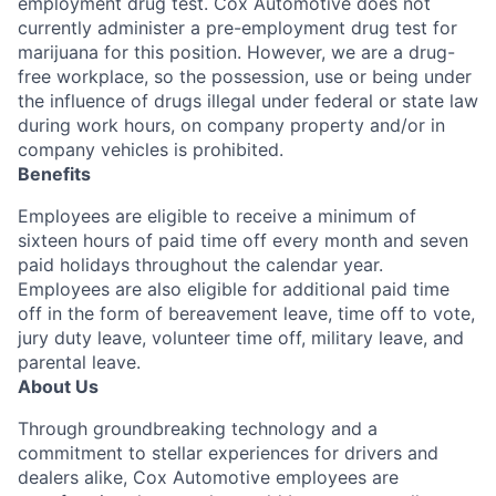
employment drug test. Cox Automotive does not
currently administer a pre-employment drug test for
marijuana for this position. However, we are a drug-
free workplace, so the possession, use or being under
the influence of drugs illegal under federal or state law
during work hours, on company property and/or in
company vehicles is prohibited.
Benefits
Employees are eligible to receive a minimum of
sixteen hours of paid time off every month and seven
paid holidays throughout the calendar year.
Employees are also eligible for additional paid time
off in the form of bereavement leave, time off to vote,
jury duty leave, volunteer time off, military leave, and
parental leave.
About Us
Through groundbreaking technology and a
commitment to stellar experiences for drivers and
dealers alike, Cox Automotive employees are