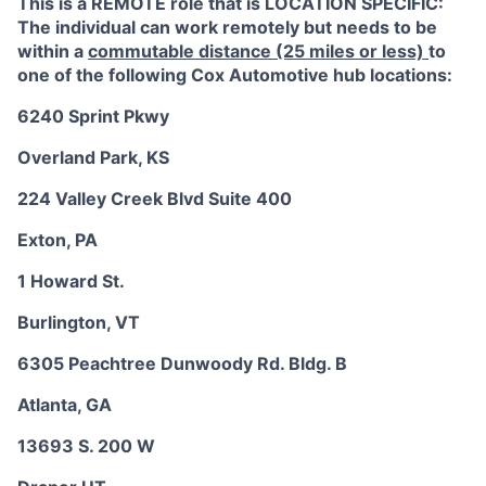
This is a REMOTE role that is LOCATION SPECIFIC:
The individual can work remotely but needs to be
within a
commutable distance (25 miles or less)
to
one of the following Cox Automotive hub locations:
6240 Sprint Pkwy
Overland Park, KS
224 Valley Creek Blvd Suite 400
Exton, PA
1 Howard St.
Burlington, VT
6305 Peachtree Dunwoody Rd. Bldg. B
Atlanta, GA
13693 S. 200 W