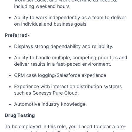
including weekend hours
Ability to work independently as a team to deliver
on individual and business goals
Preferred-
Displays strong dependability and reliability.
Ability to handle multiple, competing priorities and
deliver results in a fast-paced environment.
CRM case logging/Salesforce experience
Experience with interaction distribution systems
such as Genesys Pure Cloud.
Automotive industry knowledge.
Drug Testing
To be employed in this role, you’ll need to clear a pre-