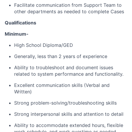
Facilitate communication from Support Team to
other departments as needed to complete Cases
Qualifications
Minimum-
High School Diploma/GED
Generally, less than 2 years of experience
Ability to troubleshoot and document issues
related to system performance and functionality.
Excellent communication skills (Verbal and
Written)
Strong problem-solving/troubleshooting skills
Strong interpersonal skills and attention to detail
Ability to accommodate extended hours, flexible
work schedule, and work overtime as needed,