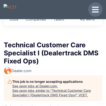
JOBS IN VERMONT
Toggle
Get started at these select companies from
Jobs
Companies
Talent
My
alerts
across our portfolio, partners and firms we
think are special.
0
jobs ·
0
companies
Technical Customer Care
Specialist I (Dealertrack DMS
Fixed Ops)
Dealer.com
This job is no longer accepting applications
See open jobs at
Dealer.com
.
See open jobs similar to "
Technical Customer Care
Specialist I (Dealertrack DMS Fixed Ops)
"
VCET
.