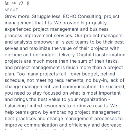
LinkedIn
Crunchbase
Twitter
Facebook
ABOUT
Grow more. Struggle less. ECHO Consulting, project
management that fits. We provide high-quality,
experienced project management and business
process improvement services. Our project managers
and analysts empower all sized teams to be their best
selves and maximize the value of their projects with
on-time and on-budget delivery. Digital transformation
projects are much more than the sum of their tasks,
and project management is much more than a project
plan. Too many projects fail - over budget, behind
schedule, not meeting requirements, no buy-in, lack of
change management, and communication. To succeed,
you need to stay focused on what is most important
and brings the best value to your organization -
balancing limited resources to optimize results. We
help teams grow by embracing project management
best practices and change management processes to
improve communication and efficiency and decrease