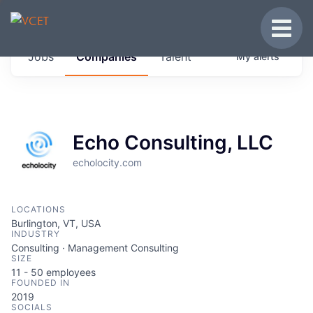
JOBS IN VERMONT
Toggle
Get started at these select companies from
Jobs
Companies
Talent
My
alerts
across our portfolio, partners and firms we
think are special.
0
jobs ·
0
companies
Echo Consulting, LLC
echolocity.com
LOCATIONS
Burlington, VT, USA
INDUSTRY
Consulting · Management Consulting
SIZE
11 - 50
employees
FOUNDED IN
2019
SOCIALS