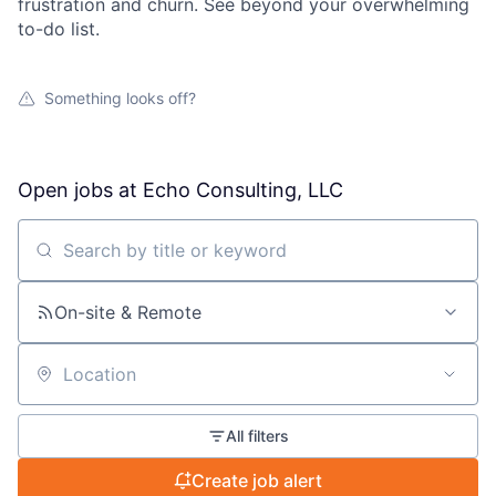
frustration and churn. See beyond your overwhelming
to-do list.
Something looks off?
Open jobs at
Echo Consulting, LLC
Search by title or keyword
On-site & Remote
Location
All filters
Create job alert