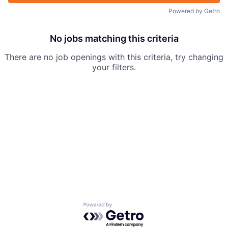
Powered by Getro
No jobs matching this criteria
There are no job openings with this criteria, try changing
your filters.
Powered by Getro.com