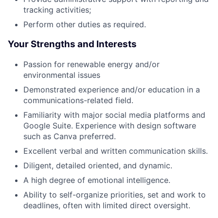
tracking activities;
Perform other duties as required.
Your Strengths and Interests
Passion for renewable energy and/or
environmental issues
Demonstrated experience and/or education in a
communications-related field.
Familiarity with major social media platforms and
Google Suite. Experience with design software
such as Canva preferred.
Excellent verbal and written communication skills.
Diligent, detailed oriented, and dynamic.
A high degree of emotional intelligence.
Ability to self-organize priorities, set and work to
deadlines, often with limited direct oversight.