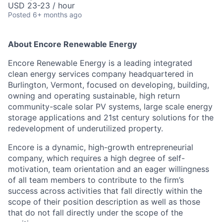
USD 23-23 / hour
Posted
6+ months ago
About Encore Renewable Energy
Encore Renewable Energy is a leading integrated
clean energy services company headquartered in
Burlington, Vermont, focused on developing, building,
owning and operating sustainable, high return
community-scale solar PV systems, large scale energy
storage applications and 21st century solutions for the
redevelopment of underutilized property.
Encore is a dynamic, high-growth entrepreneurial
company, which requires a high degree of self-
motivation, team orientation and an eager willingness
of all team members to contribute to the firm’s
success across activities that fall directly within the
scope of their position description as well as those
that do not fall directly under the scope of the