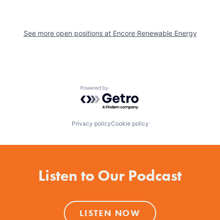
See more open positions at
Encore Renewable Energy
Powered by Getro.com
Privacy policy
Cookie policy
Listen to Our Podcast
LISTEN NOW