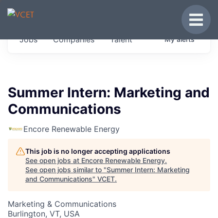
JOBS IN VERMONT
Toggle
Get started at these select companies from
Jobs
Companies
Talent
My
alerts
across our portfolio, partners and firms we
think are special.
0
jobs ·
0
companies
Summer Intern: Marketing and
Communications
Encore Renewable Energy
This job is no longer accepting applications
See open jobs at
Encore Renewable Energy
.
See open jobs similar to "
Summer Intern: Marketing
and Communications
"
VCET
.
Marketing & Communications
Burlington, VT, USA