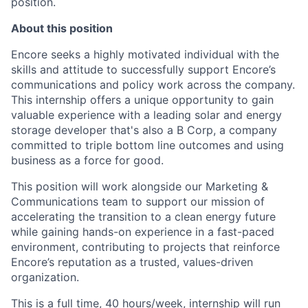
position.
About this position
Encore seeks a highly motivated individual with the
skills and attitude to successfully support Encore’s
communications and policy work across the company.
This internship offers a unique opportunity to gain
valuable experience with a leading solar and energy
storage developer that's also a B Corp, a company
committed to triple bottom line outcomes and using
business as a force for good.
This position will work alongside our Marketing &
Communications team to support our mission of
accelerating the transition to a clean energy future
while gaining hands-on experience in a fast-paced
environment, contributing to projects that reinforce
Encore’s reputation as a trusted, values-driven
organization.
This is a full time, 40 hours/week, internship will run