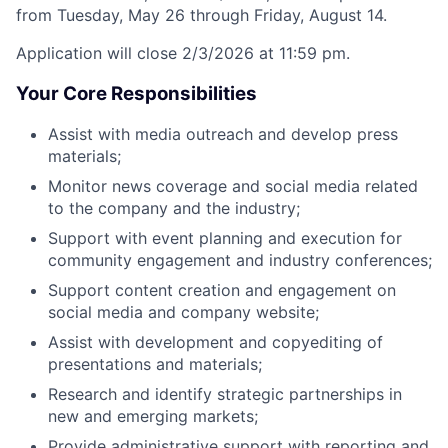
from Tuesday, May 26 through Friday, August 14.
Application will close 2/3/2026 at 11:59 pm.
Your Core Responsibilities
Assist with media outreach and develop press
materials;
Monitor news coverage and social media related
to the company and the industry;
Support with event planning and execution for
community engagement and industry conferences;
Support content creation and engagement on
social media and company website;
Assist with development and copyediting of
presentations and materials;
Research and identify strategic partnerships in
new and emerging markets;
Provide administrative support with reporting and