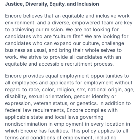
Justice, Diversity, Equity, and Inclusion
Encore believes that an equitable and inclusive work
environment, and a diverse, empowered team are key
to achieving our mission. We are not looking for
candidates who are “culture fits.” We are looking for
candidates who can expand our culture, challenge
business as usual, and bring their whole selves to
work. We strive to provide all candidates with an
equitable and accessible recruitment process.
Encore provides equal employment opportunities to
all employees and applicants for employment without
regard to race, color, religion, sex, national origin, age,
disability, sexual orientation, gender identity or
expression, veteran status, or genetics. In addition to
federal law requirements, Encore complies with
applicable state and local laws governing
nondiscrimination in employment in every location in
which Encore has facilities. This policy applies to all
terms and conditions of employment, including