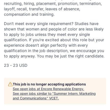
recruiting, hiring, placement, promotion, termination,
layoff, recall, transfer, leaves of absence,
compensation and training.
Don’t meet every single requirement? Studies have
shown that women and people of color are less likely
to apply to jobs unless they meet every single
qualification. If you’re excited about this role but your
experience doesn’t align perfectly with every
qualification in the job description, we encourage you
to apply anyway. You may be just the right candidate.
23 - 23 USD
This job is no longer accepting applications
See open jobs at
Encore Renewable Energy
.
See open jobs similar to "
Summer Intern: Marketing
and Communications
"
VCET
.