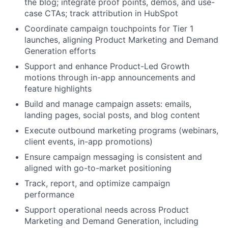
the blog; integrate proof points, demos, and use-
case CTAs; track attribution in HubSpot
Coordinate campaign touchpoints for Tier 1
launches, aligning Product Marketing and Demand
Generation efforts
Support and enhance Product-Led Growth
motions through in-app announcements and
feature highlights
Build and manage campaign assets: emails,
landing pages, social posts, and blog content
Execute outbound marketing programs (webinars,
client events, in-app promotions)
Ensure campaign messaging is consistent and
aligned with go-to-market positioning
Track, report, and optimize campaign
performance
Support operational needs across Product
Marketing and Demand Generation, including