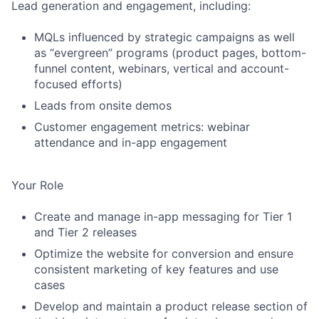
Lead generation and engagement, including:
MQLs influenced by strategic campaigns as well
as “evergreen” programs (product pages, bottom-
funnel content, webinars, vertical and account-
focused efforts)
Leads from onsite demos
Customer engagement metrics: webinar
attendance and in-app engagement
Your Role
Create and manage in-app messaging for Tier 1
and Tier 2 releases
Optimize the website for conversion and ensure
consistent marketing of key features and use
cases
Develop and maintain a product release section of