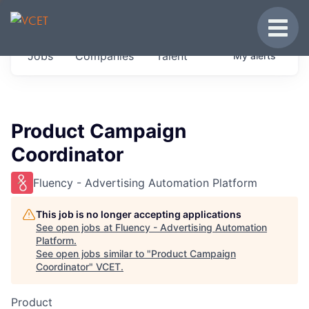
JOBS IN VERMONT
Toggle
Get started at these select companies from
Jobs
Companies
Talent
My
alerts
across our portfolio, partners and firms we
think are special.
0
jobs ·
0
companies
Product Campaign
Coordinator
Fluency - Advertising Automation Platform
This job is no longer accepting applications
See open jobs at
Fluency - Advertising Automation
Platform
.
See open jobs similar to "
Product Campaign
Coordinator
"
VCET
.
Product