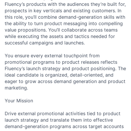
Fluency’s products with the audiences they’re built for,
prospects in key verticals and existing customers. In
this role, you’ll combine demand-generation skills with
the ability to turn product messaging into compelling
value propositions. You’ll collaborate across teams
while executing the assets and tactics needed for
successful campaigns and launches.
You ensure every external touchpoint from
promotional programs to product releases reflects
Fluency’s launch strategy and product positioning. The
ideal candidate is organized, detail-oriented, and
eager to grow across demand generation and product
marketing.
Your Mission
Drive external promotional activities tied to product
launch strategy and translate them into effective
demand-generation programs across target accounts