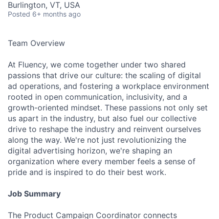
Burlington, VT, USA
Posted
6+ months ago
Team Overview
At Fluency, we come together under two shared
passions that drive our culture: the scaling of digital
ad operations, and fostering a workplace environment
rooted in open communication, inclusivity, and a
growth-oriented mindset. These passions not only set
us apart in the industry, but also fuel our collective
drive to reshape the industry and reinvent ourselves
along the way. We're not just revolutionizing the
digital advertising horizon, we're shaping an
organization where every member feels a sense of
pride and is inspired to do their best work.
Job Summary
The Product Campaign Coordinator connects