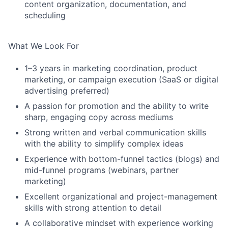
content organization, documentation, and
scheduling
What We Look For
1–3 years in marketing coordination, product
marketing, or campaign execution (SaaS or digital
advertising preferred)
A passion for promotion and the ability to write
sharp, engaging copy across mediums
Strong written and verbal communication skills
with the ability to simplify complex ideas
Experience with bottom-funnel tactics (blogs) and
mid-funnel programs (webinars, partner
marketing)
Excellent organizational and project-management
skills with strong attention to detail
A collaborative mindset with experience working