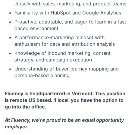
closely with sales, marketing, and product teams
Familiarity with HubSpot and Google Analytics
Proactive, adaptable, and eager to learn in a fast-
paced environment
A performance-marketing mindset with
enthusiasm for data and attribution analysis
Knowledge of inbound marketing, content
strategy, and campaign execution
Understanding of buyer-journey mapping and
persona-based planning
Fluency is headquartered in Vermont. This position
is remote US based. If local, you have the option to
go into the office.
At Fluency, we’re proud to be an equal opportunity
employer.