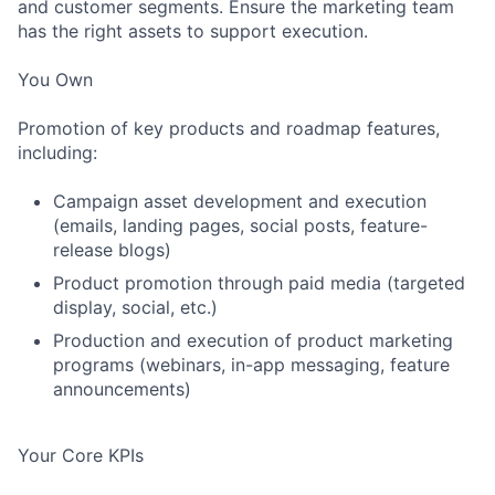
and customer segments. Ensure the marketing team
has the right assets to support execution.
You Own
Promotion of key products and roadmap features,
including:
Campaign asset development and execution
(emails, landing pages, social posts, feature-
release blogs)
Product promotion through paid media (targeted
display, social, etc.)
Production and execution of product marketing
programs (webinars, in-app messaging, feature
announcements)
Your Core KPIs