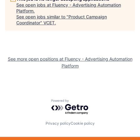
See open jobs at
Fluency - Advertising Automation
Platform
.
See open jobs similar to "
Product Campaign
Coordinator
"
VCET
.
See more open positions at
Fluency - Advertising Automation
Platform
Powered by Getro.com
Privacy policy
Cookie policy