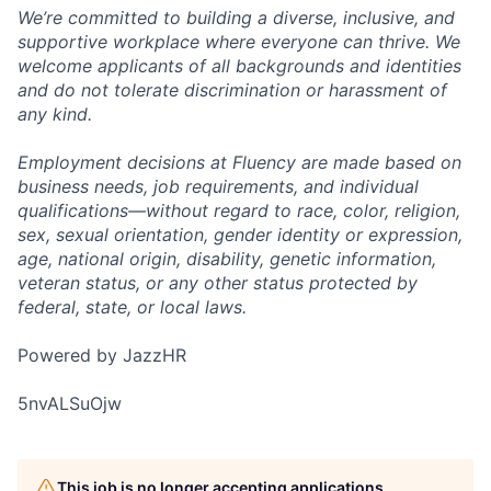
We’re committed to building a diverse, inclusive, and
supportive workplace where everyone can thrive. We
welcome applicants of all backgrounds and identities
and do not tolerate discrimination or harassment of
any kind.
Employment decisions at Fluency are made based on
business needs, job requirements, and individual
qualifications—without regard to race, color, religion,
sex, sexual orientation, gender identity or expression,
age, national origin, disability, genetic information,
veteran status, or any other status protected by
federal, state, or local laws.
Powered by JazzHR
5nvALSuOjw
This job is no longer accepting applications