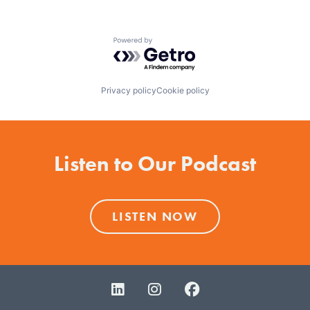
Powered by Getro.com
Privacy policy
Cookie policy
Listen to Our Podcast
LISTEN NOW