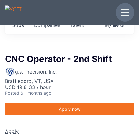
JOBS IN VERMONT
Toggle
Get started at these select companies from
Jobs
Companies
Talent
My
alerts
across our portfolio, partners and firms we
think are special.
0
jobs ·
0
companies
CNC Operator - 2nd Shift
g.s. Precision, Inc.
Brattleboro, VT, USA
USD 19.8-33 / hour
Posted
6+ months ago
Apply now
Apply