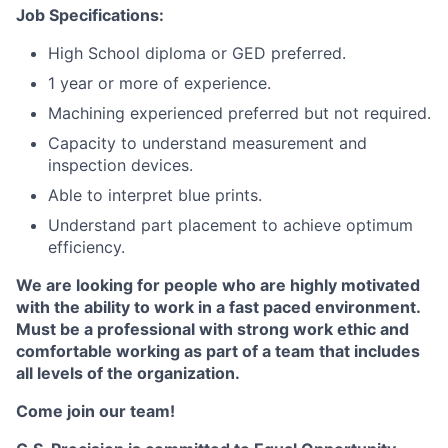
Job Specifications:
High School diploma or GED preferred.
1 year or more of experience.
Machining experienced preferred but not required.
Capacity to understand measurement and
inspection devices.
Able to interpret blue prints.
Understand part placement to achieve optimum
efficiency.
We are looking for people who are highly motivated
with the ability to work in a fast paced environment.
Must be a professional with strong work ethic and
comfortable working as part of a team that includes
all levels of the organization.
Come join our team!