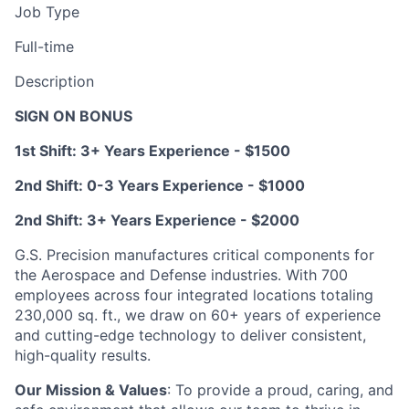
Job Type
Full-time
Description
SIGN ON BONUS
1st Shift: 3+ Years Experience - $1500
2nd Shift: 0-3 Years Experience - $1000
2nd Shift: 3+ Years Experience - $2000
G.S. Precision manufactures critical components for
the Aerospace and Defense industries. With 700
employees across four integrated locations totaling
230,000 sq. ft., we draw on 60+ years of experience
and cutting-edge technology to deliver consistent,
high-quality results.
Our Mission & Values
: To provide a proud, caring, and