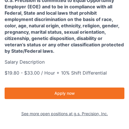
G.S. Precision is committed to Equal Opportunity
Employer (EOE) and to be in compliance with all
Federal, State and local laws that prohibit
employment discrimination on the basis of race,
color, age, natural origin, ethnicity, religion, gender,
pregnancy, marital status, sexual orientation,
citizenship, genetic disposition, disability or
veteran’s status or any other classification protected
by State/Federal laws.
Salary Description
$19.80 - $33.00 / Hour + 10% Shift Differential
Apply now
See more open positions at
g.s. Precision, Inc.