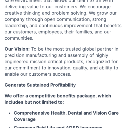
safe environment that allows our team to thrive in
delivering value to our customers. We encourage
creative thinking and problem solving. We grow our
company through open communication, strong
leadership, and continuous improvement that benefits
our customers, employees, their families, and our
communities.
Our Vision:
To be the most trusted global partner in
precision manufacturing and assembly of highly
engineered mission critical products, recognized for
our commitment to innovation, quality, and ability to
enable our customers success.
Generate Sustained Profitability
We offer a competitive benefits package, which
includes but not limited to:
Comprehensive Health, Dental and Vision Care
Coverage
Company Paid Life and AD&D Insurance