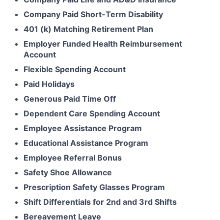
Company Paid Short-Term Disability
401 (k) Matching Retirement Plan
Employer Funded Health Reimbursement
Account
Flexible Spending Account
Paid Holidays
Generous Paid Time Off
Dependent Care Spending Account
Employee Assistance Program
Educational Assistance Program
Employee Referral Bonus
Safety Shoe Allowance
Prescription Safety Glasses Program
Shift Differentials for 2nd and 3rd Shifts
Bereavement Leave