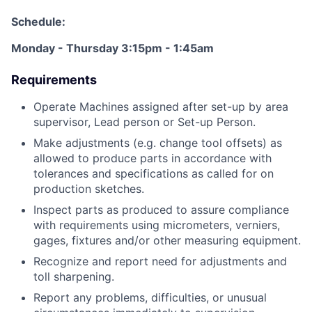
Schedule:
Monday - Thursday 3:15pm - 1:45am
Requirements
Operate Machines assigned after set-up by area
supervisor, Lead person or Set-up Person.
Make adjustments (e.g. change tool offsets) as
allowed to produce parts in accordance with
tolerances and specifications as called for on
production sketches.
Inspect parts as produced to assure compliance
with requirements using micrometers, verniers,
gages, fixtures and/or other measuring equipment.
Recognize and report need for adjustments and
toll sharpening.
Report any problems, difficulties, or unusual