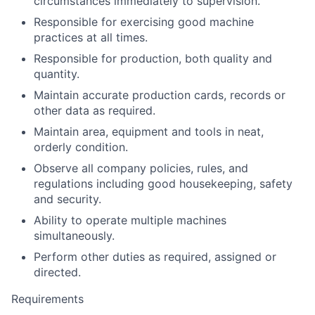
circumstances immediately to supervision.
Responsible for exercising good machine
practices at all times.
Responsible for production, both quality and
quantity.
Maintain accurate production cards, records or
other data as required.
Maintain area, equipment and tools in neat,
orderly condition.
Observe all company policies, rules, and
regulations including good housekeeping, safety
and security.
Ability to operate multiple machines
simultaneously.
Perform other duties as required, assigned or
directed.
Requirements