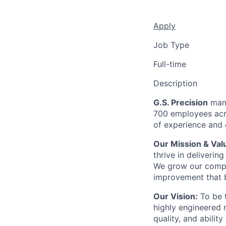
Apply
Job Type
Full-time
Description
G.S. Precision
manu
700 employees acro
of experience and c
Our Mission & Val
thrive in deliveri
We grow our compa
improvement that b
Our Vision:
To be t
highly engineered 
quality, and abilit