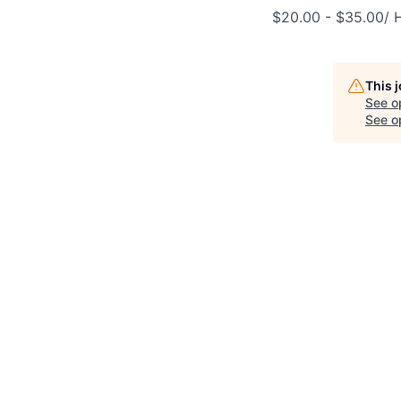
$20.00 - $35.00/ 
This 
See o
See op