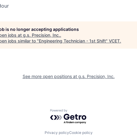
Hour
job is no longer accepting applications
pen jobs at
g.s. Precision, Inc.
.
en jobs similar to "
Engineering Technician - 1st Shift
"
VCET
.
See more open positions at
g.s. Precision, Inc.
Powered by Getro.com
Privacy policy
Cookie policy