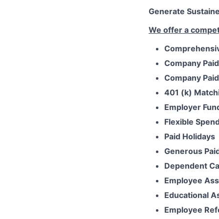
Generate Sustained
We offer a competi
Comprehensive
Company Paid
Company Paid 
401 (k) Match
Employer Fun
Flexible Spen
Paid Holidays
Generous Paid
Dependent Ca
Employee Ass
Educational A
Employee Ref