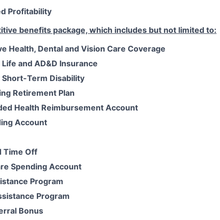
 Profitability
tive benefits package, which includes but not limited to:
 Health, Dental and Vision Care Coverage
 Life and AD&D Insurance
Short-Term Disability
ing Retirement Plan
ded Health Reimbursement Account
ding Account
 Time Off
re Spending Account
istance Program
ssistance Program
erral Bonus