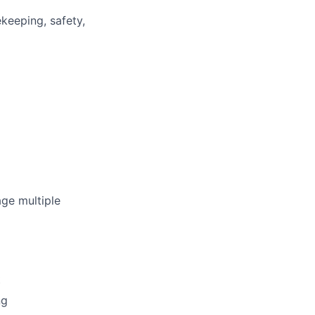
keeping, safety,
ge multiple
t
ng