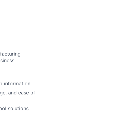
facturing
siness.
p information
ge, and ease of
ool solutions