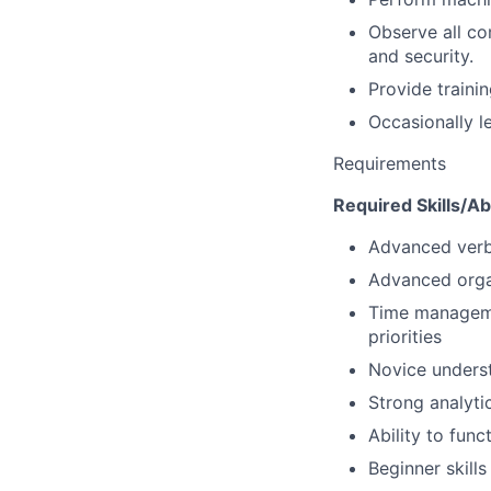
Observe all co
and security.
Provide train
Occasionally le
Requirements
Required Skills/Abi
Advanced verba
Advanced organ
Time managemen
priorities
Novice unders
Strong analyti
Ability to fun
Beginner skill