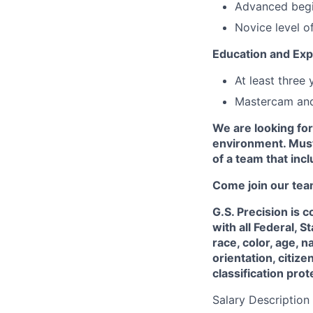
Advanced begi
Novice level o
Education and Exp
At least three
Mastercam and
We are looking for
environment. Must
of a team that incl
Come join our tea
G.S. Precision is
with all Federal, 
race, color, age, n
orientation, citize
classification pro
Salary Description