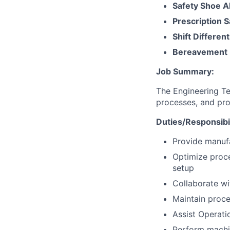
Safety Shoe A
Prescription 
Shift Different
Bereavement 
Job Summary:
The Engineering Te
processes, and pro
Duties/Responsibil
Provide manuf
Optimize proce
setup
Collaborate wi
Maintain proce
Assist Operati
Perform machin