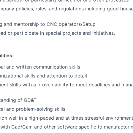
mpany policies, rules, and regulations including good house
ing and mentorship to CNC operators/Setup
ad or participate in special projects and initiatives.
lities:
l and written communication skills
izational skills and attention to detail
t skills with a proven ability to meet deadlines and mana
tanding of GD&T
cal and problem-solving skills
ction well in a high-paced and at times stressful environmen
s with Cad/Cam and other software specific to manufacturi