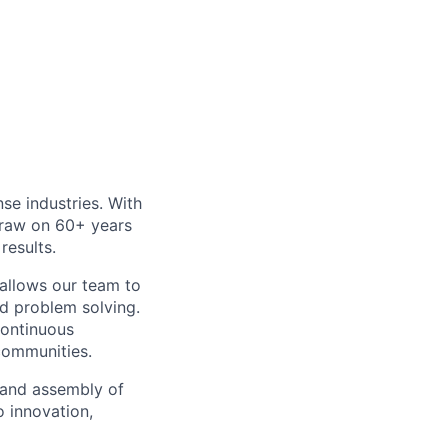
e industries. With
draw on 60+ years
results.
 allows our team to
nd problem solving.
ontinuous
communities.
 and assembly of
o innovation,