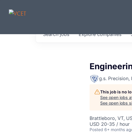
JOBS IN V
Search
jobs
Explore
companies
Get started at these select 
portfolio, partners and firms 
0
jobs ·
0
companies
Engineerin
g.s. Precision, 
This job is no 
See open jobs a
See open jobs si
Brattleboro, VT, U
USD 20-35 / hour
Posted
6+ months ag