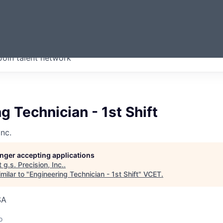
ERMONT
Join talent network
companies from across our
we think are special.
g Technician - 1st Shift
Inc.
longer accepting applications
t
g.s. Precision, Inc.
.
milar to "
Engineering Technician - 1st Shift
"
VCET
.
SA
o