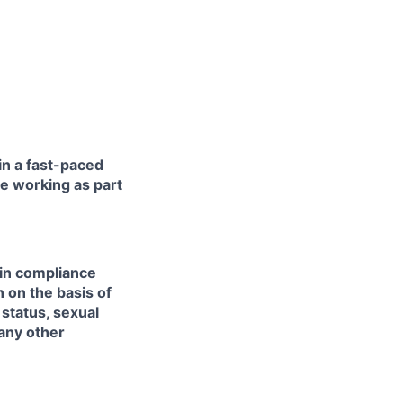
in a fast-paced
e working as part
 in compliance
n on the basis of
l status, sexual
 any other