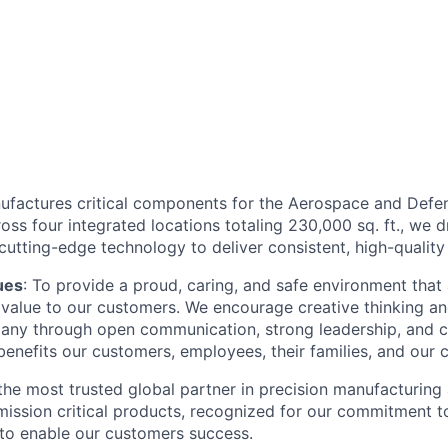
factures critical components for the Aerospace and Defens
ss four integrated locations totaling 230,000 sq. ft., we 
utting-edge technology to deliver consistent, high-quality 
ues
: To provide a proud, caring, and safe environment that
ng value to our customers. We encourage creative thinking a
ny through open communication, strong leadership, and c
enefits our customers, employees, their families, and our 
he most trusted global partner in precision manufacturing
mission critical products, recognized for our commitment t
y to enable our customers success.