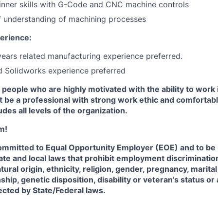
nner skills with G-Code and CNC machine controls
f understanding of machining processes
erience:
 years related manufacturing experience preferred.
 Solidworks experience preferred
 people who are highly motivated with the ability to work 
 be a professional with strong work ethic and comfortabl
udes all levels of the organization.
m!
 committed to Equal Opportunity Employer (EOE) and to be
State and local laws that prohibit employment discriminatio
atural origin, ethnicity, religion, gender, pregnancy, marita
nship, genetic disposition, disability or veteran’s status or
tected by State/Federal laws.