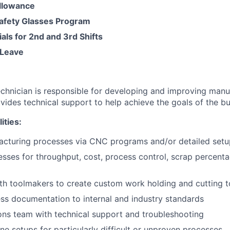
llowance
Safety Glasses Program
ials for 2nd and 3rd Shifts
Leave
chnician is responsible for developing and improving manu
vides technical support to help achieve the goals of the bu
ities:
acturing processes via CNC programs and/or detailed setu
sses for throughput, cost, process control, scrap percenta
th toolmakers to create custom work holding and cutting t
ss documentation to internal and industry standards
ons team with technical support and troubleshooting
e setups for particularly difficult or unproven processes