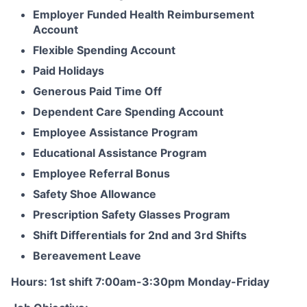
Employer Funded Health Reimbursement
Account
Flexible Spending Account
Paid Holidays
Generous Paid Time Off
Dependent Care Spending Account
Employee Assistance Program
Educational Assistance Program
Employee Referral Bonus
Safety Shoe Allowance
Prescription Safety Glasses Program
Shift Differentials for 2nd and 3rd Shifts
Bereavement Leave
Hours: 1st shift 7:00am-3:30pm Monday-Friday