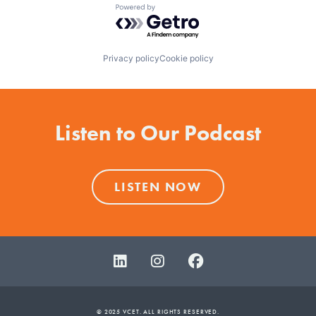
Powered by Getro.com
Privacy policy
Cookie policy
Listen to Our Podcast
LISTEN NOW
© 2025 VCET. ALL RIGHTS RESERVED.