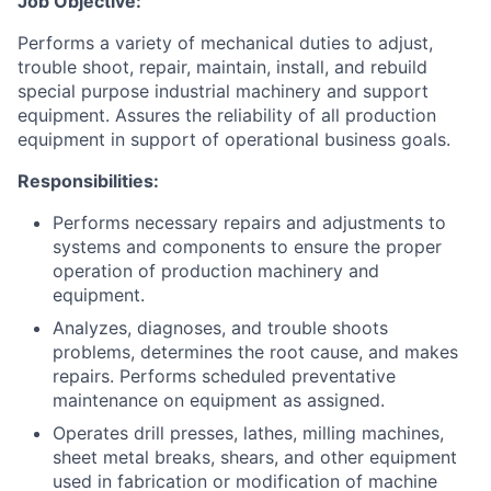
Job Objective:
Performs a variety of mechanical duties to adjust,
trouble shoot, repair, maintain, install, and rebuild
special purpose industrial machinery and support
equipment. Assures the reliability of all production
equipment in support of operational business goals.
Responsibilities:
Performs necessary repairs and adjustments to
systems and components to ensure the proper
operation of production machinery and
equipment.
Analyzes, diagnoses, and trouble shoots
problems, determines the root cause, and makes
repairs. Performs scheduled preventative
maintenance on equipment as assigned.
Operates drill presses, lathes, milling machines,
sheet metal breaks, shears, and other equipment
used in fabrication or modification of machine