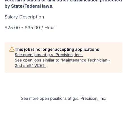
by State/Federal laws.
Salary Description
$25.00 - $35.00 / Hour
This job is no longer accepting applications
See open jobs at
g.s. Precision, Inc.
.
See open jobs similar to "
Maintenance Technician -
2nd shift
"
VCET
.
See more open positions at
g.s. Precision, Inc.