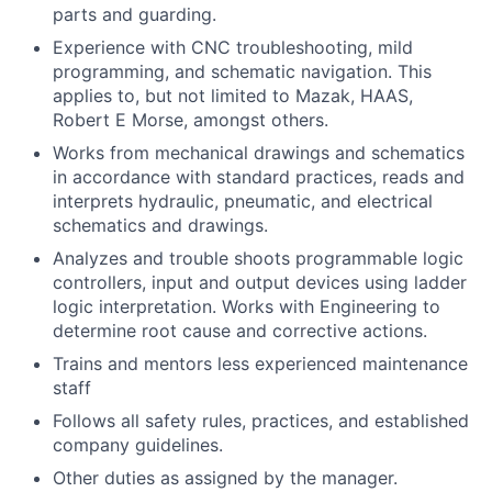
parts and guarding.
Experience with CNC troubleshooting, mild
programming, and schematic navigation. This
applies to, but not limited to Mazak, HAAS,
Robert E Morse, amongst others.
Works from mechanical drawings and schematics
in accordance with standard practices, reads and
interprets hydraulic, pneumatic, and electrical
schematics and drawings.
Analyzes and trouble shoots programmable logic
controllers, input and output devices using ladder
logic interpretation. Works with Engineering to
determine root cause and corrective actions.
Trains and mentors less experienced maintenance
staff
Follows all safety rules, practices, and established
company guidelines.
Other duties as assigned by the manager.