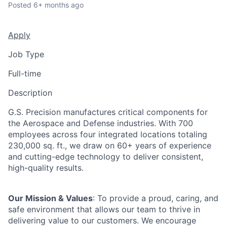
Posted
6+ months ago
Apply
Job Type
Full-time
Description
G.S. Precision manufactures critical components for
the Aerospace and Defense industries. With 700
employees across four integrated locations totaling
230,000 sq. ft., we draw on 60+ years of experience
and cutting-edge technology to deliver consistent,
high-quality results.
Our Mission & Values
: To provide a proud, caring, and
safe environment that allows our team to thrive in
delivering value to our customers. We encourage