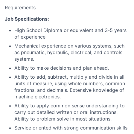
Requirements
Job Specifications:
High School Diploma or equivalent and 3-5 years
of experience
Mechanical experience on various systems, such
as pneumatic, hydraulic, electrical, and controls
systems.
Ability to make decisions and plan ahead.
Ability to add, subtract, multiply and divide in all
units of measure, using whole numbers, common
fractions, and decimals. Extensive knowledge of
machine electronics.
Ability to apply common sense understanding to
carry out detailed written or oral instructions.
Ability to problem solve in most situations.
Service oriented with strong communication skills