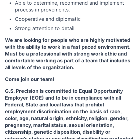
Able to determine, recommend and implement
process improvements.
Cooperative and diplomatic
Strong attention to detail
We are looking for people who are highly motivated
with the ability to work in a fast paced environment.
Must be a professional with strong work ethic and
comfortable working as part of a team that includes
all levels of the organization.
Come join our team!
G.S. Precision is committed to Equal Opportunity
Employer (EOE) and to be in compliance with all
Federal, State and local laws that prohibit
employment discrimination on the basis of race,
color, age, natural origin, ethnicity, religion, gender,
pregnancy, marital status, sexual orientation,
citizenship, genetic disposition, disability or
veteran’s status or any other classification protected