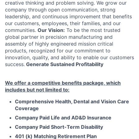
creative thinking and problem solving. We grow our
company through open communication, strong
leadership, and continuous improvement that benefits
our customers, employees, their families, and our
communities.
Our Vision:
To be the most trusted
global partner in precision manufacturing and
assembly of highly engineered mission critical
products, recognized for our commitment to
innovation, quality, and ability to enable our customers
success.
Generate Sustained Profitability
We offer a competitive benefits package, which
includes but not limited to:
Comprehensive Health, Dental and Vision Care
Coverage
Company Paid Life and AD&D Insurance
Company Paid Short-Term Disability
401 (k) Matching Retirement Plan