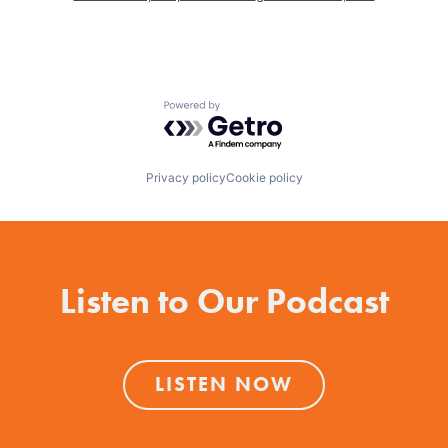
Powered by Getro.com
Privacy policy
Cookie policy
Listen to Our Podcast
LISTEN NOW