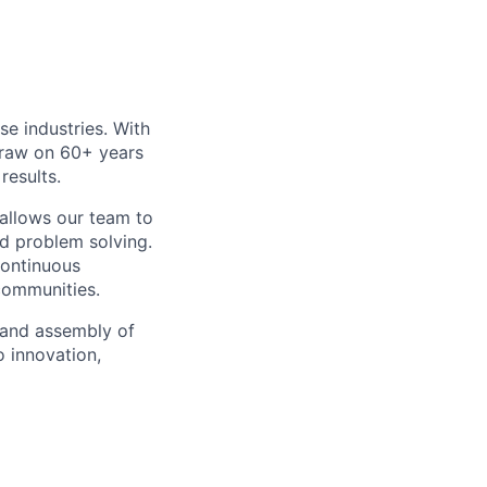
e industries. With
draw on 60+ years
results.
 allows our team to
nd problem solving.
ontinuous
communities.
 and assembly of
o innovation,