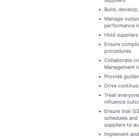
suppliers
Build, develop,
Manage outsour
performance 
Hold suppliers
Ensure complia
procedures
Collaborate cr
Management to
Provide guida
Drive continuo
Treat everyone 
influence outc
Ensure that GS
schedules and 
suppliers to a
Implement and 