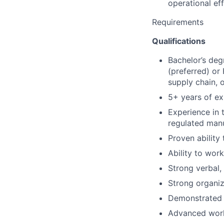
operational ef
Requirements
Qualifications
Bachelor’s deg
(preferred) or
supply chain, o
5+ years of ex
Experience in 
regulated man
Proven ability
Ability to work
Strong verbal,
Strong organiza
Demonstrated i
Advanced work