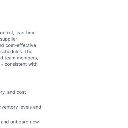
ontrol, lead time
supplier
nd cost-effective
 schedules. The
ced team members,
 - consistent with
ery, and cost
nventory levels and
fy and onboard new