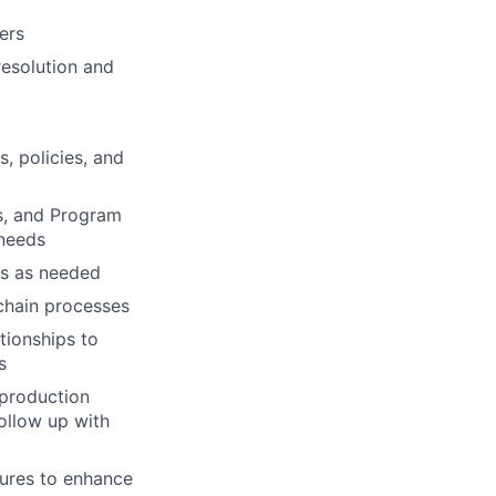
ers
resolution and
, policies, and
ns, and Program
 needs
rs as needed
chain processes
tionships to
s
 production
ollow up with
dures to enhance