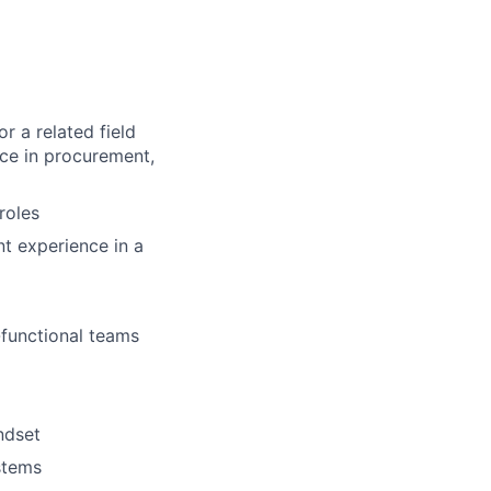
r a related field
nce in procurement,
roles
nt experience in a
s-functional teams
ndset
stems