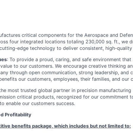
ufactures critical components for the Aerospace and Defens
ss four integrated locations totaling 230,000 sq. ft., we 
utting-edge technology to deliver consistent, high-quality 
ues
: To provide a proud, caring, and safe environment that
ng value to our customers. We encourage creative thinking a
ny through open communication, strong leadership, and c
enefits our customers, employees, their families, and our 
he most trusted global partner in precision manufacturing
mission critical products, recognized for our commitment t
y to enable our customers success.
 Profitability
tive benefits package, which includes but not limited to: