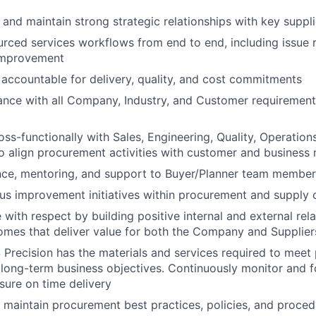
 and maintain strong strategic relationships with key suppli
ced services workflows from end to end, including issue 
improvement
 accountable for delivery, quality, and cost commitments
nce with all Company, Industry, and Customer requirements
oss-functionally with Sales, Engineering, Quality, Operatio
 align procurement activities with customer and business
nce, mentoring, and support to Buyer/Planner team membe
us improvement initiatives within procurement and supply 
with respect by building positive internal and external rela
omes that deliver value for both the Company and Supplier
 Precision has the materials and services required to meet
long-term business objectives. Continuously monitor and f
ssure on time delivery
maintain procurement best practices, policies, and proce