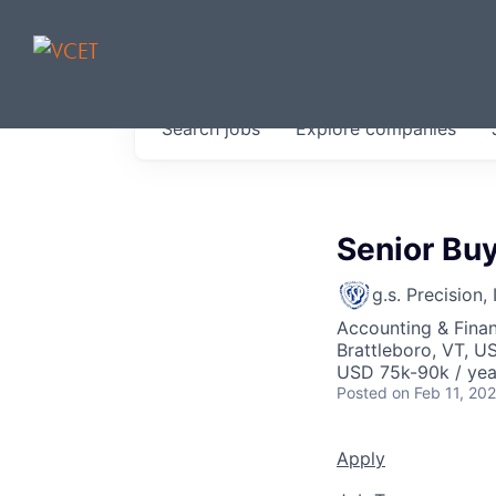
JOBS IN V
Search
jobs
Explore
companies
Get started at these select 
portfolio, partners and firms 
0
jobs ·
0
companies
Senior Bu
g.s. Precision, 
Accounting & Finan
Brattleboro, VT, U
USD 75k-90k / yea
Posted
on Feb 11, 20
Apply