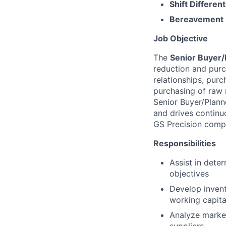
Shift Different
Bereavement 
Job Objective
The
Senior Buyer/
reduction and purc
relationships, purc
purchasing of raw 
Senior Buyer/Plann
and drives continu
GS Precision comp
Responsibilities
Assist in deter
objectives
Develop invent
working capita
Analyze market