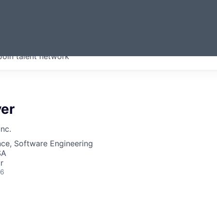
ERMONT
Join talent network
companies from across our
we think are special.
yer
Inc.
ce, Software Engineering
SA
r
26