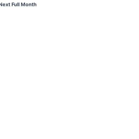
Next Full Month