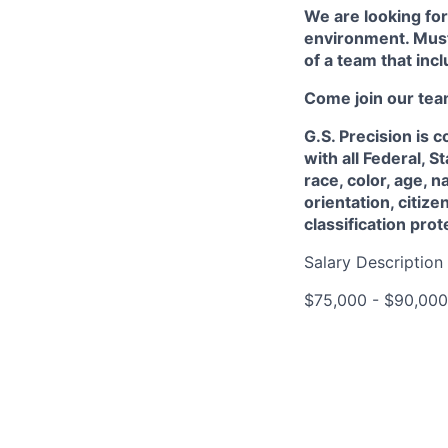
We are looking for
environment. Must
of a team that incl
Come join our tea
G.S. Precision is
with all Federal, 
race, color, age, n
orientation, citize
classification pro
Salary Description
$75,000 - $90,000