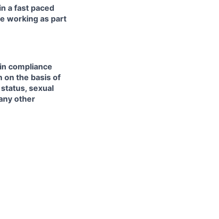
in a fast paced
e working as part
 in compliance
n on the basis of
l status, sexual
 any other