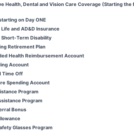
 Health, Dental and Vision Care Coverage (Starting the 
 starting on Day ONE
 Life and AD&D Insurance
Short-Term Disability
ing Retirement Plan
ded Health Reimbursement Account
ding Account
 Time Off
re Spending Account
istance Program
ssistance Program
erral Bonus
llowance
Safety Glasses Program