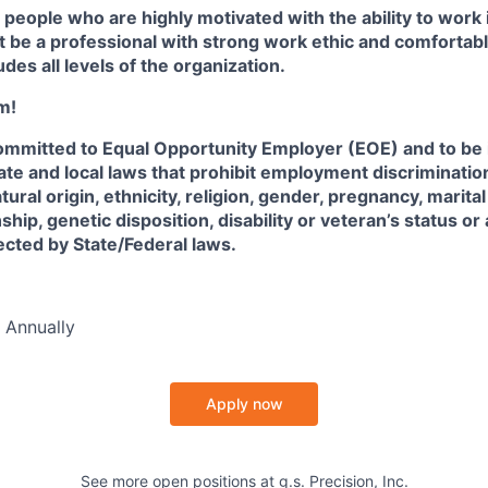
 people who are highly motivated with the ability to work 
 be a professional with strong work ethic and comfortabl
udes all levels of the organization.
m!
 committed to Equal Opportunity Employer (EOE) and to be
State and local laws that prohibit employment discriminatio
atural origin, ethnicity, religion, gender, pregnancy, marita
nship, genetic disposition, disability or veteran’s status or
tected by State/Federal laws.
 Annually
Apply now
See more open positions at
g.s. Precision, Inc.