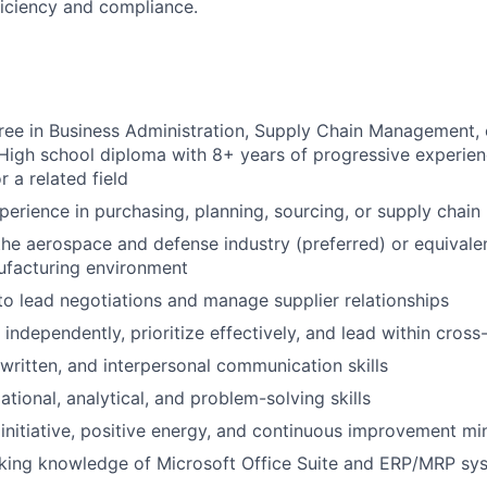
ficiency and compliance.
ree in Business Administration, Supply Chain Management, o
 High school diploma with 8+ years of progressive experie
r a related field
perience in purchasing, planning, sourcing, or supply chain 
the aerospace and defense industry (preferred) or equivale
ufacturing environment
 to lead negotiations and manage supplier relationships
 independently, prioritize effectively, and lead within cros
 written, and interpersonal communication skills
tional, analytical, and problem-solving skills
nitiative, positive energy, and continuous improvement mi
ing knowledge of Microsoft Office Suite and ERP/MRP sy