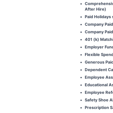
Comprehensive
After Hire)
Paid Holidays
Company Paid
Company Paid 
401 (k) Match
Employer Fun
Flexible Spen
Generous Paid
Dependent Ca
Employee Ass
Educational A
Employee Ref
Safety Shoe A
Prescription 