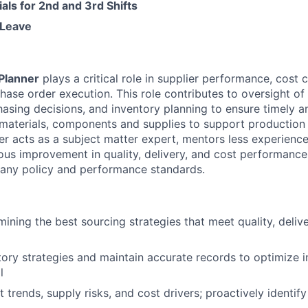
ials for 2nd and 3rd Shifts
Leave
Planner
plays a critical role in supplier performance, cost c
hase order execution. This role contributes to oversight of 
hasing decisions, and inventory planning to ensure timely a
materials, components and supplies to support production
er acts as a subject matter expert, mentors less experien
ous improvement in quality, delivery, and cost performance
any policy and performance standards.
mining the best sourcing strategies that meet quality, deliv
ory strategies and maintain accurate records to optimize i
l
 trends, supply risks, and cost drivers; proactively identi