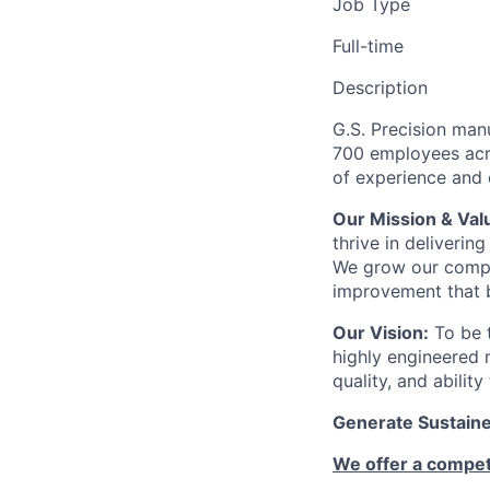
Job Type
Full-time
Description
G.S. Precision man
700 employees acro
of experience and c
Our Mission & Val
thrive in deliveri
We grow our compa
improvement that b
Our Vision:
To be t
highly engineered 
quality, and abilit
Generate Sustained
We offer a competi