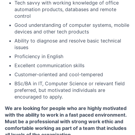
Tech savvy with working knowledge of office
automation products, databases and remote
control
Good understanding of computer systems, mobile
devices and other tech products
Ability to diagnose and resolve basic technical
issues
Proficiency in English
Excellent communication skills
Customer-oriented and cool-tempered
BSc/BA in IT, Computer Science or relevant field
preferred, but motivated individuals are
encouraged to apply.
We are looking for people who are highly motivated
with the ability to work in a fast paced environment.
Must be a professional with strong work ethic and
comfortable working as part of a team that includes
all levels of the organization.