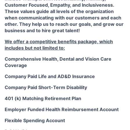
Customer Focused, Empathy, and Inclusiveness.
These values guide all levels of the organization
when communicating with our customers and each
other. They help us to reach our goals, and grow our
business and to hire great talent!
We offer a competitive benefits package, which
includes but not limited to:
Comprehensive Health, Dental and Vision Care
Coverage
Company Paid Life and AD&D Insurance
Company Paid Short-Term Disability
401 (k) Matching Retirement Plan
Employer Funded Health Reimbursement Account
Flexible Spending Account