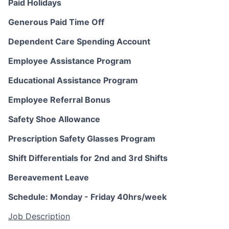
Paid Holidays
Generous Paid Time Off
Dependent Care Spending Account
Employee Assistance Program
Educational Assistance Program
Employee Referral Bonus
Safety Shoe Allowance
Prescription Safety Glasses Program
Shift Differentials for 2nd and 3rd Shifts
Bereavement Leave
Schedule: Monday - Friday 40hrs/week
Job Description