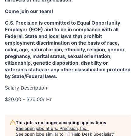
Come join our team!
G.S. Precision is committed to Equal Opportunity
Employer (EOE) and to be in compliance with all
Federal, State and local laws that prohibit
employment discrimination on the basis of race,
color, age, natural origin, ethnicity, religion, gender,
pregnancy, marital status, sexual orientation,
citizenship, genetic disposition, disability or
veteran’s status or any other classification protected
by State/Federal laws.
Salary Description
$20.00 - $30.00/ Hr
This job is no longer accepting applications
See open jobs at
g.s. Precision, Inc.
.
See open jobs similar to "
IT Help Desk Specialist
"