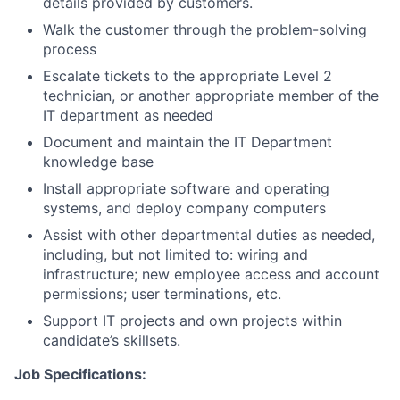
details provided by customers.
Walk the customer through the problem-solving
process
Escalate tickets to the appropriate Level 2
technician, or another appropriate member of the
IT department as needed
Document and maintain the IT Department
knowledge base
Install appropriate software and operating
systems, and deploy company computers
Assist with other departmental duties as needed,
including, but not limited to: wiring and
infrastructure; new employee access and account
permissions; user terminations, etc.
Support IT projects and own projects within
candidate’s skillsets.
Job Specifications: