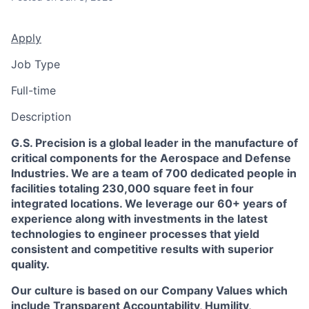
Apply
Job Type
Full-time
Description
G.S. Precision is a global leader in the manufacture of
critical components for the Aerospace and Defense
Industries. We are a team of 700 dedicated people in
facilities totaling 230,000 square feet in four
integrated locations. We leverage our 60+ years of
experience along with investments in the latest
technologies to engineer processes that yield
consistent and competitive results with superior
quality.
Our culture is based on our Company Values which
include Transparent Accountability, Humility,