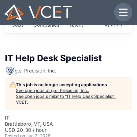
JOBS IN VERMONT
Toggle
Get started at these select companies from
Jobs
Companies
Talent
My
alerts
across our portfolio, partners and firms we
think are special.
0
jobs ·
0
companies
IT Help Desk Specialist
g.s. Precision, Inc.
This job is no longer accepting applications
See open jobs at
g.s. Precision, Inc.
.
See open jobs similar to "
IT Help Desk Specialist
"
VCET
.
IT
Brattleboro, VT, USA
USD 20-30 / hour
Posted
on Jun 3, 2026