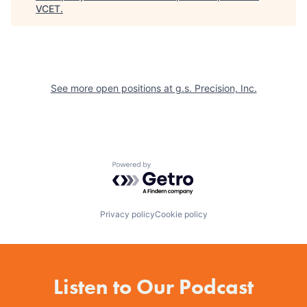
VCET
.
See more open positions at
g.s. Precision, Inc.
Powered by Getro.com
Privacy policy
Cookie policy
Listen to Our Podcast