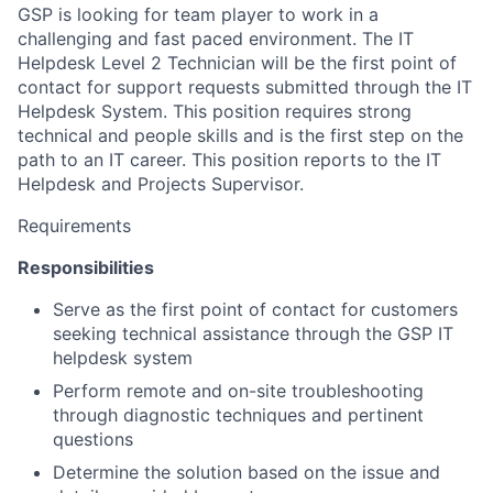
GSP is looking for team player to work in a
challenging and fast paced environment. The IT
Helpdesk Level 2 Technician will be the first point of
contact for support requests submitted through the IT
Helpdesk System. This position requires strong
technical and people skills and is the first step on the
path to an IT career. This position reports to the IT
Helpdesk and Projects Supervisor.
Requirements
Responsibilities
Serve as the first point of contact for customers
seeking technical assistance through the GSP IT
helpdesk system
Perform remote and on-site troubleshooting
through diagnostic techniques and pertinent
questions
Determine the solution based on the issue and