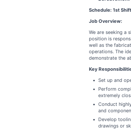
Schedule: 1st Shi
Job Overview:
We are seeking a s
position is respon
well as the fabric
operations. The id
demonstrate the ab
Key Responsibiliti
Set up and ope
Perform compl
extremely clos
Conduct highly 
and components
Develop toolin
drawings or sk