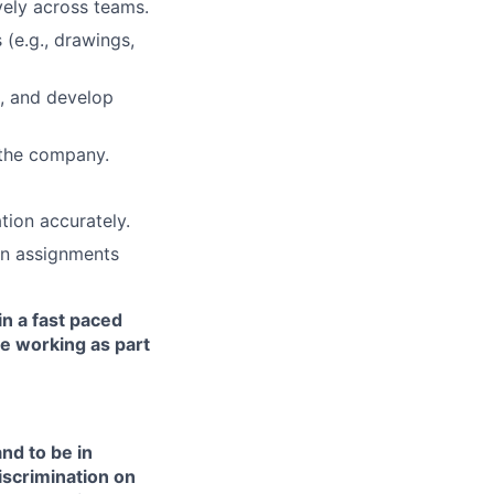
ively across teams.
 (e.g., drawings,
s, and develop
 the company.
ion accurately.
 on assignments
in a fast paced
e working as part
nd to be in
iscrimination on