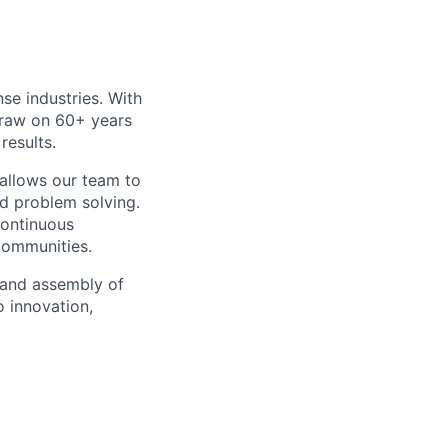
e industries. With
draw on 60+ years
results.
 allows our team to
nd problem solving.
ontinuous
communities.
 and assembly of
o innovation,