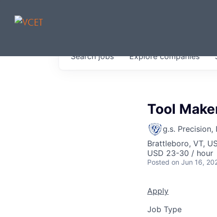
JOBS IN V
Search
jobs
Explore
companies
Get started at these select 
portfolio, partners and firms 
0
jobs ·
0
companies
Tool Maker
g.s. Precision, 
Brattleboro, VT, U
USD 23-30 / hour
Posted
on Jun 16, 20
Apply
Job Type