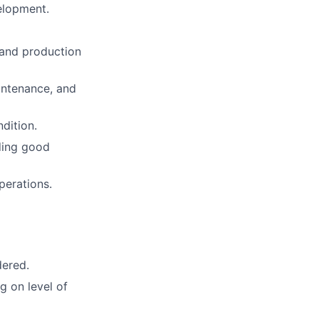
elopment.
 and production
intenance, and
dition.
uding good
perations.
dered.
g on level of