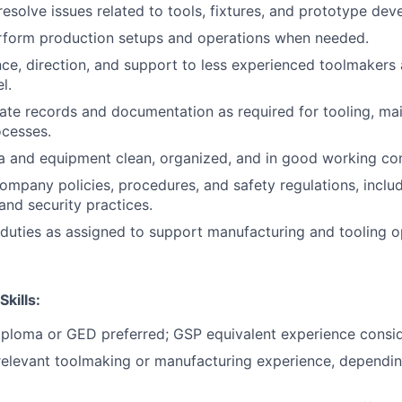
esolve issues related to tools, fixtures, and prototype dev
erform production setups and operations when needed.
ce, direction, and support to less experienced toolmakers
l.
ate records and documentation as required for tooling, ma
ocesses.
 and equipment clean, organized, and in good working con
company policies, procedures, and safety regulations, incl
nd security practices.
duties as assigned to support manufacturing and tooling o
Skills:
iploma or GED preferred; GSP equivalent experience consi
relevant toolmaking or manufacturing experience, dependin