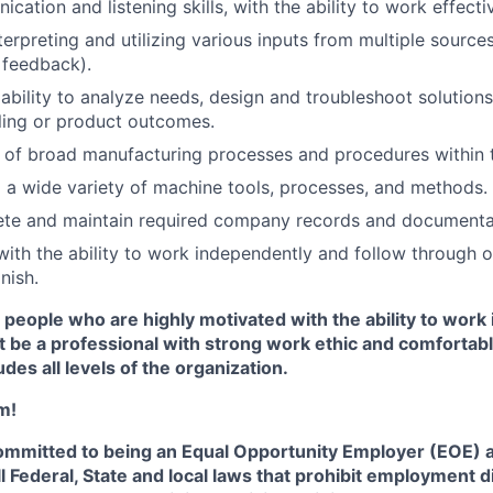
cation and listening skills, with the ability to work effect
nterpreting and utilizing various inputs from multiple sources
, feedback).
bility to analyze needs, design and troubleshoot solution
ling or product outcomes.
 of broad manufacturing processes and procedures within
ng a wide variety of machine tools, processes, and methods.
ete and maintain required company records and documentat
 with the ability to work independently and follow through
nish.
 people who are highly motivated with the ability to work 
 be a professional with strong work ethic and comfortabl
udes all levels of the organization.
m!
committed to being an Equal Opportunity Employer (EOE) a
l Federal, State and local laws that prohibit employment d