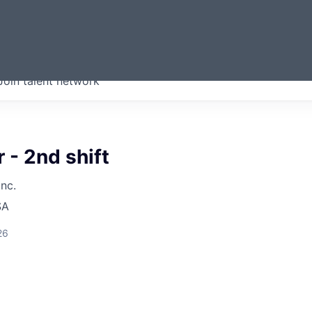
ERMONT
Join talent network
companies from across our
we think are special.
 - 2nd shift
Inc.
SA
26