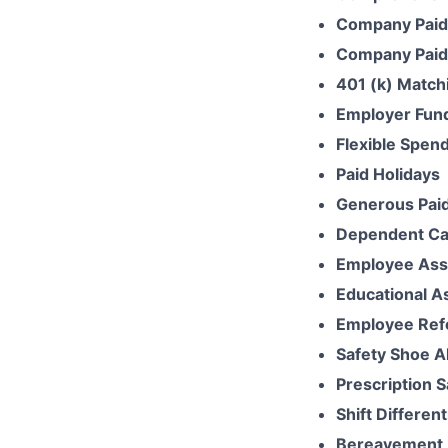
Company Paid
Company Paid 
401 (k) Match
Employer Fun
Flexible Spen
Paid Holidays
Generous Paid
Dependent Ca
Employee Ass
Educational A
Employee Ref
Safety Shoe A
Prescription 
Shift Different
Bereavement 