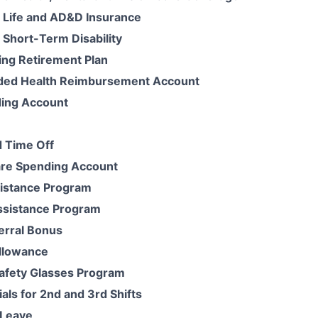
 Life and AD&D Insurance
Short-Term Disability
ing Retirement Plan
ded Health Reimbursement Account
ding Account
 Time Off
re Spending Account
istance Program
ssistance Program
erral Bonus
llowance
Safety Glasses Program
ials for 2nd and 3rd Shifts
Leave