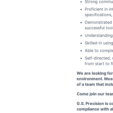
Strong communi
Proficient in i
specifications
Demonstrated a
successful too
Understanding
Skilled in usi
Able to compl
Self-directed,
from start to fi
We are looking for
environment. Must
of a team that incl
Come join our tea
G.S. Precision is 
compliance with al