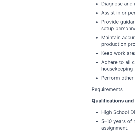
Diagnose and r
Assist in or p
Provide guidan
setup personne
Maintain accur
production pr
Keep work area
Adhere to all 
housekeeping a
Perform other 
Requirements
Qualifications and 
High School D
5–10 years of 
assignment.