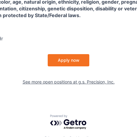
color, age, natural origin, ethnicity, religion, gender, pregn
ntation, citizenship, genetic disposition, disability or vete
on protected by State/Federal laws.
Hr
Apply now
See more open positions at
g.s. Precision, Inc.
Powered by Getro.com