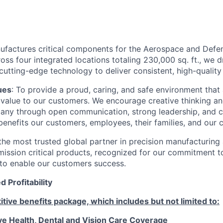
factures critical components for the Aerospace and Defens
ss four integrated locations totaling 230,000 sq. ft., we 
utting-edge technology to deliver consistent, high-quality 
ues
: To provide a proud, caring, and safe environment that
ng value to our customers. We encourage creative thinking a
ny through open communication, strong leadership, and c
enefits our customers, employees, their families, and our 
he most trusted global partner in precision manufacturing
mission critical products, recognized for our commitment t
y to enable our customers success.
 Profitability
tive benefits package, which includes but not limited to:
 Health, Dental and Vision Care Coverage