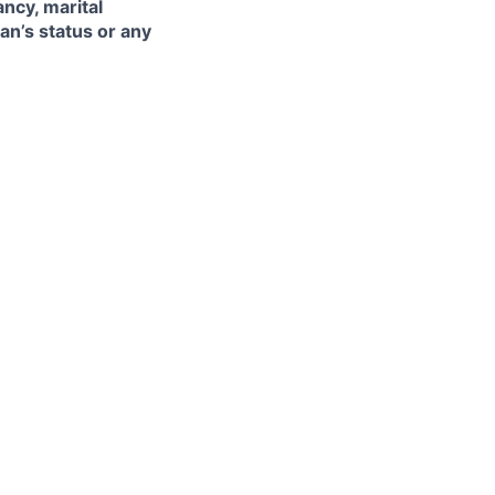
ancy, marital
ran’s status or any