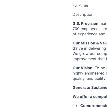
Full-time
Description
G.S. Precision
manu
700 employees acro
of experience and c
Our Mission & Val
thrive in deliveri
We grow our compa
improvement that b
Our Vision:
To be t
highly engineered 
quality, and abilit
Generate Sustained
We offer a competi
Comprehensive