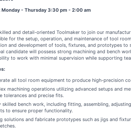
ft Monday - Thursday 3:30 pm - 2:00 am
killed and detail-oriented Toolmaker to join our manufactur
sible for the setup, operation, and maintenance of tool roo
ation and development of tools, fixtures, and prototypes to
eal candidate will possess strong machining and bench work
ility to work with minimal supervision while supporting t
es:
rate all tool room equipment to produce high-precision c
ex machining operations utilizing advanced setups and me
e tolerances and precise fits.
skilled bench work, including fitting, assembling, adjusting
 to ensure proper functionality.
g solutions and fabricate prototypes such as jigs and fixt
etches.