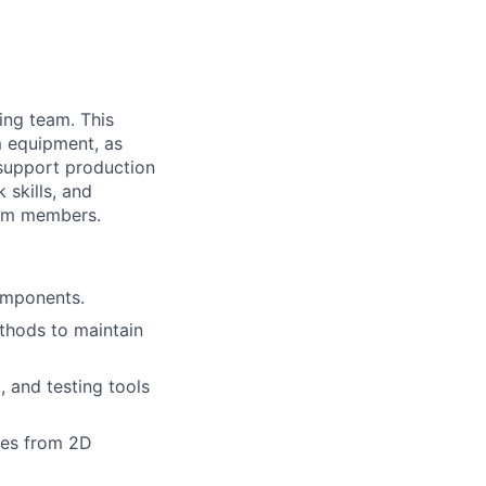
ing team. This
m equipment, as
 support production
 skills, and
eam members.
omponents.
thods to maintain
, and testing tools
ures from 2D