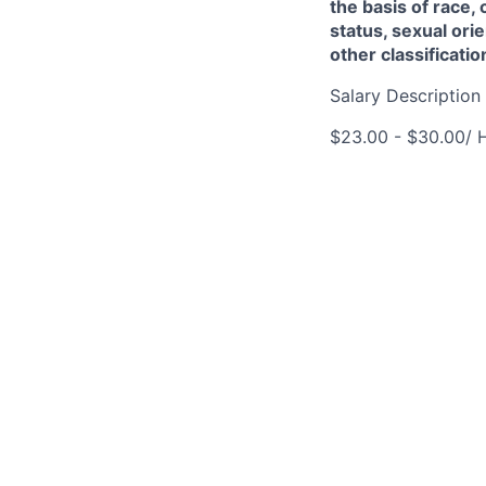
the basis of race, 
status, sexual orie
other classificati
Salary Description
$23.00 - $30.00/ 