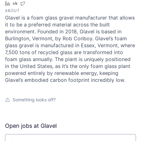
LinkedIn
Crunchbase
Twitter
ABOUT
Glavel is a foam glass gravel manufacturer that allows
it to be a preferred material across the built
environment. Founded in 2018, Glavel is based in
Burlington, Vermont, by Rob Conboy. Glavel’s foam
glass gravel is manufactured in Essex, Vermont, where
7,500 tons of recycled glass are transformed into
foam glass annually. The plant is uniquely positioned
in the United States, as it’s the only foam glass plant
powered entirely by renewable energy, keeping
Glavel’s embodied carbon footprint incredibly low.
Something looks off?
Open jobs at
Glavel