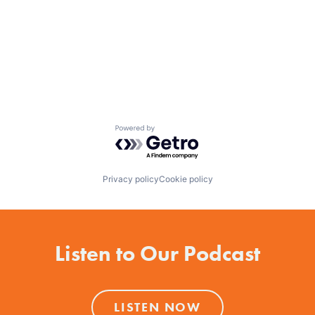
Powered by Getro.com
Privacy policy
Cookie policy
Listen to Our Podcast
LISTEN NOW