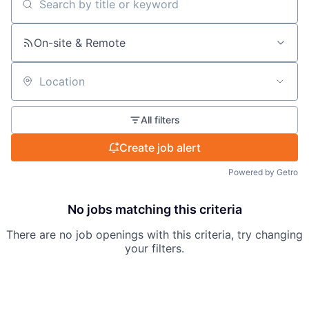
Search by title or keyword
On-site & Remote
Location
All filters
Create job alert
Powered by Getro
No jobs matching this criteria
There are no job openings with this criteria, try changing
your filters.