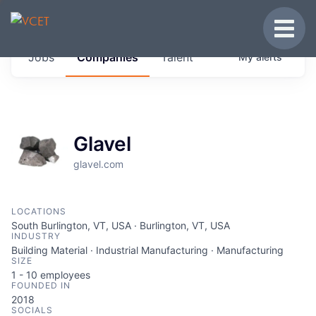
JOBS IN VERMONT
Toggle
Get started at these select companies from
Jobs
Companies
Talent
My
alerts
across our portfolio, partners and firms we
think are special.
0
jobs ·
0
companies
Glavel
glavel.com
LOCATIONS
South Burlington, VT, USA · Burlington, VT, USA
INDUSTRY
Building Material · Industrial Manufacturing · Manufacturing
SIZE
1 - 10
employees
FOUNDED IN
2018
SOCIALS