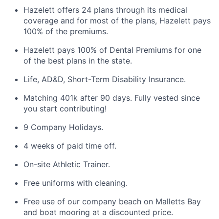
Hazelett offers 24 plans through its medical
coverage and for most of the plans, Hazelett pays
100% of the premiums.
Hazelett pays 100% of Dental Premiums for one
of the best plans in the state.
Life, AD&D, Short-Term Disability Insurance.
Matching 401k after 90 days. Fully vested since
you start contributing!
9 Company Holidays.
4 weeks of paid time off.
On-site Athletic Trainer.
Free uniforms with cleaning.
Free use of our company beach on Malletts Bay
and boat mooring at a discounted price.