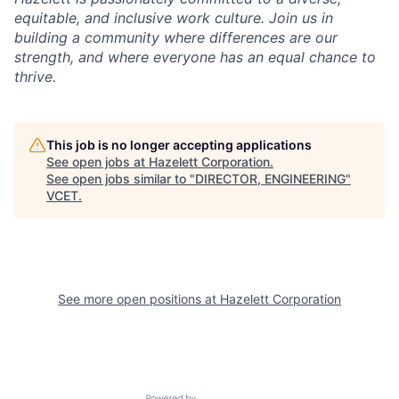
equitable, and inclusive work culture. Join us in
building a community where differences are our
strength, and where everyone has an equal chance to
thrive.
This job is no longer accepting applications
See open jobs at
Hazelett Corporation
.
See open jobs similar to "
DIRECTOR, ENGINEERING
"
VCET
.
See more open positions at
Hazelett Corporation