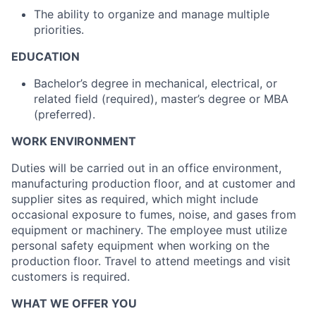
The ability to organize and manage multiple
priorities.
EDUCATION
Bachelor’s degree in mechanical, electrical, or
related field (required), master’s degree or MBA
(preferred).
WORK ENVIRONMENT
Duties will be carried out in an office environment,
manufacturing production floor, and at customer and
supplier sites as required, which might include
occasional exposure to fumes, noise, and gases from
equipment or machinery. The employee must utilize
personal safety equipment when working on the
production floor. Travel to attend meetings and visit
customers is required.
WHAT WE OFFER YOU