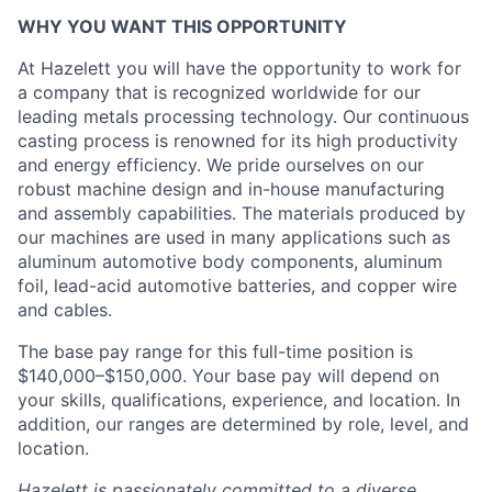
WHY YOU WANT THIS OPPORTUNITY
At Hazelett you will have the opportunity to work for
a company that is recognized worldwide for our
leading metals processing technology. Our continuous
casting process is renowned for its high productivity
and energy efficiency. We pride ourselves on our
robust machine design and in-house manufacturing
and assembly capabilities. The materials produced by
our machines are used in many applications such as
aluminum automotive body components, aluminum
foil, lead-acid automotive batteries, and copper wire
and cables.
The base pay range for this full-time position is
$140,000–$150,000. Your base pay will depend on
your skills, qualifications, experience, and location. In
addition, our ranges are determined by role, level, and
location.
Hazelett is passionately committed to a diverse,