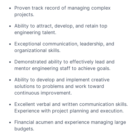
Proven track record of managing complex
projects.
Ability to attract, develop, and retain top
engineering talent.
Exceptional communication, leadership, and
organizational skills.
Demonstrated ability to effectively lead and
mentor engineering staff to achieve goals.
Ability to develop and implement creative
solutions to problems and work toward
continuous improvement.
Excellent verbal and written communication skills.
Experience with project planning and execution.
Financial acumen and experience managing large
budgets.