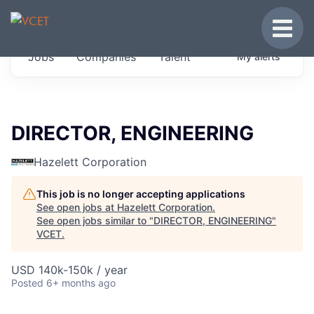
JOBS IN VERMONT
Toggle
Get started at these select companies from
Jobs
Companies
Talent
My
alerts
across our portfolio, partners and firms we
think are special.
0
jobs ·
0
companies
DIRECTOR, ENGINEERING
Hazelett Corporation
This job is no longer accepting applications
See open jobs at
Hazelett Corporation
.
See open jobs similar to "
DIRECTOR, ENGINEERING
"
VCET
.
USD 140k-150k / year
Posted
6+ months ago