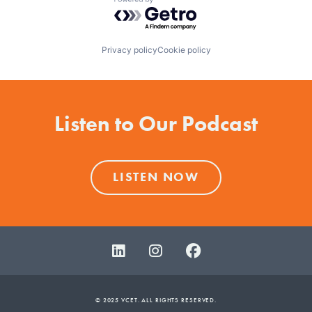
Powered by Getro.com
Privacy policy
Cookie policy
Listen to Our Podcast
LISTEN NOW
© 2025 VCET. ALL RIGHTS RESERVED.