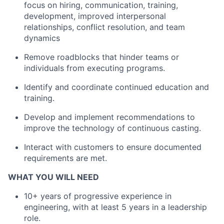
focus on hiring, communication, training,
development, improved interpersonal
relationships, conflict resolution, and team
dynamics
Remove roadblocks that hinder teams or
individuals from executing programs.
Identify and coordinate continued education and
training.
Develop and implement recommendations to
improve the technology of continuous casting.
Interact with customers to ensure documented
requirements are met.
WHAT YOU WILL NEED
10+ years of progressive experience in
engineering, with at least 5 years in a leadership
role.