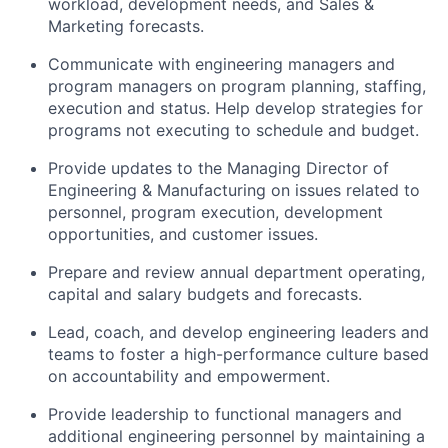
workload, development needs, and Sales &
Marketing forecasts.
Communicate with engineering managers and
program managers on program planning, staffing,
execution and status. Help develop strategies for
programs not executing to schedule and budget.
Provide updates to the Managing Director of
Engineering & Manufacturing on issues related to
personnel, program execution, development
opportunities, and customer issues.
Prepare and review annual department operating,
capital and salary budgets and forecasts.
Lead, coach, and develop engineering leaders and
teams to foster a high-performance culture based
on accountability and empowerment.
Provide leadership to functional managers and
additional engineering personnel by maintaining a