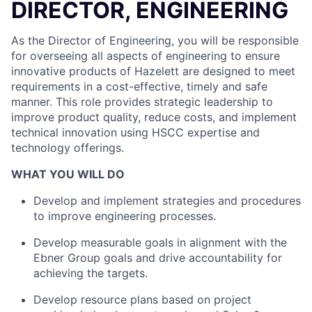
DIRECTOR, ENGINEERING
As the Director of Engineering, you will be responsible
for overseeing all aspects of engineering to ensure
innovative products of Hazelett are designed to meet
requirements in a cost-effective, timely and safe
manner. This role provides strategic leadership to
improve product quality, reduce costs, and implement
technical innovation using HSCC expertise and
technology offerings.
WHAT YOU WILL DO
Develop and implement strategies and procedures
to improve engineering processes.
Develop measurable goals in alignment with the
Ebner Group goals and drive accountability for
achieving the targets.
Develop resource plans based on project