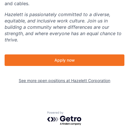
and cables.
Hazelett is passionately committed to a diverse,
equitable, and inclusive work culture. Join us in
building a community where differences are our
strength, and where everyone has an equal chance to
thrive.
Apply now
See more open positions at
Hazelett Corporation
Powered by Getro.com