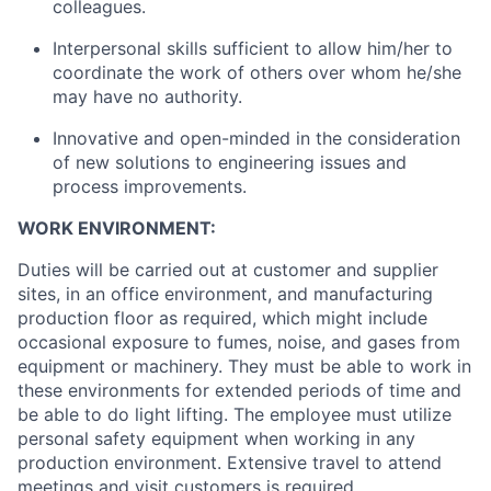
colleagues.
Interpersonal skills sufficient to allow him/her to
coordinate the work of others over whom he/she
may have no authority.
Innovative and open-minded in the consideration
of new solutions to engineering issues and
process improvements.
WORK ENVIRONMENT:
Duties will be carried out at customer and supplier
sites, in an office environment, and manufacturing
production floor as required, which might include
occasional exposure to fumes, noise, and gases from
equipment or machinery. They must be able to work in
these environments for extended periods of time and
be able to do light lifting. The employee must utilize
personal safety equipment when working in any
production environment. Extensive travel to attend
meetings and visit customers is required.