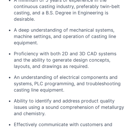
A minimum of 5 years of experience in the
continuous casting industry, preferably twin-belt
casting, and a B.S. Degree in Engineering is
desirable.
A deep understanding of mechanical systems,
machine settings, and operation of casting line
equipment.
Proficiency with both 2D and 3D CAD systems
and the ability to generate design concepts,
layouts, and drawings as required.
An understanding of electrical components and
systems, PLC programming, and troubleshooting
casting line equipment.
Ability to identify and address product quality
issues using a sound comprehension of metallurgy
and chemistry.
Effectively communicate with customers and