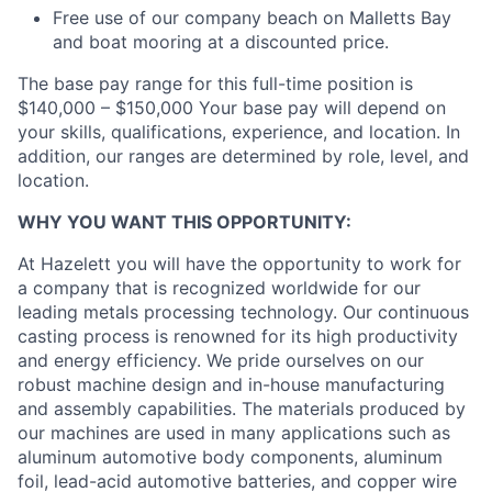
Free use of our company beach on Malletts Bay
and boat mooring at a discounted price.
The base pay range for this full-time position is
$140,000 – $150,000 Your base pay will depend on
your skills, qualifications, experience, and location. In
addition, our ranges are determined by role, level, and
location.
WHY YOU WANT THIS OPPORTUNITY:
At Hazelett you will have the opportunity to work for
a company that is recognized worldwide for our
leading metals processing technology. Our continuous
casting process is renowned for its high productivity
and energy efficiency. We pride ourselves on our
robust machine design and in-house manufacturing
and assembly capabilities. The materials produced by
our machines are used in many applications such as
aluminum automotive body components, aluminum
foil, lead-acid automotive batteries, and copper wire