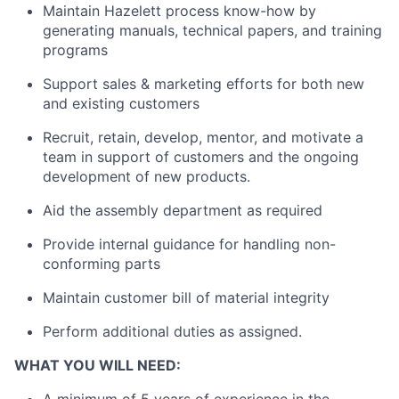
Maintain Hazelett process know-how by
generating manuals, technical papers, and training
programs
Support sales & marketing efforts for both new
and existing customers
Recruit, retain, develop, mentor, and motivate a
team in support of customers and the ongoing
development of new products.
Aid the assembly department as required
Provide internal guidance for handling non-
conforming parts
Maintain customer bill of material integrity
Perform additional duties as assigned.
WHAT YOU WILL NEED: