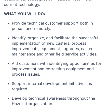
current technology.
WHAT YOU WILL DO:
Provide technical customer support both in
person and remotely.
Identify, organize, and facilitate the successful
implementation of new casters, process
improvements, equipment upgrades, caster
maintenance and other field service activities.
Aid customers with identifying opportunities for
improvement and correcting equipment and
process issues.
Support internal development initiatives as
required.
Develop technical awareness throughout the
Hazelett organization.