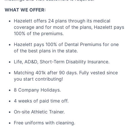
WHAT WE OFFER:
Hazelett offers 24 plans through its medical
coverage and for most of the plans, Hazelett pays
100% of the premiums.
Hazelett pays 100% of Dental Premiums for one
of the best plans in the state.
Life, AD&D, Short-Term Disability Insurance.
Matching 401k after 90 days. Fully vested since
you start contributing!
8 Company Holidays.
4 weeks of paid time off.
On-site Athletic Trainer.
Free uniforms with cleaning.