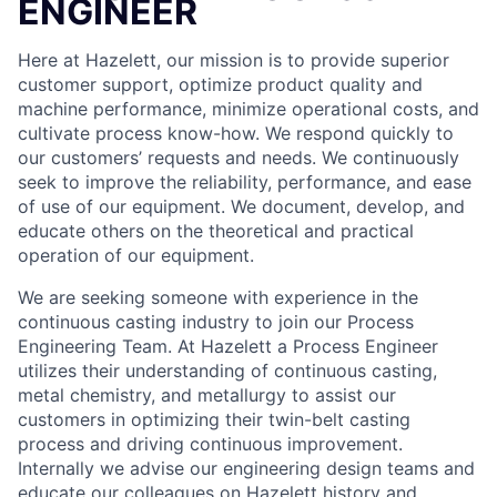
ENGINEER
Here at Hazelett, our mission is to provide superior
customer support, optimize product quality and
machine performance, minimize operational costs, and
cultivate process know-how. We respond quickly to
our customers’ requests and needs. We continuously
seek to improve the reliability, performance, and ease
of use of our equipment. We document, develop, and
educate others on the theoretical and practical
operation of our equipment.
We are seeking someone with experience in the
continuous casting industry to join our Process
Engineering Team. At Hazelett a Process Engineer
utilizes their understanding of continuous casting,
metal chemistry, and metallurgy to assist our
customers in optimizing their twin-belt casting
process and driving continuous improvement.
Internally we advise our engineering design teams and
educate our colleagues on Hazelett history and