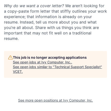
Why do we want a cover letter?
We aren’t looking for
a copy-paste form letter that stiffly outlines your work
experience; that information is already on your
resume. Instead, tell us more about you and what
you’re all about. Share with us things you think are
important that may not fit well on a traditional
resume.
This job is no longer accepting applications
See open jobs at
Ivy Computer, Inc.
.
See open jobs similar to "
Technical Support Specialist
"
VCET
.
See more open positions at
Ivy Computer, Inc.