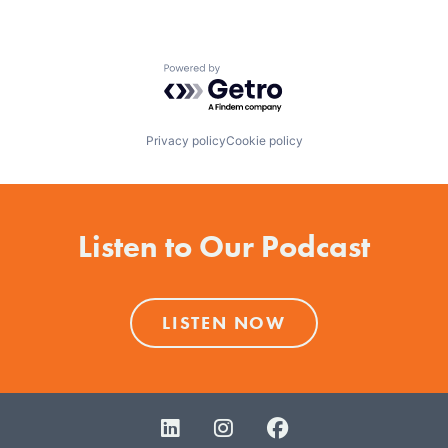
Powered by Getro.com
Privacy policy
Cookie policy
Listen to Our Podcast
LISTEN NOW