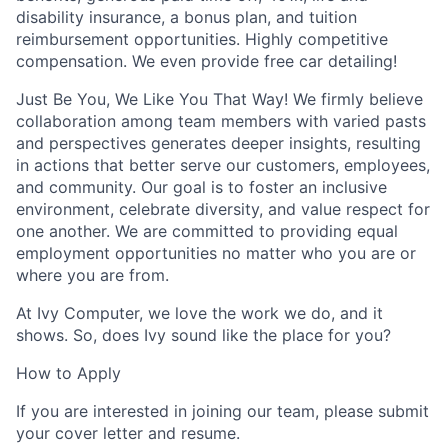
disability insurance, a bonus plan, and tuition
reimbursement opportunities. Highly competitive
compensation. We even provide free car detailing!
Just Be You, We Like You That Way!
We firmly believe
collaboration among team members with varied pasts
and perspectives generates deeper insights, resulting
in actions that better serve our customers, employees,
and community. Our goal is to foster an inclusive
environment, celebrate diversity, and value respect for
one another. We are committed to providing equal
employment opportunities no matter who you are or
where you are from.
At Ivy Computer, we love the work we do, and it
shows.
So, does Ivy sound like the place for you?
How to Apply
If you are interested in joining our team, please submit
your cover letter and resume.