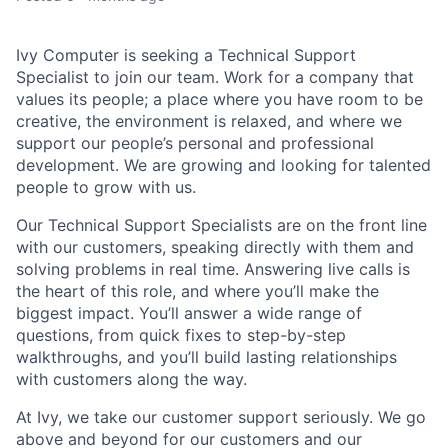
Ivy Computer is seeking a
Technical Support
Specialist
to join our team. Work for a company that
values its people; a place where you have room to be
creative, the environment is relaxed, and where we
support our people’s personal and professional
development. We are growing and looking for talented
people to grow with us.
Our
Technical Support Specialists
are on the front line
with our customers, speaking directly with them and
solving problems in real time. Answering live calls is
the heart of this role, and where you’ll make the
biggest impact. You’ll answer a wide range of
questions, from quick fixes to step-by-step
walkthroughs, and you’ll build lasting relationships
with customers along the way.
At Ivy, we take our customer support seriously. We go
above and beyond for our customers and our