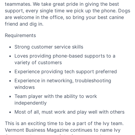
teammates. We take great pride in giving the best
support, every single time we pick up the phone. Dogs
are welcome in the office, so bring your best canine
friend and dig in.
Requirements
Strong customer service skills
Loves providing phone-based supports to a
variety of customers
Experience providing tech support preferred
Experience in networking, troubleshooting
windows
Team player with the ability to work
independently
Most of all, must work and play well with others
This is an exciting time to be a part of the Ivy team.
Vermont Business Magazine continues to name Ivy