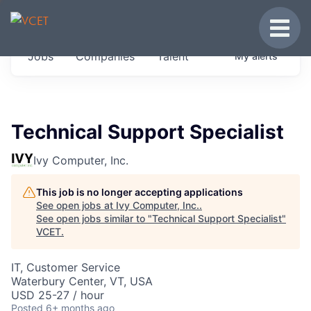
JOBS IN VERMONT
Toggle
Get started at these select companies from
Jobs
Companies
Talent
My
alerts
across our portfolio, partners and firms we
think are special.
0
jobs ·
0
companies
Technical Support Specialist
Ivy Computer, Inc.
This job is no longer accepting applications
See open jobs at
Ivy Computer, Inc.
.
See open jobs similar to "
Technical Support Specialist
"
VCET
.
IT, Customer Service
Waterbury Center, VT, USA
USD 25-27 / hour
Posted
6+ months ago