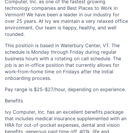
Computer, Inc. as one of the fastest growing
technology companies and Best Places to Work in
Vermont! We have been a leader in our industry for
over 25 years. At Ivy we maintain a very relaxed office
environment. Our team is happy, healthy, and well
rounded.
This position is based in
Waterbury Center, VT.
The
schedule is Monday through Friday during regular
business hours with a rotating on call schedule. The
job is an in-office position that currently allows for
work-from-home time on Fridays after the initial
onboarding process.
Pay range is $25-$27/hour, depending on experience.
Benefits
Ivy Computer, Inc. has an excellent benefits package
that includes medical insurance supplemented with an
HRA for out-of-pocket expenses, dental and vision
benefits, generous paid time off, 401k, life and