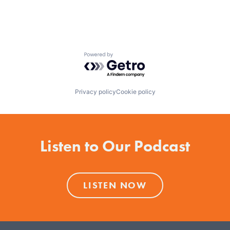
Powered by Getro.com
Privacy policy
Cookie policy
Listen to Our Podcast
LISTEN NOW