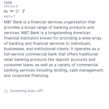
1856
SOCIALS
LinkedIn
Crunchbase
Twitter
Facebook
ABOUT
M&T Bank is a financial services organization that
provides a broad range of banking products and
services. M&T Bank is a longstanding American
financial institution known for providing a wide array
of banking and financial services to individuals,
businesses, and institutional clients. It operates as a
full-service commercial bank that offers traditional
retail banking products like deposit accounts and
consumer loans, as well as a variety of commercial
banking services including lending, cash management,
and corporate financing.
Something looks off?