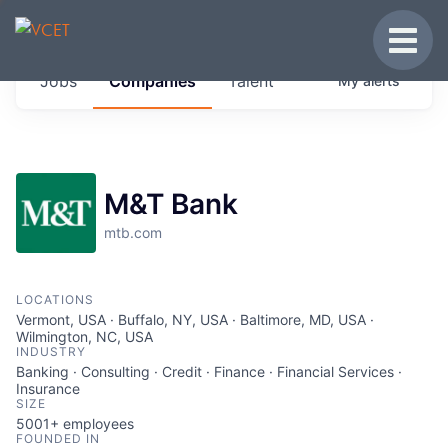
JOBS IN VERMONT
Toggle
Get started at these select companies from
Jobs
Companies
Talent
My
alerts
across our portfolio, partners and firms we
think are special.
0
jobs ·
0
companies
M&T Bank
mtb.com
LOCATIONS
Vermont, USA · Buffalo, NY, USA · Baltimore, MD, USA ·
Wilmington, NC, USA
INDUSTRY
Banking · Consulting · Credit · Finance · Financial Services ·
Insurance
SIZE
5001+
employees
FOUNDED IN