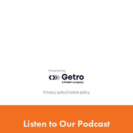
Powered by Getro.com
Privacy policy
Cookie policy
Listen to Our Podcast