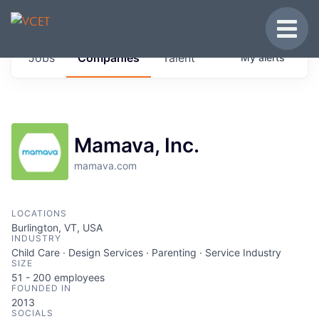
JOBS IN VERMONT
Toggle
Get started at these select companies from
Jobs
Companies
Talent
My
alerts
across our portfolio, partners and firms we
think are special.
0
jobs ·
0
companies
Mamava, Inc.
mamava.com
LOCATIONS
Burlington, VT, USA
INDUSTRY
Child Care · Design Services · Parenting · Service Industry
SIZE
51 - 200
employees
FOUNDED IN
2013
SOCIALS