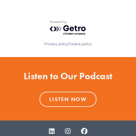
Powered by Getro.com
Privacy policy
Cookie policy
Listen to Our Podcast
LISTEN NOW