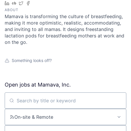
LinkedIn
Crunchbase
Twitter
Facebook
ABOUT
Mamava is transforming the culture of breastfeeding,
making it more optimistic, realistic, accommodating,
and inviting to all mamas. It designs freestanding
lactation pods for breastfeeding mothers at work and
on the go.
Something looks off?
Open jobs at
Mamava, Inc.
Search by title or keyword
On-site & Remote