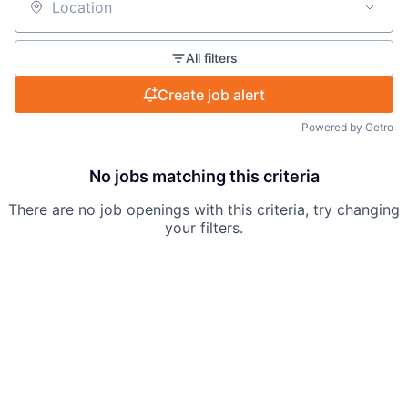
Location
All filters
Create job alert
Powered by Getro
No jobs matching this criteria
There are no job openings with this criteria, try changing
your filters.