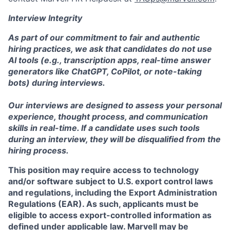
Interview Integrity
As part of our commitment to fair and authentic
hiring practices, we ask that candidates do not use
AI tools (e.g., transcription apps, real-time answer
generators like ChatGPT, CoPilot, or note-taking
bots) during interviews.
Our interviews are designed to assess your personal
experience, thought process, and communication
skills in real-time. If a candidate uses such tools
during an interview, they will be disqualified from the
hiring process.
This position may require access to technology
and/or software subject to U.S. export control laws
and regulations, including the Export Administration
Regulations (EAR). As such, applicants must be
eligible to access export-controlled information as
defined under applicable law. Marvell may be