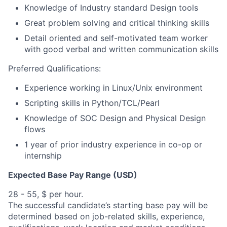
Knowledge of Industry standard Design tools
Great problem solving and critical thinking skills
Detail oriented and self-motivated team worker
with good verbal and written communication skills
Preferred Qualifications:
Experience working in Linux/Unix environment
Scripting skills in Python/TCL/Pearl
Knowledge of SOC Design and Physical Design
flows
1 year of prior industry experience in co-op or
internship
Expected Base Pay Range (USD)
28 - 55, $ per hour.
The successful candidate’s starting base pay will be
determined based on job-related skills, experience,