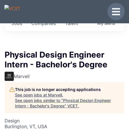
JOBS IN VERMONT
Toggle
Get started at these select companies from
Jobs
Companies
Talent
My
alerts
across our portfolio, partners and firms we
think are special.
0
jobs ·
0
companies
Physical Design Engineer
Intern - Bachelor's Degree
Marvell
This job is no longer accepting applications
See open jobs at
Marvell
.
See open jobs similar to "
Physical Design Engineer
Intern - Bachelor's Degree
"
VCET
.
Design
Burlington, VT, USA