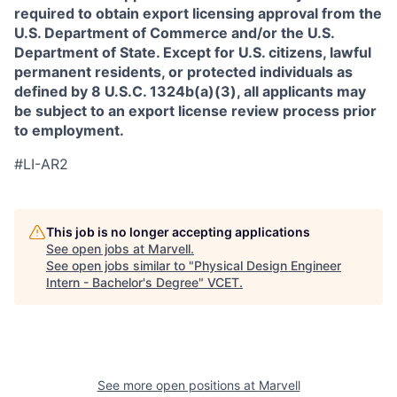
required to obtain export licensing approval from the
U.S. Department of Commerce and/or the U.S.
Department of State. Except for U.S. citizens, lawful
permanent residents, or protected individuals as
defined by 8 U.S.C. 1324b(a)(3), all applicants may
be subject to an export license review process prior
to employment.
#LI-AR2
This job is no longer accepting applications
See open jobs at
Marvell
.
See open jobs similar to "
Physical Design Engineer
Intern - Bachelor's Degree
"
VCET
.
See more open positions at
Marvell