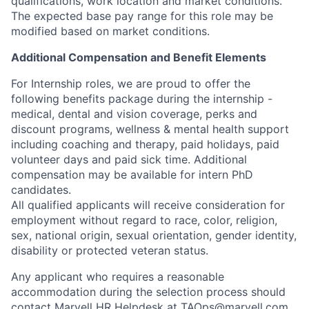
qualifications, work location and market conditions.
The expected base pay range for this role may be
modified based on market conditions.
Additional Compensation and Benefit Elements
For Internship roles, we are proud to offer the
following benefits package during the internship -
medical, dental and vision coverage, perks and
discount programs, wellness & mental health support
including coaching and therapy, paid holidays, paid
volunteer days and paid sick time. Additional
compensation may be available for intern PhD
candidates.
All qualified applicants will receive consideration for
employment without regard to race, color, religion,
sex, national origin, sexual orientation, gender identity,
disability or protected veteran status.
Any applicant who requires a reasonable
accommodation during the selection process should
contact Marvell HR Helpdesk at
TAOps@marvell.com
.