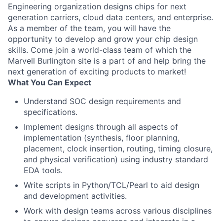
Engineering organization designs chips for next
generation carriers, cloud data centers, and enterprise.
As a member of the team, you will have the
opportunity to develop and grow your chip design
skills. Come join a world-class team of which the
Marvell Burlington site is a part of and help bring the
next generation of exciting products to market!
What You Can Expect
Understand SOC design requirements and
specifications.
Implement designs through all aspects of
implementation (synthesis, floor planning,
placement, clock insertion, routing, timing closure,
and physical verification) using industry standard
EDA tools.
Write scripts in Python/TCL/Pearl to aid design
and development activities.
Work with design teams across various disciplines