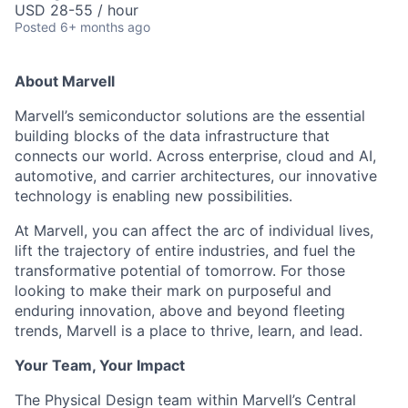
USD 28-55 / hour
Posted
6+ months ago
About Marvell
Marvell’s semiconductor solutions are the essential
building blocks of the data infrastructure that
connects our world. Across enterprise, cloud and AI,
automotive, and carrier architectures, our innovative
technology is enabling new possibilities.
At Marvell, you can affect the arc of individual lives,
lift the trajectory of entire industries, and fuel the
transformative potential of tomorrow. For those
looking to make their mark on purposeful and
enduring innovation, above and beyond fleeting
trends, Marvell is a place to thrive, learn, and lead.
Your Team, Your Impact
The Physical Design team within Marvell’s Central