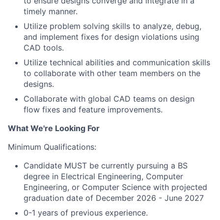
to ensure designs converge and integrate in a
timely manner.
Utilize problem solving skills to analyze, debug,
and implement fixes for design violations using
CAD tools.
Utilize technical abilities and communication skills
to collaborate with other team members on the
designs.
Collaborate with global CAD teams on design
flow fixes and feature improvements.
What We're Looking For
Minimum Qualifications:
Candidate MUST be currently pursuing a BS
degree in Electrical Engineering, Computer
Engineering, or Computer Science with projected
graduation date of December 2026 - June 2027
0-1 years of previous experience.