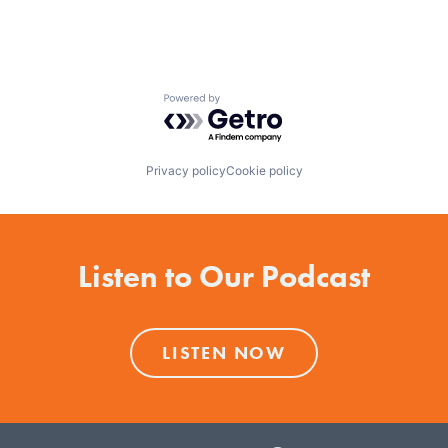
Powered by Getro.com
Privacy policy
Cookie policy
Listen to Our Podcast
LISTEN NOW