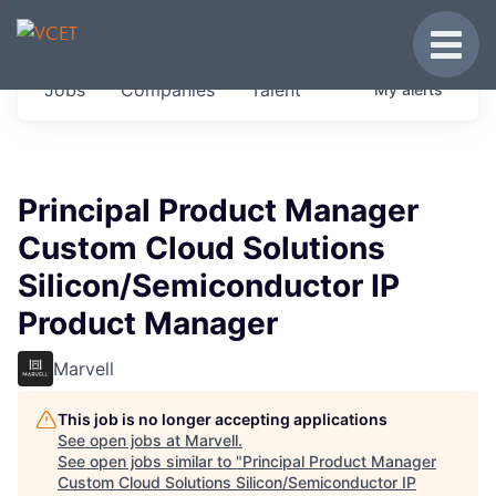
JOBS IN VERMONT
Toggle
Get started at these select companies from
Jobs
Companies
Talent
My
alerts
across our portfolio, partners and firms we
think are special.
0
jobs ·
0
companies
Principal Product Manager
Custom Cloud Solutions
Silicon/Semiconductor IP
Product Manager
Marvell
This job is no longer accepting applications
See open jobs at
Marvell
.
See open jobs similar to "
Principal Product Manager
Custom Cloud Solutions Silicon/Semiconductor IP