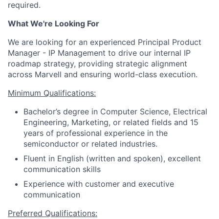
required.
What We're Looking For
We are looking for an experienced Principal Product
Manager - IP Management to drive our internal IP
roadmap strategy, providing strategic alignment
across Marvell and ensuring world-class execution.
Minimum Qualifications:
Bachelor’s degree in Computer Science, Electrical
Engineering, Marketing, or related fields and 15
years of professional experience in the
semiconductor or related industries.
Fluent in English (written and spoken), excellent
communication skills
Experience with customer and executive
communication
Preferred Qualifications: