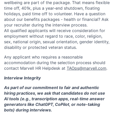
wellbeing are part of the package. That means flexible
time off, 401k, plus a year-end shutdown, floating
holidays, paid time off to volunteer. Have a question
about our benefits packages - health or financial? Ask
your recruiter during the interview process.
All qualified applicants will receive consideration for
employment without regard to race, color, religion,
sex, national origin, sexual orientation, gender identity,
disability or protected veteran status.
Any applicant who requires a reasonable
accommodation during the selection process should
contact Marvell HR Helpdesk at
TAOps@marvell.com
.
Interview Integrity
As part of our commitment to fair and authentic
hiring practices, we ask that candidates do not use
AI tools (e.g., transcription apps, real-time answer
generators like ChatGPT, CoPilot, or note-taking
bots) during interviews.