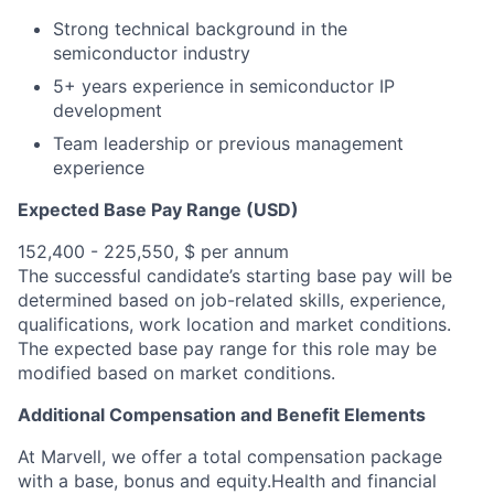
Strong technical background in the
semiconductor industry
5+ years experience in semiconductor IP
development
Team leadership or previous management
experience
Expected Base Pay Range (USD)
152,400 - 225,550, $ per annum
The successful candidate’s starting base pay will be
determined based on job-related skills, experience,
qualifications, work location and market conditions.
The expected base pay range for this role may be
modified based on market conditions.
Additional Compensation and Benefit Elements
At Marvell, we offer a total compensation package
with a base, bonus and equity.Health and financial