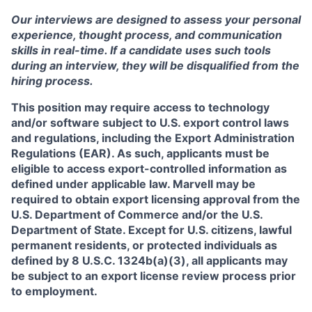
Our interviews are designed to assess your personal
experience, thought process, and communication
skills in real-time. If a candidate uses such tools
during an interview, they will be disqualified from the
hiring process.
This position may require access to technology
and/or software subject to U.S. export control laws
and regulations, including the Export Administration
Regulations (EAR). As such, applicants must be
eligible to access export-controlled information as
defined under applicable law. Marvell may be
required to obtain export licensing approval from the
U.S. Department of Commerce and/or the U.S.
Department of State. Except for U.S. citizens, lawful
permanent residents, or protected individuals as
defined by 8 U.S.C. 1324b(a)(3), all applicants may
be subject to an export license review process prior
to employment.