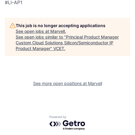
#LI-AP1
This job is no longer accepting applications
See open jobs at
Marvell
.
See open jobs similar to "
Principal Product Manager
Custom Cloud Solutions Silicon/Semiconductor IP
Product Manager
"
VCET
.
See more open positions at
Marvell
Powered by Getro.com