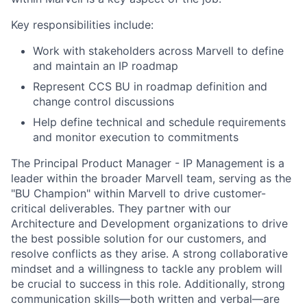
Key responsibilities include:
Work with stakeholders across Marvell to define
and maintain an IP roadmap
Represent CCS BU in roadmap definition and
change control discussions
Help define technical and schedule requirements
and monitor execution to commitments
The Principal Product Manager - IP Management is a
leader within the broader Marvell team, serving as the
"BU Champion" within Marvell to drive customer-
critical deliverables. They partner with our
Architecture and Development organizations to drive
the best possible solution for our customers, and
resolve conflicts as they arise. A strong collaborative
mindset and a willingness to tackle any problem will
be crucial to success in this role. Additionally, strong
communication skills—both written and verbal—are