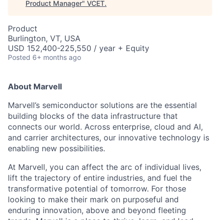
Product Manager
"
VCET
.
Product
Burlington, VT, USA
USD 152,400-225,550 / year + Equity
Posted
6+ months ago
About Marvell
Marvell’s semiconductor solutions are the essential
building blocks of the data infrastructure that
connects our world. Across enterprise, cloud and AI,
and carrier architectures, our innovative technology is
enabling new possibilities.
At Marvell, you can affect the arc of individual lives,
lift the trajectory of entire industries, and fuel the
transformative potential of tomorrow. For those
looking to make their mark on purposeful and
enduring innovation, above and beyond fleeting