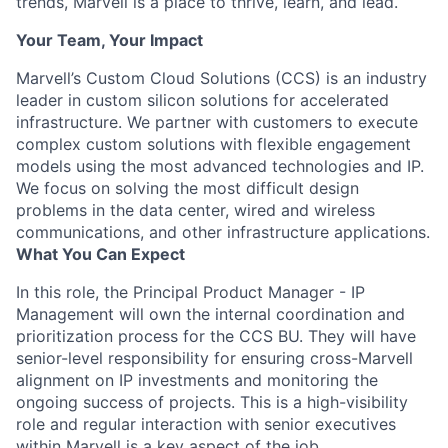
trends, Marvell is a place to thrive, learn, and lead.
Your Team, Your Impact
Marvell’s Custom Cloud Solutions (CCS) is an industry
leader in custom silicon solutions for accelerated
infrastructure. We partner with customers to execute
complex custom solutions with flexible engagement
models using the most advanced technologies and IP.
We focus on solving the most difficult design
problems in the data center, wired and wireless
communications, and other infrastructure applications.
What You Can Expect
In this role, the Principal Product Manager - IP
Management will own the internal coordination and
prioritization process for the CCS BU. They will have
senior-level responsibility for ensuring cross-Marvell
alignment on IP investments and monitoring the
ongoing success of projects. This is a high-visibility
role and regular interaction with senior executives
within Marvell is a key aspect of the job.