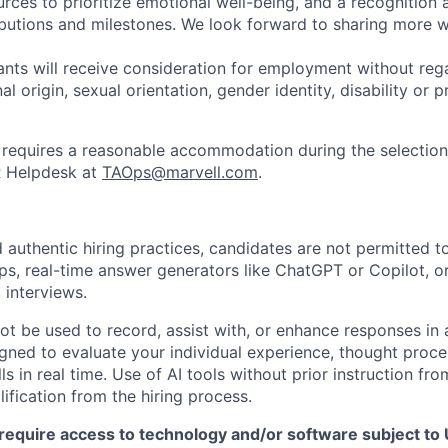
urces to prioritize emotional well-being, and a recognition
ibutions and milestones. We look forward to sharing more w
cants will receive consideration for employment without rega
nal origin, sexual orientation, gender identity, disability or
requires a reasonable accommodation during the selection
R Helpdesk at
TAOps@marvell.com
.
 authentic hiring practices, candidates are not permitted t
pps, real-time answer generators like ChatGPT or Copilot, 
 interviews.
ot be used to record, assist with, or enhance responses in
igned to evaluate your individual experience, thought proce
s in real time. Use of AI tools without prior instruction fro
alification from the hiring process.
require access to technology and/or software subject to U