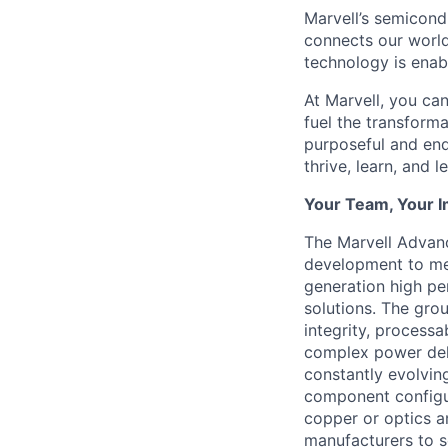
Marvell’s semicondu
connects our world.
technology is enabl
At Marvell, you can 
fuel the transform
purposeful and end
thrive, learn, and l
Your Team, Your 
The Marvell Advan
development to mee
generation high pe
solutions. The grou
integrity, processab
complex power deli
constantly evolvin
component configur
copper or optics a
manufacturers to s