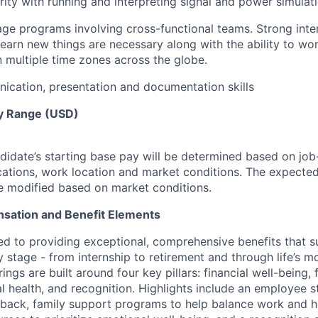
rity with running and interpreting signal and power simulati
age programs involving cross-functional teams. Strong inter
 learn new things are necessary along with the ability to wo
n multiple time zones across the globe.
cation, presentation and documentation skills
y Range (USD)
idate’s starting base pay will be determined based on job-r
cations, work location and market conditions.
The expected
be modified based on market conditions.
sation and Benefit Elements
ed to providing exceptional, comprehensive benefits that 
 stage - from internship to retirement and through life’s m
ngs are built around four key pillars: financial well-being, 
l health, and recognition. Highlights include an employee 
 back, family support programs to help balance work and h