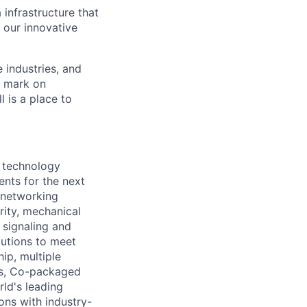
 infrastructure that
, our innovative
e industries, and
r mark on
 is a place to
 technology
nts for the next
d networking
rity, mechanical
d signaling and
utions to meet
ip, multiple
es, Co-packaged
ld's leading
ons with industry-