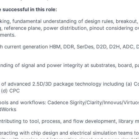
 successful in this role:
nking, fundamental understanding of design rules, breakout,
ng, reference plane, power distribution, pinout considering 
ements.
th current generation HBM, DDR, SerDes, D2D, D2H, ADC, D
ding of signal and power integrity at substrates, board, 
 of advanced 2.5D/3D package technology including (a) C
 (d) CPC
 tools and workflows: Cadence Sigrity/Clarity/Innovus/Virtuo
idWorks
tributing to tool, process, and flow development, library 
eracting with chip design and electrical simulation teams t