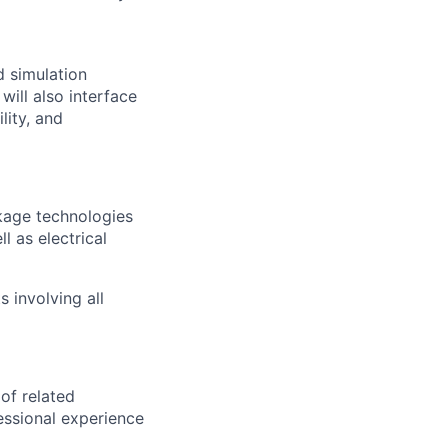
d simulation
will also interface
lity, and
kage technologies
l as electrical
 involving all
 of related
essional experience