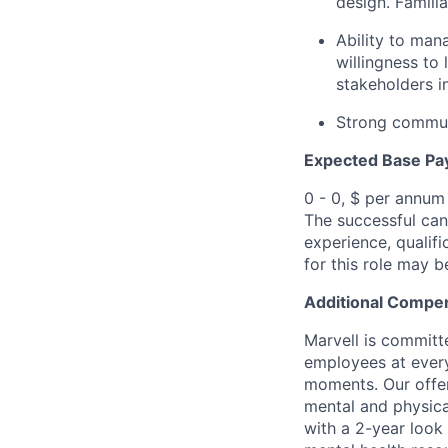
design. Familia
Ability to man
willingness to
stakeholders i
Strong communi
Expected Base Pa
0 - 0, $ per annum
The successful cand
experience, qualifi
for this role may 
Additional Compen
Marvell is committ
employees at every
moments. Our offeri
mental and physica
with a 2-year look