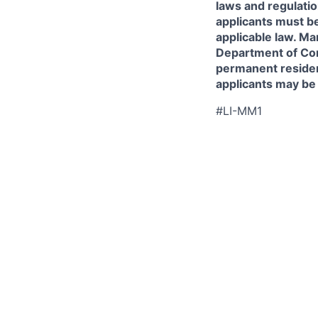
laws and regulatio
applicants must be
applicable law. Ma
Department of Comm
permanent resident
applicants may be
#LI-MM1