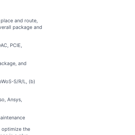
 place and route,
overall package and
AC, PCIE,
package, and
oWoS-S/R/L, (b)
so, Ansys,
maintenance
o optimize the