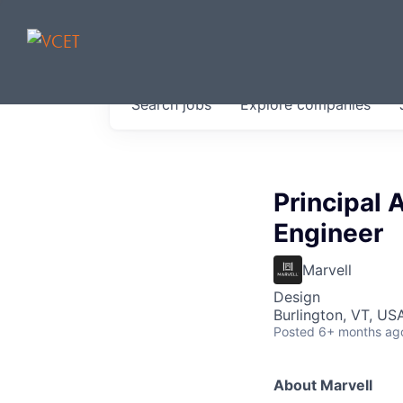
JOBS IN V
Search
jobs
Explore
companies
Get started at these select 
portfolio, partners and firms 
0
jobs ·
0
companies
Principal
Engineer
Marvell
Design
Burlington, VT, US
Posted
6+ months ag
About Marvell