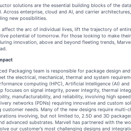
ctor solutions are the essential building blocks of the data
 Across enterprise, cloud and AI, and carrier architectures
ing new possibilities.
affect the arc of individual lives, lift the trajectory of entir
ative potential of tomorrow. For those looking to make thei
uring innovation, above and beyond fleeting trends, Marvell
ead.
Impact
ced Packaging team is responsible for package design and
t the electrical, mechanical, thermal and system requireme
rformance computing (HPC), Artificial Intelligence (AI) an
p focuses on signal integrity, power integrity, thermal integ
ility, manufacturability, and reliability, involving high spee
very networks (PDNs) requiring innovative and custom sol
g customer needs. Many of the new designs require multi-ch
ations involving, but not limited to, 2.5D and 3D packag
nd advanced substrates. Marvell has partnered with the wor
olve our customer’s most challenging designs and integrati