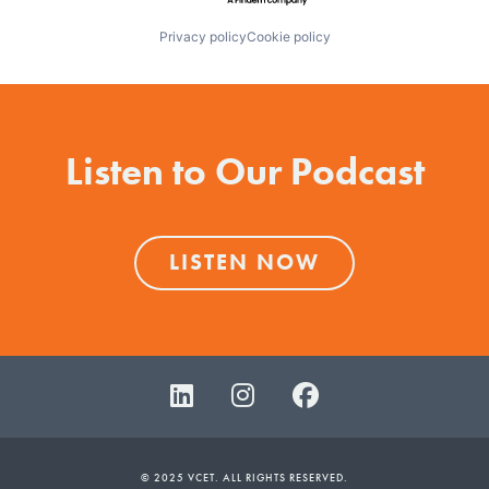
Privacy policy
Cookie policy
Listen to Our Podcast
LISTEN NOW
© 2025 VCET. ALL RIGHTS RESERVED.