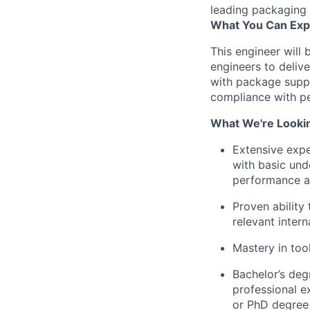
leading packaging 
What You Can Exp
This engineer will 
engineers to delive
with package suppl
compliance with pe
What We're Looki
Extensive expe
with basic unde
performance an
Proven ability
relevant inter
Mastery in to
Bachelor’s degr
professional e
or PhD degree 