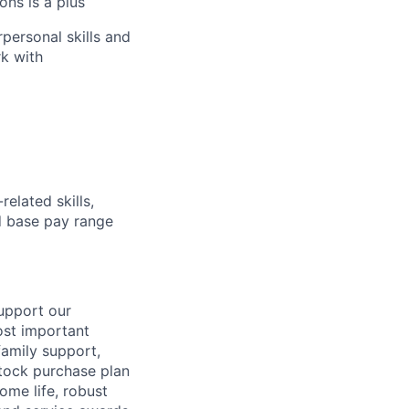
ons is a plus
personal skills and
rk with
elated skills,
 base pay range
support our
ost important
family support,
stock purchase plan
ome life, robust