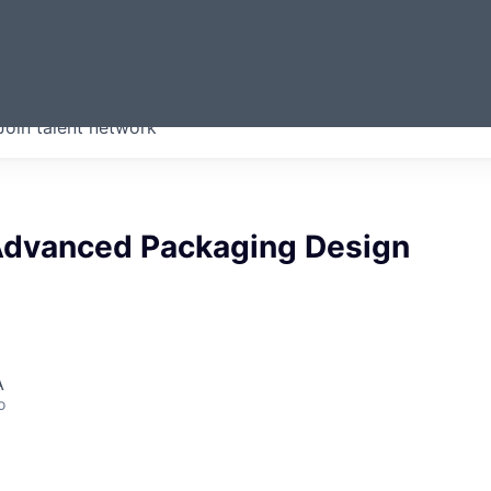
ERMONT
Join talent network
companies from across our
we think are special.
 Advanced Packaging Design
A
o