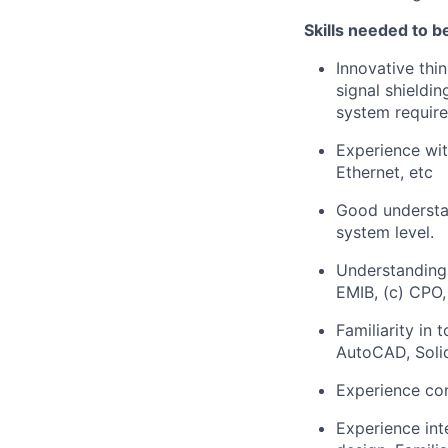
Skills needed to be
Innovative thi
signal shieldi
system requir
Experience wi
Ethernet, etc
Good understan
system level.
Understanding
EMIB, (c) CPO,
Familiarity in
AutoCAD, Sol
Experience con
Experience int