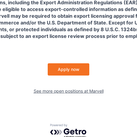
ns, including the Export Administration Regulations (EAR)
 eligible to access export-controlled information as defi
rvell may be required to obtain export licensing approval 
erce and/or the U.S. Department of State. Except for U.S
s, or protected individuals as defined by 8 U.S.C. 1324b(a
 subject to an export license review process prior to em
Apply now
See more open positions at
Marvell
Powered by Getro.com