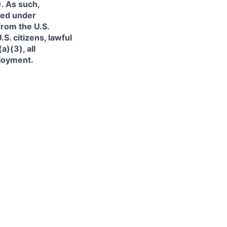
. As such,
ned under
from the U.S.
. citizens, lawful
)(3), all
ployment.