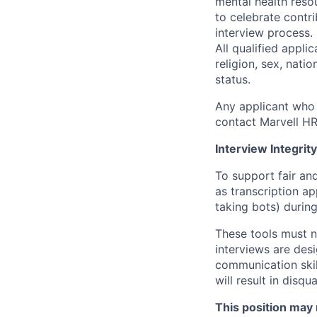
mental health reso
to celebrate contr
interview process.
All qualified appli
religion, sex, natio
status.
Any applicant who 
contact Marvell H
Interview Integrity
To support fair and
as transcription a
taking bots) during
These tools must n
interviews are des
communication skill
will result in disqu
This position may 