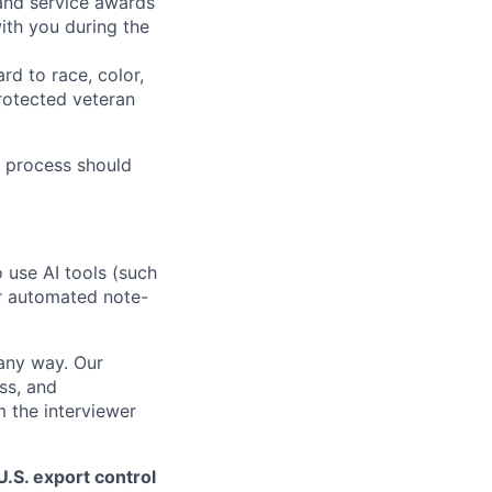
 and service awards
ith you during the
rd to race, color,
 protected veteran
 process should
o use AI tools (such
or automated note-
 any way. Our
ss, and
m the interviewer
.S. export control