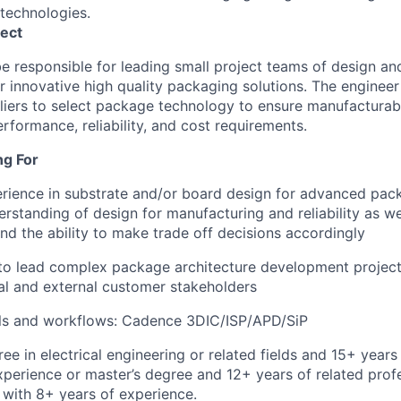
technologies.
ect
be responsible for leading small project teams of design an
r innovative high quality packaging solutions. The engineer 
iers to select package technology to ensure manufacturabi
rformance, reliability, and cost requirements.
ng For
rience in substrate and/or board design for advanced pac
rstanding of design for manufacturing and reliability as wel
d the ability to make trade off decisions accordingly
 to lead complex package architecture development projects
nal and external customer stakeholders
ols and workflows: Cadence 3DIC/ISP/APD/SiP
ee in electrical engineering or related fields and 15+ years
xperience or master’s degree and 12+ years of related prof
with 8+ years of experience.