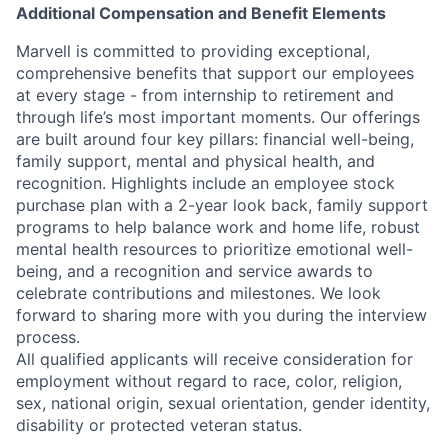
Additional Compensation and Benefit Elements
Marvell is committed to providing exceptional,
comprehensive benefits that support our employees
at every stage - from internship to retirement and
through life’s most important moments. Our offerings
are built around four key pillars: financial well-being,
family support, mental and physical health, and
recognition. Highlights include an employee stock
purchase plan with a 2-year look back, family support
programs to help balance work and home life, robust
mental health resources to prioritize emotional well-
being, and a recognition and service awards to
celebrate contributions and milestones. We look
forward to sharing more with you during the interview
process.
All qualified applicants will receive consideration for
employment without regard to race, color, religion,
sex, national origin, sexual orientation, gender identity,
disability or protected veteran status.