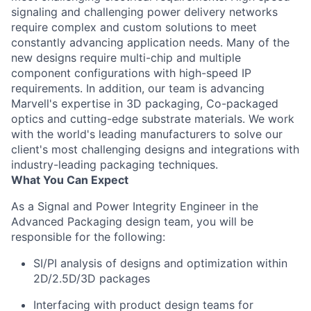
signaling and challenging power delivery networks
require complex and custom solutions to meet
constantly advancing application needs. Many of the
new designs require multi-chip and multiple
component configurations with high-speed IP
requirements. In addition, our team is advancing
Marvell's expertise in 3D packaging, Co-packaged
optics and cutting-edge substrate materials. We work
with the world's leading manufacturers to solve our
client's most challenging designs and integrations with
industry-leading packaging techniques.
What You Can Expect
As a Signal and Power Integrity Engineer in the
Advanced Packaging design team, you will be
responsible for the following:
SI/PI analysis of designs and optimization within
2D/2.5D/3D packages
Interfacing with product design teams for