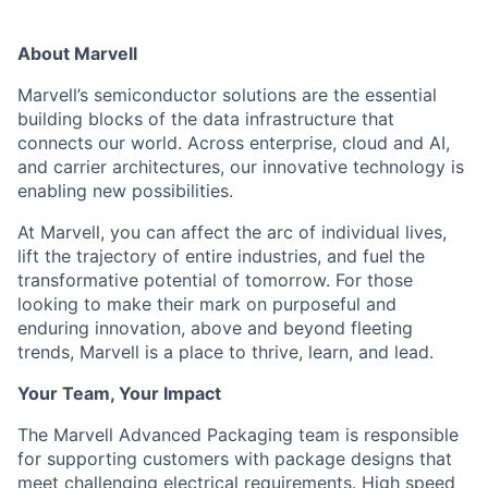
About Marvell
Marvell’s semiconductor solutions are the essential
building blocks of the data infrastructure that
connects our world. Across enterprise, cloud and AI,
and carrier architectures, our innovative technology is
enabling new possibilities.
At Marvell, you can affect the arc of individual lives,
lift the trajectory of entire industries, and fuel the
transformative potential of tomorrow. For those
looking to make their mark on purposeful and
enduring innovation, above and beyond fleeting
trends, Marvell is a place to thrive, learn, and lead.
Your Team, Your Impact
The Marvell Advanced Packaging team is responsible
for supporting customers with package designs that
meet challenging electrical requirements. High speed