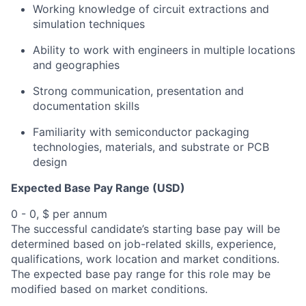
Working knowledge of circuit extractions and
simulation techniques
Ability to work with engineers in multiple locations
and geographies
Strong communication, presentation and
documentation skills
Familiarity with semiconductor packaging
technologies, materials, and substrate or PCB
design
Expected Base Pay Range (USD)
0 - 0, $ per annum
The successful candidate’s starting base pay will be
determined based on job-related skills, experience,
qualifications, work location and market conditions.
The expected base pay range for this role may be
modified based on market conditions.