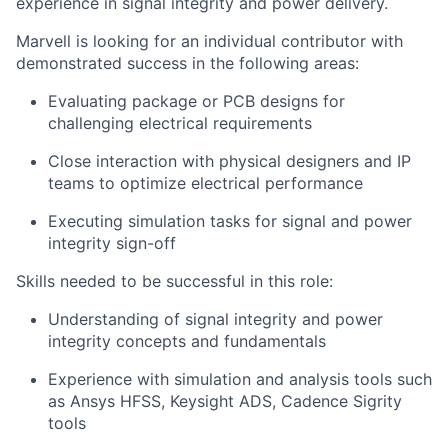
experience in signal integrity and power delivery.
Marvell is looking for an individual contributor with
demonstrated success in the following areas:
Evaluating package or PCB designs for
challenging electrical requirements
Close interaction with physical designers and IP
teams to optimize electrical performance
Executing simulation tasks for signal and power
integrity sign-off
Skills needed to be successful in this role:
Understanding of signal integrity and power
integrity concepts and fundamentals
Experience with simulation and analysis tools such
as Ansys HFSS, Keysight ADS, Cadence Sigrity
tools