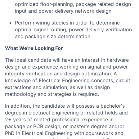
optimized floor-planning, package related design
input and power delivery network design
Perform wiring studies in order to determine
optimal signal routing, power delivery verification
and package size determination.
What We're Looking For
The ideal candidate will have an interest in hardware
design and experience working on signal and power
integrity verification and design optimization.
A
knowledge of Electrical Engineering concepts, circuit
extractions and simulation, as well as design
methodology and strategies is required.
In addition, the candidate will possess a bachelor's
degree in electrical engineering or related fields and
2+ years of related professional experience in
package or PCB design, or master's degree and/or
PhD in Electrical Engineering with coursework and