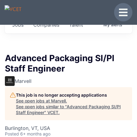
JOBS IN VERMONT
Toggle
Get started at these select companies from
Jobs
Companies
Talent
My
alerts
across our portfolio, partners and firms we
think are special.
0
jobs ·
0
companies
Advanced Packaging SI/PI
Staff Engineer
Marvell
This job is no longer accepting applications
See open jobs at
Marvell
.
See open jobs similar to "
Advanced Packaging SI/PI
Staff Engineer
"
VCET
.
Burlington, VT, USA
Posted
6+ months ago