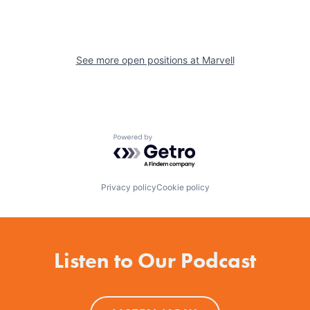
See more open positions at
Marvell
Powered by Getro.com
Privacy policy
Cookie policy
Listen to Our Podcast