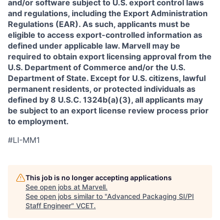
and/or software subject to U.S. export control laws
and regulations, including the Export Administration
Regulations (EAR). As such, applicants must be
eligible to access export-controlled information as
defined under applicable law. Marvell may be
required to obtain export licensing approval from the
U.S. Department of Commerce and/or the U.S.
Department of State. Except for U.S. citizens, lawful
permanent residents, or protected individuals as
defined by 8 U.S.C. 1324b(a)(3), all applicants may
be subject to an export license review process prior
to employment.
#LI-MM1
This job is no longer accepting applications
See open jobs at
Marvell
.
See open jobs similar to "
Advanced Packaging SI/PI
Staff Engineer
"
VCET
.