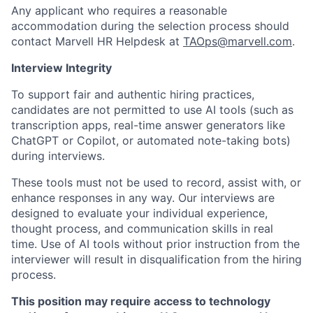
Any applicant who requires a reasonable
accommodation during the selection process should
contact Marvell HR Helpdesk at
TAOps@marvell.com
.
Interview Integrity
To support fair and authentic hiring practices,
candidates are not permitted to use AI tools (such as
transcription apps, real-time answer generators like
ChatGPT or Copilot, or automated note-taking bots)
during interviews.
These tools must not be used to record, assist with, or
enhance responses in any way. Our interviews are
designed to evaluate your individual experience,
thought process, and communication skills in real
time. Use of AI tools without prior instruction from the
interviewer will result in disqualification from the hiring
process.
This position may require access to technology