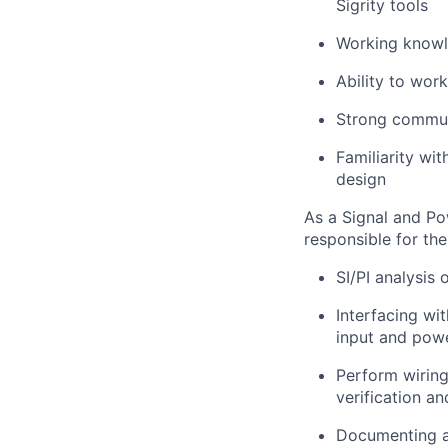
Sigrity tools
Working knowle
Ability to wor
Strong communi
Familiarity wi
design
As a Signal and Po
responsible for the
SI/PI analysis
Interfacing wi
input and powe
Perform wiring
verification a
Documenting an