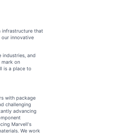
 infrastructure that
, our innovative
e industries, and
r mark on
 is a place to
rs with package
nd challenging
tantly advancing
component
cing Marvell's
aterials. We work