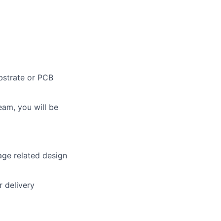
bstrate or PCB
eam, you will be
age related design
r delivery