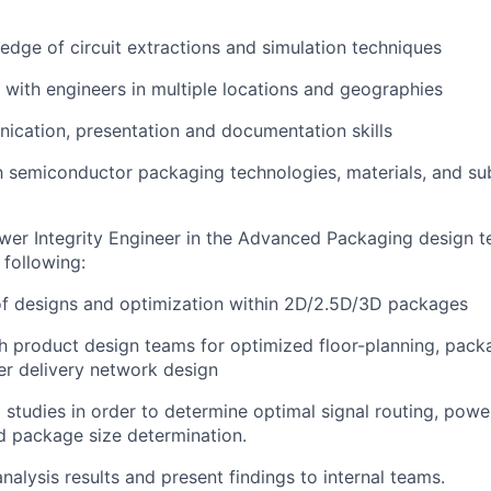
dge of circuit extractions and simulation techniques
k with engineers in multiple locations and geographies
cation, presentation and documentation skills
th semiconductor packaging technologies, materials, and su
wer Integrity Engineer in the Advanced Packaging design t
 following:
 of designs and optimization within 2D/2.5D/3D packages
th product design teams for optimized floor-planning, pack
r delivery network design
 studies in order to determine optimal signal routing, powe
nd package size determination.
alysis results and present findings to internal teams.