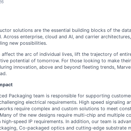
26
ctor solutions are the essential building blocks of the data
 Across enterprise, cloud and AI, and carrier architectures
ing new possibilities.
affect the arc of individual lives, lift the trajectory of entir
ative potential of tomorrow. For those looking to make thei
uring innovation, above and beyond fleeting trends, Marvell
ead.
Impact
ced Packaging team is responsible for supporting custome
challenging electrical requirements. High speed signaling a
tworks require complex and custom solutions to meet cons
 Many of the new designs require multi-chip and multiple 
 high-speed IP requirements. In addition, our team is advan
ckaging, Co-packaged optics and cutting-edge substrate m