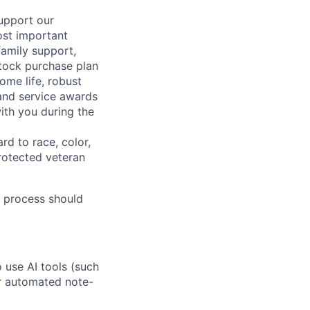
support our
ost important
family support,
stock purchase plan
ome life, robust
 and service awards
ith you during the
rd to race, color,
 protected veteran
 process should
o use AI tools (such
or automated note-