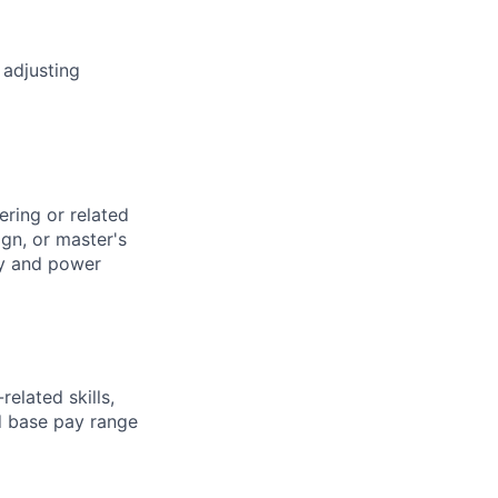
 adjusting
ering or related
gn, or master's
ty and power
elated skills,
 base pay range