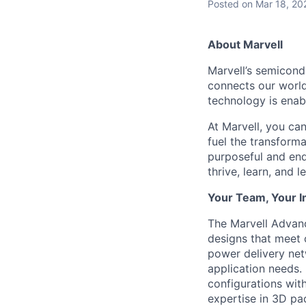
Posted
on Mar 18, 20
About Marvell
Marvell’s semicondu
connects our world.
technology is enabl
At Marvell, you can 
fuel the transform
purposeful and end
thrive, learn, and l
Your Team, Your 
The Marvell Advan
designs that meet 
power delivery ne
application needs.
configurations with
expertise in 3D pa