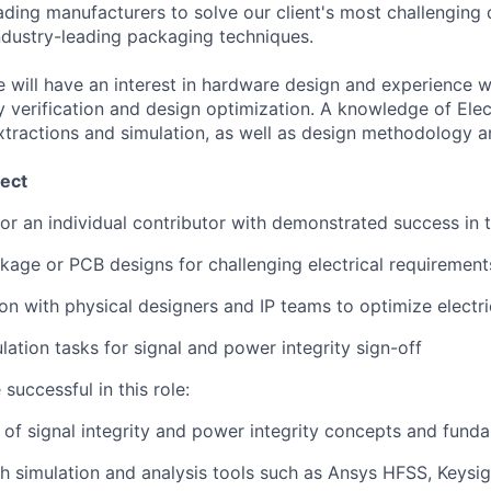
eading manufacturers to solve our client's most challenging
industry-leading packaging techniques.
e will have an interest in hardware design and experience w
y verification and design optimization. A knowledge of Elec
extractions and simulation, as well as design methodology an
ect
for an individual contributor with demonstrated success in 
kage or PCB designs for challenging electrical requirement
ion with physical designers and IP teams to optimize elect
lation tasks for signal and power integrity sign-off
 successful in this role:
of signal integrity and power integrity concepts and fund
h simulation and analysis tools such as Ansys HFSS, Keys