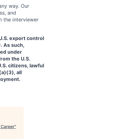
 any way. Our
ss, and
m the interviewer
.S. export control
. As such,
ned under
from the U.S.
. citizens, lawful
)(3), all
ployment.
 Career
"