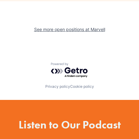
See more open positions at
Marvell
Powered by Getro.com
Privacy policy
Cookie policy
Listen to Our Podcast