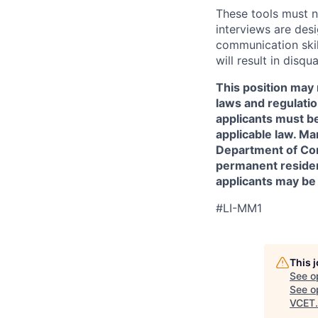
These tools must n
interviews are des
communication skill
will result in disqu
This position may 
laws and regulatio
applicants must be
applicable law. Ma
Department of Comm
permanent resident
applicants may be
#LI-MM1
This 
See o
See op
VCET
.