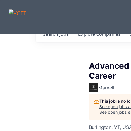
JOBS IN V
Search
jobs
Explore
companies
Get started at these select 
portfolio, partners and firms 
0
jobs ·
0
companies
Advanced P
Career
Marvell
This job is no 
See open jobs a
See open jobs si
Burlington, VT, US