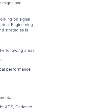
 designs and
orking on signal
trical Engineering
d strategies is
the following areas:
s
rical performance
amentals
ight ADS, Cadence