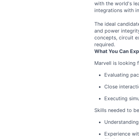
with the world's l
integrations with 
The ideal candidat
and power integrit
concepts, circuit 
required.
What You Can Exp
Marvell is looking 
Evaluating pac
Close interact
Executing simu
Skills needed to be
Understanding 
Experience wit