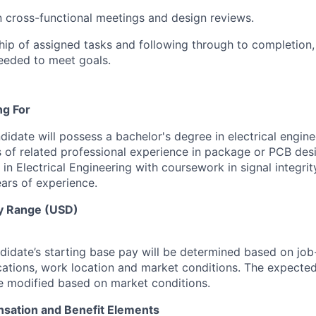
in cross-functional meetings and design reviews.
ip of assigned tasks and following through to completion,
eeded to meet goals.
ng For
ndidate will possess a bachelor's degree in electrical engine
s of related professional experience in package or PCB desi
in Electrical Engineering with coursework in signal integri
ears of experience.
y Range (USD)
idate’s starting base pay will be determined based on job-r
cations, work location and market conditions.
The expected
be modified based on market conditions.
sation and Benefit Elements