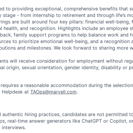
ed to providing exceptional, comprehensive benefits that 
 stage - from internship to retirement and through life’s m
ngs are built around four key pillars: financial well-being, 
l health, and recognition. Highlights include an employee 
 back, family support programs to help balance work and h
urces to prioritize emotional well-being, and a recognition
ibutions and milestones. We look forward to sharing more w
cants will receive consideration for employment without rega
nal origin, sexual orientation, gender identity, disability or
requires a reasonable accommodation during the selection
R Helpdesk at
TAOps@marvell.com
.
 authentic hiring practices, candidates are not permitted t
pps, real-time answer generators like ChatGPT or Copilot, 
 interviews.