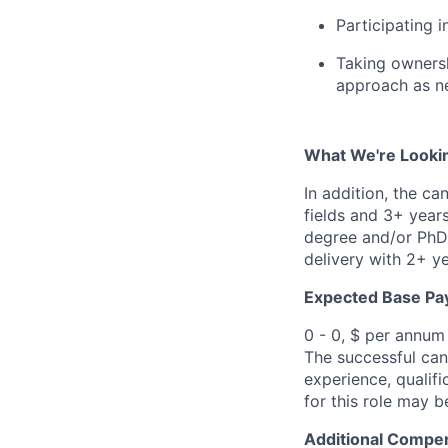
Participating 
Taking ownersh
approach as n
What We're Looki
In addition, the ca
fields and 3+ year
degree and/or PhD 
delivery with 2+ y
Expected Base Pa
0 - 0, $ per annum
The successful cand
experience, qualifi
for this role may 
Additional Compen