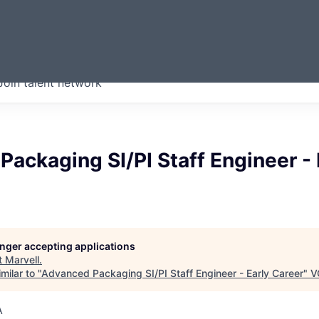
ERMONT
Join talent network
companies from across our
we think are special.
ackaging SI/PI Staff Engineer - 
longer accepting applications
t
Marvell
.
milar to "
Advanced Packaging SI/PI Staff Engineer - Early Career
"
V
A