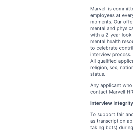
Marvell is committ
employees at every
moments. Our offeri
mental and physica
with a 2-year look
mental health reso
to celebrate contr
interview process.
All qualified appli
religion, sex, natio
status.
Any applicant who 
contact Marvell H
Interview Integrity
To support fair and
as transcription a
taking bots) during