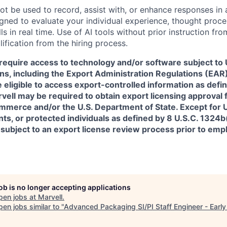
ot be used to record, assist with, or enhance responses in
igned to evaluate your individual experience, thought proce
s in real time. Use of AI tools without prior instruction fro
alification from the hiring process.
require access to technology and/or software subject to U
ns, including the Export Administration Regulations (EAR)
 eligible to access export-controlled information as defi
rvell may be required to obtain export licensing approval 
erce and/or the U.S. Department of State. Except for U.S
s, or protected individuals as defined by 8 U.S.C. 1324b(a
 subject to an export license review process prior to em
job is no longer accepting applications
pen jobs at
Marvell
.
en jobs similar to "
Advanced Packaging SI/PI Staff Engineer - Early