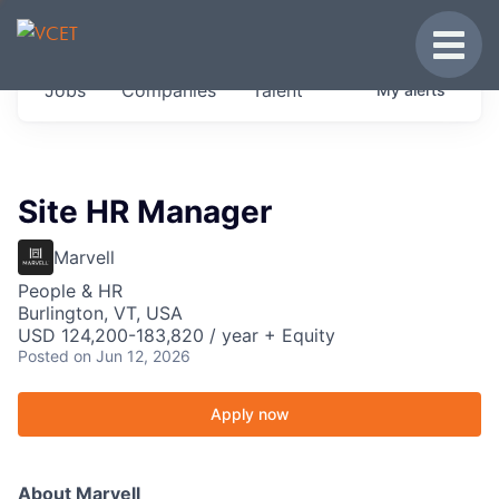
JOBS IN VERMONT
Toggle
Get started at these select companies from
Jobs
Companies
Talent
My
alerts
across our portfolio, partners and firms we
think are special.
0
jobs ·
0
companies
Site HR Manager
Marvell
People & HR
Burlington, VT, USA
USD 124,200-183,820 / year + Equity
Posted
on Jun 12, 2026
Apply now
About Marvell