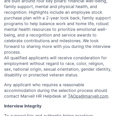
are built around four key pillars: financial well-being,
family support, mental and physical health, and
recognition. Highlights include an employee stock
purchase plan with a 2-year look back, family support
programs to help balance work and home life, robust
mental health resources to prioritize emotional well-
being, and a recognition and service awards to
celebrate contributions and milestones. We look
forward to sharing more with you during the interview
process.
All qualified applicants will receive consideration for
employment without regard to race, color, religion,
sex, national origin, sexual orientation, gender identity,
disability or protected veteran status.
Any applicant who requires a reasonable
accommodation during the selection process should
contact Marvell HR Helpdesk at
TAOps@marvell.com
.
Interview Integrity
To support fair and authentic hiring practices,