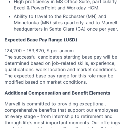
High proficiency in MS Office Suite, particularly
Excel & PowerPoint and Workday HCM.
Ability to travel to the Rochester (MN) and
Minnetonka (MN) sites quarterly, and to Marvell
headquarters in Santa Clara (CA) once per year.
Expected Base Pay Range (USD)
124,200 - 183,820, $ per annum
The successful candidate’s starting base pay will be
determined based on job-related skills, experience,
qualifications, work location and market conditions.
The expected base pay range for this role may be
modified based on market conditions.
Additional Compensation and Benefit Elements
Marvell is committed to providing exceptional,
comprehensive benefits that support our employees
at every stage - from internship to retirement and
through life’s most important moments. Our offerings