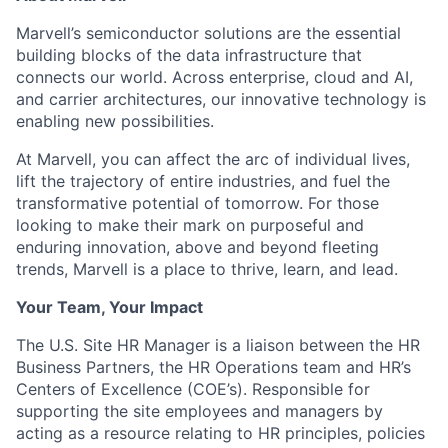
Marvell’s semiconductor solutions are the essential
building blocks of the data infrastructure that
connects our world. Across enterprise, cloud and AI,
and carrier architectures, our innovative technology is
enabling new possibilities.
At Marvell, you can affect the arc of individual lives,
lift the trajectory of entire industries, and fuel the
transformative potential of tomorrow. For those
looking to make their mark on purposeful and
enduring innovation, above and beyond fleeting
trends, Marvell is a place to thrive, learn, and lead.
Your Team, Your Impact
The U.S. Site HR Manager is a liaison between the HR
Business Partners, the HR Operations team and HR’s
Centers of Excellence (COE’s). Responsible for
supporting the site employees and managers by
acting as a resource relating to HR principles, policies