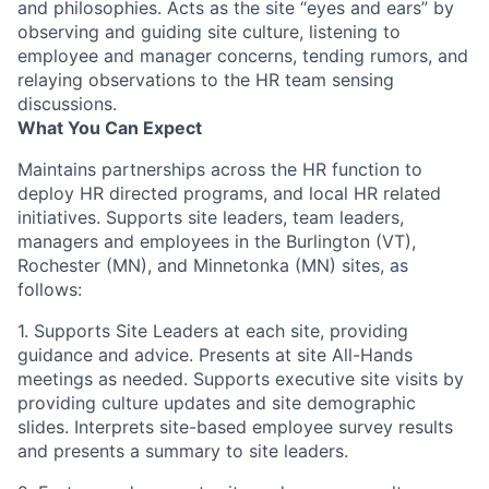
and philosophies. Acts as the site “eyes and ears” by
observing and guiding site culture, listening to
employee and manager concerns, tending rumors, and
relaying observations to the HR team sensing
discussions.
What You Can Expect
Maintains partnerships across the HR function to
deploy HR directed programs, and local HR related
initiatives. Supports site leaders, team leaders,
managers and employees in the Burlington (VT),
Rochester (MN), and Minnetonka (MN) sites, as
follows:
1.
Supports Site Leaders at each site, providing
guidance and advice. Presents at site All-Hands
meetings as needed. Supports executive site visits by
providing culture updates and site demographic
slides. Interprets site-based employee survey results
and presents a summary to site leaders.