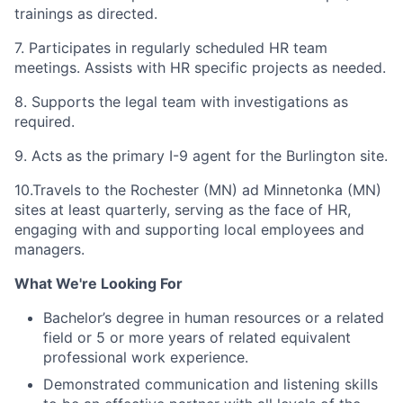
trainings as directed.
7. Participates in regularly scheduled HR team
meetings. Assists with HR specific projects as needed.
8. Supports the legal team with investigations as
required.
9. Acts as the primary I-9 agent for the Burlington site.
10.Travels to the Rochester (MN) ad Minnetonka (MN)
sites at least quarterly, serving as the face of HR,
engaging with and supporting local employees and
managers.
What We're Looking For
Bachelor’s degree in human resources or a related
field or 5 or more years of related equivalent
professional work experience.
Demonstrated communication and listening skills