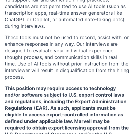
candidates are not permitted to use AI tools (such as
transcription apps, real-time answer generators like
ChatGPT or Copilot, or automated note-taking bots)
during interviews.
These tools must not be used to record, assist with, or
enhance responses in any way. Our interviews are
designed to evaluate your individual experience,
thought process, and communication skills in real
time. Use of AI tools without prior instruction from the
interviewer will result in disqualification from the hiring
process.
This position may require access to technology
and/or software subject to U.S. export control laws
and regulations, including the Export Administration
Regulations (EAR). As such, applicants must be
eligible to access export-controlled information as
defined under applicable law. Marvell may be
required to obtain export licensing approval from the