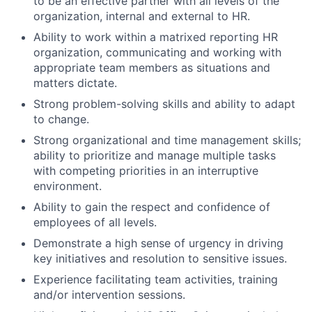
to be an effective partner with all levels of the
organization, internal and external to HR.
Ability to work within a matrixed reporting HR
organization, communicating and working with
appropriate team members as situations and
matters dictate.
Strong problem-solving skills and ability to adapt
to change.
Strong organizational and time management skills;
ability to prioritize and manage multiple tasks
with competing priorities in an interruptive
environment.
Ability to gain the respect and confidence of
employees of all levels.
Demonstrate a high sense of urgency in driving
key initiatives and resolution to sensitive issues.
Experience facilitating team activities, training
and/or intervention sessions.