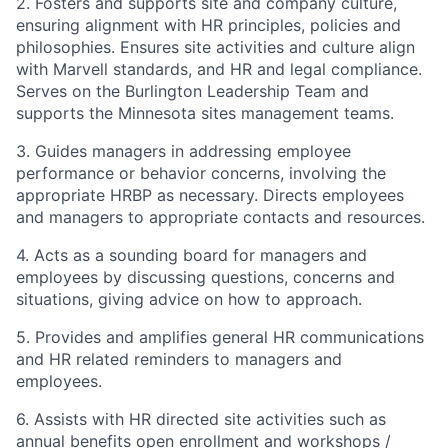
2. Fosters and supports site and company culture,
ensuring alignment with HR principles, policies and
philosophies. Ensures site activities and culture align
with Marvell standards, and HR and legal compliance.
Serves on the Burlington Leadership Team and
supports the Minnesota sites management teams.
3. Guides managers in addressing employee
performance or behavior concerns, involving the
appropriate HRBP as necessary. Directs employees
and managers to appropriate contacts and resources.
4. Acts as a sounding board for managers and
employees by discussing questions, concerns and
situations, giving advice on how to approach.
5. Provides and amplifies general HR communications
and HR related reminders to managers and
employees.
6. Assists with HR directed site activities such as
annual benefits open enrollment and workshops /