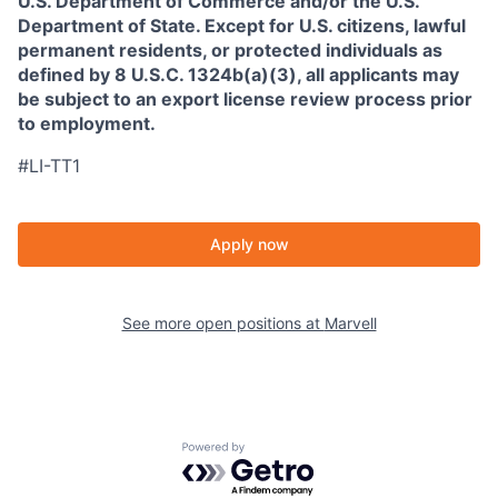
U.S. Department of Commerce and/or the U.S.
Department of State. Except for U.S. citizens, lawful
permanent residents, or protected individuals as
defined by 8 U.S.C. 1324b(a)(3), all applicants may
be subject to an export license review process prior
to employment.
#LI-TT1
Apply now
See more open positions at
Marvell
Powered by Getro.com