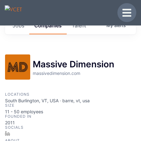
JOBS IN VERMONT
Toggle
Get started at these select companies from
Jobs
Companies
Talent
My
alerts
across our portfolio, partners and firms we
think are special.
0
jobs ·
0
companies
Massive Dimension
massivedimension.com
LOCATIONS
South Burlington, VT, USA · barre, vt, usa
SIZE
11 - 50
employees
FOUNDED IN
2011
SOCIALS
LinkedIn
ABOUT