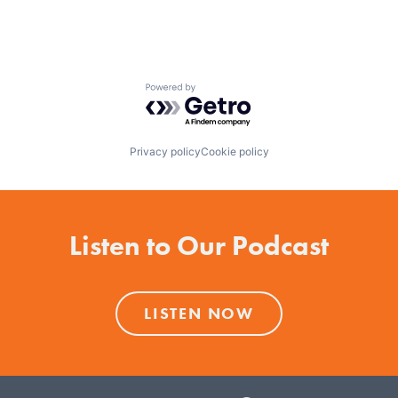
Powered by Getro.com
Privacy policy
Cookie policy
Listen to Our Podcast
LISTEN NOW