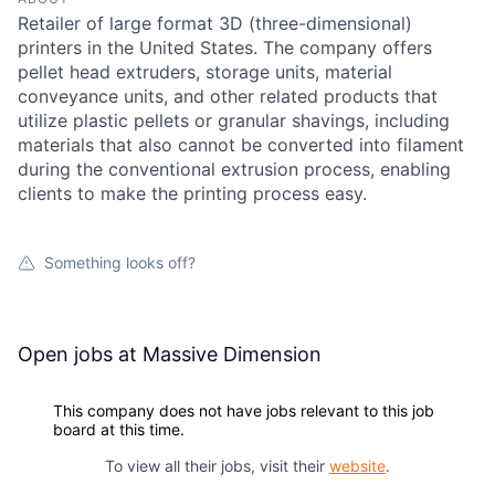
Retailer of large format 3D (three-dimensional)
printers in the United States. The company offers
pellet head extruders, storage units, material
conveyance units, and other related products that
utilize plastic pellets or granular shavings, including
materials that also cannot be converted into filament
during the conventional extrusion process, enabling
clients to make the printing process easy.
Something looks off?
Open jobs at
Massive Dimension
This company does not have jobs relevant to this job
board at this time.
To view all their jobs, visit their
website
.