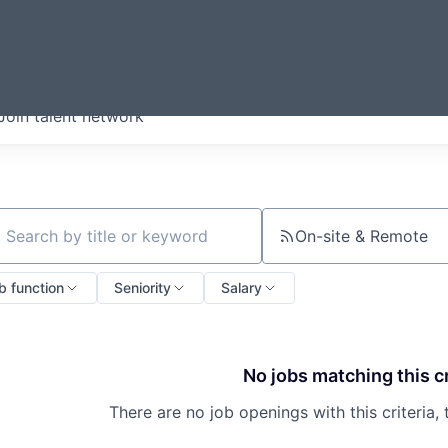
ERMONT
Join talent network
companies from across our
we think are special.
On-site & Remote
ch by title or keyword
b function
Seniority
Salary
No jobs matching this cr
There are no job openings with this criteria, 