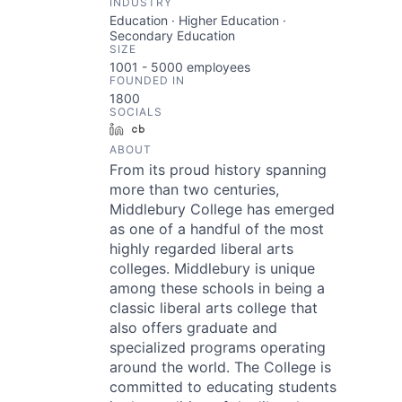
INDUSTRY
Education · Higher Education ·
Secondary Education
SIZE
1001 - 5000
employees
FOUNDED IN
1800
SOCIALS
LinkedIn
Crunchbase
ABOUT
From its proud history spanning
more than two centuries,
Middlebury College has emerged
as one of a handful of the most
highly regarded liberal arts
colleges. Middlebury is unique
among these schools in being a
classic liberal arts college that
also offers graduate and
specialized programs operating
around the world. The College is
committed to educating students