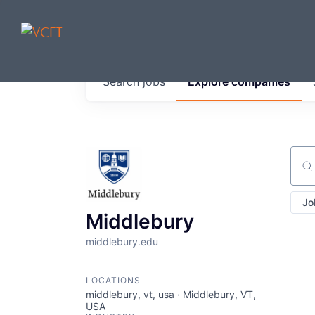
JOBS IN V
Search
jobs
Explore
companies
Get started at these select 
portfolio, partners and firms 
0
jobs ·
0
companies
Sear
Jo
Middlebury
middlebury.edu
LOCATIONS
middlebury, vt, usa · Middlebury, VT,
USA