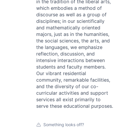
in the tradition of the liberal arts,
which embodies a method of
discourse as well as a group of
disciplines; in our scientifically
and mathematically oriented
majors, just as in the humanities,
the social sciences, the arts, and
the languages, we emphasize
reflection, discussion, and
intensive interactions between
students and faculty members.
Our vibrant residential
community, remarkable facilities,
and the diversity of our co-
curricular activities and support
services all exist primarily to
serve these educational purposes.
Something looks off?