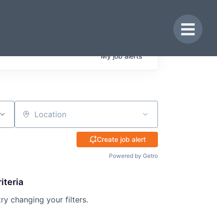
Toggle 
My
job
alerts
Location
Create job alert
Powered by Getro
iteria
try changing your filters.