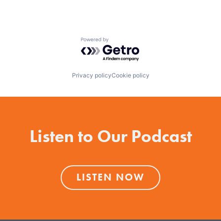
Powered by Getro.com
Privacy policy
Cookie policy
Listen to Our Podcast
LISTEN NOW