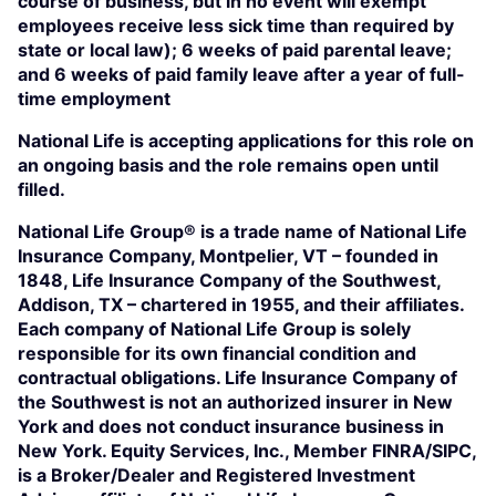
course of business, but in no event will exempt
employees receive less sick time than required by
state or local law); 6 weeks of paid parental leave;
and 6 weeks of paid family leave after a year of full-
time employment
National Life is accepting applications for this role on
an ongoing basis and the role remains open until
filled.
National Life Group® is a trade name of National Life
Insurance Company, Montpelier, VT – founded in
1848, Life Insurance Company of the Southwest,
Addison, TX – chartered in 1955, and their affiliates.
Each company of National Life Group is solely
responsible for its own financial condition and
contractual obligations. Life Insurance Company of
the Southwest is not an authorized insurer in New
York and does not conduct insurance business in
New York. Equity Services, Inc., Member FINRA/SIPC,
is a Broker/Dealer and Registered Investment