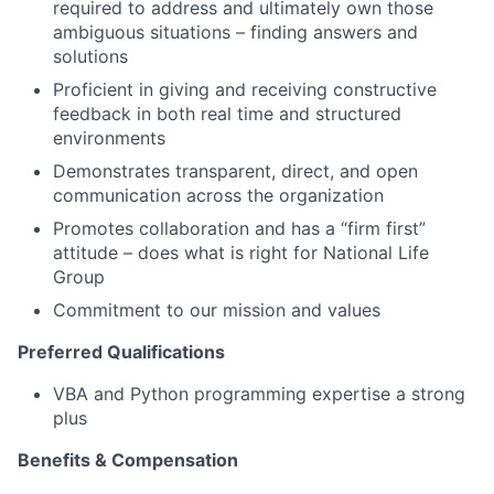
required to address and ultimately own those
ambiguous situations – finding answers and
solutions
Proficient in giving and receiving constructive
feedback in both real time and structured
environments
Demonstrates transparent, direct, and open
communication across the organization
Promotes collaboration and has a “firm first”
attitude – does what is right for National Life
Group
Commitment to our mission and values
Preferred Qualifications
VBA and Python programming expertise a strong
plus
Benefits & Compensation