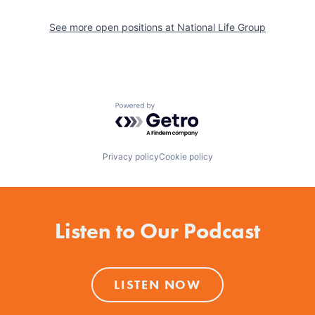
See more open positions at
National Life Group
Powered by Getro.com
Privacy policy
Cookie policy
Listen to Our Podcast
LISTEN NOW