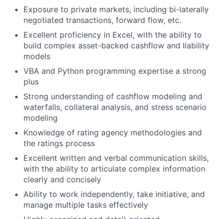
Exposure to private markets, including bi-laterally
negotiated transactions, forward flow, etc.
Excellent proficiency in Excel, with the ability to
build complex asset-backed cashflow and liability
models
VBA and Python programming expertise a strong
plus
Strong understanding of cashflow modeling and
waterfalls, collateral analysis, and stress scenario
modeling
Knowledge of rating agency methodologies and
the ratings process
Excellent written and verbal communication skills,
with the ability to articulate complex information
clearly and concisely
Ability to work independently, take initiative, and
manage multiple tasks effectively