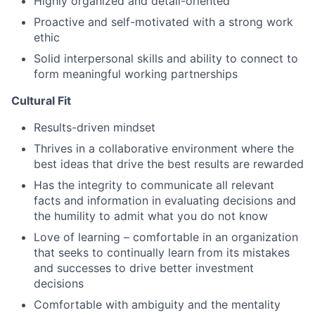
Highly organized and detail-oriented
Proactive and self-motivated with a strong work
ethic
Solid interpersonal skills and ability to connect to
form meaningful working partnerships
Cultural Fit
Results-driven mindset
Thrives in a collaborative environment where the
best ideas that drive the best results are rewarded
Has the integrity to communicate all relevant
facts and information in evaluating decisions and
the humility to admit what you do not know
Love of learning – comfortable in an organization
that seeks to continually learn from its mistakes
and successes to drive better investment
decisions
Comfortable with ambiguity and the mentality