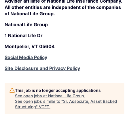
Adviser affiliate of National Life Insurance Company.
All other entities are independent of the companies
of National Life Group.
National Life Group
1 National Life Dr
Montpelier, VT 05604
Social Media Policy
Site Disclosure and Privacy Policy
This job is no longer accepting applications
See open jobs at
National Life Group
.
See open jobs similar to "
Sr. Associate, Asset Backed
Structuring
"
VCET
.