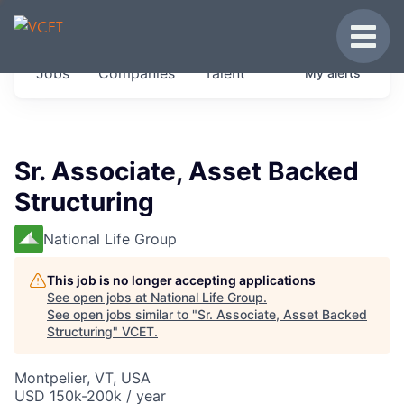
JOBS IN VERMONT
Toggle
Get started at these select companies from
Jobs
Companies
Talent
My
alerts
across our portfolio, partners and firms we
think are special.
0
jobs ·
0
companies
Sr. Associate, Asset Backed
Structuring
National Life Group
This job is no longer accepting applications
See open jobs at
National Life Group
.
See open jobs similar to "
Sr. Associate, Asset Backed
Structuring
"
VCET
.
Montpelier, VT, USA
USD 150k-200k / year