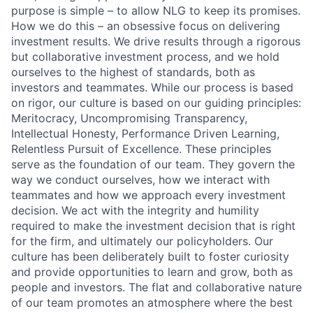
purpose is simple – to allow NLG to keep its promises.
How we do this – an obsessive focus on delivering
investment results. We drive results through a rigorous
but collaborative investment process, and we hold
ourselves to the highest of standards, both as
investors and teammates. While our process is based
on rigor, our culture is based on our guiding principles:
Meritocracy, Uncompromising Transparency,
Intellectual Honesty, Performance Driven Learning,
Relentless Pursuit of Excellence. These principles
serve as the foundation of our team. They govern the
way we conduct ourselves, how we interact with
teammates and how we approach every investment
decision. We act with the integrity and humility
required to make the investment decision that is right
for the firm, and ultimately our policyholders. Our
culture has been deliberately built to foster curiosity
and provide opportunities to learn and grow, both as
people and investors. The flat and collaborative nature
of our team promotes an atmosphere where the best