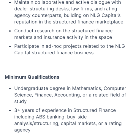
Maintain collaborative and active dialogue with
dealer structuring desks, law firms, and rating
agency counterparts, building on NLG Capital’s
reputation in the structured finance marketplace
Conduct research on the structured finance
markets and insurance activity in the space
Participate in ad-hoc projects related to the NLG
Capital structured finance business
Minimum Qualifications
Undergraduate degree in Mathematics, Computer
Science, Finance, Accounting, or a related field of
study
3+ years of experience in Structured Finance
including ABS banking, buy-side
analysis/structuring, capital markets, or a rating
agency