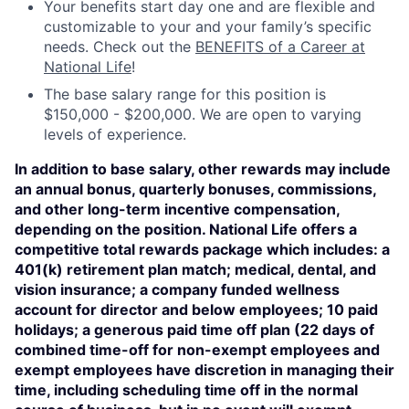
Your benefits start day one and are flexible and
customizable to your and your family’s specific
needs. Check out the
BENEFITS of a Career at
National Life
!
The base salary range for this position is
$150,000 - $200,000. We are open to varying
levels of experience.
In addition to base salary, other rewards may include
an annual bonus, quarterly bonuses, commissions,
and other long-term incentive compensation,
depending on the position. National Life offers a
competitive total rewards package which includes: a
401(k) retirement plan match; medical, dental, and
vision insurance; a company funded wellness
account for director and below employees; 10 paid
holidays; a generous paid time off plan (22 days of
combined time-off for non-exempt employees and
exempt employees have discretion in managing their
time, including scheduling time off in the normal