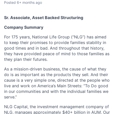
Posted
6+ months ago
Sr. Associate, Asset Backed Structuring
Company Summary
For 175 years, National Life Group (“NLG”) has aimed
to keep their promises to provide families stability in
good times and in bad. And throughout that history,
they have provided peace of mind to those families as
they plan their futures.
As a mission-driven business, the cause of what they
do is as important as the products they sell. And their
cause is a very simple one, directed at the people who
live and work on America’s Main Streets: “To Do good
in our communities and with the individual families we
serve.”
NLG Capital, the investment management company of
NLG, manages approximately $40+ billion in AUM. Our