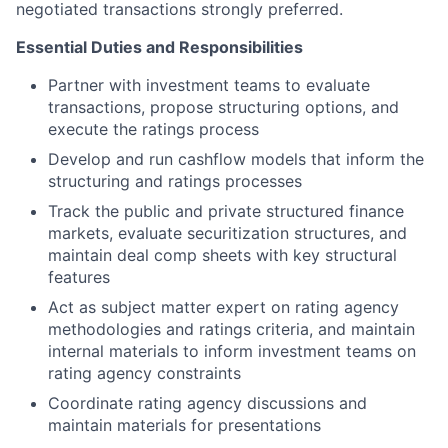
negotiated transactions strongly preferred.
Essential Duties and Responsibilities
Partner with investment teams to evaluate
transactions, propose structuring options, and
execute the ratings process
Develop and run cashflow models that inform the
structuring and ratings processes
Track the public and private structured finance
markets, evaluate securitization structures, and
maintain deal comp sheets with key structural
features
Act as subject matter expert on rating agency
methodologies and ratings criteria, and maintain
internal materials to inform investment teams on
rating agency constraints
Coordinate rating agency discussions and
maintain materials for presentations