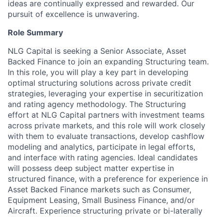
ideas are continually expressed and rewarded. Our
pursuit of excellence is unwavering.
Role Summary
NLG Capital is seeking a Senior Associate, Asset
Backed Finance to join an expanding Structuring team.
In this role, you will play a key part in developing
optimal structuring solutions across private credit
strategies, leveraging your expertise in securitization
and rating agency methodology. The Structuring
effort at NLG Capital partners with investment teams
across private markets, and this role will work closely
with them to evaluate transactions, develop cashflow
modeling and analytics, participate in legal efforts,
and interface with rating agencies. Ideal candidates
will possess deep subject matter expertise in
structured finance, with a preference for experience in
Asset Backed Finance markets such as Consumer,
Equipment Leasing, Small Business Finance, and/or
Aircraft. Experience structuring private or bi-laterally