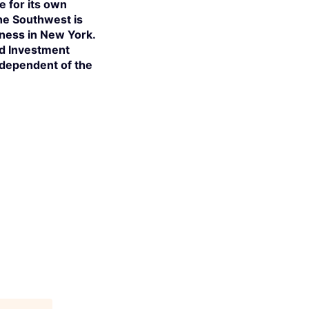
e for its own
the Southwest is
iness in New York.
ed Investment
independent of the