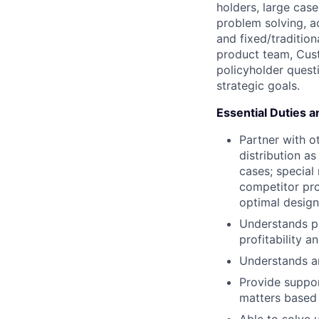
holders, large case
problem solving, a
and fixed/tradition
product team, Cust
policyholder quest
strategic goals.
Essential Duties a
Partner with o
distribution a
cases; special 
competitor pro
optimal design
Understands pr
profitability a
Understands an
Provide suppor
matters based 
Able to solve 