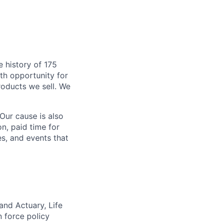
 history of 175
ith opportunity for
roducts we sell. We
Our cause is also
n, paid time for
s, and events that
and Actuary, Life
n force policy