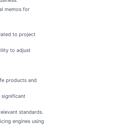
ial memos for
lated to project
lity to adjust
ife products and
significant
relevant standards.
ricing engines using