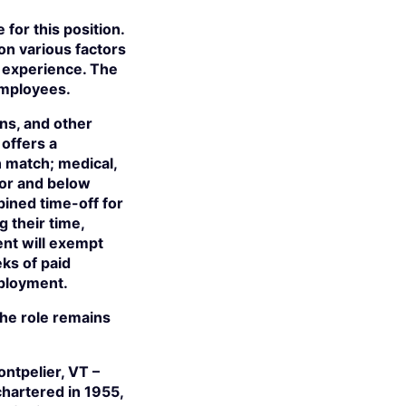
for this position.
on various factors
nd experience. The
employees.
ns, and other
offers a
n match; medical,
tor and below
bined time-off for
their time,
ent will exempt
eks of paid
mployment.
 the role remains
ntpelier, VT –
hartered in 1955,