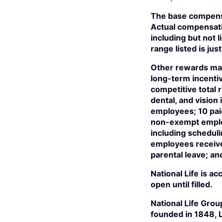
The base compensa
Actual compensati
including but not l
range listed is j
Other rewards may
long-term incentiv
competitive total
dental, and visio
employees; 10 paid
non-exempt employ
including scheduli
employees receive 
parental leave; an
National Life is a
open until filled.
National Life Grou
founded in 1848, 