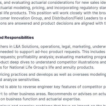
s, and evaluating actuarial considerations for new sales ide
ctuarial modeling, pricing, and incorporating regulatory st
al life products. This position will work closely with the b
omer Innovation Group, and Distribution/Field Leaders to 
ions are answered and product decisions are aligned with 
nd Responsibilities
thers in L&A Solutions, operations, legal, marketing, underw
s needed to support ad-hoc product requests. This includes
requests; profitability analysis; evaluating marketing progra
duct deep dives to understand competitor illustrations an
s for National Life Group's life and annuity products.
icing practices and develops as well as oversees modelin
nd analyze sensitivities.
d is able to reverse engineer key features of competitor p
t to other business areas. Recommends or advises on actu
on business function and actuarial expertise.
unique and complex problems that have an impact on the b