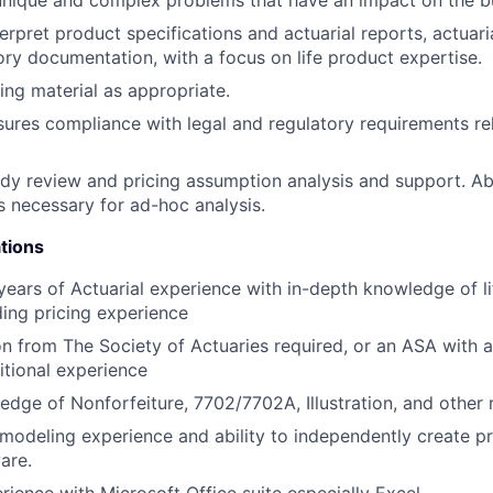
erpret product specifications and actuarial reports, actuar
tory documentation, with a focus on life product expertise.
ng material as appropriate.
sures compliance with legal and regulatory requirements re
dy review and pricing assumption analysis and support. Abi
 necessary for ad-hoc analysis.
tions
ears of Actuarial experience with in-depth knowledge of l
ding pricing experience
n from The Society of Actuaries required, or an ASA with a 
tional experience
dge of Nonforfeiture, 7702/7702A, Illustration, and other 
l modeling experience and ability to independently create p
are.
rience with Microsoft Office suite especially Excel.