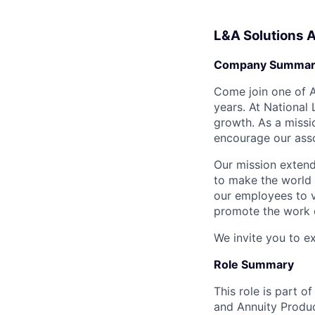
L&A Solutions 
Company Summar
Come join one of A
years. At National
growth. As a missi
encourage our asso
Our mission extends
to make the world 
our employees to v
promote the work o
We invite you to e
Role Summary
This role is part o
and Annuity Product