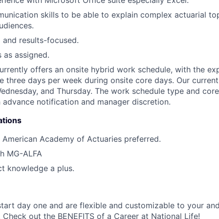
unication skills to be able to explain complex actuarial to
udiences.
 and results-focused.
s as assigned.
currently offers an onsite hybrid work schedule, with the ex
ice three days per week during onsite core days. Our curren
Wednesday, and Thursday. The work schedule type and core
 advance notification and manager discretion.
ations
 American Academy of Actuaries preferred.
th MG-ALFA
t knowledge a plus.
start day one and are flexible and customizable to your and
. Check out the
BENEFITS of a Career at National Life
!