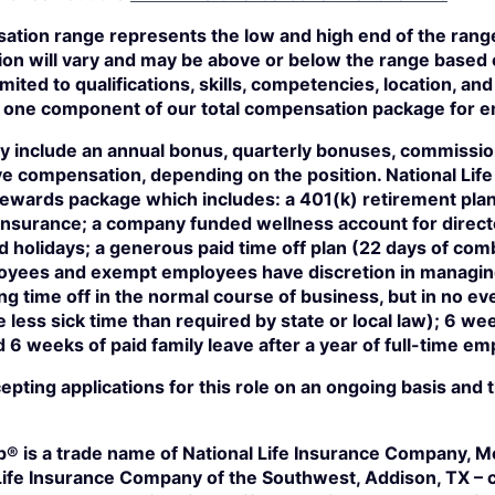
tion range represents the low and high end of the range 
on will vary and may be above or below the range based 
imited to qualifications, skills, competencies, location, a
ust one component of our total compensation package for 
 include an annual bonus, quarterly bonuses, commissio
e compensation, depending on the position. National Life 
 rewards package which includes: a 401(k) retirement pla
n insurance; a company funded wellness account for direc
 holidays; a generous paid time off plan (22 days of com
ees and exempt employees have discretion in managing 
ng time off in the normal course of business, but in no ev
less sick time than required by state or local law); 6 we
d 6 weeks of paid family leave after a year of full-time e
ccepting applications for this role on an ongoing basis and
p® is a trade name of National Life Insurance Company, Mo
Life Insurance Company of the Southwest, Addison, TX – c