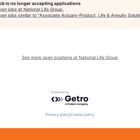
job is no longer accepting applications
pen jobs at
National Life Group
.
en jobs similar to "
Associate Actuary-Product, Life & Annuity Solut
See more open positions at
National Life Group
Powered by Getro.com
Privacy policy
Cookie policy