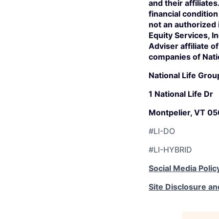
and their affiliate
financial conditio
not an authorized
Equity Services, 
Adviser affiliate 
companies of Nati
National Life Grou
1 National Life Dr
Montpelier, VT 0
#LI-DO
#LI-HYBRID
Social Media Polic
Site Disclosure an