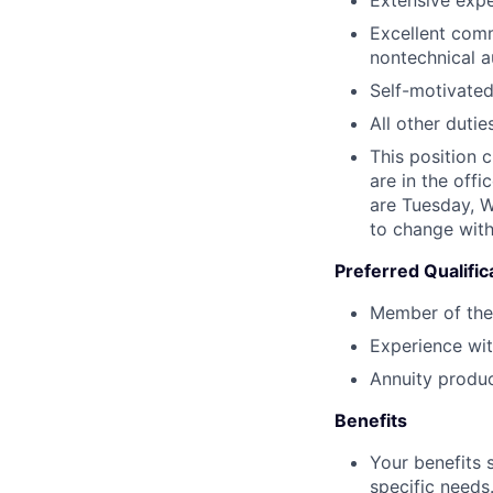
Excellent comm
nontechnical a
Self-motivated
All other dutie
This position 
are in the off
are Tuesday, 
to change with
Preferred Qualific
Member of the
Experience wi
Annuity produc
Benefits
Your benefits 
specific needs