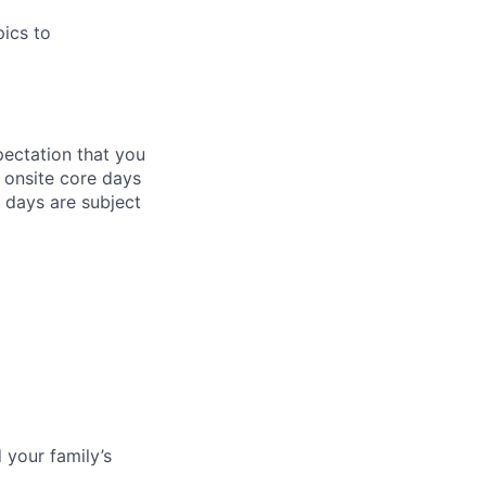
pics to
pectation that you
t onsite core days
 days are subject
 your family’s