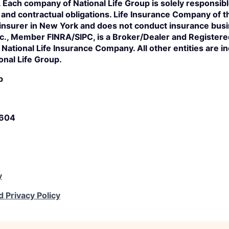
s. Each company of National Life Group is solely responsibl
n and contractual obligations. Life Insurance Company of 
 insurer in New York and does not conduct insurance bus
Inc., Member FINRA/SIPC, is a Broker/Dealer and Register
of National Life Insurance Company. All other entities are 
onal Life Group.
p
5604
y
d Privacy Policy