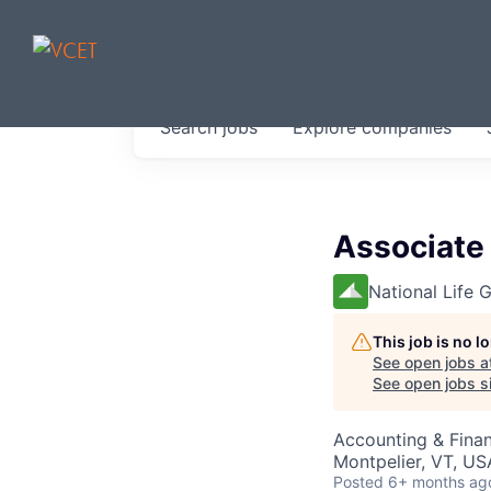
JOBS IN V
Search
jobs
Explore
companies
Get started at these select 
portfolio, partners and firms 
0
jobs ·
0
companies
Associate 
National Life 
This job is no 
See open jobs a
See open jobs si
Accounting & Fina
Montpelier, VT, US
Posted
6+ months ag