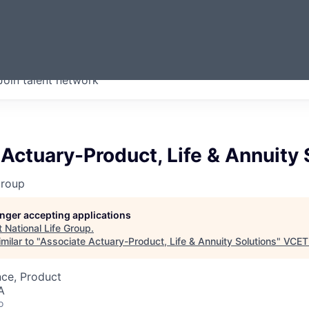
ERMONT
Join talent network
companies from across our
we think are special.
Actuary-Product, Life & Annuity 
Group
longer accepting applications
t
National Life Group
.
milar to "
Associate Actuary-Product, Life & Annuity Solutions
"
VCET
nce, Product
A
o