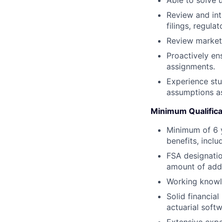
Review and int
filings, regula
Review marketi
Proactively en
assignments.
Experience stu
assumptions as
Minimum Qualifica
Minimum of 6 y
benefits, inclu
FSA designatio
amount of addi
Working knowle
Solid financia
actuarial softw
Extensive expe