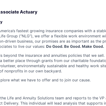
Associate Actuary
y
merica’s fastest growing insurance companies with a stable
 Life Group (“NLG”), we offer a flexible work environment w
on-driven business, our promises are as important as the p
ciates to live our values:
Do Good. Be Good. Make Good.
 beyond the insurance and annuities policies that we sell. 
a better place through grants from our charitable foundatio
olunteer, environmentally sustainable and healthy work site
f nonprofits in our own backyard.
xplore what we have to offer and to join our cause.
f the Life and Annuity Solutions team and reports to the VP 
 Delivery. This individual will lead analysis that supports i