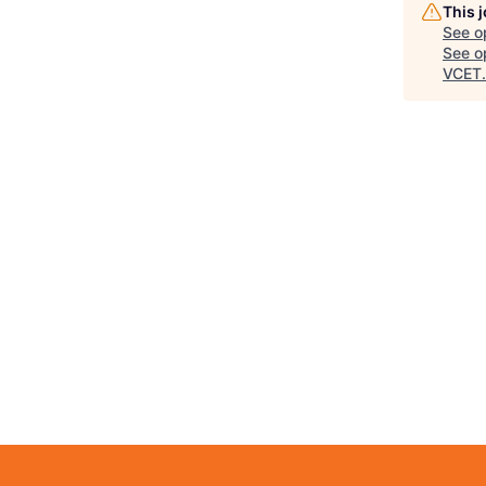
This 
See o
See op
VCET
.