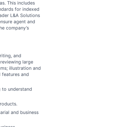
as. This includes
andards for indexed
roader L&A Solutions
ensure agent and
the company’s
riting, and
 reviewing large
ms; illustration and
d features and
g to understand
roducts.
arial and business
usiness.