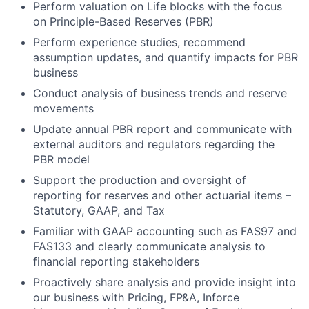
Perform valuation on Life blocks with the focus
on Principle-Based Reserves (PBR)
Perform experience studies, recommend
assumption updates, and quantify impacts for PBR
business
Conduct analysis of business trends and reserve
movements
Update annual PBR report and communicate with
external auditors and regulators regarding the
PBR model
Support the production and oversight of
reporting for reserves and other actuarial items –
Statutory, GAAP, and Tax
Familiar with GAAP accounting such as FAS97 and
FAS133 and clearly communicate analysis to
financial reporting stakeholders
Proactively share analysis and provide insight into
our business with Pricing, FP&A, Inforce