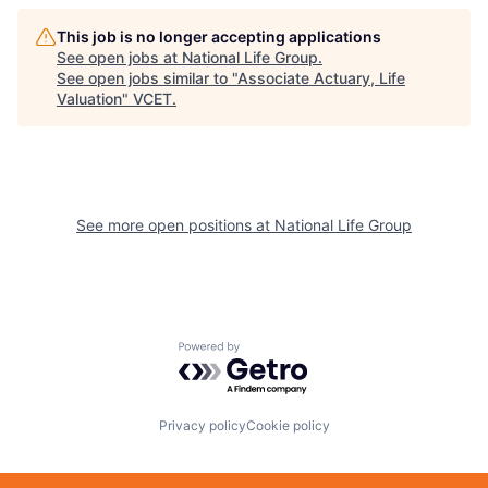
This job is no longer accepting applications
See open jobs at
National Life Group
.
See open jobs similar to "
Associate Actuary, Life
Valuation
"
VCET
.
See more open positions at
National Life Group
Powered by Getro.com
Privacy policy
Cookie policy