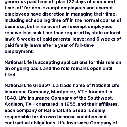
generous paid time off plan (22 days of combined
time-off for non-exempt employees and exempt
employees have discretion in managing their time,
including scheduling time off in the normal course of
business, but in no event will exempt employees
receive less sick time than required by state or local
law); 6 weeks of paid parental leave; and 6 weeks of
paid family leave after a year of full-time
employment.
National Life is accepting applications for this role on
an ongoing basis and the role remains open until
filled.
National Life Group® is a trade name of National Life
Insurance Company, Montpelier, VT – founded in
1848, Life Insurance Company of the Southwest,
Addison, TX – chartered in 1955, and their affiliates.
Each company of National Life Group is solely
responsible for its own financial condition and
contractual obligations. Life Insurance Company of