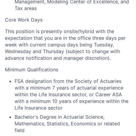
Management, Modeling Center of Excellence, and
Tax areas
Core Work Days
This position is presently onsite/hybrid with the
expectation that you are in the office three days per
week with current campus days being Tuesday,
Wednesday and Thursday (subject to change with
advance notification and manager discretion).
Minimum Qualifications
FSA designation from the Society of Actuaries
with a minimum 7 years of actuarial experience
within the Life Insurance sector, or Career ASA
with a minimum 10 years of experience within the
Life Insurance sector
Bachelor's Degree in Actuarial Science,
Mathematics, Statistics, Economics or related
field