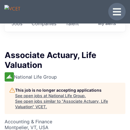
JOBS IN VERMONT
Toggle
Get started at these select companies from
Jobs
Companies
Talent
My
alerts
across our portfolio, partners and firms we
think are special.
0
jobs ·
0
companies
Associate Actuary, Life
Valuation
National Life Group
This job is no longer accepting applications
See open jobs at
National Life Group
.
See open jobs similar to "
Associate Actuary, Life
Valuation
"
VCET
.
Accounting & Finance
Montpelier, VT, USA