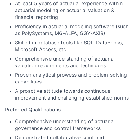
At least 5 years of actuarial experience within
actuarial modeling or actuarial valuation &
financial reporting
Proficiency in actuarial modeling software (such
as PolySystems, MG-ALFA, GGY-AXIS)
Skilled in database tools like SQL, DataBricks,
Microsoft Access, etc.
Comprehensive understanding of actuarial
valuation requirements and techniques
Proven analytical prowess and problem-solving
capabilities
A proactive attitude towards continuous
improvement and challenging established norms
Preferred Qualifications
Comprehensive understanding of actuarial
governance and control frameworks
Demonstrated collaborative spirit and