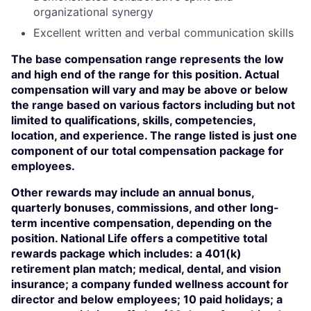
organizational synergy
Excellent written and verbal communication skills
The base compensation range represents the low
and high end of the range for this position. Actual
compensation will vary and may be above or below
the range based on various factors including but not
limited to qualifications, skills, competencies,
location, and experience. The range listed is just one
component of our total compensation package for
employees.
Other rewards may include an annual bonus,
quarterly bonuses, commissions, and other long-
term incentive compensation, depending on the
position. National Life offers a competitive total
rewards package which includes: a 401(k)
retirement plan match; medical, dental, and vision
insurance; a company funded wellness account for
director and below employees; 10 paid holidays; a