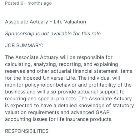
Posted
6+ months ago
Associate Actuary – Life Valuation
Sponsorship is not available for this role
JOB SUMMARY:
The Associate Actuary will be responsible for
calculating, analyzing, reporting, and explaining
reserves and other actuarial financial statement items
for the Indexed Universal Life. The individual will
monitor policyholder behavior and profitability of the
business and will also provide actuarial support to
recurring and special projects. The Associate Actuary
is expected to have a detailed knowledge of statutory
valuation requirements and advanced GAAP
accounting issues for life insurance products.
RESPONSIBILITIES: