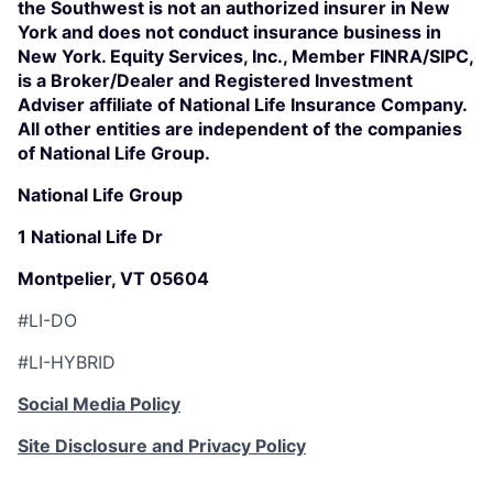
the Southwest is not an authorized insurer in New
York and does not conduct insurance business in
New York. Equity Services, Inc., Member FINRA/SIPC,
is a Broker/Dealer and Registered Investment
Adviser affiliate of National Life Insurance Company.
All other entities are independent of the companies
of National Life Group.
National Life Group
1 National Life Dr
Montpelier, VT 05604
#LI-DO
#LI-HYBRID
Social Media Policy
Site Disclosure and Privacy Policy