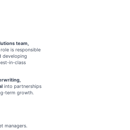
lutions team
,
role is responsible
 developing
est-in-class
erwriting
,
al
into partnerships
ong-term growth.
et managers.