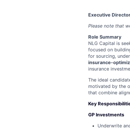
Executive Director
Please note that we
Role Summary
NLG Capital is se
focused on buildin
for sourcing, unde
insurance-optimiz
insurance investme
The ideal candidat
motivated by the 
that combine align
Key Responsibiliti
GP Investments
Underwrite and