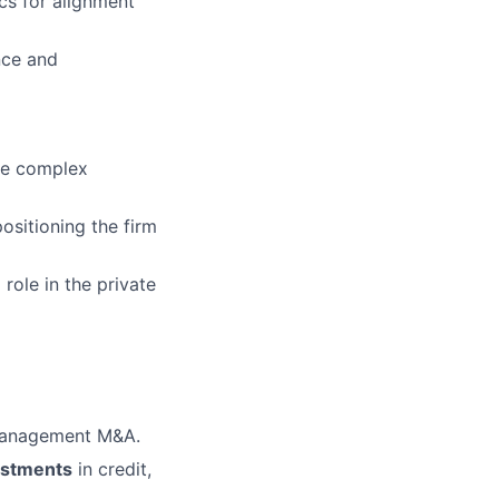
cs for alignment
nce and
ose complex
ositioning the firm
 role in the private
t management M&A.
estments
in credit,