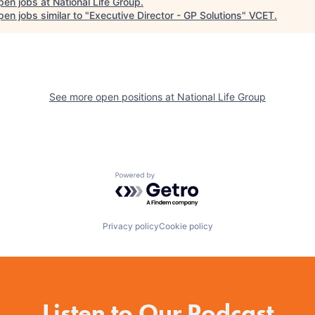
pen jobs at
National Life Group
.
en jobs similar to "
Executive Director - GP Solutions
"
VCET
.
See more open positions at
National Life Group
Powered by Getro.com
Privacy policy
Cookie policy
Listen to Our Podcast