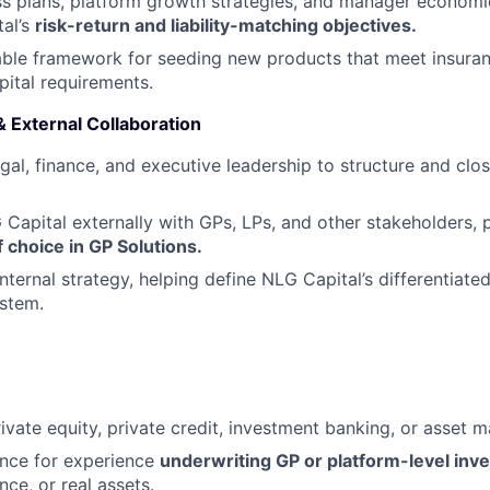
s plans, platform growth strategies, and manager economi
al’s
risk-return and liability-matching objectives
.
able framework for seeding new products that meet insura
apital requirements.
 External Collaboration
gal, finance, and executive leadership to structure and cl
Capital externally with GPs, LPs, and other stakeholders, p
f choice in GP Solutions
.
nternal strategy, helping define NLG Capital’s differentiated
stem.
rivate equity, private credit, investment banking, or asse
ence for experience
underwriting GP or platform-level inv
nce, or real assets.