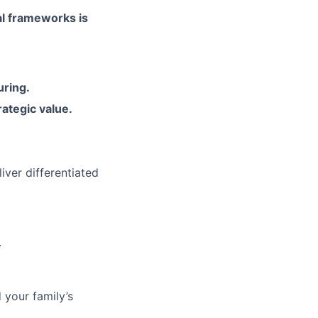
tal frameworks is
uring
.
ategic value
.
iver differentiated
.
 your family’s