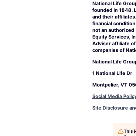
National Life Grou
founded in 1848, 
and their affiliate
financial conditio
not an authorized
Equity Services, 
Adviser affiliate 
companies of Nati
National Life Grou
1 National Life Dr
Montpelier, VT 0
Social Media Polic
Site Disclosure an
This 