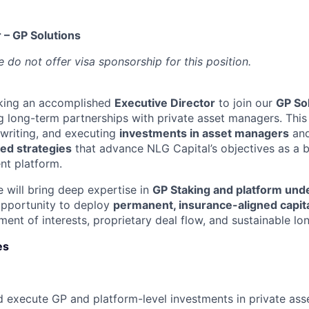
 – GP Solutions
 do not offer visa sponsorship for this position.
eking an accomplished
Executive Director
to join our
GP So
g long-term partnerships with private asset managers. This 
rwriting, and executing
investments in asset managers
and
ed strategies
that advance NLG Capital’s objectives as a b
nt platform.
e will bring deep expertise in
GP Staking and platform und
opportunity to deploy
permanent, insurance-aligned capit
ment of interests, proprietary deal flow, and sustainable l
es
 execute GP and platform-level investments in private ass