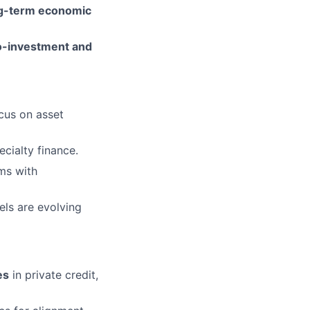
ng-term economic
o-investment and
cus on asset
ecialty finance.
rms with
ls are evolving
es
in private credit,