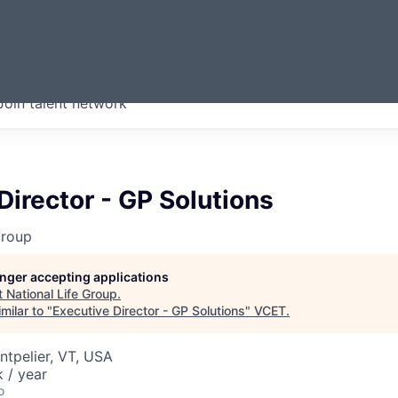
ERMONT
Join talent network
companies from across our
we think are special.
Director - GP Solutions
Group
longer accepting applications
t
National Life Group
.
milar to "
Executive Director - GP Solutions
"
VCET
.
tpelier, VT, USA
 / year
o