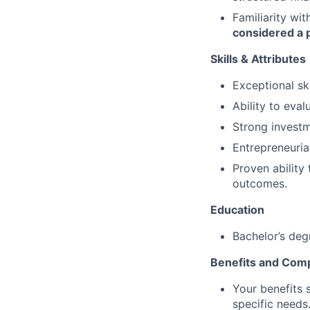
Familiarity wit
considered a p
Skills & Attributes
Exceptional ski
Ability to eva
Strong investm
Entrepreneuria
Proven ability
outcomes.
Education
Bachelor’s deg
Benefits and Com
Your benefits 
specific needs