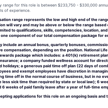
y range for this role is between $233,750 - $330,000 annu
ls of experience.
tion range represents the low and high end of the range 
on will vary and may be above or below the range based 
imited to qualifications, skills, competencies, location, a
ust one component of our total compensation package for 
 include an annual bonus, quarterly bonuses, commissio
e compensation, depending on the position. National Life 
 rewards package which includes: a 401(k) retirement pla
n insurance; a company funded wellness account for direc
 holidays; a generous paid time off plan (22 days of com
ees and exempt employees have discretion in managing 
ng time off in the normal course of business, but in no ev
less sick time than required by state or local law); 6 we
d 6 weeks of paid family leave after a year of full-time e
ccepting applications for this role on an ongoing basis and