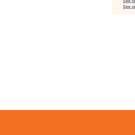
See o
See op