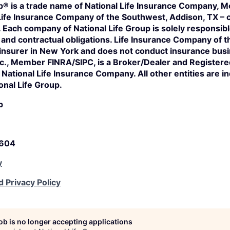
p® is a trade name of National Life Insurance Company, Mo
Life Insurance Company of the Southwest, Addison, TX – c
s. Each company of National Life Group is solely responsibl
n and contractual obligations. Life Insurance Company of 
 insurer in New York and does not conduct insurance bus
Inc., Member FINRA/SIPC, is a Broker/Dealer and Register
of National Life Insurance Company. All other entities are 
onal Life Group.
p
5604
y
d Privacy Policy
job is no longer accepting applications