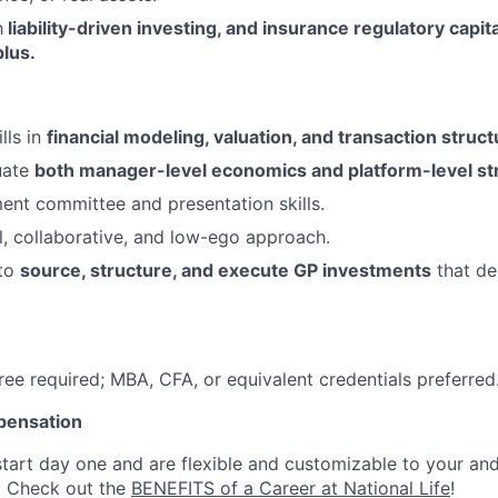
h
liability-driven investing, and insurance regulatory capi
lus.
lls in
financial modeling, valuation, and transaction struct
luate
both manager-level economics and platform-level str
ent committee and presentation skills.
l, collaborative, and low-ego approach.
 to
source, structure, and execute GP investments
that del
ree required; MBA, CFA, or equivalent credentials preferred
pensation
start day one and are flexible and customizable to your and
. Check out the
BENEFITS of a Career at National Life
!