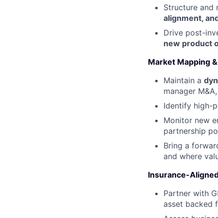
Structure and 
alignment, and
Drive post-in
new product o
Market Mapping & 
Maintain a
dyn
manager M&A, m
Identify high-p
Monitor new en
partnership pot
Bring a forwar
and where valu
Insurance-Aligne
Partner with 
asset backed f