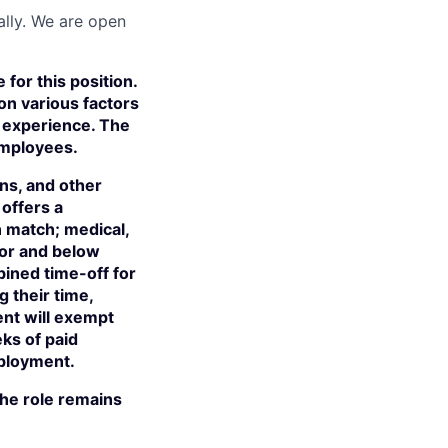
ally. We are open
for this position.
on various factors
nd experience. The
employees.
ns, and other
offers a
n match; medical,
tor and below
bined time-off for
their time,
ent will exempt
eks of paid
mployment.
 the role remains