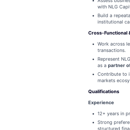
Assess busines
with NLG Capit
Build a repeat
institutional c
Cross-Functional &
Work across le
transactions.
Represent NLG 
as a
partner o
Contribute to i
markets ecosy
Qualifications
Experience
12+ years in p
Strong prefer
structured fina