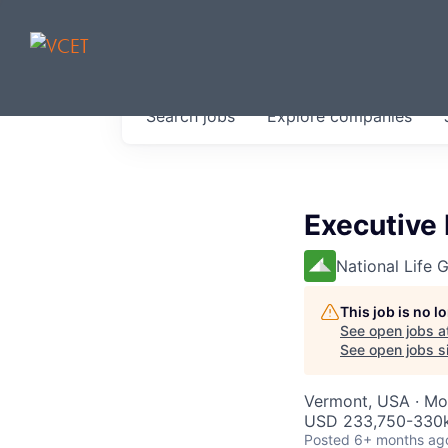
JOBS IN V
Search
jobs
Explore
companies
Get started at these select 
portfolio, partners and firms 
0
jobs ·
0
companies
Executive 
National Life 
This job is no 
See open jobs a
See open jobs si
Vermont, USA · Mon
USD 233,750-330k
Posted
6+ months ag