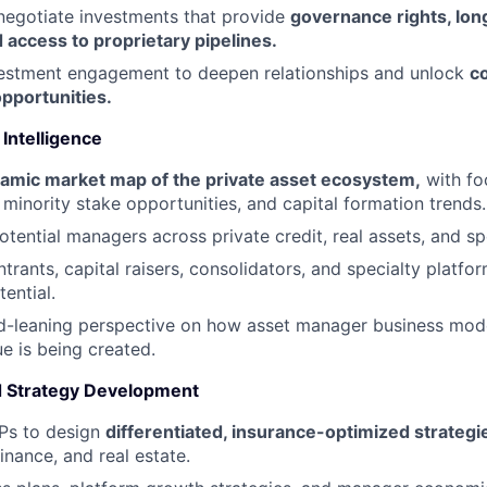
negotiate investments that provide
governance rights, lo
 access to proprietary pipelines
.
vestment engagement to deepen relationships and unlock
c
pportunities
.
Intelligence
amic market map of the private asset ecosystem
,
with fo
inority stake opportunities, and capital formation trends.
otential managers across private credit, real assets, and sp
trants, capital raisers, consolidators, and specialty platfo
ential.
d-leaning perspective on how asset manager business mode
e is being created.
d Strategy Development
GPs to design
differentiated, insurance-optimized strategi
inance, and real estate.