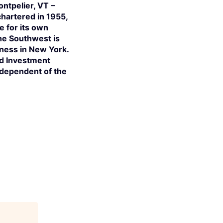
ntpelier, VT –
hartered in 1955,
e for its own
the Southwest is
iness in New York.
ed Investment
independent of the