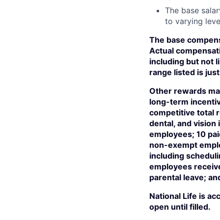
The base salar
to varying leve
The base compensa
Actual compensati
including but not l
range listed is j
Other rewards may
long-term incentiv
competitive total
dental, and visio
employees; 10 paid
non-exempt employ
including scheduli
employees receive 
parental leave; an
National Life is a
open until filled.