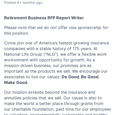
Posted
6+ months ago
Retirement Business RFP Report Writer
Please note that we do not offer visa sponsorship for
this position.
Come join one of America’s fastest growing insurance
companies with a stable history of 175 years. At
National Life Group (“NLG”), we offer a flexible work
environment with opportunity for growth. As a
mission-driven business, our promises are as
important as the products we sell. We encourage our
associates to live our values:
Do Good. Be Good.
Make Good.
Our mission extends beyond the insurance and
annuities policies that we sell. Our cause is also to
make the world a better place through grants from
our charitable foundation, paid time for our employees
to volunteer, environmentally sustainable and healthy