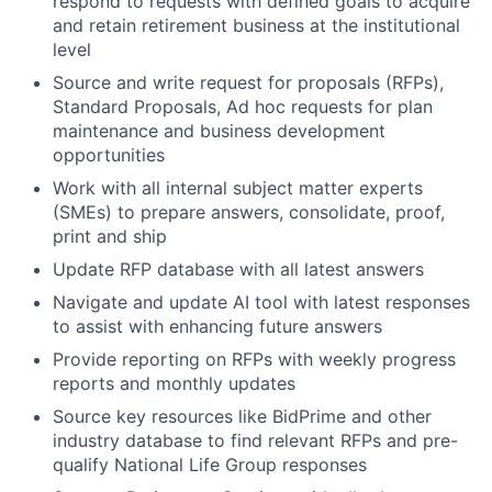
respond to requests with defined goals to acquire
and retain retirement business at the institutional
level
Source and write request for proposals (RFPs),
Standard Proposals, Ad hoc requests for plan
maintenance and business development
opportunities
Work with all internal subject matter experts
(SMEs) to prepare answers, consolidate, proof,
print and ship
Update RFP database with all latest answers
Navigate and update AI tool with latest responses
to assist with enhancing future answers
Provide reporting on RFPs with weekly progress
reports and monthly updates
Source key resources like BidPrime and other
industry database to find relevant RFPs and pre-
qualify National Life Group responses