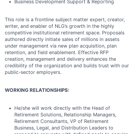
Business Development Support & Reporting
This role is a frontline subject matter expert, creator,
writer, and enabler of NLG’s growth in the highly
competitive institutional retirement space. Proposals
authored directly initiate sales of millions in assets
under management via new plan acquisition, plan
retention, and field enablement. Effective RFP
creation, management and delivery enhances the
credibility of the organization and builds trust with our
public-sector employers.
WORKING RELATIONSHIPS:
He/she will work directly with the Head of
Retirement Solutions, Relationship Managers,
Retirement Consultants, VP of Retirement
Business, Legal, and Distribution Leaders to