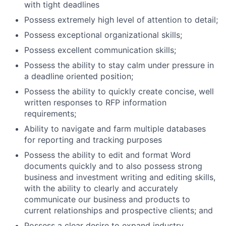
with tight deadlines
Possess extremely high level of attention to detail;
Possess exceptional organizational skills;
Possess excellent communication skills;
Possess the ability to stay calm under pressure in
a deadline oriented position;
Possess the ability to quickly create concise, well
written responses to RFP information
requirements;
Ability to navigate and farm multiple databases
for reporting and tracking purposes
Possess the ability to edit and format Word
documents quickly and to also possess strong
business and investment writing and editing skills,
with the ability to clearly and accurately
communicate our business and products to
current relationships and prospective clients; and
Possess a clear desire to expand industry