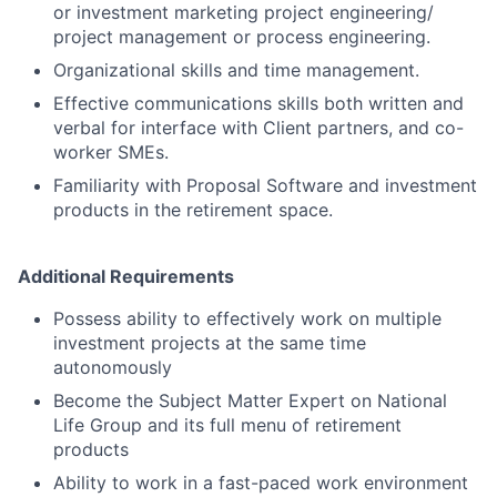
or investment marketing project engineering/
project management or process engineering.
Organizational skills and time management.
Effective communications skills both written and
verbal for interface with Client partners, and co-
worker SMEs.
Familiarity with Proposal Software and investment
products in the retirement space.
Additional Requirements
Possess ability to effectively work on multiple
investment projects at the same time
autonomously
Become the Subject Matter Expert on National
Life Group and its full menu of retirement
products
Ability to work in a fast-paced work environment