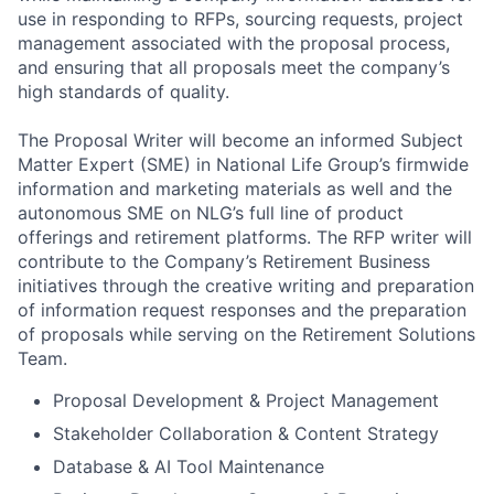
use in responding to RFPs, sourcing requests, project
management associated with the proposal process,
and ensuring that all proposals meet the company’s
high standards of quality.
The Proposal Writer will become an informed Subject
Matter Expert (SME) in National Life Group’s firmwide
information and marketing materials as well and the
autonomous SME on NLG’s full line of product
offerings and retirement platforms. The RFP writer will
contribute to the Company’s Retirement Business
initiatives through the creative writing and preparation
of information request responses and the preparation
of proposals while serving on the Retirement Solutions
Team.
Proposal Development & Project Management
Stakeholder Collaboration & Content Strategy
Database & AI Tool Maintenance