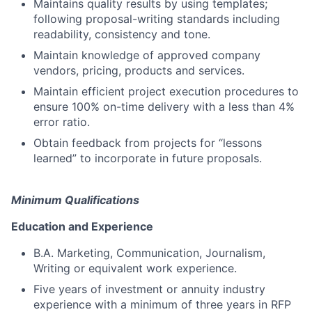
Maintains quality results by using templates;
following proposal-writing standards including
readability, consistency and tone.
Maintain knowledge of approved company
vendors, pricing, products and services.
Maintain efficient project execution procedures to
ensure 100% on-time delivery with a less than 4%
error ratio.
Obtain feedback from projects for “lessons
learned” to incorporate in future proposals.
Minimum Qualifications
Education and Experience
B.A. Marketing, Communication, Journalism,
Writing or equivalent work experience.
Five years of investment or annuity industry
experience with a minimum of three years in RFP