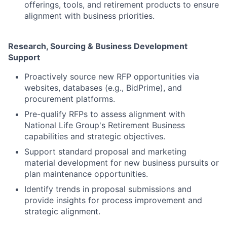
offerings, tools, and retirement products to ensure
alignment with business priorities.
Research, Sourcing & Business Development
Support
Proactively source new RFP opportunities via
websites, databases (e.g., BidPrime), and
procurement platforms.
Pre-qualify RFPs to assess alignment with
National Life Group's Retirement Business
capabilities and strategic objectives.
Support standard proposal and marketing
material development for new business pursuits or
plan maintenance opportunities.
Identify trends in proposal submissions and
provide insights for process improvement and
strategic alignment.