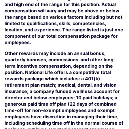
and high end of the range for this position. Actual
compensation will vary and may be above or below
the range based on various factors including but not
limited to qualifications, skills, competencies,
location, and experience. The range listed is just one
component of our total compensation package for
employees.
Other rewards may include an annual bonus,
quarterly bonuses, commissions, and other long-
term incentive compensation, depending on the
position. National Life offers a competitive total
rewards package which includes: a 401(k)
retirement plan match; medical, dental, and vision
insurance; a company funded wellness account for
director and below employees; 10 paid holidays; a
generous paid time off plan (22 days of combined
time-off for non-exempt employees and exempt
employees have discretion in managing their time,
including scheduling time off in the normal course of