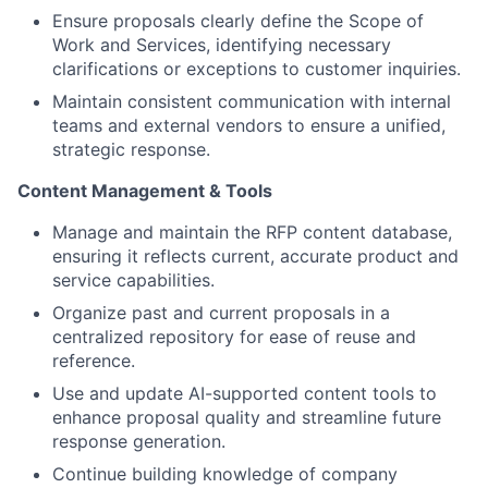
Ensure proposals clearly define the Scope of
Work and Services, identifying necessary
clarifications or exceptions to customer inquiries.
Maintain consistent communication with internal
teams and external vendors to ensure a unified,
strategic response.
Content Management & Tools
Manage and maintain the RFP content database,
ensuring it reflects current, accurate product and
service capabilities.
Organize past and current proposals in a
centralized repository for ease of reuse and
reference.
Use and update AI-supported content tools to
enhance proposal quality and streamline future
response generation.
Continue building knowledge of company