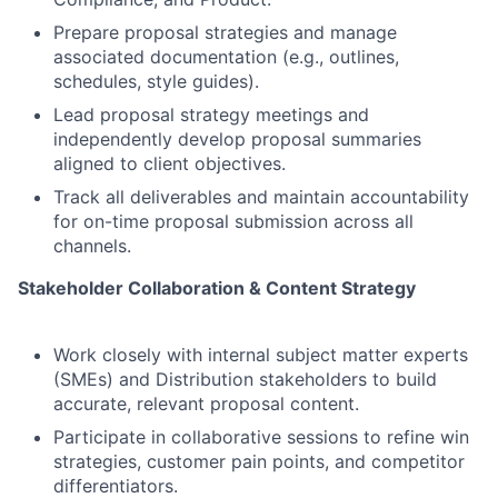
Prepare proposal strategies and manage
associated documentation (e.g., outlines,
schedules, style guides).
Lead proposal strategy meetings and
independently develop proposal summaries
aligned to client objectives.
Track all deliverables and maintain accountability
for on-time proposal submission across all
channels.
Stakeholder Collaboration & Content Strategy
Work closely with internal subject matter experts
(SMEs) and Distribution stakeholders to build
accurate, relevant proposal content.
Participate in collaborative sessions to refine win
strategies, customer pain points, and competitor
differentiators.