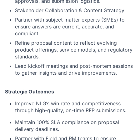
approvals, and submission logistics.
Stakeholder Collaboration & Content Strategy
Partner with subject matter experts (SMEs) to
ensure answers are current, accurate, and
compliant.
Refine proposal content to reflect evolving
product offerings, service models, and regulatory
standards.
Lead kickoff meetings and post-mortem sessions
to gather insights and drive improvements.
Strategic Outcomes
Improve NLG’s win rate and competitiveness
through high-quality, on-time RFP submissions.
Maintain 100% SLA compliance on proposal
delivery deadlines.
Partner with Field and RM teams to ensure