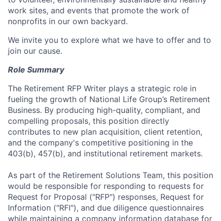
work sites, and events that promote the work of
nonprofits in our own backyard.
We invite you to explore what we have to offer and to
join our cause.
Role Summary
The Retirement RFP Writer plays a strategic role in
fueling the growth of National Life Group’s Retirement
Business. By producing high-quality, compliant, and
compelling proposals, this position directly
contributes to new plan acquisition, client retention,
and the company's competitive positioning in the
403(b), 457(b), and institutional retirement markets.
As part of the Retirement Solutions Team, this position
would be responsible for responding to requests for
Request for Proposal ("RFP") responses, Request for
Information ("RFI"), and due diligence questionnaires
while maintaining a company information database for