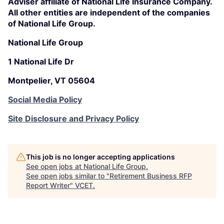
Adviser affiliate of National Life Insurance Company.
All other entities are independent of the companies
of National Life Group.
National Life Group
1 National Life Dr
Montpelier, VT 05604
Social Media Policy
Site Disclosure and Privacy Policy
This job is no longer accepting applications
See open jobs at
National Life Group
.
See open jobs similar to "
Retirement Business RFP
Report Writer
"
VCET
.