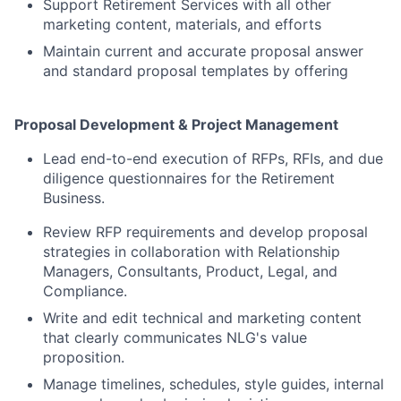
Support Retirement Services with all other
marketing content, materials, and efforts
Maintain current and accurate proposal answer
and standard proposal templates by offering
Proposal Development & Project Management
Lead end-to-end execution of RFPs, RFIs, and due
diligence questionnaires for the Retirement
Business.
Review RFP requirements and develop proposal
strategies in collaboration with Relationship
Managers, Consultants, Product, Legal, and
Compliance.
Write and edit technical and marketing content
that clearly communicates NLG's value
proposition.
Manage timelines, schedules, style guides, internal