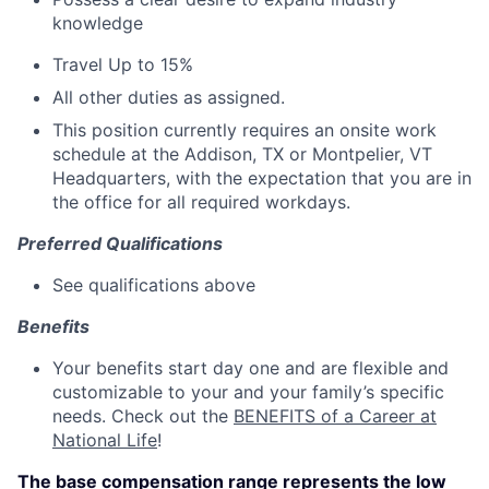
knowledge
Travel Up to 15%
All other duties as assigned.
This position currently requires an onsite work
schedule at the Addison, TX or Montpelier, VT
Headquarters, with the expectation that you are in
the office for all required workdays.
Preferred Qualifications
See qualifications above
Benefits
Your benefits start day one and are flexible and
customizable to your and your family’s specific
needs. Check out the
BENEFITS of a Career at
National Life
!
The base compensation range represents the low