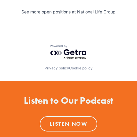
See more open positions at
National Life Group
Powered by Getro.com
Privacy policy
Cookie policy
Listen to Our Podcast
LISTEN NOW