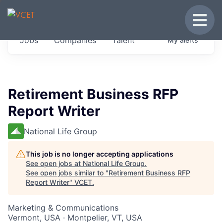
JOBS IN VERMONT
Toggle
Get started at these select companies from
Jobs
Companies
Talent
My
alerts
across our portfolio, partners and firms we
think are special.
0
jobs ·
0
companies
Retirement Business RFP
Report Writer
National Life Group
This job is no longer accepting applications
See open jobs at
National Life Group
.
See open jobs similar to "
Retirement Business RFP
Report Writer
"
VCET
.
Marketing & Communications
Vermont, USA · Montpelier, VT, USA