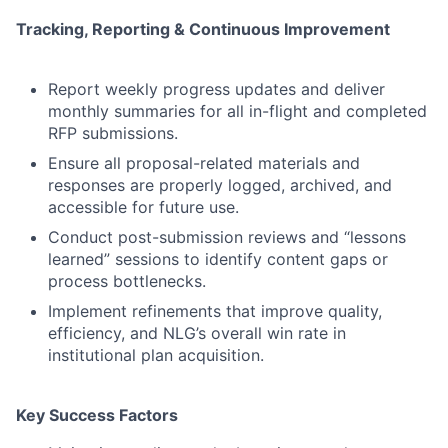
Tracking, Reporting & Continuous Improvement
Report weekly progress updates and deliver
monthly summaries for all in-flight and completed
RFP submissions.
Ensure all proposal-related materials and
responses are properly logged, archived, and
accessible for future use.
Conduct post-submission reviews and “lessons
learned” sessions to identify content gaps or
process bottlenecks.
Implement refinements that improve quality,
efficiency, and NLG’s overall win rate in
institutional plan acquisition.
Key Success Factors