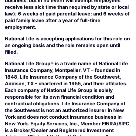
business, but in no event will exempt employees
receive less sick time than required by state or local
law); 6 weeks of paid parental leave; and 6 weeks of
paid family leave after a year of full-time
employment.
National Life is accepting applications for this role on
an ongoing basis and the role remains open until
filled.
National Life Group® is a trade name of National Life
Insurance Company, Montpelier, VT – founded in
1848, Life Insurance Company of the Southwest,
Addison, TX – chartered in 1955, and their affiliates.
Each company of National Life Group is solely
responsible for its own financial condition and
contractual obligations. Life Insurance Company of
the Southwest is not an authorized insurer in New
York and does not conduct insurance business in
New York. Equity Services, Inc., Member FINRA/SIPC,
is a Broker/Dealer and Registered Investment