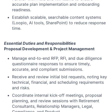
accurate plan implementation and onboarding
readiness.
Establish scalable, searchable content systems
(Loopio, AI tools, SharePoint) to reduce response
time.
Essential Duties and Responsibilities
Proposal Development & Project Management
Manage end-to-end RFP, RFI, and due diligence
questionnaire responses to ensure timely,
accurate, and compliant submissions.
Receive and review initial bid requests, noting key
technical, financial, and scheduling requirements
and risks.
Coordinate internal kick-off meetings, proposal
planning, and review sessions with Retirement
Consultants, Relationship Managers, Legal,
Compliance, and Product.