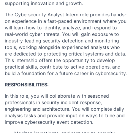
supporting innovation and growth.
The Cybersecurity Analyst Intern role provides hands-
on experience in a fast-paced environment where you
will learn how to identify, analyze, and respond to
real-world cyber threats. You will gain exposure to
industry-leading security detection and monitoring
tools, working alongside experienced analysts who
are dedicated to protecting critical systems and data.
This internship offers the opportunity to develop
practical skills, contribute to active operations, and
build a foundation for a future career in cybersecurity.
RESPONSIBILITIES:
In this role, you will collaborate with seasoned
professionals in security incident response,
engineering and architecture. You will complete daily
analysis tasks and provide input on ways to tune and
improve cybersecurity event detection.