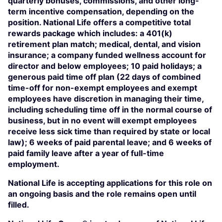
quarterly bonuses, commissions, and other long-
term incentive compensation, depending on the
position. National Life offers a competitive total
rewards package which includes: a 401(k)
retirement plan match; medical, dental, and vision
insurance; a company funded wellness account for
director and below employees; 10 paid holidays; a
generous paid time off plan (22 days of combined
time-off for non-exempt employees and exempt
employees have discretion in managing their time,
including scheduling time off in the normal course of
business, but in no event will exempt employees
receive less sick time than required by state or local
law); 6 weeks of paid parental leave; and 6 weeks of
paid family leave after a year of full-time
employment.
National Life is accepting applications for this role on
an ongoing basis and the role remains open until
filled.