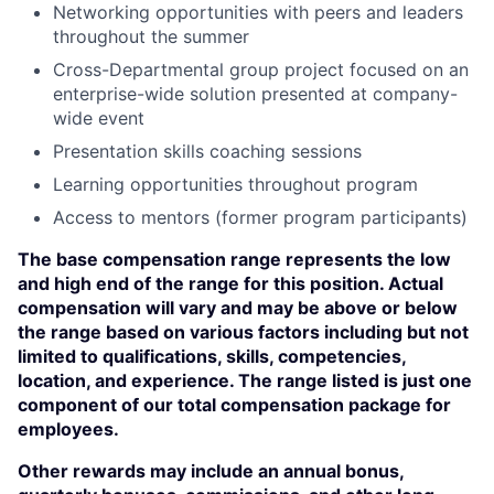
Networking opportunities with peers and leaders
throughout the summer
Cross-Departmental group project focused on an
enterprise-wide solution presented at company-
wide event
Presentation skills coaching sessions
Learning opportunities throughout program
Access to mentors (former program participants)
The base compensation range represents the low
and high end of the range for this position. Actual
compensation will vary and may be above or below
the range based on various factors including but not
limited to qualifications, skills, competencies,
location, and experience. The range listed is just one
component of our total compensation package for
employees.
Other rewards may include an annual bonus,