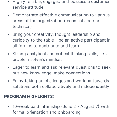
Highly reliable, engaged and
possess a customer
service attitude
Demonstrate effective communication to various
areas of the organization (technical and non-
technical)
Bring your creativity, thought leadership and
curiosity to the table – be an active participant in
all forums to contribute and learn
Strong analytical and critical thinking skills, i.e. a
problem solver’s mindset
Eager to learn and ask relevant questions to seek
out new knowledge
; make connections
Enjoy taking on challenges and working towards
solutions both collaboratively and independently
PROGRAM HIGHLIGHTS:
10-week paid internship (June 2 - August 7) with
formal orientation and onboarding