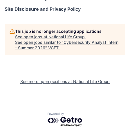
Site Disclosure and Privacy Policy
This job is no longer accepting applications
See open jobs at
National Life Group
.
See open jobs similar to "
Cybersecurity Analyst Intern
- Summer 2026
"
VCET
.
See more open positions at
National Life Group
Powered by Getro.com