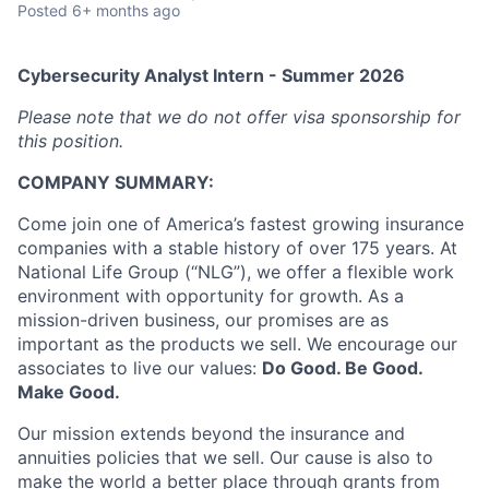
Posted
6+ months ago
Cybersecurity Analyst Intern - Summer 2026
Please note that we do not offer visa sponsorship for
this position.
COMPANY SUMMARY:
Come join one of America’s fastest growing insurance
companies with a stable history of over 175 years. At
National Life Group (“NLG”), we offer a flexible work
environment with opportunity for growth. As a
mission-driven business, our promises are as
important as the products we sell. We encourage our
associates to live our values:
Do Good. Be Good.
Make Good.
Our mission extends beyond the insurance and
annuities policies that we sell. Our cause is also to
make the world a better place through grants from