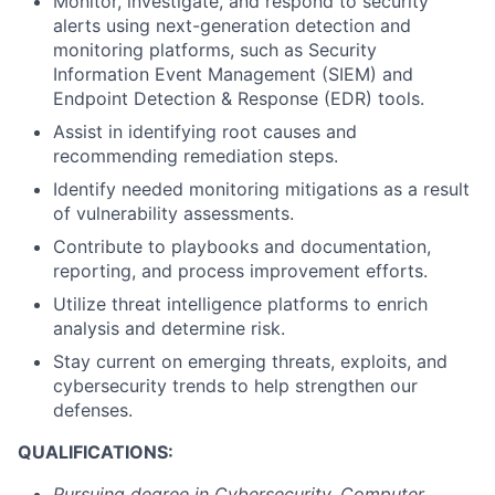
Monitor, investigate, and respond to security
alerts using next-generation detection and
monitoring platforms, such as Security
Information Event Management (SIEM) and
Endpoint Detection & Response (EDR) tools.
Assist in identifying root causes and
recommending remediation steps.
Identify needed monitoring mitigations as a result
of vulnerability assessments.
Contribute to playbooks and documentation,
reporting, and process improvement efforts.
Utilize threat intelligence platforms to enrich
analysis and determine risk.
Stay current on emerging threats, exploits, and
cybersecurity trends to help strengthen our
defenses.
QUALIFICATIONS:
Pursuing degree in Cybersecurity, Computer