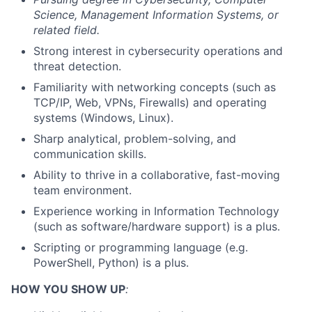
Science, Management Information Systems, or
related field.
Strong interest in cybersecurity operations and
threat detection.
Familiarity with networking concepts (such as
TCP/IP, Web, VPNs, Firewalls) and operating
systems (Windows, Linux).
Sharp analytical, problem-solving, and
communication skills.
Ability to thrive in a collaborative, fast-moving
team environment.
Experience working in Information Technology
(such as software/hardware support) is a plus.
Scripting or programming language (e.g.
PowerShell, Python) is a plus.
HOW YOU SHOW UP
: