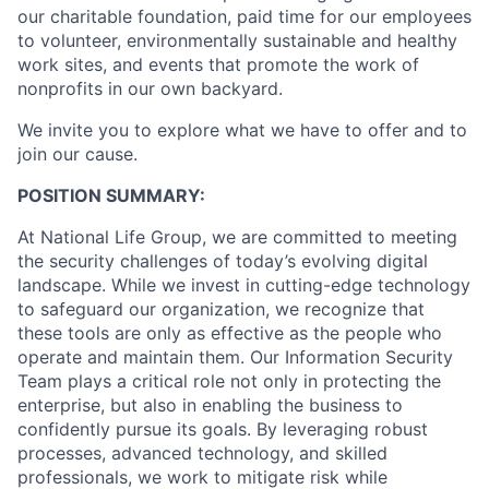
our charitable foundation, paid time for our employees
to volunteer, environmentally sustainable and healthy
work sites, and events that promote the work of
nonprofits in our own backyard.
We invite you to explore what we have to offer and to
join our cause.
POSITION SUMMARY:
At National Life Group, we are committed to meeting
the security challenges of today’s evolving digital
landscape. While we invest in cutting-edge technology
to safeguard our organization, we recognize that
these tools are only as effective as the people who
operate and maintain them. Our Information Security
Team plays a critical role not only in protecting the
enterprise, but also in enabling the business to
confidently pursue its goals. By leveraging robust
processes, advanced technology, and skilled
professionals, we work to mitigate risk while