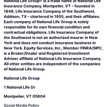
National Life Group® is a trade name of National Life
Insurance Company, Montpelier, VT – founded in
1848, Life Insurance Company of the Southwest,
Addison, TX – chartered in 1955, and their affiliates.
Each company of National Life Group is solely
responsible for its own financial condition and
contractual obligations. Life Insurance Company of
the Southwest is not an authorized insurer in New
York and does not conduct insurance business in
New York. Equity Services, Inc., Member FINRA/SIPC,
is a Broker/Dealer and Registered Investment
Adviser affiliate of National Life Insurance Company.
All other entities are independent of the companies
of National Life Group.
National Life Group
1 National Life Dr
Montpelier, VT 05604
Social Media Policy