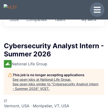
JOBS IN VERMONT
Toggle
Get started at these select companies from
Jobs
Companies
Talent
My
alerts
across our portfolio, partners and firms we
think are special.
0
jobs ·
0
companies
Cybersecurity Analyst Intern -
Summer 2026
National Life Group
This job is no longer accepting applications
See open jobs at
National Life Group
.
See open jobs similar to "
Cybersecurity Analyst Intern
- Summer 2026
"
VCET
.
IT
Vermont, USA · Montpelier, VT, USA