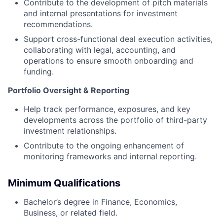
Contribute to the development of pitch materials
and internal presentations for investment
recommendations.
Support cross-functional deal execution activities,
collaborating with legal, accounting, and
operations to ensure smooth onboarding and
funding.
Portfolio Oversight & Reporting
Help track performance, exposures, and key
developments across the portfolio of third-party
investment relationships.
Contribute to the ongoing enhancement of
monitoring frameworks and internal reporting.
Minimum Qualifications
Bachelor’s degree in Finance, Economics,
Business, or related field.