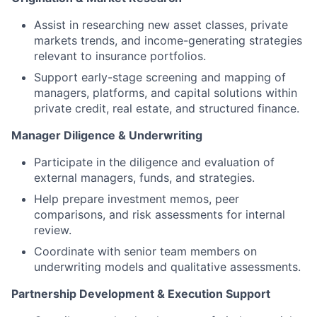
Assist in researching new asset classes, private
markets trends, and income-generating strategies
relevant to insurance portfolios.
Support early-stage screening and mapping of
managers, platforms, and capital solutions within
private credit, real estate, and structured finance.
Manager Diligence & Underwriting
Participate in the diligence and evaluation of
external managers, funds, and strategies.
Help prepare investment memos, peer
comparisons, and risk assessments for internal
review.
Coordinate with senior team members on
underwriting models and qualitative assessments.
Partnership Development & Execution Support