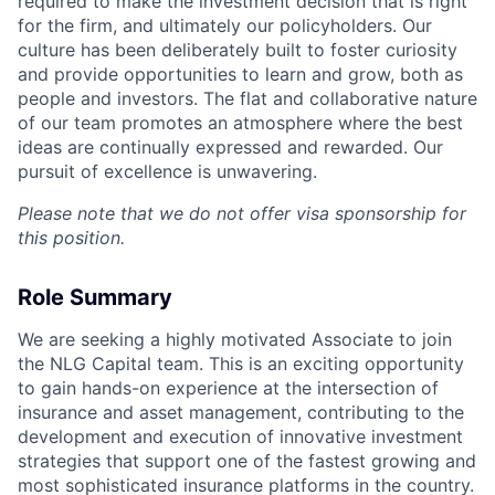
required to make the investment decision that is right
for the firm, and ultimately our policyholders. Our
culture has been deliberately built to foster curiosity
and provide opportunities to learn and grow, both as
people and investors. The flat and collaborative nature
of our team promotes an atmosphere where the best
ideas are continually expressed and rewarded. Our
pursuit of excellence is unwavering.
Please note that we do not offer visa sponsorship for
this position.
Role Summary
We are seeking a highly motivated Associate to join
the NLG Capital team. This is an exciting opportunity
to gain hands-on experience at the intersection of
insurance and asset management, contributing to the
development and execution of innovative investment
strategies that support one of the fastest growing and
most sophisticated insurance platforms in the country.