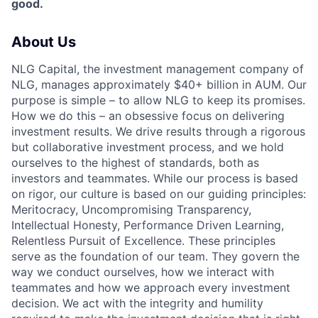
good.
About Us
NLG Capital, the investment management company of
NLG, manages approximately $40+ billion in AUM. Our
purpose is simple – to allow NLG to keep its promises.
How we do this – an obsessive focus on delivering
investment results. We drive results through a rigorous
but collaborative investment process, and we hold
ourselves to the highest of standards, both as
investors and teammates. While our process is based
on rigor, our culture is based on our guiding principles:
Meritocracy, Uncompromising Transparency,
Intellectual Honesty, Performance Driven Learning,
Relentless Pursuit of Excellence. These principles
serve as the foundation of our team. They govern the
way we conduct ourselves, how we interact with
teammates and how we approach every investment
decision. We act with the integrity and humility