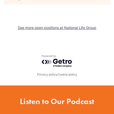
See more open positions at
National Life Group
Powered by Getro.com
Privacy policy
Cookie policy
Listen to Our Podcast