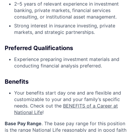
2–5 years of relevant experience in investment
banking, private markets, financial services
consulting, or institutional asset management.
Strong interest in insurance investing, private
markets, and strategic partnerships.
Preferred Qualifications
Experience preparing investment materials and
conducting financial analysis preferred.
Benefits
Your benefits start day one and are flexible and
customizable to your and your family’s specific
needs. Check out the
BENEFITS of a Career at
National Life
!
Base Pay Range
. The base pay range for this position
is the range National Life reasonably and in good faith