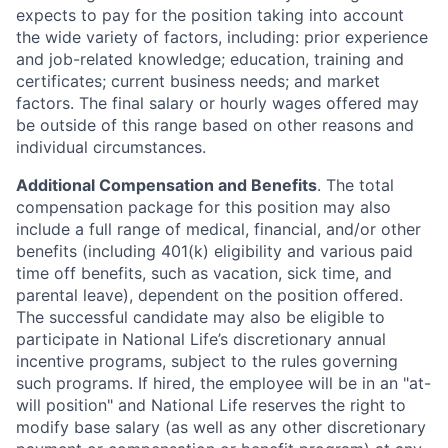
expects to pay for the position taking into account
the wide variety of factors, including: prior experience
and job-related knowledge; education, training and
certificates; current business needs; and market
factors. The final salary or hourly wages offered may
be outside of this range based on other reasons and
individual circumstances.
Additional Compensation and Benefits
. The total
compensation package for this position may also
include a full range of medical, financial, and/or other
benefits (including 401(k) eligibility and various paid
time off benefits, such as vacation, sick time, and
parental leave), dependent on the position offered.
The successful candidate may also be eligible to
participate in National Life’s discretionary annual
incentive programs, subject to the rules governing
such programs. If hired, the employee will be in an "at-
will position" and National Life reserves the right to
modify base salary (as well as any other discretionary