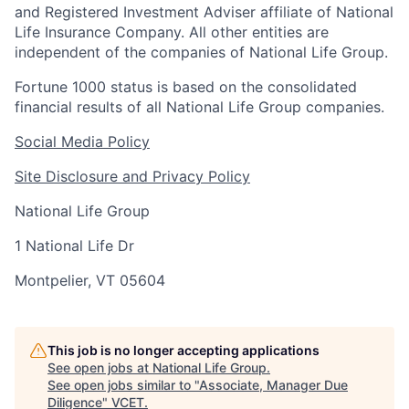
and Registered Investment Adviser affiliate of National
Life Insurance Company. All other entities are
independent of the companies of National Life Group.
Fortune 1000 status is based on the consolidated
financial results of all National Life Group companies.
Social Media Policy
Site Disclosure and Privacy Policy
National Life Group
1 National Life Dr
Montpelier, VT 05604
This job is no longer accepting applications
See open jobs at
National Life Group
.
See open jobs similar to "
Associate, Manager Due
Diligence
"
VCET
.