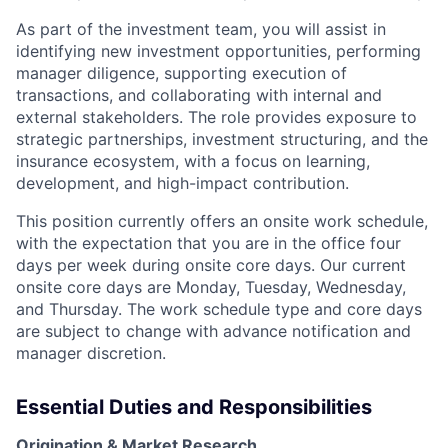
As part of the investment team, you will assist in
identifying new investment opportunities, performing
manager diligence, supporting execution of
transactions, and collaborating with internal and
external stakeholders. The role provides exposure to
strategic partnerships, investment structuring, and the
insurance ecosystem, with a focus on learning,
development, and high-impact contribution.
This position currently offers an onsite work schedule,
with the expectation that you are in the office four
days per week during onsite core days. Our current
onsite core days are Monday, Tuesday, Wednesday,
and Thursday. The work schedule type and core days
are subject to change with advance notification and
manager discretion.
Essential Duties and Responsibilities
Origination & Market Research