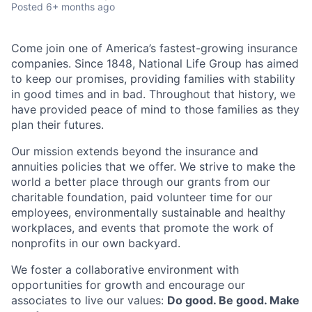
Posted
6+ months ago
Come join one of America’s fastest-growing insurance
companies. Since 1848, National Life Group has aimed
to keep our promises, providing families with stability
in good times and in bad. Throughout that history, we
have provided peace of mind to those families as they
plan their futures.
Our mission extends beyond the insurance and
annuities policies that we offer. We strive to make the
world a better place through our grants from our
charitable foundation, paid volunteer time for our
employees, environmentally sustainable and healthy
workplaces, and events that promote the work of
nonprofits in our own backyard.
We foster a collaborative environment with
opportunities for growth and encourage our
associates to live our values:
Do good. Be good. Make