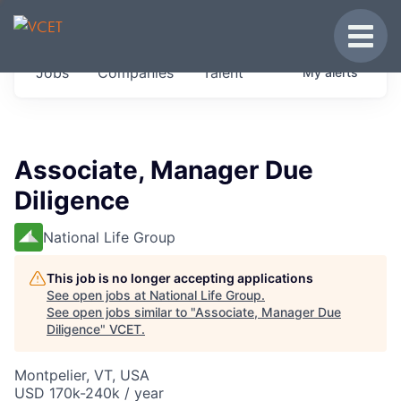
JOBS IN VERMONT
Toggle
Get started at these select companies from
Jobs
Companies
Talent
My
alerts
across our portfolio, partners and firms we
think are special.
0
jobs ·
0
companies
Associate, Manager Due
Diligence
National Life Group
This job is no longer accepting applications
See open jobs at
National Life Group
.
See open jobs similar to "
Associate, Manager Due
Diligence
"
VCET
.
Montpelier, VT, USA
USD 170k-240k / year