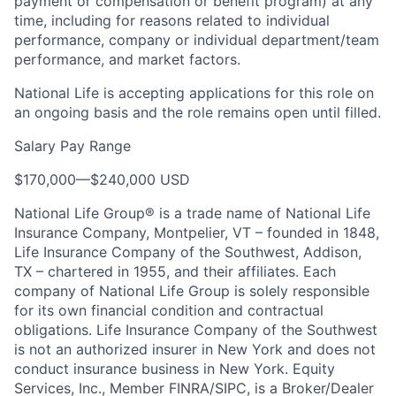
payment or compensation or benefit program) at any
time, including for reasons related to individual
performance, company or individual department/team
performance, and market factors.
National Life is accepting applications for this role on
an ongoing basis and the role remains open until filled.
Salary Pay Range
$170,000
—
$240,000 USD
National Life Group® is a trade name of National Life
Insurance Company, Montpelier, VT – founded in 1848,
Life Insurance Company of the Southwest, Addison,
TX – chartered in 1955, and their affiliates. Each
company of National Life Group is solely responsible
for its own financial condition and contractual
obligations. Life Insurance Company of the Southwest
is not an authorized insurer in New York and does not
conduct insurance business in New York. Equity
Services, Inc., Member FINRA/SIPC, is a Broker/Dealer