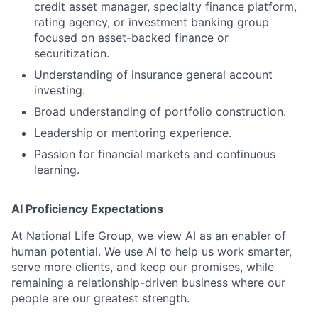
credit asset manager, specialty finance platform,
rating agency, or investment banking group
focused on asset-backed finance or
securitization.
Understanding of insurance general account
investing.
Broad understanding of portfolio construction.
Leadership or mentoring experience.
Passion for financial markets and continuous
learning.
AI Proficiency Expectations
At National Life Group, we view AI as an enabler of
human potential. We use AI to help us work smarter,
serve more clients, and keep our promises, while
remaining a relationship-driven business where our
people are our greatest strength.