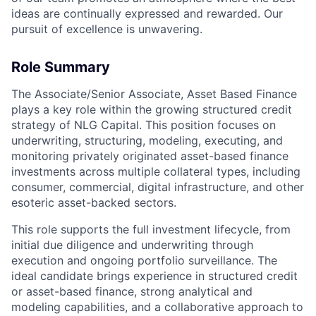
ideas are continually expressed and rewarded. Our
pursuit of excellence is unwavering.
Role Summary
The Associate/Senior Associate, Asset Based Finance
plays a key role within the growing structured credit
strategy of NLG Capital. This position focuses on
underwriting, structuring, modeling, executing, and
monitoring privately originated asset-based finance
investments across multiple collateral types, including
consumer, commercial, digital infrastructure, and other
esoteric asset-backed sectors.
This role supports the full investment lifecycle, from
initial due diligence and underwriting through
execution and ongoing portfolio surveillance. The
ideal candidate brings experience in structured credit
or asset-based finance, strong analytical and
modeling capabilities, and a collaborative approach to