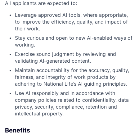
All applicants are expected to:
Leverage approved AI tools, where appropriate,
to improve the efficiency, quality, and impact of
their work.
Stay curious and open to new AI-enabled ways of
working.
Exercise sound judgment by reviewing and
validating AI-generated content.
Maintain accountability for the accuracy, quality,
fairness, and integrity of work products by
adhering to National Life’s AI guiding principles.
Use AI responsibly and in accordance with
company policies related to confidentiality, data
privacy, security, compliance, retention and
intellectual property.
Benefits