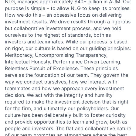
NLG, manages approximately $40+ billion in AUM. Our
purpose is simple – to allow NLG to keep its promises.
How we do this – an obsessive focus on delivering
investment results. We drive results through a rigorous
but collaborative investment process, and we hold
ourselves to the highest of standards, both as
investors and teammates. While our process is based
on rigor, our culture is based on our guiding principles:
Meritocracy, Uncompromising Transparency,
Intellectual Honesty, Performance Driven Learning,
Relentless Pursuit of Excellence. These principles
serve as the foundation of our team. They govern the
way we conduct ourselves, how we interact with
teammates and how we approach every investment
decision. We act with the integrity and humility
required to make the investment decision that is right
for the firm, and ultimately our policyholders. Our
culture has been deliberately built to foster curiosity
and provide opportunities to learn and grow, both as
people and investors. The flat and collaborative nature
of our team promotes an atmosphere where the best