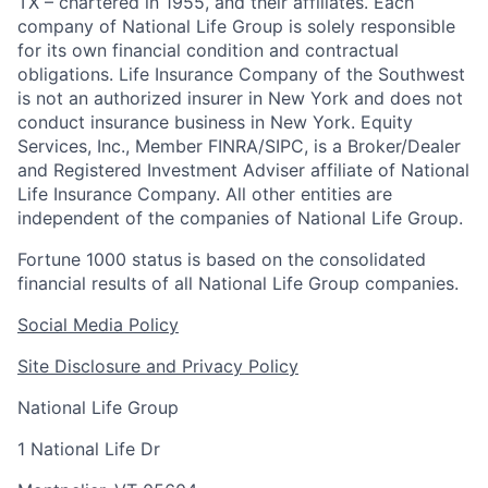
TX – chartered in 1955, and their affiliates. Each
company of National Life Group is solely responsible
for its own financial condition and contractual
obligations. Life Insurance Company of the Southwest
is not an authorized insurer in New York and does not
conduct insurance business in New York. Equity
Services, Inc., Member FINRA/SIPC, is a Broker/Dealer
and Registered Investment Adviser affiliate of National
Life Insurance Company. All other entities are
independent of the companies of National Life Group.
Fortune 1000 status is based on the consolidated
financial results of all National Life Group companies.
Social Media Policy
Site Disclosure and Privacy Policy
National Life Group
1 National Life Dr