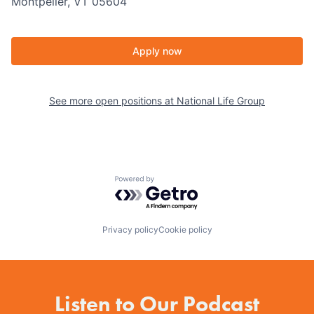
Montpelier, VT 05604
Apply now
See more open positions at
National Life Group
Powered by Getro.com
Privacy policy
Cookie policy
Listen to Our Podcast