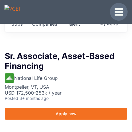
JOBS IN VERMONT
Toggle
Get started at these select companies from
Jobs
Companies
Talent
My
alerts
across our portfolio, partners and firms we
think are special.
0
jobs ·
0
companies
Sr. Associate, Asset-Based
Financing
National Life Group
Montpelier, VT, USA
USD 172,500-253k / year
Posted
6+ months ago
Apply now