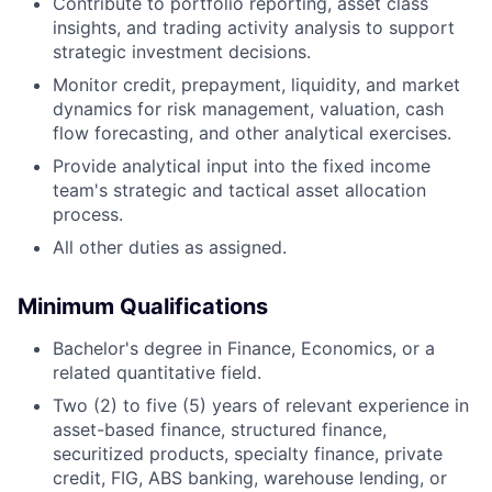
Contribute to portfolio reporting, asset class
insights, and trading activity analysis to support
strategic investment decisions.
Monitor credit, prepayment, liquidity, and market
dynamics for risk management, valuation, cash
flow forecasting, and other analytical exercises.
Provide analytical input into the fixed income
team's strategic and tactical asset allocation
process.
All other duties as assigned.
Minimum Qualifications
Bachelor's degree in Finance, Economics, or a
related quantitative field.
Two (2) to five (5) years of relevant experience in
asset-based finance, structured finance,
securitized products, specialty finance, private
credit, FIG, ABS banking, warehouse lending, or