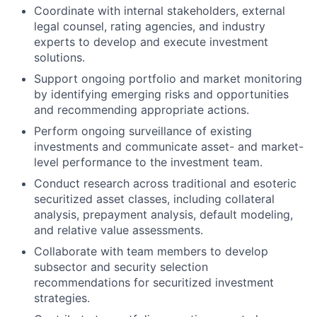
Coordinate with internal stakeholders, external
legal counsel, rating agencies, and industry
experts to develop and execute investment
solutions.
Support ongoing portfolio and market monitoring
by identifying emerging risks and opportunities
and recommending appropriate actions.
Perform ongoing surveillance of existing
investments and communicate asset- and market-
level performance to the investment team.
Conduct research across traditional and esoteric
securitized asset classes, including collateral
analysis, prepayment analysis, default modeling,
and relative value assessments.
Collaborate with team members to develop
subsector and security selection
recommendations for securitized investment
strategies.