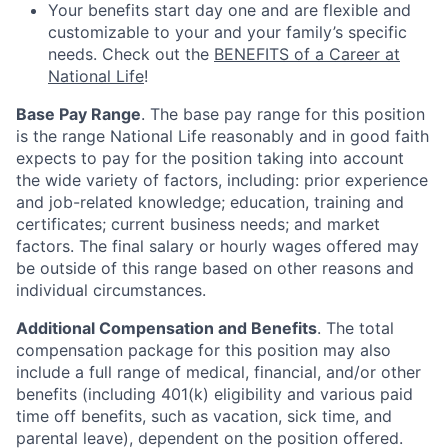
Your benefits start day one and are flexible and
customizable to your and your family’s specific
needs. Check out the
BENEFITS of a Career at
National Life
!
Base Pay Range
. The base pay range for this position
is the range National Life reasonably and in good faith
expects to pay for the position taking into account
the wide variety of factors, including: prior experience
and job-related knowledge; education, training and
certificates; current business needs; and market
factors. The final salary or hourly wages offered may
be outside of this range based on other reasons and
individual circumstances.
Additional Compensation and Benefits
. The total
compensation package for this position may also
include a full range of medical, financial, and/or other
benefits (including 401(k) eligibility and various paid
time off benefits, such as vacation, sick time, and
parental leave), dependent on the position offered.