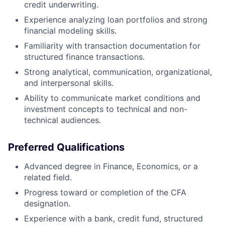
credit underwriting.
Experience analyzing loan portfolios and strong
financial modeling skills.
Familiarity with transaction documentation for
structured finance transactions.
Strong analytical, communication, organizational,
and interpersonal skills.
Ability to communicate market conditions and
investment concepts to technical and non-
technical audiences.
Preferred Qualifications
Advanced degree in Finance, Economics, or a
related field.
Progress toward or completion of the CFA
designation.
Experience with a bank, credit fund, structured