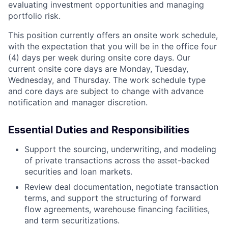
evaluating investment opportunities and managing
portfolio risk.
This position currently offers an onsite work schedule,
with the expectation that you will be in the office four
(4) days per week during onsite core days. Our
current onsite core days are Monday, Tuesday,
Wednesday, and Thursday. The work schedule type
and core days are subject to change with advance
notification and manager discretion.
Essential Duties and Responsibilities
Support the sourcing, underwriting, and modeling
of private transactions across the asset-backed
securities and loan markets.
Review deal documentation, negotiate transaction
terms, and support the structuring of forward
flow agreements, warehouse financing facilities,
and term securitizations.