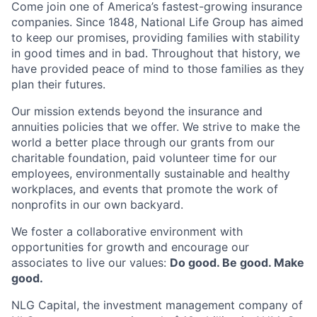
Come join one of America’s fastest-growing insurance
companies. Since 1848, National Life Group has aimed
to keep our promises, providing families with stability
in good times and in bad. Throughout that history, we
have provided peace of mind to those families as they
plan their futures.
Our mission extends beyond the insurance and
annuities policies that we offer. We strive to make the
world a better place through our grants from our
charitable foundation, paid volunteer time for our
employees, environmentally sustainable and healthy
workplaces, and events that promote the work of
nonprofits in our own backyard.
We foster a collaborative environment with
opportunities for growth and encourage our
associates to live our values:
Do good. Be good. Make
good.
NLG Capital, the investment management company of