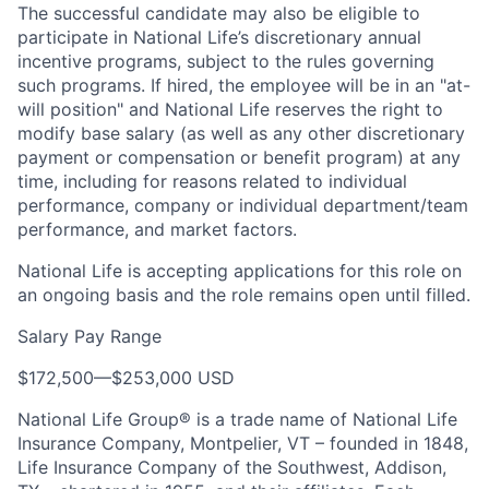
The successful candidate may also be eligible to
participate in National Life’s discretionary annual
incentive programs, subject to the rules governing
such programs. If hired, the employee will be in an "at-
will position" and National Life reserves the right to
modify base salary (as well as any other discretionary
payment or compensation or benefit program) at any
time, including for reasons related to individual
performance, company or individual department/team
performance, and market factors.
National Life is accepting applications for this role on
an ongoing basis and the role remains open until filled.
Salary Pay Range
$172,500
—
$253,000 USD
National Life Group® is a trade name of National Life
Insurance Company, Montpelier, VT – founded in 1848,
Life Insurance Company of the Southwest, Addison,