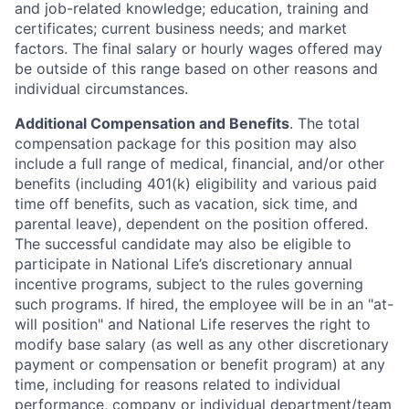
and job-related knowledge; education, training and
certificates; current business needs; and market
factors. The final salary or hourly wages offered may
be outside of this range based on other reasons and
individual circumstances.
Additional Compensation and Benefits
. The total
compensation package for this position may also
include a full range of medical, financial, and/or other
benefits (including 401(k) eligibility and various paid
time off benefits, such as vacation, sick time, and
parental leave), dependent on the position offered.
The successful candidate may also be eligible to
participate in National Life’s discretionary annual
incentive programs, subject to the rules governing
such programs. If hired, the employee will be in an "at-
will position" and National Life reserves the right to
modify base salary (as well as any other discretionary
payment or compensation or benefit program) at any
time, including for reasons related to individual
performance, company or individual department/team