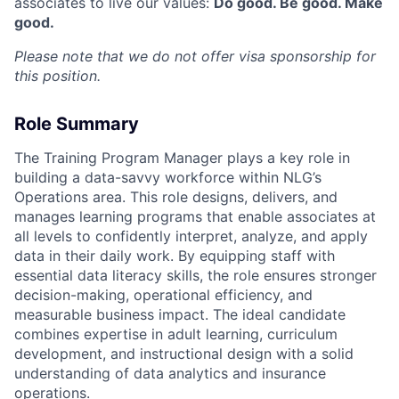
associates to live our values:
Do good. Be good. Make
good.
Please note that we do not offer visa sponsorship for
this position.
Role Summary
The Training Program Manager plays a key role in
building a data-savvy workforce within NLG’s
Operations area. This role designs, delivers, and
manages learning programs that enable associates at
all levels to confidently interpret, analyze, and apply
data in their daily work. By equipping staff with
essential data literacy skills, the role ensures stronger
decision-making, operational efficiency, and
measurable business impact. The ideal candidate
combines expertise in adult learning, curriculum
development, and instructional design with a solid
understanding of data analytics and insurance
operations.