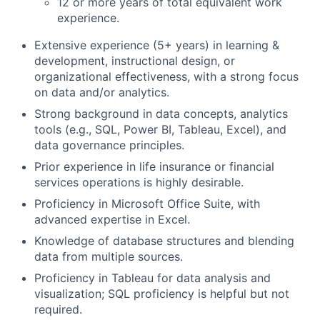
12 or more years of total equivalent work
experience.
Extensive experience (5+ years) in learning &
development, instructional design, or
organizational effectiveness, with a strong focus
on data and/or analytics.
Strong background in data concepts, analytics
tools (e.g., SQL, Power BI, Tableau, Excel), and
data governance principles.
Prior experience in life insurance or financial
services operations is highly desirable.
Proficiency in Microsoft Office Suite, with
advanced expertise in Excel.
Knowledge of database structures and blending
data from multiple sources.
Proficiency in Tableau for data analysis and
visualization; SQL proficiency is helpful but not
required.