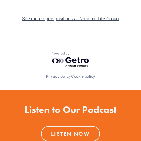
See more open positions at
National Life Group
Powered by Getro.com
Privacy policy
Cookie policy
Listen to Our Podcast
LISTEN NOW