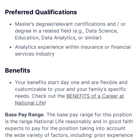
Preferred Qualifications
Master’s degree/relevant certifications and / or
degree in a related field (e.g., Data Science,
Education, Data Analytics, or similar)
Analytics experience within insurance or financial
services industry
Benefits
Your benefits start day one and are flexible and
customizable to your and your family’s specific
needs. Check out the
BENEFITS of a Career at
National Life
!
Base Pay Range
. The base pay range for this position
is the range National Life reasonably and in good faith
expects to pay for the position taking into account
the wide variety of factors, including: prior experience