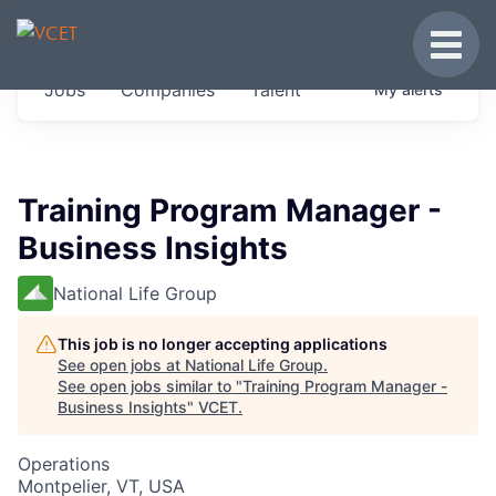
JOBS IN VERMONT
Toggle
Get started at these select companies from
Jobs
Companies
Talent
My
alerts
across our portfolio, partners and firms we
think are special.
0
jobs ·
0
companies
Training Program Manager -
Business Insights
National Life Group
This job is no longer accepting applications
See open jobs at
National Life Group
.
See open jobs similar to "
Training Program Manager -
Business Insights
"
VCET
.
Operations
Montpelier, VT, USA