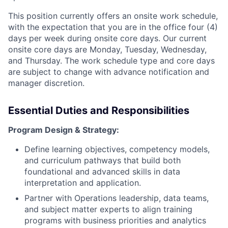
This position currently offers an onsite work schedule,
with the expectation that you are in the office four (4)
days per week during onsite core days. Our current
onsite core days are Monday, Tuesday, Wednesday,
and Thursday. The work schedule type and core days
are subject to change with advance notification and
manager discretion.
Essential Duties and Responsibilities
Program Design & Strategy:
Define learning objectives, competency models,
and curriculum pathways that build both
foundational and advanced skills in data
interpretation and application.
Partner with Operations leadership, data teams,
and subject matter experts to align training
programs with business priorities and analytics