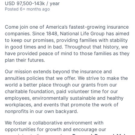
USD 97,500-143k / year
Posted
6+ months ago
Come join one of America’s fastest-growing insurance
companies. Since 1848, National Life Group has aimed
to keep our promises, providing families with stability
in good times and in bad. Throughout that history, we
have provided peace of mind to those families as they
plan their futures.
Our mission extends beyond the insurance and
annuities policies that we offer. We strive to make the
world a better place through our grants from our
charitable foundation, paid volunteer time for our
employees, environmentally sustainable and healthy
workplaces, and events that promote the work of
nonprofits in our own backyard.
We foster a collaborative environment with
opportunities for growth and encourage our