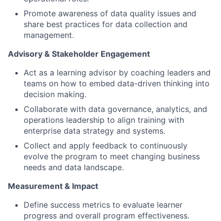
Promote awareness of data quality issues and
share best practices for data collection and
management.
Advisory & Stakeholder Engagement
Act as a learning advisor by coaching leaders and
teams on how to embed data-driven thinking into
decision making.
Collaborate with data governance, analytics, and
operations leadership to align training with
enterprise data strategy and systems.
Collect and apply feedback to continuously
evolve the program to meet changing business
needs and data landscape.
Measurement & Impact
Define success metrics to evaluate learner
progress and overall program effectiveness.