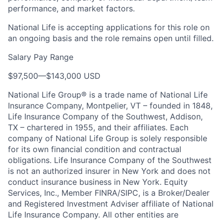
performance, and market factors.
National Life is accepting applications for this role on
an ongoing basis and the role remains open until filled.
Salary Pay Range
$97,500
—
$143,000 USD
National Life Group® is a trade name of National Life
Insurance Company, Montpelier, VT – founded in 1848,
Life Insurance Company of the Southwest, Addison,
TX – chartered in 1955, and their affiliates. Each
company of National Life Group is solely responsible
for its own financial condition and contractual
obligations. Life Insurance Company of the Southwest
is not an authorized insurer in New York and does not
conduct insurance business in New York. Equity
Services, Inc., Member FINRA/SIPC, is a Broker/Dealer
and Registered Investment Adviser affiliate of National
Life Insurance Company. All other entities are