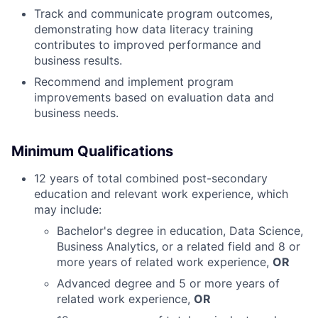
Track and communicate program outcomes,
demonstrating how data literacy training
contributes to improved performance and
business results.
Recommend and implement program
improvements based on evaluation data and
business needs.
Minimum Qualifications
12 years of total combined post-secondary
education and relevant work experience, which
may include:
Bachelor's degree in education, Data Science,
Business Analytics, or a related field and 8 or
more years of related work experience,
OR
Advanced degree and 5 or more years of
related work experience,
OR