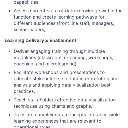
capabilities.
Assess current state of data knowledge within the
function and create learning pathways for
different audiences (front line staff, managers,
senior leaders).
Learning Delivery & Enablement
Deliver engaging training through multiple
modalities (classroom, e-learning, workshops,
coaching, and microlearning).
Facilitate workshops and presentations to
educate stakeholders on data interpretation and
analysis and applying data visualization best
practices.
Teach stakeholders effective data visualization
techniques using charts and graphs.
Translate complex data concepts into accessible
learning experiences that are relevant to
operational roles.