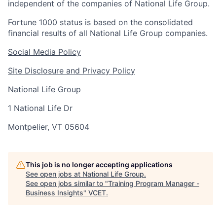
independent of the companies of National Life Group.
Fortune 1000 status is based on the consolidated
financial results of all National Life Group companies.
Social Media Policy
Site Disclosure and Privacy Policy
National Life Group
1 National Life Dr
Montpelier, VT 05604
This job is no longer accepting applications
See open jobs at
National Life Group
.
See open jobs similar to "
Training Program Manager -
Business Insights
"
VCET
.