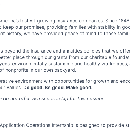
o
merica’s fastest-growing insurance companies. Since 1848,
 keep our promises, providing families with stability in go
at history, we have provided peace of mind to those famili
s beyond the insurance and annuities policies that we offer
etter place through our grants from our charitable foundat
yees, environmentally sustainable and healthy workplaces, 
f nonprofits in our own backyard.
orative environment with opportunities for growth and enc
our values:
Do good. Be good. Make good.
 do not offer visa sponsorship for this position.
 Application Operations Internship is designed to provide s