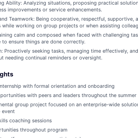
g Ability: Analyzing situations, proposing practical solutio
cess improvements or service enhancements.
and Teamwork: Being cooperative, respectful, supportive, 
s while working on group projects or when assisting collea
ining calm and composed when faced with challenging task
e to ensure things are done correctly.
n: Proactively seeking tasks, managing time effectively, an
ut needing continual reminders or oversight.
ights
nternship with formal orientation and onboarding
portunities with peers and leaders throughout the summer
ntal group project focused on an enterprise-wide solutio
 event
kills coaching sessions
rtunities throughout program