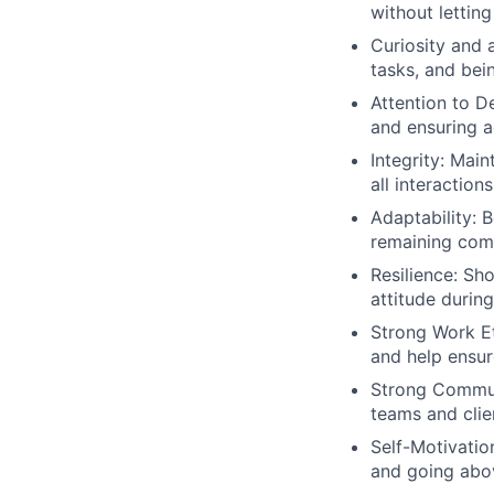
without letting
Curiosity and 
tasks, and bei
Attention to D
and ensuring a
Integrity: Main
all interactions
Adaptability: B
remaining comp
Resilience: Sh
attitude durin
Strong Work Eth
and help ensur
Strong Communi
teams and clie
Self-Motivation
and going abov