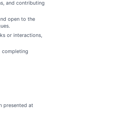
ns, and contributing
and open to the
gues.
s or interactions,
d completing
n presented at