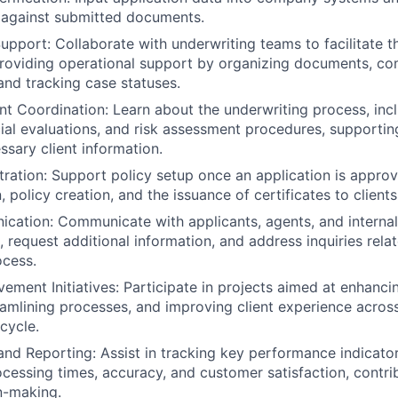
 against submitted documents.
upport: Collaborate with underwriting teams to facilitate t
providing operational support by organizing documents, c
and tracking case statuses.
t Coordination: Learn about the underwriting process, inc
cial evaluations, and risk assessment procedures, supportin
ssary client information.
tration: Support policy setup once an application is approve
policy creation, and the issuance of certificates to clients
cation: Communicate with applicants, agents, and interna
, request additional information, and address inquiries rela
ocess.
ement Initiatives: Participate in projects aimed at enhanci
reamlining processes, and improving client experience across
ecycle.
and Reporting: Assist in tracking key performance indicator
ocessing times, accuracy, and customer satisfaction, contri
n-making.