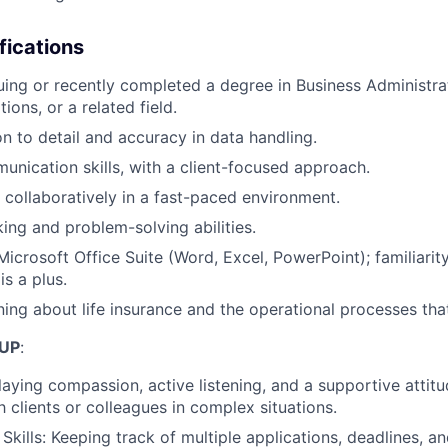
fications
uing or recently completed a degree in Business Administrat
ions, or a related field.
on to detail and accuracy in data handling.
unication skills, with a client-focused approach.
k collaboratively in a fast-paced environment.
king and problem-solving abilities.
Microsoft Office Suite (Word, Excel, PowerPoint); familiarit
s a plus.
rning about life insurance and the operational processes that
UP
:
aying compassion, active listening, and a supportive attit
h clients or colleagues in complex situations.
 Skills: Keeping track of multiple applications, deadlines,