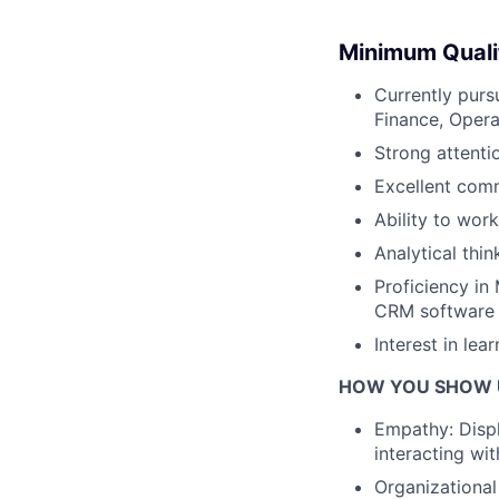
Minimum Quali
Currently purs
Finance, Operat
Strong attenti
Excellent comm
Ability to wor
Analytical thin
Proficiency in 
CRM software i
Interest in lea
HOW YOU SHOW 
Empathy: Displ
interacting wit
Organizational