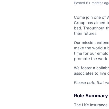
Posted
6+ months ag
Come join one of A
Group has aimed to
bad. Throughout th
their futures.
Our mission extend
make the world a b
time for our emplo
promote the work o
We foster a collab
associates to live 
Please note that we
Role Summary
The Life Insurance