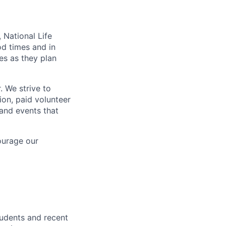
 National Life
od times and in
es as they plan
. We strive to
ion, paid volunteer
and events that
ourage our
tudents and recent