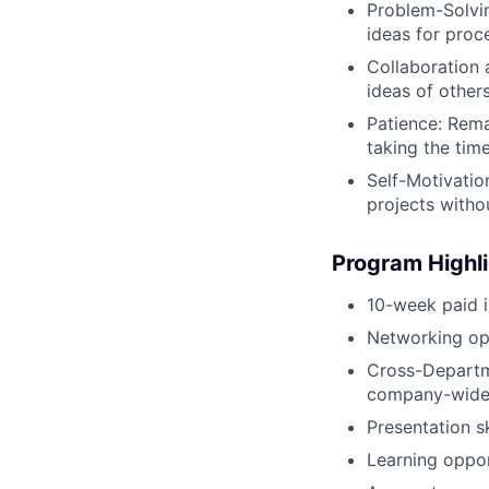
Problem-Solvin
ideas for pro
Collaboration 
ideas of other
Patience: Rema
taking the tim
Self-Motivatio
projects witho
Program Highl
10-week paid i
Networking op
Cross-Departme
company-wide
Presentation s
Learning oppo