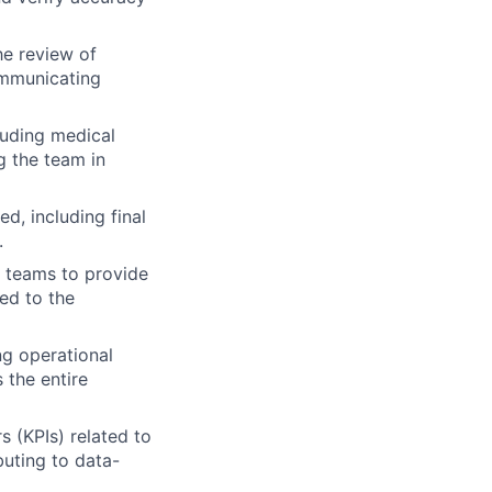
he review of
ommunicating
luding medical
g the team in
d, including final
.
l teams to provide
ted to the
ng operational
 the entire
s (KPIs) related to
buting to data-