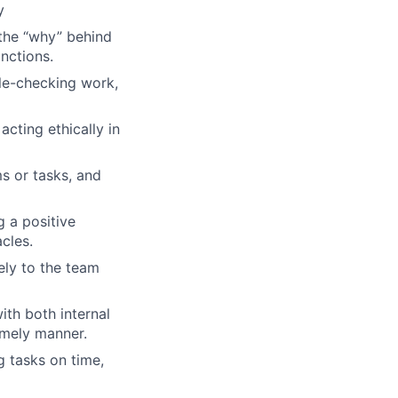
y
 the “why” behind
unctions.
ble-checking work,
acting ethically in
ms or tasks, and
g a positive
cles.
ely to the team
th both internal
imely manner.
ng tasks on time,