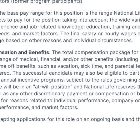
ors (former program participants)
The base pay range for this position is the range National L
ts to pay for the position taking into account the wide vari
perience and job-related knowledge; education, training and 
eeds; and market factors. The final salary or hourly wages
nge based on other reasons and individual circumstances.
sation and Benefits
. The total compensation package for 
range of medical, financial, and/or other benefits (including 4
me off benefits, such as vacation, sick time, and parental 
ered. The successful candidate may also be eligible to part
y annual incentive programs, subject to the rules governing
 will be in an "at-will position" and National Life reserves 
ll as any other discretionary payment or compensation or b
g for reasons related to individual performance, company or
erformance, and market factors.
cepting applications for this role on an ongoing basis and t