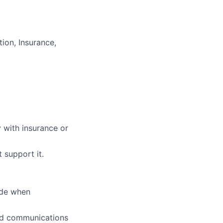
ion, Insurance,
y with insurance or
 support it.
ude when
 and communications