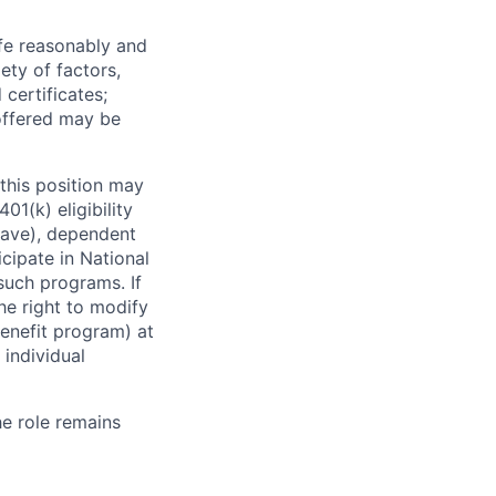
ife reasonably and
ety of factors,
certificates;
 offered may be
this position may
01(k) eligibility
leave), dependent
icipate in National
 such programs. If
the right to modify
enefit program) at
 individual
he role remains