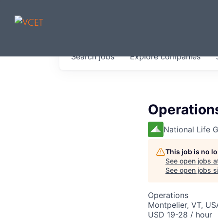
JOBS IN V
Search
jobs
Explore
companies
Get started at these select 
portfolio, partners and firms 
0
jobs ·
0
companies
Operation
National Life 
This job is no 
See open jobs a
See open jobs si
Operations
Montpelier, VT, US
USD 19-28 / hour