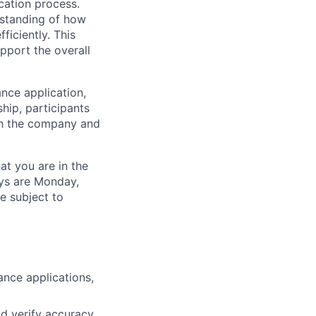
cation process.
erstanding of how
ficiently. This
pport the overall
ance application,
hip, participants
oth the company and
at you are in the
ays are Monday,
e subject to
ance applications,
nd verify accuracy