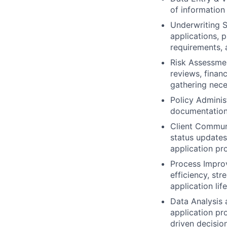
of information
Underwriting S
applications, 
requirements, 
Risk Assessmen
reviews, finan
gathering nece
Policy Adminis
documentation, 
Client Communi
status updates
application pr
Process Improv
efficiency, st
application lif
Data Analysis 
application pr
driven decisio