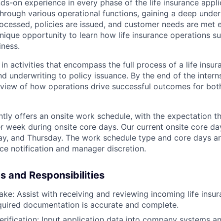
ds-on experience in every phase of the life insurance appli
e through various operational functions, gaining a deep und
ocessed, policies are issued, and customer needs are met ef
nique opportunity to learn how life insurance operations su
iness.
 in activities that encompass the full process of a life insur
 underwriting to policy issuance. By the end of the interns
ic view of how operations drive successful outcomes for b
ntly offers an onsite work schedule, with the expectation th
er week during onsite core days. Our current onsite core d
y, and Thursday. The work schedule type and core days ar
e notification and manager discretion.
es and Responsibilities
ake: Assist with receiving and reviewing incoming life insur
equired documentation is accurate and complete.
erification: Input application data into company systems a