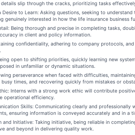
 details slip through the cracks, prioritizing tasks effectivel
a Desire to Learn: Asking questions, seeking to understand
ng genuinely interested in how the life insurance business f
etail: Being thorough and precise in completing tasks, dou
ccuracy in client and policy information.
taining confidentiality, adhering to company protocols, and 
.
eing open to shifting priorities, quickly learning new syste
osed in unfamiliar or dynamic situations.
owing perseverance when faced with difficulties, maintainin
g busy times, and recovering quickly from mistakes or obsta
ic: Interns with a strong work ethic will contribute positiv
e operational efficiency.
cation Skills: Communicating clearly and professionally wi
nts, ensuring information is conveyed accurately and in a t
 and Initiative: Taking initiative, being reliable in completi
e and beyond in delivering quality work.