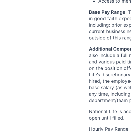
Access to ment
Base Pay Range
. 
in good faith expec
including: prior ex
current business n
outside of this ra
Additional Compen
also include a full 
and various paid ti
on the position off
Life’s discretionar
hired, the employee
base salary (as we
any time, includin
department/team p
National Life is ac
open until filled.
Hourly Pay Range