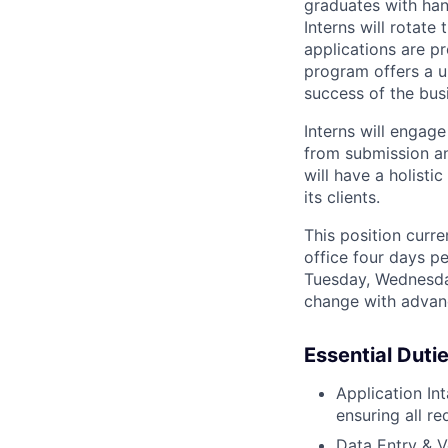
graduates with han
Interns will rotat
applications are pr
program offers a u
success of the bus
Interns will engage
from submission and
will have a holist
its clients.
This position curre
office four days p
Tuesday, Wednesda
change with advanc
Essential Duti
Application Int
ensuring all r
Data Entry & V