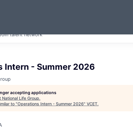
ERMONT
Join talent network
companies from across our
we think are special.
s Intern - Summer 2026
Group
longer accepting applications
t
National Life Group
.
milar to "
Operations Intern - Summer 2026
"
VCET
.
A