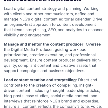
Lead digital content strategy and planning. Working
with clients and other communicators, define and
manage NLG’s digital content editorial calendar. Drive
an organic-first approach to content development
that blends storytelling, SEO, and analytics to enhance
visibility and engagement.
Manage and mentor the content producer:
Oversee
the Digital Media Producer, guiding workload
prioritization, creative execution, and professional
development. Ensure content producer delivers high-
quality, compliant content and creative assets that
support campaigns and business objectives.
Lead content creation and storytelling:
Direct and
contribute to the creation of compelling, insight-
driven content, including thought leadership articles,
blog posts, case studies, social media content, and
interviews that reinforce NLG’s brand and expertise.
Ensure all content reflects the company’s tone, voice,