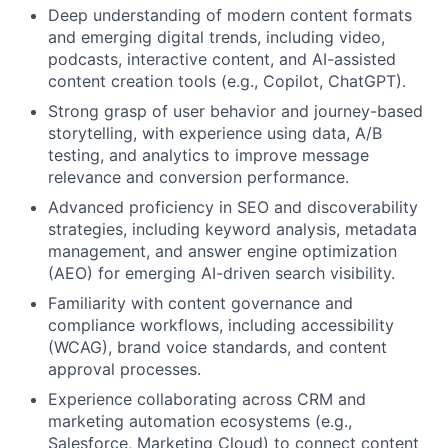
Deep understanding of modern content formats
and emerging digital trends, including video,
podcasts, interactive content, and AI-assisted
content creation tools (e.g., Copilot, ChatGPT).
Strong grasp of user behavior and journey-based
storytelling, with experience using data, A/B
testing, and analytics to improve message
relevance and conversion performance.
Advanced proficiency in SEO and discoverability
strategies, including keyword analysis, metadata
management, and answer engine optimization
(AEO) for emerging AI-driven search visibility.
Familiarity with content governance and
compliance workflows, including accessibility
(WCAG), brand voice standards, and content
approval processes.
Experience collaborating across CRM and
marketing automation ecosystems (e.g.,
Salesforce, Marketing Cloud) to connect content