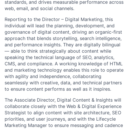
standards, and drives measurable performance across
web, email, and social channels.
Reporting to the Director – Digital Marketing, this
individual will lead the planning, development, and
governance of digital content, driving an organic-first
approach that blends storytelling, search intelligence,
and performance insights. They are digitally bilingual
— able to think strategically about content while
speaking the technical language of SEO, analytics,
CMS, and compliance. A working knowledge of HTML
and marketing technology enables this role to operate
with agility and independence, collaborating
seamlessly with creative, data, and technical partners
to ensure content performs as well as it inspires.
The Associate Director, Digital Content & Insights will
collaborate closely with the Web & Digital Experience
Strategist to align content with site architecture, SEO
priorities, and user journeys, and with the Lifecycle
Marketing Manager to ensure messaging and cadence