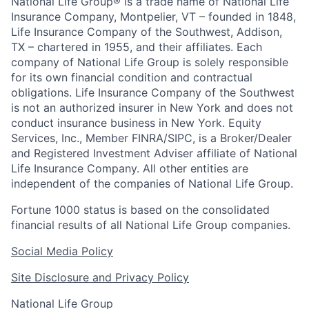
National Life Group® is a trade name of National Life
Insurance Company, Montpelier, VT – founded in 1848,
Life Insurance Company of the Southwest, Addison,
TX – chartered in 1955, and their affiliates. Each
company of National Life Group is solely responsible
for its own financial condition and contractual
obligations. Life Insurance Company of the Southwest
is not an authorized insurer in New York and does not
conduct insurance business in New York. Equity
Services, Inc., Member FINRA/SIPC, is a Broker/Dealer
and Registered Investment Adviser affiliate of National
Life Insurance Company. All other entities are
independent of the companies of National Life Group.
Fortune 1000 status is based on the consolidated
financial results of all National Life Group companies.
Social Media Policy
Site Disclosure and Privacy Policy
National Life Group