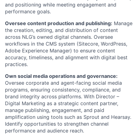
and positioning while meeting engagement and
performance goals.
Oversee content production and publishing:
Manage
the creation, editing, and distribution of content
across NLG’s owned digital channels. Oversee
workflows in the CMS system (Sitecore, WordPress,
Adobe Experience Manager) to ensure content
accuracy, timeliness, and alignment with digital best
practices.
Own social media operations and governance:
Oversee corporate and agent-facing social media
programs, ensuring consistency, compliance, and
brand integrity across platforms. With Director –
Digital Marketing as a strategic content partner,
manage publishing, engagement, and paid
amplification using tools such as Sprout and Hearsay.
Identify opportunities to strengthen channel
performance and audience reach.