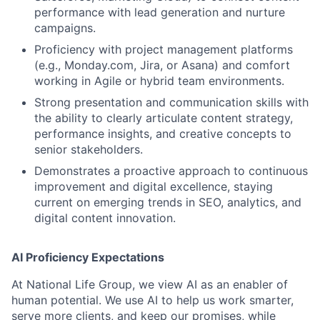
performance with lead generation and nurture
campaigns.
Proficiency with project management platforms
(e.g., Monday.com, Jira, or Asana) and comfort
working in Agile or hybrid team environments.
Strong presentation and communication skills with
the ability to clearly articulate content strategy,
performance insights, and creative concepts to
senior stakeholders.
Demonstrates a proactive approach to continuous
improvement and digital excellence, staying
current on emerging trends in SEO, analytics, and
digital content innovation.
AI Proficiency Expectations
At National Life Group, we view AI as an enabler of
human potential. We use AI to help us work smarter,
serve more clients, and keep our promises, while