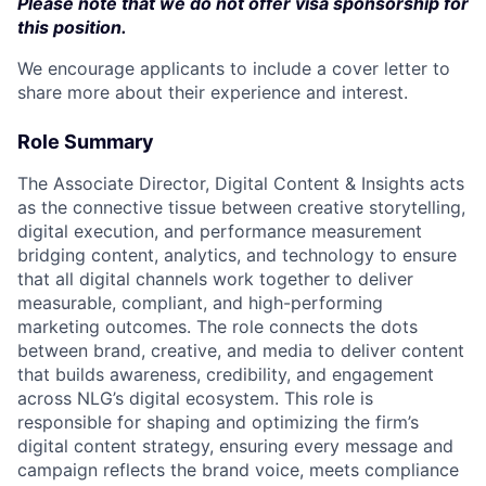
Please note that we do not offer visa sponsorship for
this position.
We encourage applicants to include a cover letter to
share more about their experience and interest.
Role Summary
The Associate Director, Digital Content & Insights acts
as the connective tissue between creative storytelling,
digital execution, and performance measurement
bridging content, analytics, and technology to ensure
that all digital channels work together to deliver
measurable, compliant, and high-performing
marketing outcomes. The role connects the dots
between brand, creative, and media to deliver content
that builds awareness, credibility, and engagement
across NLG’s digital ecosystem. This role is
responsible for shaping and optimizing the firm’s
digital content strategy, ensuring every message and
campaign reflects the brand voice, meets compliance