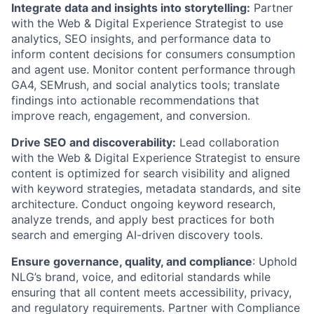
Integrate data and insights into storytelling:
Partner
with the Web & Digital Experience Strategist to use
analytics, SEO insights, and performance data to
inform content decisions for consumers consumption
and agent use. Monitor content performance through
GA4, SEMrush, and social analytics tools; translate
findings into actionable recommendations that
improve reach, engagement, and conversion.
Drive SEO and discoverability:
Lead collaboration
with the Web & Digital Experience Strategist to ensure
content is optimized for search visibility and aligned
with keyword strategies, metadata standards, and site
architecture. Conduct ongoing keyword research,
analyze trends, and apply best practices for both
search and emerging AI-driven discovery tools.
Ensure governance, quality, and compliance
: Uphold
NLG’s brand, voice, and editorial standards while
ensuring that all content meets accessibility, privacy,
and regulatory requirements. Partner with Compliance