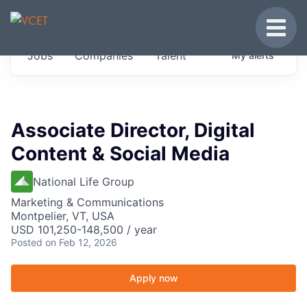
JOBS IN VERMONT
Toggle
Get started at these select companies from
Jobs
Companies
Talent
My
alerts
across our portfolio, partners and firms we
think are special.
0
jobs ·
0
companies
Associate Director, Digital
Content & Social Media
National Life Group
Marketing & Communications
Montpelier, VT, USA
USD 101,250-148,500 / year
Posted
on Feb 12, 2026
Apply now