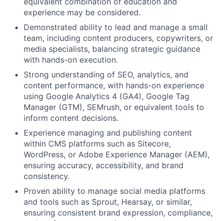
equivalent combination of education and
experience may be considered.
Demonstrated ability to lead and manage a small
team, including content producers, copywriters, or
media specialists, balancing strategic guidance
with hands-on execution.
Strong understanding of SEO, analytics, and
content performance, with hands-on experience
using Google Analytics 4 (GA4), Google Tag
Manager (GTM), SEMrush, or equivalent tools to
inform content decisions.
Experience managing and publishing content
within CMS platforms such as Sitecore,
WordPress, or Adobe Experience Manager (AEM),
ensuring accuracy, accessibility, and brand
consistency.
Proven ability to manage social media platforms
and tools such as Sprout, Hearsay, or similar,
ensuring consistent brand expression, compliance,