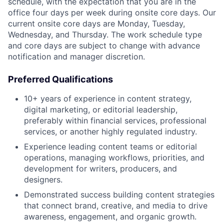
schedule, with the expectation that you are in the
office four days per week during onsite core days. Our
current onsite core days are Monday, Tuesday,
Wednesday, and Thursday. The work schedule type
and core days are subject to change with advance
notification and manager discretion.
Preferred Qualifications
10+ years of experience in content strategy,
digital marketing, or editorial leadership,
preferably within financial services, professional
services, or another highly regulated industry.
Experience leading content teams or editorial
operations, managing workflows, priorities, and
development for writers, producers, and
designers.
Demonstrated success building content strategies
that connect brand, creative, and media to drive
awareness, engagement, and organic growth.