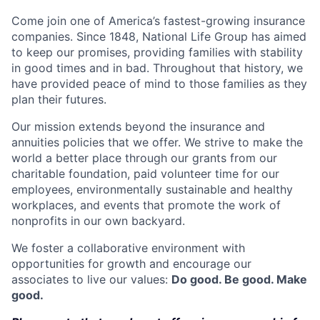
Come join one of America’s fastest-growing insurance
companies. Since 1848, National Life Group has aimed
to keep our promises, providing families with stability
in good times and in bad. Throughout that history, we
have provided peace of mind to those families as they
plan their futures.
Our mission extends beyond the insurance and
annuities policies that we offer. We strive to make the
world a better place through our grants from our
charitable foundation, paid volunteer time for our
employees, environmentally sustainable and healthy
workplaces, and events that promote the work of
nonprofits in our own backyard.
We foster a collaborative environment with
opportunities for growth and encourage our
associates to live our values:
Do good. Be good. Make
good.