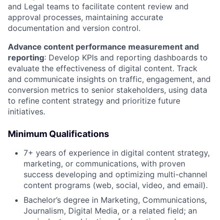
and Legal teams to facilitate content review and
approval processes, maintaining accurate
documentation and version control.
Advance content performance measurement and
reporting
: Develop KPIs and reporting dashboards to
evaluate the effectiveness of digital content. Track
and communicate insights on traffic, engagement, and
conversion metrics to senior stakeholders, using data
to refine content strategy and prioritize future
initiatives.
Minimum Qualifications
7+ years of experience in digital content strategy,
marketing, or communications, with proven
success developing and optimizing multi-channel
content programs (web, social, video, and email).
Bachelor’s degree in Marketing, Communications,
Journalism, Digital Media, or a related field; an