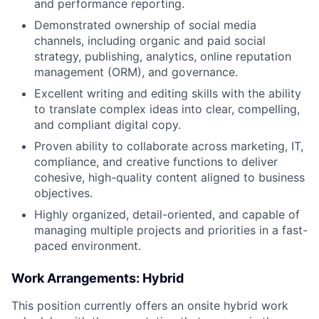
and performance reporting.
Demonstrated ownership of social media
channels, including organic and paid social
strategy, publishing, analytics, online reputation
management (ORM), and governance.
Excellent writing and editing skills with the ability
to translate complex ideas into clear, compelling,
and compliant digital copy.
Proven ability to collaborate across marketing, IT,
compliance, and creative functions to deliver
cohesive, high-quality content aligned to business
objectives.
Highly organized, detail-oriented, and capable of
managing multiple projects and priorities in a fast-
paced environment.
Work Arrangements: Hybrid
This position currently offers an onsite hybrid work