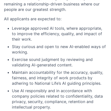
remaining a relationship-driven business where our
people are our greatest strength.
All applicants are expected to:
Leverage approved AI tools, where appropriate,
to improve the efficiency, quality, and impact of
their work.
Stay curious and open to new AI-enabled ways of
working.
Exercise sound judgment by reviewing and
validating AI-generated content.
Maintain accountability for the accuracy, quality,
fairness, and integrity of work products by
adhering to National Life’s AI guiding principles.
Use AI responsibly and in accordance with
company policies related to confidentiality, data
privacy, security, compliance, retention and
intellectual property.