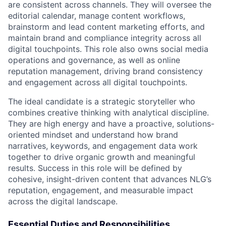
are consistent across channels. They will oversee the
editorial calendar, manage content workflows,
brainstorm and lead content marketing efforts, and
maintain brand and compliance integrity across all
digital touchpoints. This role also owns social media
operations and governance, as well as online
reputation management, driving brand consistency
and engagement across all digital touchpoints.
The ideal candidate is a strategic storyteller who
combines creative thinking with analytical discipline.
They are high energy and have a proactive, solutions-
oriented mindset and understand how brand
narratives, keywords, and engagement data work
together to drive organic growth and meaningful
results. Success in this role will be defined by
cohesive, insight-driven content that advances NLG’s
reputation, engagement, and measurable impact
across the digital landscape.
Essential Duties and Responsibilities