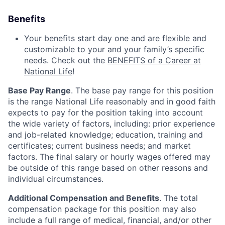
Benefits
Your benefits start day one and are flexible and
customizable to your and your family’s specific
needs. Check out the
BENEFITS of a Career at
National Life
!
Base Pay Range
. The base pay range for this position
is the range National Life reasonably and in good faith
expects to pay for the position taking into account
the wide variety of factors, including: prior experience
and job-related knowledge; education, training and
certificates; current business needs; and market
factors. The final salary or hourly wages offered may
be outside of this range based on other reasons and
individual circumstances.
Additional Compensation and Benefits
. The total
compensation package for this position may also
include a full range of medical, financial, and/or other