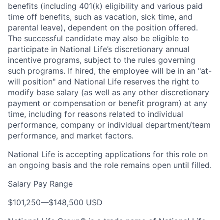
benefits (including 401(k) eligibility and various paid
time off benefits, such as vacation, sick time, and
parental leave), dependent on the position offered.
The successful candidate may also be eligible to
participate in National Life’s discretionary annual
incentive programs, subject to the rules governing
such programs. If hired, the employee will be in an "at-
will position" and National Life reserves the right to
modify base salary (as well as any other discretionary
payment or compensation or benefit program) at any
time, including for reasons related to individual
performance, company or individual department/team
performance, and market factors.
National Life is accepting applications for this role on
an ongoing basis and the role remains open until filled.
Salary Pay Range
$101,250
—
$148,500 USD