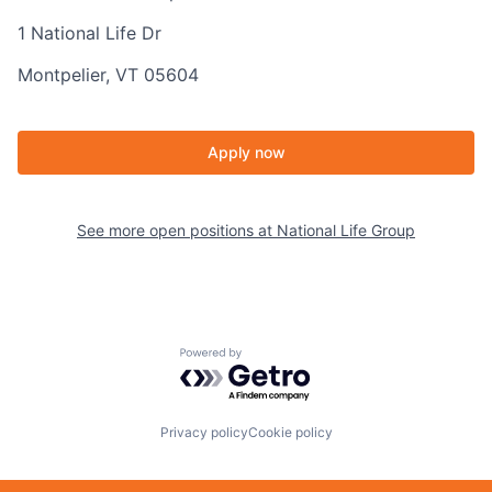
1 National Life Dr
Montpelier, VT 05604
Apply now
See more open positions at
National Life Group
Powered by Getro.com
Privacy policy
Cookie policy