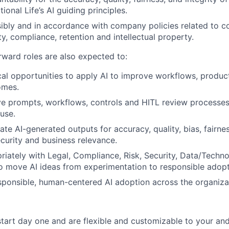
ional Life’s AI guiding principles.
ibly and in accordance with company policies related to con
ty, compliance, retention and intellectual property.
rward roles are also expected to:
cal opportunities to apply AI to improve workflows, producti
omes.
ve prompts, workflows, controls and HITL review processes
 use.
uate AI-generated outputs for accuracy, quality, bias, fairnes
curity and business relevance.
riately with Legal, Compliance, Risk, Security, Data/Techn
o move AI ideas from experimentation to responsible adopt
ponsible, human-centered AI adoption across the organiza
start day one and are flexible and customizable to your and