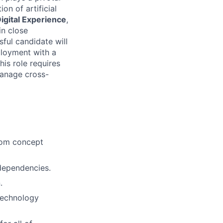
on of artificial
Digital Experience
,
in close
sful candidate will
ployment with a
is role requires
manage cross-
from concept
dependencies.
.
technology