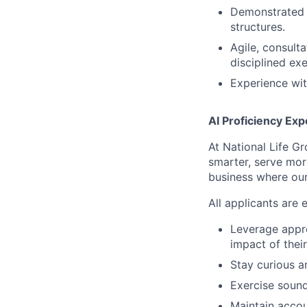
Demonstrated s
structures.
Agile, consult
disciplined exe
Experience wit
AI Proficiency Exp
At National Life G
smarter, serve mor
business where our
All applicants are 
Leverage appro
impact of thei
Stay curious 
Exercise sound
Maintain accoun