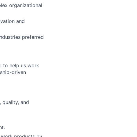
lex organizational
ovation and
ndustries preferred
I to help us work
nship-driven
 quality, and
nt.
of work products by