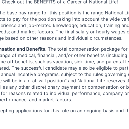
. Check out the
BENEFITS of a Career at National Life
!
The base pay range for this position is the range National L
ts to pay for the position taking into account the wide vari
perience and job-related knowledge; education, training and 
eeds; and market factors. The final salary or hourly wages
nge based on other reasons and individual circumstances.
sation and Benefits
. The total compensation package for 
range of medical, financial, and/or other benefits (including 4
me off benefits, such as vacation, sick time, and parental 
ered. The successful candidate may also be eligible to part
y annual incentive programs, subject to the rules governing
 will be in an "at-will position" and National Life reserves 
ll as any other discretionary payment or compensation or b
g for reasons related to individual performance, company or
erformance, and market factors.
cepting applications for this role on an ongoing basis and t