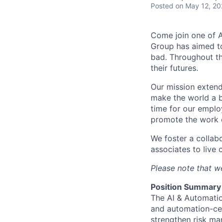
Posted
on May 12, 2
Come join one of A
Group has aimed to
bad. Throughout th
their futures.
Our mission extend
make the world a b
time for our emplo
promote the work o
We foster a collab
associates to live 
Please note that we
Position Summary
The AI & Automatio
and automation-cen
strengthen risk ma