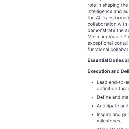
role in shaping the
intelligence and a
the AI Transformat
collaboration with 
demonstrate the ab
Minimum Viable Pro
exceptional consul
functional collabo
Essential Duties a
Execution and Del
Lead end-to-en
definition thr
Define and man
Anticipate and
Inspire and gu
milestones.