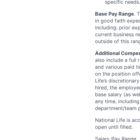
specific needs
Base Pay Range
. 
in good faith expec
including: prior ex
current business n
outside of this ra
Additional Compen
also include a full 
and various paid ti
on the position off
Life’s discretionar
hired, the employee
base salary (as we
any time, includin
department/team p
National Life is ac
open until filled.
Salary Pay Range