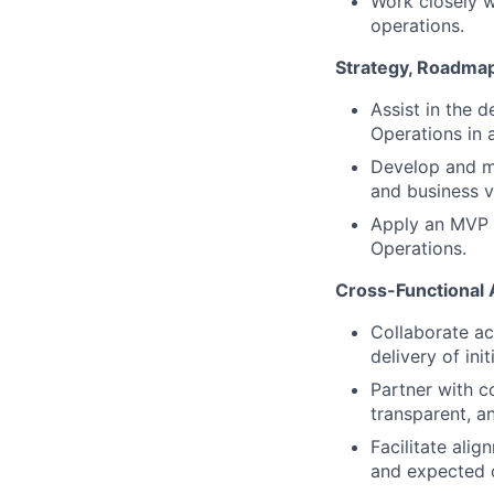
Work closely w
operations.
Strategy, Roadmap,
Assist in the 
Operations in 
Develop and ma
and business va
Apply an MVP a
Operations.
Cross-Functional
Collaborate ac
delivery of init
Partner with c
transparent, a
Facilitate ali
and expected 