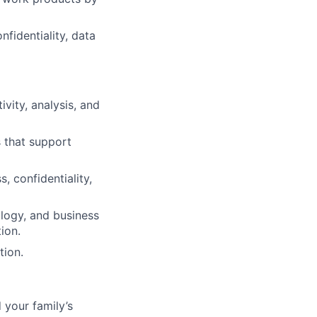
fidentiality, data
vity, analysis, and
 that support
s, confidentiality,
ology, and business
ion.
tion.
 your family’s