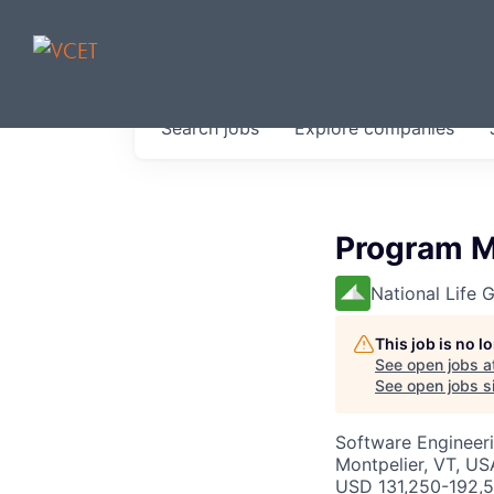
JOBS IN V
Search
jobs
Explore
companies
Get started at these select 
portfolio, partners and firms 
0
jobs ·
0
companies
Program M
National Life 
This job is no 
See open jobs a
See open jobs si
Software Engineeri
Montpelier, VT, US
USD 131,250-192,5