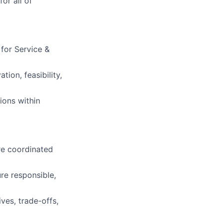
or all of
 for Service &
ion, feasibility,
ions within
re coordinated
re responsible,
ves, trade-offs,