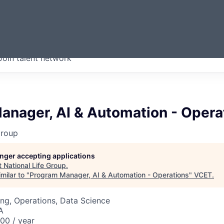
ERMONT
Join talent network
companies from across our
we think are special.
anager, AI & Automation - Opera
Group
longer accepting applications
t
National Life Group
.
milar to "
Program Manager, AI & Automation - Operations
"
VCET
.
ng, Operations, Data Science
A
00 / year