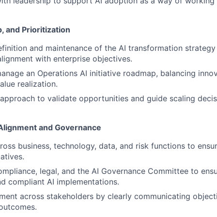
ith leadership to support AI adoption as a way of working f
 and Prioritization
definition and maintenance of the AI transformation strategy
alignment with enterprise objectives.
nage an Operations AI initiative roadmap, balancing innovat
lue realization.
pproach to validate opportunities and guide scaling decis
 Alignment and Governance
ross business, technology, data, and risk functions to ensu
iatives.
ompliance, legal, and the AI Governance Committee to ensu
nd compliant AI implementations.
gnment across stakeholders by clearly communicating objecti
outcomes.