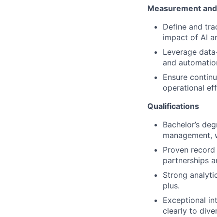
Measurement and 
Define and tra
impact of AI an
Leverage data-
and automation 
Ensure continu
operational ef
Qualifications
Bachelor’s deg
management, wi
Proven record 
partnerships a
Strong analytic
plus.
Exceptional in
clearly to dive