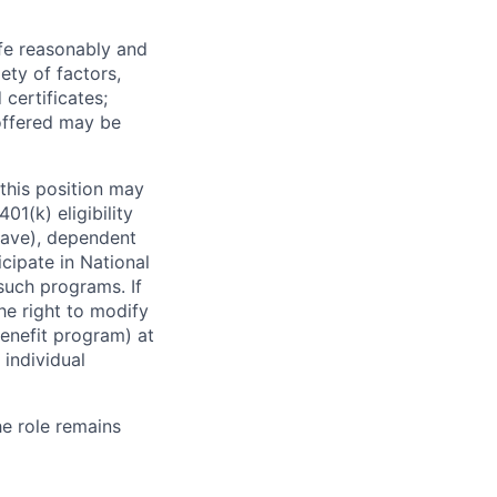
ife reasonably and
ety of factors,
certificates;
 offered may be
this position may
01(k) eligibility
leave), dependent
icipate in National
 such programs. If
the right to modify
enefit program) at
 individual
he role remains