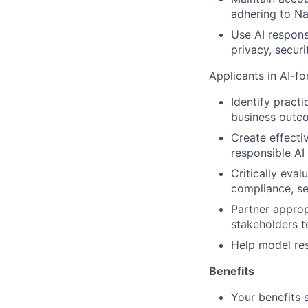
adhering to Nat
Use AI respons
privacy, securi
Applicants in AI-fo
Identify practi
business outc
Create effecti
responsible AI
Critically eval
compliance, se
Partner approp
stakeholders t
Help model res
Benefits
Your benefits 