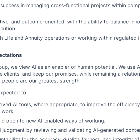
uccess in managing cross-functional projects within comp
ative, and outcome-oriented, with the ability to balance inn
cution.
h Life and Annuity operations or working within regulated i
ectations
roup, we view AI as an enabler of human potential. We use A
e clients, and keep our promises, while remaining a relatio
 people are our greatest strength.
expected to:
ved AI tools, where appropriate, to improve the efficiency,
r work.
and open to new AI-enabled ways of working.
 judgment by reviewing and validating AI-generated conte
tability for the accuracy, quality, fairness, and integrity 