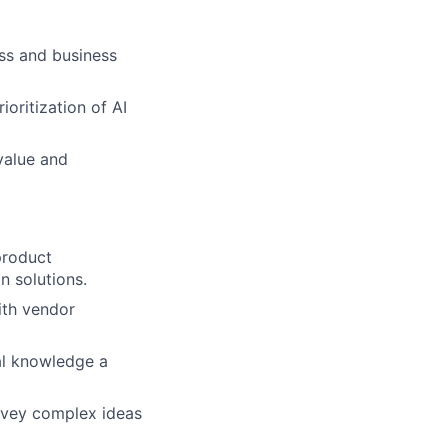
ess and business
oritization of AI
value and
product
n solutions.
ith vendor
cal knowledge a
onvey complex ideas