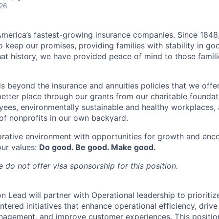
026
merica’s fastest-growing insurance companies. Since 1848,
 keep our promises, providing families with stability in go
at history, we have provided peace of mind to those famili
s beyond the insurance and annuities policies that we offer
etter place through our grants from our charitable foundat
yees, environmentally sustainable and healthy workplaces, 
f nonprofits in our own backyard.
orative environment with opportunities for growth and enc
our values:
Do good. Be good. Make good.
 do not offer visa sponsorship for this position.
n Lead will partner with Operational leadership to prioriti
tered initiatives that enhance operational efficiency, driv
nagement, and improve customer experiences. This position