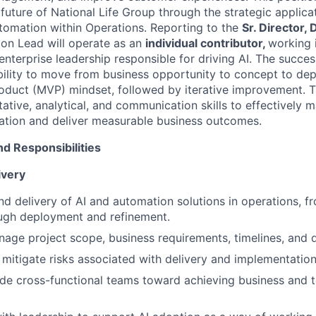
 future of National Life Group through the strategic applicati
utomation within Operations. Reporting to the
Sr. Director, 
ion Lead will operate as an
individual contributor,
working 
enterprise leadership responsible for driving AI. The succes
ility to move from business opportunity to concept to de
duct (MVP) mindset, followed by iterative improvement. Th
tative, analytical, and communication skills to effectively 
ration and deliver measurable business outcomes.
nd Responsibilities
ivery
d delivery of AI and automation solutions in operations, 
ough deployment and refinement.
age project scope, business requirements, timelines, and 
 mitigate risks associated with delivery and implementation
ide cross-functional teams toward achieving business and 