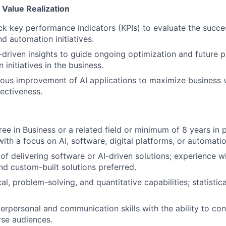
Value Realization
ck key performance indicators (KPIs) to evaluate the succ
d automation initiatives.
driven insights to guide ongoing optimization and future pri
initiatives in the business.
ous improvement of AI applications to maximize business 
fectiveness.
ree in Business or a related field or minimum of 8 years in 
th a focus on AI, software, digital platforms, or automatio
of delivering software or AI-driven solutions; experience w
nd custom-built solutions preferred.
al, problem-solving, and quantitative capabilities; statisti
terpersonal and communication skills with the ability to c
rse audiences.