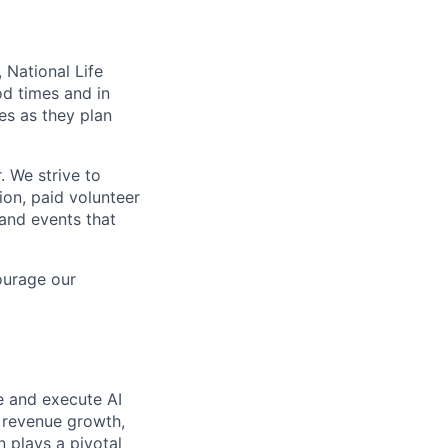
 National Life
od times and in
es as they plan
. We strive to
ion, paid volunteer
and events that
ourage our
ze and execute AI
e revenue growth,
 plays a pivotal