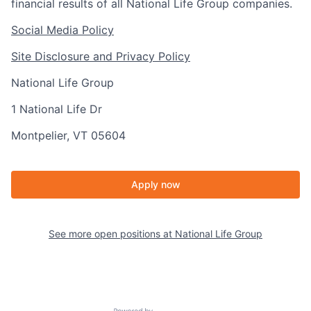
financial results of all National Life Group companies.
Social Media Policy
Site Disclosure and Privacy Policy
National Life Group
1 National Life Dr
Montpelier, VT 05604
Apply now
See more open positions at
National Life Group