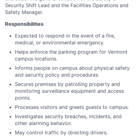
Security Shift Lead and the Facilities Operations and
Safety Manager.
Responsibilities
Expected to respond in the event of a fire,
medical, or environmental emergency.
Helps enforce the parking program for Vermont
campus locations.
Informs people on campus about physical safety
and security policy and procedures.
Secures premises by patrolling property and
monitoring surveillance equipment and access
points.
Processes visitors and greets guests to campus.
Investigates security breaches, incidents, and
other alarming behavior.
May control traffic by directing drivers.