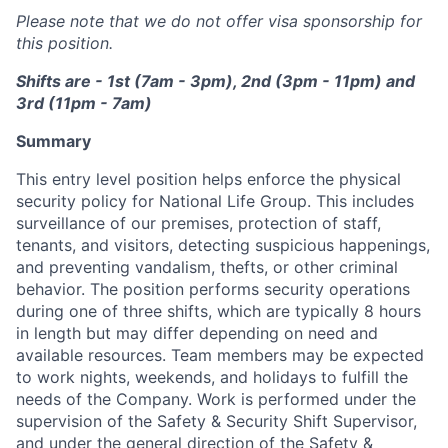
Please note that we do not offer visa sponsorship for
this position.
Shifts are - 1st (7am - 3pm), 2nd (3pm - 11pm) and
3rd (11pm - 7am)
Summary
This entry level position helps enforce the physical
security policy for National Life Group. This includes
surveillance of our premises, protection of staff,
tenants, and visitors, detecting suspicious happenings,
and preventing vandalism, thefts, or other criminal
behavior. The position performs security operations
during one of three shifts, which are typically 8 hours
in length but may differ depending on need and
available resources. Team members may be expected
to work nights, weekends, and holidays to fulfill the
needs of the Company. Work is performed under the
supervision of the Safety & Security Shift Supervisor,
and under the general direction of the Safety &