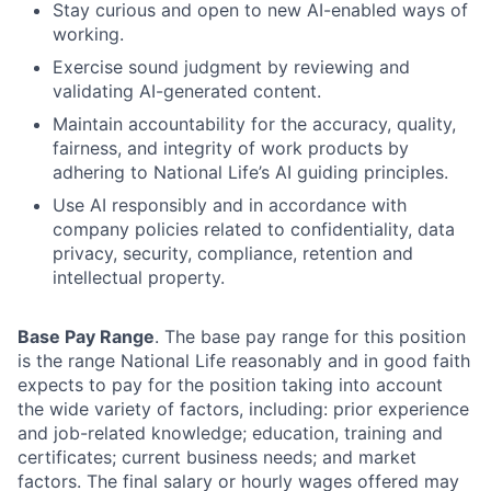
Stay curious and open to new AI-enabled ways of
working.
Exercise sound judgment by reviewing and
validating AI-generated content.
Maintain accountability for the accuracy, quality,
fairness, and integrity of work products by
adhering to National Life’s AI guiding principles.
Use AI responsibly and in accordance with
company policies related to confidentiality, data
privacy, security, compliance, retention and
intellectual property.
Base Pay Range
. The base pay range for this position
is the range National Life reasonably and in good faith
expects to pay for the position taking into account
the wide variety of factors, including: prior experience
and job-related knowledge; education, training and
certificates; current business needs; and market
factors. The final salary or hourly wages offered may