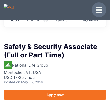
JOBS IN VERMONT
Toggle
Get started at these select companies from
Jobs
Companies
Talent
My
alerts
across our portfolio, partners and firms we
think are special.
0
jobs ·
0
companies
Safety & Security Associate
(Full or Part Time)
National Life Group
Montpelier, VT, USA
USD 17-25 / hour
Posted
on May 15, 2026
Apply now