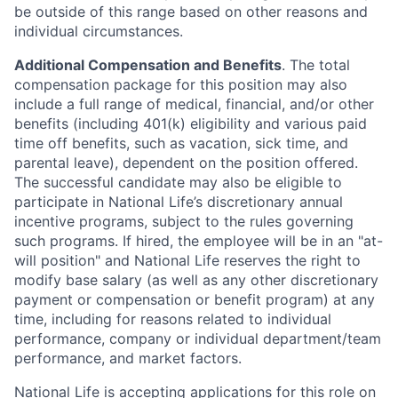
be outside of this range based on other reasons and
individual circumstances.
Additional Compensation and Benefits
. The total
compensation package for this position may also
include a full range of medical, financial, and/or other
benefits (including 401(k) eligibility and various paid
time off benefits, such as vacation, sick time, and
parental leave), dependent on the position offered.
The successful candidate may also be eligible to
participate in National Life’s discretionary annual
incentive programs, subject to the rules governing
such programs. If hired, the employee will be in an "at-
will position" and National Life reserves the right to
modify base salary (as well as any other discretionary
payment or compensation or benefit program) at any
time, including for reasons related to individual
performance, company or individual department/team
performance, and market factors.
National Life is accepting applications for this role on