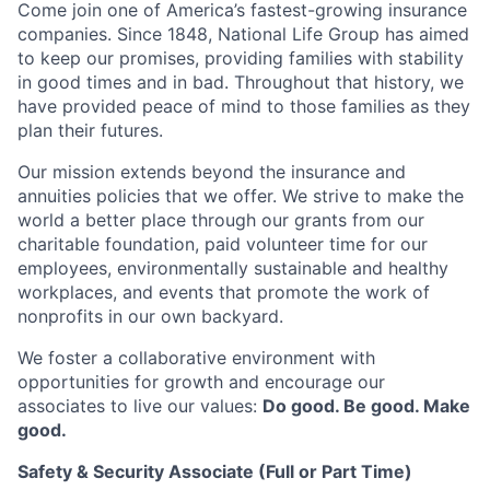
Come join one of America’s fastest-growing insurance
companies. Since 1848, National Life Group has aimed
to keep our promises, providing families with stability
in good times and in bad. Throughout that history, we
have provided peace of mind to those families as they
plan their futures.
Our mission extends beyond the insurance and
annuities policies that we offer. We strive to make the
world a better place through our grants from our
charitable foundation, paid volunteer time for our
employees, environmentally sustainable and healthy
workplaces, and events that promote the work of
nonprofits in our own backyard.
We foster a collaborative environment with
opportunities for growth and encourage our
associates to live our values:
Do good. Be good. Make
good.
Safety & Security Associate (Full or Part Time)