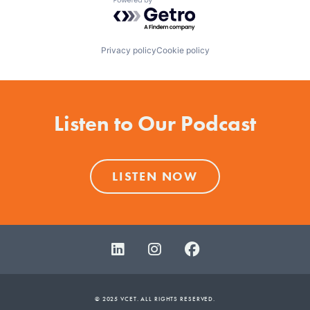
Powered by Getro.com
Privacy policy
Cookie policy
Listen to Our Podcast
LISTEN NOW
© 2025 VCET. ALL RIGHTS RESERVED.