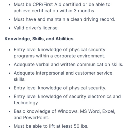
Must be CPR/First Aid certified or be able to
achieve certification within 3 months.
Must have and maintain a clean driving record.
Valid driver’s license.
Knowledge, Skills, and Abilities
Entry level knowledge of physical security
programs within a corporate environment.
Adequate verbal and written communication skills.
Adequate interpersonal and customer service
skills.
Entry level knowledge of physical security.
Entry level knowledge of security electronics and
technology.
Basic knowledge of Windows, MS Word, Excel,
and PowerPoint.
Must be able to lift at least 50 lbs.