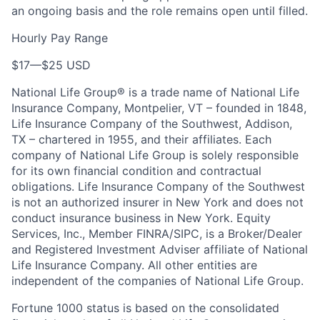
an ongoing basis and the role remains open until filled.
Hourly Pay Range
$17
—
$25 USD
National Life Group® is a trade name of National Life
Insurance Company, Montpelier, VT – founded in 1848,
Life Insurance Company of the Southwest, Addison,
TX – chartered in 1955, and their affiliates. Each
company of National Life Group is solely responsible
for its own financial condition and contractual
obligations. Life Insurance Company of the Southwest
is not an authorized insurer in New York and does not
conduct insurance business in New York. Equity
Services, Inc., Member FINRA/SIPC, is a Broker/Dealer
and Registered Investment Adviser affiliate of National
Life Insurance Company. All other entities are
independent of the companies of National Life Group.
Fortune 1000 status is based on the consolidated