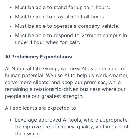
Must be able to stand for up to 4 hours.
Must be able to stay alert at all times.
Must be able to operate a company vehicle.
Must be able to respond to Vermont campus in
under 1 hour when “on call”.
AI Proficiency Expectations
At National Life Group, we view AI as an enabler of
human potential. We use AI to help us work smarter,
serve more clients, and keep our promises, while
remaining a relationship-driven business where our
people are our greatest strength.
All applicants are expected to:
Leverage approved AI tools, where appropriate,
to improve the efficiency, quality, and impact of
their work.