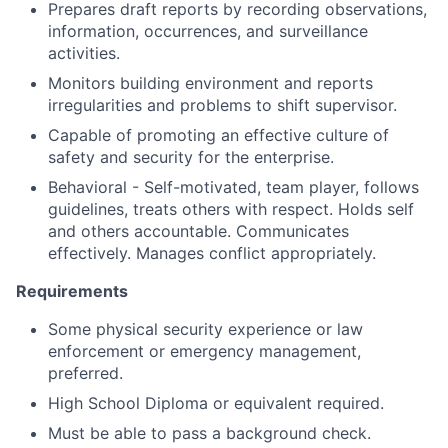
Prepares draft reports by recording observations,
information, occurrences, and surveillance
activities.
Monitors building environment and reports
irregularities and problems to shift supervisor.
Capable of promoting an effective culture of
safety and security for the enterprise.
Behavioral - Self-motivated, team player, follows
guidelines, treats others with respect. Holds self
and others accountable. Communicates
effectively. Manages conflict appropriately.
Requirements
Some physical security experience or law
enforcement or emergency management,
preferred.
High School Diploma or equivalent required.
Must be able to pass a background check.