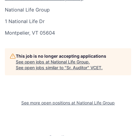
National Life Group
1 National Life Dr
Montpelier, VT 05604
This job is no longer accepting applications
See open jobs at
National Life Group
.
See open jobs similar to "
Sr. Auditor
"
VCET
.
See more open positions at
National Life Group