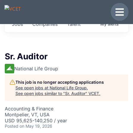
JOBS IN VERMONT
Toggle
Get started at these select companies from
Jobs
Companies
Talent
My
alerts
across our portfolio, partners and firms we
think are special.
0
jobs ·
0
companies
Sr. Auditor
National Life Group
This job is no longer accepting applications
See open jobs at
National Life Group
.
See open jobs similar to "
Sr. Auditor
"
VCET
.
Accounting & Finance
Montpelier, VT, USA
USD 95,625-140,250 / year
Posted
on May 19, 2026