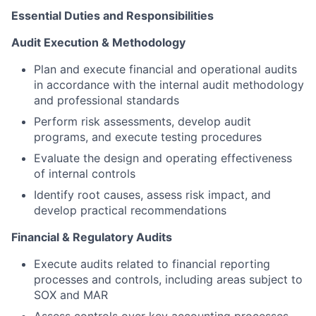
Essential Duties and Responsibilities
Audit Execution & Methodology
Plan and execute financial and operational audits
in accordance with the internal audit methodology
and professional standards
Perform risk assessments, develop audit
programs, and execute testing procedures
Evaluate the design and operating effectiveness
of internal controls
Identify root causes, assess risk impact, and
develop practical recommendations
Financial & Regulatory Audits
Execute audits related to financial reporting
processes and controls, including areas subject to
SOX and MAR