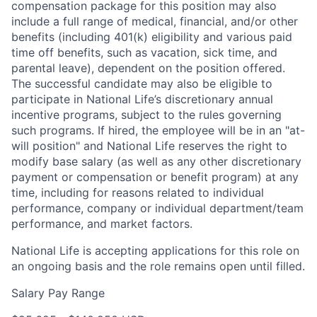
compensation package for this position may also
include a full range of medical, financial, and/or other
benefits (including 401(k) eligibility and various paid
time off benefits, such as vacation, sick time, and
parental leave), dependent on the position offered.
The successful candidate may also be eligible to
participate in National Life’s discretionary annual
incentive programs, subject to the rules governing
such programs. If hired, the employee will be in an "at-
will position" and National Life reserves the right to
modify base salary (as well as any other discretionary
payment or compensation or benefit program) at any
time, including for reasons related to individual
performance, company or individual department/team
performance, and market factors.
National Life is accepting applications for this role on
an ongoing basis and the role remains open until filled.
Salary Pay Range