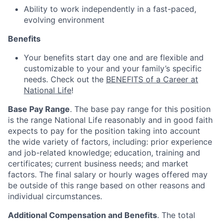
Ability to work independently in a fast-paced,
evolving environment
Benefits
Your benefits start day one and are flexible and
customizable to your and your family’s specific
needs. Check out the
BENEFITS of a Career at
National Life
!
Base Pay Range
. The base pay range for this position
is the range National Life reasonably and in good faith
expects to pay for the position taking into account
the wide variety of factors, including: prior experience
and job-related knowledge; education, training and
certificates; current business needs; and market
factors. The final salary or hourly wages offered may
be outside of this range based on other reasons and
individual circumstances.
Additional Compensation and Benefits
. The total