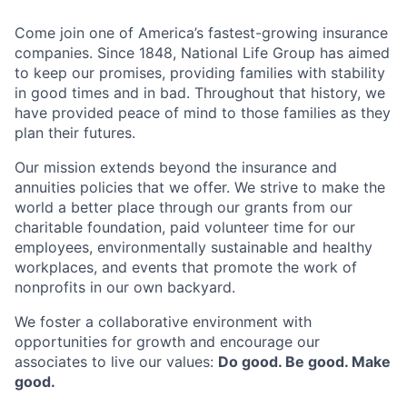
Come join one of America’s fastest-growing insurance
companies. Since 1848, National Life Group has aimed
to keep our promises, providing families with stability
in good times and in bad. Throughout that history, we
have provided peace of mind to those families as they
plan their futures.
Our mission extends beyond the insurance and
annuities policies that we offer. We strive to make the
world a better place through our grants from our
charitable foundation, paid volunteer time for our
employees, environmentally sustainable and healthy
workplaces, and events that promote the work of
nonprofits in our own backyard.
We foster a collaborative environment with
opportunities for growth and encourage our
associates to live our values:
Do good. Be good. Make
good.