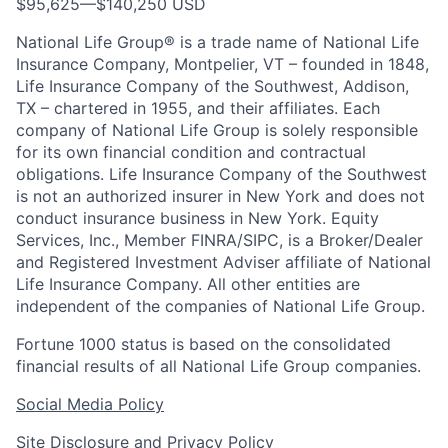
$95,625
—
$140,250 USD
National Life Group® is a trade name of National Life
Insurance Company, Montpelier, VT – founded in 1848,
Life Insurance Company of the Southwest, Addison,
TX – chartered in 1955, and their affiliates. Each
company of National Life Group is solely responsible
for its own financial condition and contractual
obligations. Life Insurance Company of the Southwest
is not an authorized insurer in New York and does not
conduct insurance business in New York. Equity
Services, Inc., Member FINRA/SIPC, is a Broker/Dealer
and Registered Investment Adviser affiliate of National
Life Insurance Company. All other entities are
independent of the companies of National Life Group.
Fortune 1000 status is based on the consolidated
financial results of all National Life Group companies.
Social Media Policy
Site Disclosure and Privacy Policy