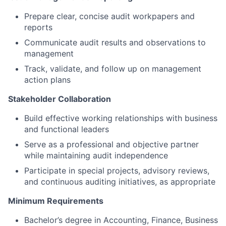
Prepare clear, concise audit workpapers and
reports
Communicate audit results and observations to
management
Track, validate, and follow up on management
action plans
Stakeholder Collaboration
Build effective working relationships with business
and functional leaders
Serve as a professional and objective partner
while maintaining audit independence
Participate in special projects, advisory reviews,
and continuous auditing initiatives, as appropriate
Minimum Requirements
Bachelor’s degree in Accounting, Finance, Business