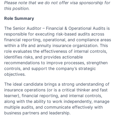
Please note that we do not offer visa sponsorship for
this position.
Role Summary
The Senior Auditor – Financial & Operational Audits is
responsible for executing risk-based audits across
financial reporting, operational, and compliance areas
within a life and annuity insurance organization. This
role evaluates the effectiveness of internal controls,
identifies risks, and provides actionable
recommendations to improve processes, strengthen
controls, and support the company’s strategic
objectives.
The ideal candidate brings a strong understanding of
insurance operations (or is a critical thinker and fast
learner), financial reporting, and internal controls,
along with the ability to work independently, manage
multiple audits, and communicate effectively with
business partners and leadership.