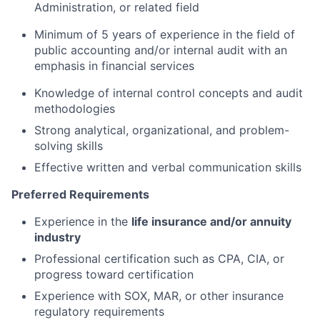
Administration, or related field
Minimum of 5 years of experience in the field of
public accounting and/or internal audit with an
emphasis in financial services
Knowledge of internal control concepts and audit
methodologies
Strong analytical, organizational, and problem-
solving skills
Effective written and verbal communication skills
Preferred Requirements
Experience in the
life insurance and/or annuity
industry
Professional certification such as CPA, CIA, or
progress toward certification
Experience with SOX, MAR, or other insurance
regulatory requirements