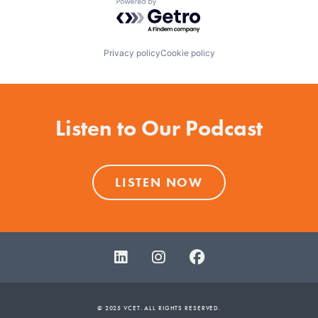
Powered by Getro.com
Privacy policy
Cookie policy
Listen to Our Podcast
LISTEN NOW
© 2025 VCET. ALL RIGHTS RESERVED.