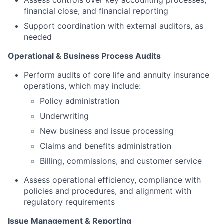
Assess controls over key accounting processes,
financial close, and financial reporting
Support coordination with external auditors, as
needed
Operational & Business Process Audits
Perform audits of core life and annuity insurance
operations, which may include:
Policy administration
Underwriting
New business and issue processing
Claims and benefits administration
Billing, commissions, and customer service
Assess operational efficiency, compliance with
policies and procedures, and alignment with
regulatory requirements
Issue Management & Reporting