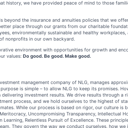
at history, we have provided peace of mind to those famili
s beyond the insurance and annuities policies that we offer
etter place through our grants from our charitable foundat
yees, environmentally sustainable and healthy workplaces, 
f nonprofits in our own backyard.
orative environment with opportunities for growth and enc
our values:
Do good. Be good. Make good.
 investment management company of NLG, manages approx
r purpose is simple – to allow NLG to keep its promises. Ho
delivering investment results. We drive results through a r
stment process, and we hold ourselves to the highest of st
mates. While our process is based on rigor, our culture is 
: Meritocracy, Uncompromising Transparency, Intellectual H
 Learning, Relentless Pursuit of Excellence. These principl
team. They govern the way we conduct ourselves, how we i