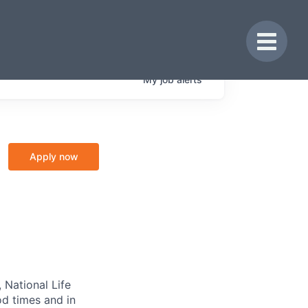
Toggle 
My
job
alerts
Apply now
 National Life
od times and in