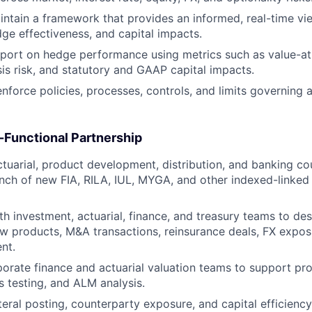
ntain a framework that provides an informed, real-time vie
ge effectiveness, and capital impacts.
port on hedge performance using metrics such as value-at
sis risk, and statutory and GAAP capital impacts.
nforce policies, processes, controls, and limits governing a
-Functional Partnership
ctuarial, product development, distribution, and banking co
nch of new FIA, RILA, IUL, MYGA, and other indexed-linked
th investment, actuarial, finance, and treasury teams to de
w products, M&A transactions, reinsurance deals, FX expos
nt.
orate finance and actuarial valuation teams to support proj
s testing, and ALM analysis.
teral posting, counterparty exposure, and capital efficienc