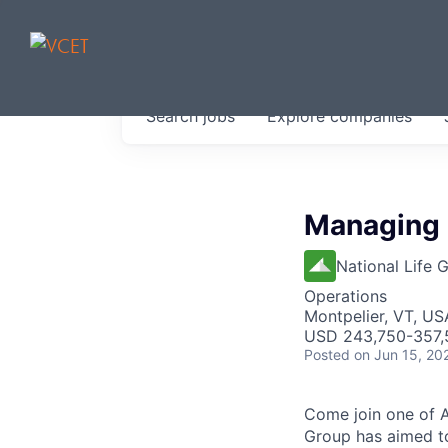
JOBS IN V
Search
jobs
Explore
companies
Get started at these select 
portfolio, partners and firms 
0
jobs ·
0
companies
Managing D
National Life 
Operations
Montpelier, VT, US
USD 243,750-357,5
Posted
on Jun 15, 20
Come join one of A
Group has aimed to