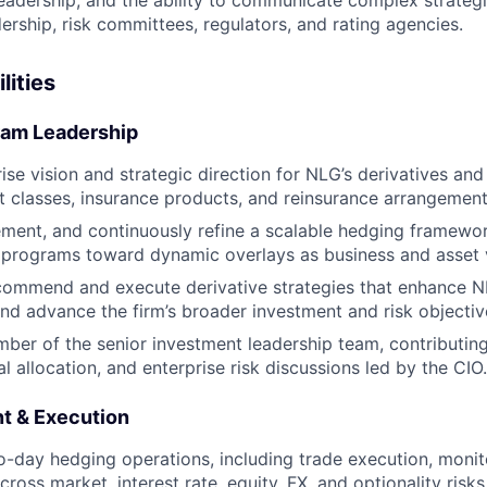
eadership, and the ability to communicate complex strategie
ership, risk committees, regulators, and rating agencies.
lities
ram Leadership
rise vision and strategic direction for NLG’s derivatives a
et classes, insurance products, and reinsurance arrangement
ment, and continuously refine a scalable hedging framewor
 programs toward dynamic overlays as business and asset 
commend and execute derivative strategies that enhance NL
d advance the firm’s broader investment and risk objectiv
ber of the senior investment leadership team, contributing
al allocation, and enterprise risk discussions led by the CIO.
t & Execution
-day hedging operations, including trade execution, monito
oss market, interest rate, equity, FX, and optionality risks