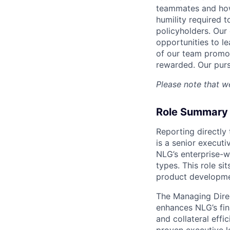
teammates and how
humility required t
policyholders. Our 
opportunities to l
of our team promot
rewarded. Our purs
Please note that we
Role Summary
Reporting directly
is a senior executi
NLG’s enterprise-w
types. This role si
product developmen
The Managing Direc
enhances NLG’s fin
and collateral effi