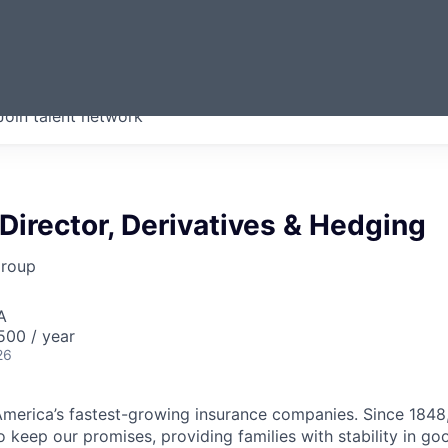
ERMONT
Join talent network
companies from across our
we think are special.
irector, Derivatives & Hedging
Group
A
00 / year
26
merica’s fastest-growing insurance companies. Since 1848,
 keep our promises, providing families with stability in go