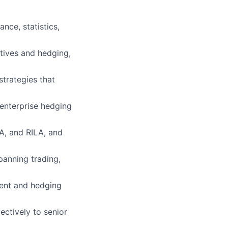
nce, statistics,
atives and hedging,
strategies that
 enterprise hedging
GA, and RILA, and
panning trading,
ment and hedging
ctively to senior