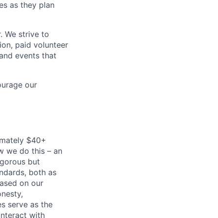
es as they plan
. We strive to
ion, paid volunteer
and events that
ourage our
imately $40+
w we do this – an
igorous but
andards, both as
based on our
onesty,
es serve as the
nteract with