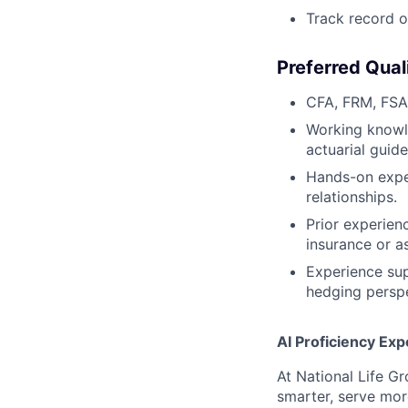
Track record o
Preferred Qual
CFA, FRM, FSA,
Working knowle
actuarial guide
Hands-on exper
relationships.
Prior experien
insurance or 
Experience sup
hedging perspe
AI Proficiency Exp
At National Life G
smarter, serve mor