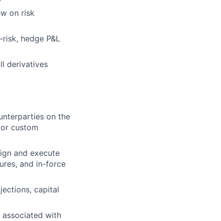
w on risk
-risk, hedge P&L
ll derivatives
unterparties on the
 or custom
sign and execute
ures, and in-force
ections, capital
y associated with