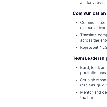
all derivatives 
Communication 
Communicate he
executive lead
Translate comp
across the ente
Represent NLG 
Team Leadershi
Build, lead, a
portfolio mana
Set high standa
Capital’s guidi
Mentor and dev
the firm.