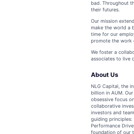
bad. Throughout th
their futures.
Our mission extend
make the world a b
time for our emplo
promote the work o
We foster a collab
associates to live 
About Us
NLG Capital, the
billion in AUM. Ou
obsessive focus on 
collaborative inve
investors and team
guiding principles
Performance Driven
foundation of our 