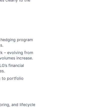
s clearly to the
nd hedging program
s.
k – evolving from
volumes increase.
G’s financial
es.
 to portfolio
ring, and lifecycle
.