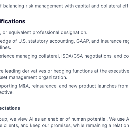
f balancing risk management with capital and collateral eff
ifications
 or equivalent professional designation.
dge of U.S. statutory accounting, GAAP, and insurance re
lines.
ience managing collateral, ISDA/CSA negotiations, and co
ce leading derivatives or hedging functions at the executive
asset management organization.
porting M&A, reinsurance, and new product launches from 
ctive.
ectations
roup, we view AI as an enabler of human potential. We use A
e clients, and keep our promises, while remaining a relatio