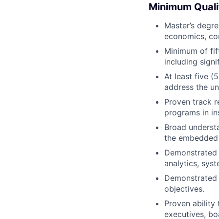
Minimum Quali
Master’s degree
economics, com
Minimum of fif
including signi
At least five 
address the un
Proven track r
programs in in
Broad understa
the embedded 
Demonstrated e
analytics, sys
Demonstrated 
objectives.
Proven ability
executives, bo