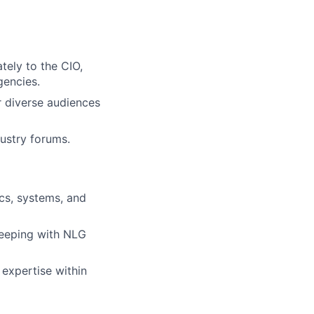
tely to the CIO,
gencies.
r diverse audiences
ustry forums.
ics, systems, and
 keeping with NLG
 expertise within