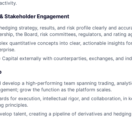
activity.
& Stakeholder Engagement
dging strategy, results, and risk profile clearly and accura
ership, the Board, risk committees, regulators, and rating a
lex quantitative concepts into clear, actionable insights fo
rprise.
Capital externally with counterparties, exchanges, and ind
p
nd develop a high-performing team spanning trading, analyt
gement; grow the function as the platform scales.
rds for execution, intellectual rigor, and collaboration, in
ng principles.
elop talent, creating a pipeline of derivatives and hedging