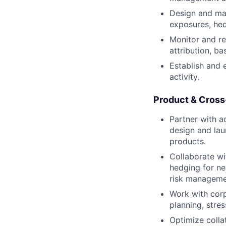
Design and mai
exposures, hed
Monitor and re
attribution, ba
Establish and e
activity.
Product & Cross
Partner with a
design and lau
products.
Collaborate wi
hedging for ne
risk manageme
Work with corp
planning, stres
Optimize colla