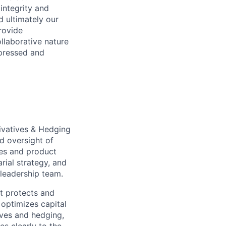
integrity and
d ultimately our
provide
llaborative nature
pressed and
rivatives & Hedging
nd oversight of
ses and product
rial strategy, and
 leadership team.
at protects and
optimizes capital
tives and hedging,