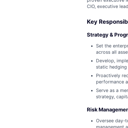
proven executive l
CIO, executive lead
Key Responsibi
Strategy & Prog
Set the enterp
across all ass
Develop, imple
static hedging
Proactively re
performance an
Serve as a mem
strategy, capit
Risk Managemen
Oversee day-to
management acr