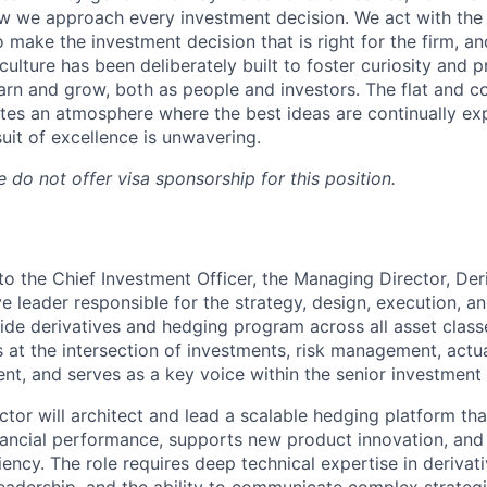
 we approach every investment decision. We act with the 
o make the investment decision that is right for the firm, an
culture has been deliberately built to foster curiosity and 
earn and grow, both as people and investors. The flat and co
es an atmosphere where the best ideas are continually ex
uit of excellence is unwavering.
 do not offer visa sponsorship for this position.
 to the Chief Investment Officer, the Managing Director, De
ve leader responsible for the strategy, design, execution, a
ide derivatives and hedging program across all asset clas
ts at the intersection of investments, risk management, actua
t, and serves as a key voice within the senior investment
tor will architect and lead a scalable hedging platform th
ancial performance, supports new product innovation, and 
ciency. The role requires deep technical expertise in deriva