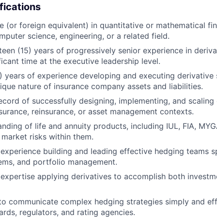
fications
 (or foreign equivalent) in quantitative or mathematical fina
puter science, engineering, or a related field.
teen (15) years of progressively senior experience in deriv
ficant time at the executive leadership level.
(5) years of experience developing and executing derivative 
ique nature of insurance company assets and liabilities.
ecord of successfully designing, implementing, and scaling
surance, reinsurance, or asset management contexts.
nding of life and annuity products, including IUL, FIA, MY
market risks within them.
xperience building and leading effective hedging teams s
tems, and portfolio management.
expertise applying derivatives to accomplish both invest
 to communicate complex hedging strategies simply and effe
ards, regulators, and rating agencies.