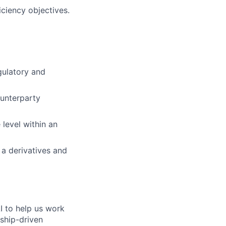
iciency objectives.
gulatory and
unterparty
 level within an
a derivatives and
I to help us work
nship-driven