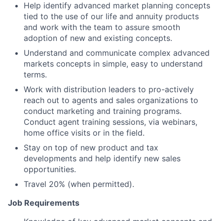
Help identify advanced market planning concepts
tied to the use of our life and annuity products
and work with the team to assure smooth
adoption of new and existing concepts.
Understand and communicate complex advanced
markets concepts in simple, easy to understand
terms.
Work with distribution leaders to pro-actively
reach out to agents and sales organizations to
conduct marketing and training programs.
Conduct agent training sessions, via webinars,
home office visits or in the field.
Stay on top of new product and tax
developments and help identify new sales
opportunities.
Travel 20% (when permitted).
Job Requirements