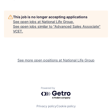
This job is no longer accepting applications
See open jobs at
National Life Group
.
See open jobs similar to "
Advanced Sales Associate
"
VCET
.
See more open positions at
National Life Group
Powered by Getro.com
Privacy policy
Cookie policy