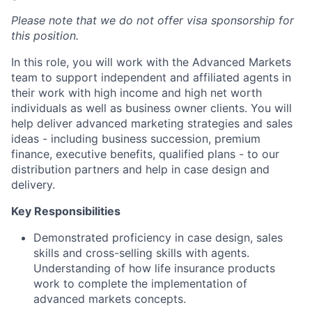
Please note that we do not offer visa sponsorship for
this position.
In this role, you will work with the Advanced Markets
team to support independent and affiliated agents in
their work with high income and high net worth
individuals as well as business owner clients. You will
help deliver advanced marketing strategies and sales
ideas - including business succession, premium
finance, executive benefits, qualified plans - to our
distribution partners and help in case design and
delivery.
Key Responsibilities
Demonstrated proficiency in case design, sales
skills and cross-selling skills with agents.
Understanding of how life insurance products
work to complete the implementation of
advanced markets concepts.