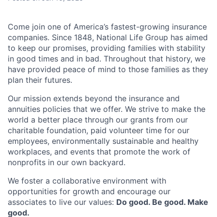
Come join one of America’s fastest-growing insurance
companies. Since 1848, National Life Group has aimed
to keep our promises, providing families with stability
in good times and in bad. Throughout that history, we
have provided peace of mind to those families as they
plan their futures.
Our mission extends beyond the insurance and
annuities policies that we offer. We strive to make the
world a better place through our grants from our
charitable foundation, paid volunteer time for our
employees, environmentally sustainable and healthy
workplaces, and events that promote the work of
nonprofits in our own backyard.
We foster a collaborative environment with
opportunities for growth and encourage our
associates to live our values:
Do good. Be good. Make
good.