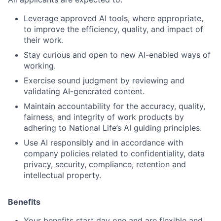
Leverage approved AI tools, where appropriate,
to improve the efficiency, quality, and impact of
their work.
Stay curious and open to new AI-enabled ways of
working.
Exercise sound judgment by reviewing and
validating AI-generated content.
Maintain accountability for the accuracy, quality,
fairness, and integrity of work products by
adhering to National Life’s AI guiding principles.
Use AI responsibly and in accordance with
company policies related to confidentiality, data
privacy, security, compliance, retention and
intellectual property.
Benefits
Your benefits start day one and are flexible and