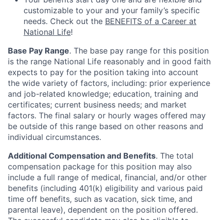
customizable to your and your family’s specific
needs. Check out the
BENEFITS of a Career at
National Life
!
Base Pay Range
. The base pay range for this position
is the range National Life reasonably and in good faith
expects to pay for the position taking into account
the wide variety of factors, including: prior experience
and job-related knowledge; education, training and
certificates; current business needs; and market
factors. The final salary or hourly wages offered may
be outside of this range based on other reasons and
individual circumstances.
Additional Compensation and Benefits
. The total
compensation package for this position may also
include a full range of medical, financial, and/or other
benefits (including 401(k) eligibility and various paid
time off benefits, such as vacation, sick time, and
parental leave), dependent on the position offered.