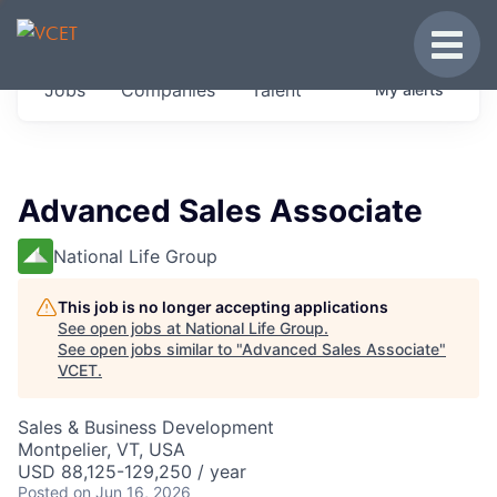
JOBS IN VERMONT
Toggle
Get started at these select companies from
Jobs
Companies
Talent
My
alerts
across our portfolio, partners and firms we
think are special.
0
jobs ·
0
companies
Advanced Sales Associate
National Life Group
This job is no longer accepting applications
See open jobs at
National Life Group
.
See open jobs similar to "
Advanced Sales Associate
"
VCET
.
Sales & Business Development
Montpelier, VT, USA
USD 88,125-129,250 / year
Posted
on Jun 16, 2026