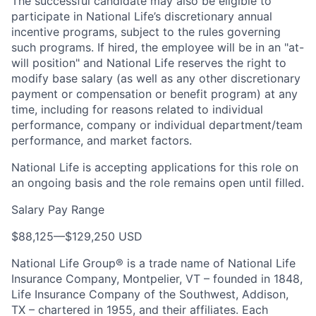
The successful candidate may also be eligible to
participate in National Life’s discretionary annual
incentive programs, subject to the rules governing
such programs. If hired, the employee will be in an "at-
will position" and National Life reserves the right to
modify base salary (as well as any other discretionary
payment or compensation or benefit program) at any
time, including for reasons related to individual
performance, company or individual department/team
performance, and market factors.
National Life is accepting applications for this role on
an ongoing basis and the role remains open until filled.
Salary Pay Range
$88,125
—
$129,250 USD
National Life Group® is a trade name of National Life
Insurance Company, Montpelier, VT – founded in 1848,
Life Insurance Company of the Southwest, Addison,
TX – chartered in 1955, and their affiliates. Each