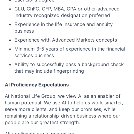
CLU, ChFC, CFP, MBA, CPA or other advanced
industry recognized designation preferred
Experience in the life insurance and annuity
business
Experience with Advanced Markets concepts
Minimum 3-5 years of experience in the financial
services business
Ability to successfully pass a background check
that may include fingerprinting
AI Proficiency Expectations
At National Life Group, we view AI as an enabler of
human potential. We use AI to help us work smarter,
serve more clients, and keep our promises, while
remaining a relationship-driven business where our
people are our greatest strength.
All applicants are expected to: