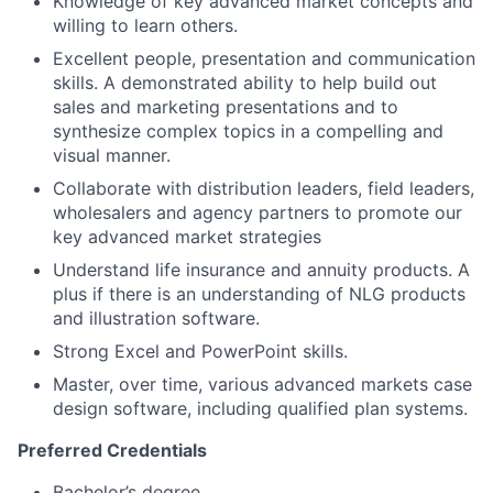
Knowledge of key advanced market concepts and
willing to learn others.
Excellent people, presentation and communication
skills. A demonstrated ability to help build out
sales and marketing presentations and to
synthesize complex topics in a compelling and
visual manner.
Collaborate with distribution leaders, field leaders,
wholesalers and agency partners to promote our
key advanced market strategies
Understand life insurance and annuity products. A
plus if there is an understanding of NLG products
and illustration software.
Strong Excel and PowerPoint skills.
Master, over time, various advanced markets case
design software, including qualified plan systems.
Preferred Credentials
Bachelor’s degree