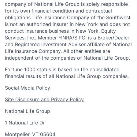
company of National Life Group is solely responsible
for its own financial condition and contractual
obligations. Life Insurance Company of the Southwest
is not an authorized insurer in New York and does not
conduct insurance business in New York. Equity
Services, Inc., Member FINRA/SIPC, is a Broker/Dealer
and Registered Investment Adviser affiliate of National
Life Insurance Company. All other entities are
independent of the companies of National Life Group.
Fortune 1000 status is based on the consolidated
financial results of all National Life Group companies.
Social Media Policy
Site Disclosure and Privacy Policy
National Life Group
1 National Life Dr
Montpelier, VT 05604