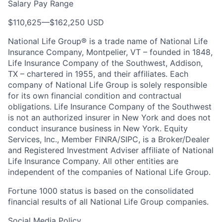
Salary Pay Range
$110,625
—
$162,250 USD
National Life Group® is a trade name of National Life
Insurance Company, Montpelier, VT – founded in 1848,
Life Insurance Company of the Southwest, Addison,
TX – chartered in 1955, and their affiliates. Each
company of National Life Group is solely responsible
for its own financial condition and contractual
obligations. Life Insurance Company of the Southwest
is not an authorized insurer in New York and does not
conduct insurance business in New York. Equity
Services, Inc., Member FINRA/SIPC, is a Broker/Dealer
and Registered Investment Adviser affiliate of National
Life Insurance Company. All other entities are
independent of the companies of National Life Group.
Fortune 1000 status is based on the consolidated
financial results of all National Life Group companies.
Social Media Policy