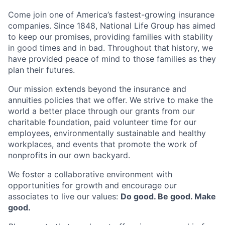
Come join one of America’s fastest-growing insurance
companies. Since 1848, National Life Group has aimed
to keep our promises, providing families with stability
in good times and in bad. Throughout that history, we
have provided peace of mind to those families as they
plan their futures.
Our mission extends beyond the insurance and
annuities policies that we offer. We strive to make the
world a better place through our grants from our
charitable foundation, paid volunteer time for our
employees, environmentally sustainable and healthy
workplaces, and events that promote the work of
nonprofits in our own backyard.
We foster a collaborative environment with
opportunities for growth and encourage our
associates to live our values:
Do good. Be good. Make
good.