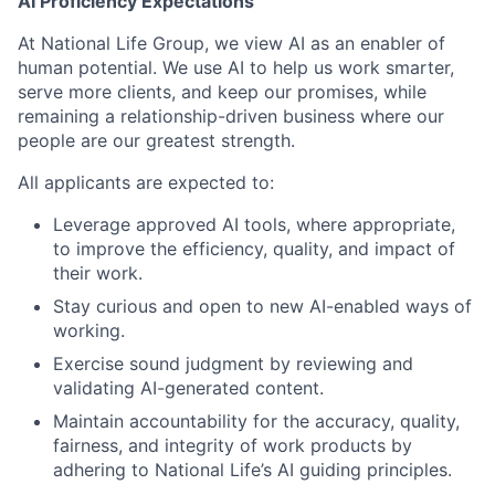
AI Proficiency Expectations
At National Life Group, we view AI as an enabler of
human potential. We use AI to help us work smarter,
serve more clients, and keep our promises, while
remaining a relationship-driven business where our
people are our greatest strength.
All applicants are expected to:
Leverage approved AI tools, where appropriate,
to improve the efficiency, quality, and impact of
their work.
Stay curious and open to new AI-enabled ways of
working.
Exercise sound judgment by reviewing and
validating AI-generated content.
Maintain accountability for the accuracy, quality,
fairness, and integrity of work products by
adhering to National Life’s AI guiding principles.