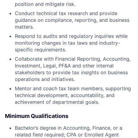
position and mitigate risk.
Conduct technical tax research and provide
guidance on compliance, reporting, and business
matters.
Respond to audits and regulatory inquiries while
monitoring changes in tax laws and industry-
specific requirements.
Collaborate with Financial Reporting, Accounting,
Investment, Legal, PF&A and other internal
stakeholders to provide tax insights on business
operations and initiatives.
Mentor and coach tax team members, supporting
technical development, accountability, and
achievement of departmental goals.
Minimum Qualifications
Bachelor’s degree in Accounting, Finance, or a
related field required; CPA or Enrolled Agent