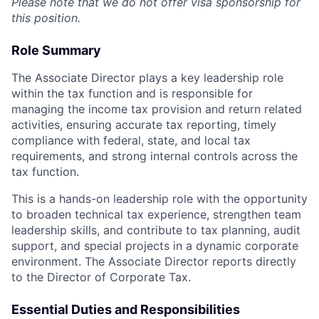
Please note that we do not offer visa sponsorship for
this position.
Role Summary
The Associate Director plays a key leadership role
within the tax function and is responsible for
managing the income tax provision and return related
activities, ensuring accurate tax reporting, timely
compliance with federal, state, and local tax
requirements, and strong internal controls across the
tax function.
This is a hands-on leadership role with the opportunity
to broaden technical tax experience, strengthen team
leadership skills, and contribute to tax planning, audit
support, and special projects in a dynamic corporate
environment. The Associate Director reports directly
to the Director of Corporate Tax.
Essential Duties and Responsibilities