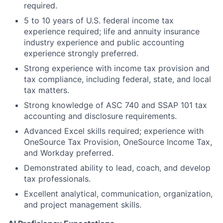
required.
5 to 10 years of U.S. federal income tax
experience required; life and annuity insurance
industry experience and public accounting
experience strongly preferred.
Strong experience with income tax provision and
tax compliance, including federal, state, and local
tax matters.
Strong knowledge of ASC 740 and SSAP 101 tax
accounting and disclosure requirements.
Advanced Excel skills required; experience with
OneSource Tax Provision, OneSource Income Tax,
and Workday preferred.
Demonstrated ability to lead, coach, and develop
tax professionals.
Excellent analytical, communication, organization,
and project management skills.