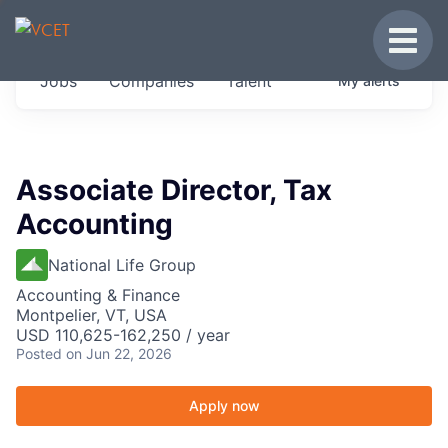
JOBS IN VERMONT
Toggle
Get started at these select companies from
Jobs
Companies
Talent
My
alerts
across our portfolio, partners and firms we
think are special.
0
jobs ·
0
companies
Associate Director, Tax
Accounting
National Life Group
Accounting & Finance
Montpelier, VT, USA
USD 110,625-162,250 / year
Posted
on Jun 22, 2026
Apply now