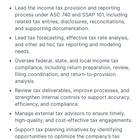
Lead the income tax provision and reporting
process under ASC 740 and SSAP 101, including
related tax entries, disclosures, reconciliations,
and supporting documentation.
Lead tax forecasting, effective tax rate analysis,
and other ad hoc tax reporting and modeling
needs.
Oversee federal, state, and local income tax
compliance, including return preparation, review,
filing coordination, and return-to-provision
analysis.
Review tax deliverables, improve processes, and
strengthen internal controls to support accuracy,
efficiency, and compliance.
Manage external tax advisors to ensure timely,
high-quality, and cost-effective tax engagements.
Support tax planning initiatives by identifying
opportunities to optimize the company’s tax