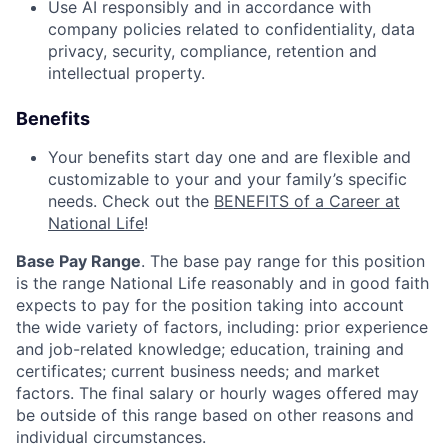
Use AI responsibly and in accordance with
company policies related to confidentiality, data
privacy, security, compliance, retention and
intellectual property.
Benefits
Your benefits start day one and are flexible and
customizable to your and your family’s specific
needs. Check out the
BENEFITS of a Career at
National Life
!
Base Pay Range
. The base pay range for this position
is the range National Life reasonably and in good faith
expects to pay for the position taking into account
the wide variety of factors, including: prior experience
and job-related knowledge; education, training and
certificates; current business needs; and market
factors. The final salary or hourly wages offered may
be outside of this range based on other reasons and
individual circumstances.