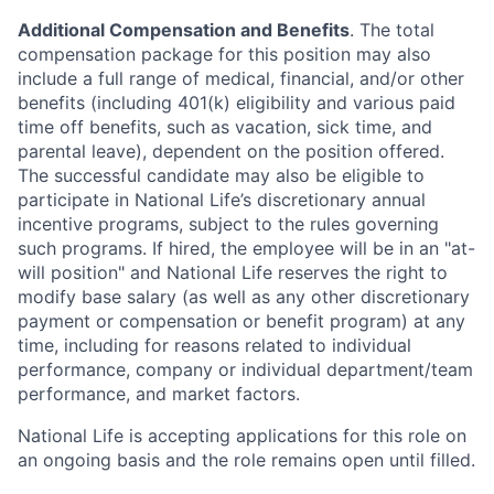
Additional Compensation and Benefits
. The total
compensation package for this position may also
include a full range of medical, financial, and/or other
benefits (including 401(k) eligibility and various paid
time off benefits, such as vacation, sick time, and
parental leave), dependent on the position offered.
The successful candidate may also be eligible to
participate in National Life’s discretionary annual
incentive programs, subject to the rules governing
such programs. If hired, the employee will be in an "at-
will position" and National Life reserves the right to
modify base salary (as well as any other discretionary
payment or compensation or benefit program) at any
time, including for reasons related to individual
performance, company or individual department/team
performance, and market factors.
National Life is accepting applications for this role on
an ongoing basis and the role remains open until filled.