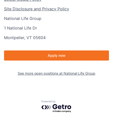
Site Disclosure and Privacy Policy
National Life Group
1 National Life Dr
Montpelier, VT 05604
Apply now
See more open positions at
National Life Group
Powered by Getro.com