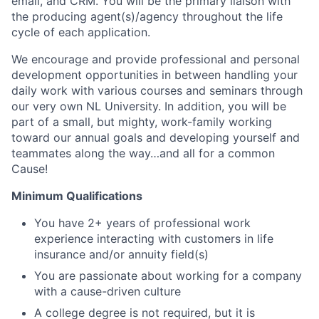
email, and CRM. You will be the primary liaison with
the producing agent(s)/agency throughout the life
cycle of each application.
We encourage and provide professional and personal
development opportunities in between handling your
daily work with various courses and seminars through
our very own NL University. In addition, you will be
part of a small, but mighty, work-family working
toward our annual goals and developing yourself and
teammates along the way…and all for a common
Cause!
Minimum Qualifications
You have 2+ years of professional work
experience interacting with customers in life
insurance and/or annuity field(s)
You are passionate about working for a company
with a cause-driven culture
A college degree is not required, but it is