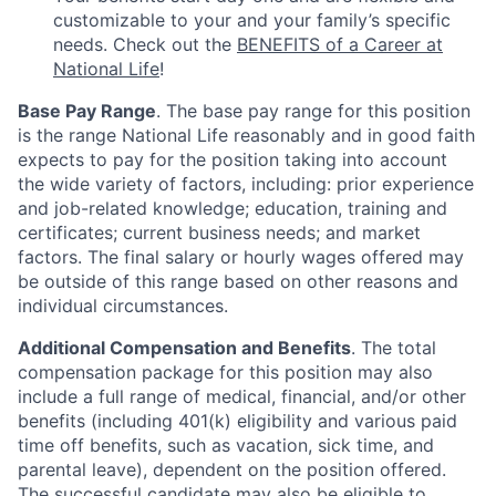
customizable to your and your family’s specific
needs. Check out the
BENEFITS of a Career at
National Life
!
Base Pay Range
. The base pay range for this position
is the range National Life reasonably and in good faith
expects to pay for the position taking into account
the wide variety of factors, including: prior experience
and job-related knowledge; education, training and
certificates; current business needs; and market
factors. The final salary or hourly wages offered may
be outside of this range based on other reasons and
individual circumstances.
Additional Compensation and Benefits
. The total
compensation package for this position may also
include a full range of medical, financial, and/or other
benefits (including 401(k) eligibility and various paid
time off benefits, such as vacation, sick time, and
parental leave), dependent on the position offered.
The successful candidate may also be eligible to