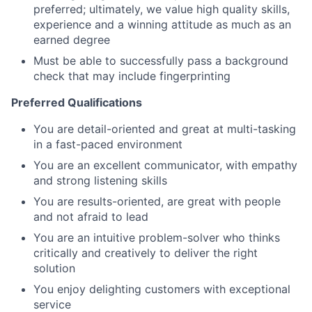
preferred; ultimately, we value high quality skills,
experience and a winning attitude as much as an
earned degree
Must be able to successfully pass a background
check that may include fingerprinting
Preferred Qualifications
You are detail-oriented and great at multi-tasking
in a fast-paced environment
You are an excellent communicator, with empathy
and strong listening skills
You are results-oriented, are great with people
and not afraid to lead
You are an intuitive problem-solver who thinks
critically and creatively to deliver the right
solution
You enjoy delighting customers with exceptional
service