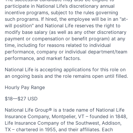
participate in National Life’s discretionary annual
incentive programs, subject to the rules governing
such programs. If hired, the employee will be in an "at-
will position" and National Life reserves the right to
modify base salary (as well as any other discretionary
payment or compensation or benefit program) at any
time, including for reasons related to individual
performance, company or individual department/team
performance, and market factors.
National Life is accepting applications for this role on
an ongoing basis and the role remains open until filled.
Hourly Pay Range
$18
—
$27 USD
National Life Group® is a trade name of National Life
Insurance Company, Montpelier, VT – founded in 1848,
Life Insurance Company of the Southwest, Addison,
TX – chartered in 1955, and their affiliates. Each