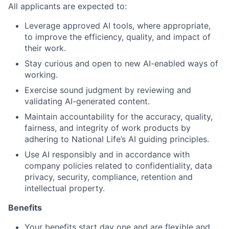
All applicants are expected to:
Leverage approved AI tools, where appropriate,
to improve the efficiency, quality, and impact of
their work.
Stay curious and open to new AI-enabled ways of
working.
Exercise sound judgment by reviewing and
validating AI-generated content.
Maintain accountability for the accuracy, quality,
fairness, and integrity of work products by
adhering to National Life’s AI guiding principles.
Use AI responsibly and in accordance with
company policies related to confidentiality, data
privacy, security, compliance, retention and
intellectual property.
Benefits
Your benefits start day one and are flexible and