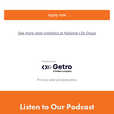
Apply now
See more open positions at
National Life Group
Powered by Getro.com
Privacy policy
Cookie policy
Listen to Our Podcast