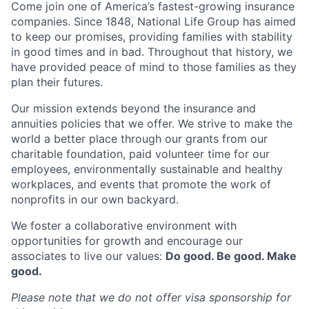
Come join one of America’s fastest-growing insurance
companies. Since 1848, National Life Group has aimed
to keep our promises, providing families with stability
in good times and in bad. Throughout that history, we
have provided peace of mind to those families as they
plan their futures.
Our mission extends beyond the insurance and
annuities policies that we offer. We strive to make the
world a better place through our grants from our
charitable foundation, paid volunteer time for our
employees, environmentally sustainable and healthy
workplaces, and events that promote the work of
nonprofits in our own backyard.
We foster a collaborative environment with
opportunities for growth and encourage our
associates to live our values:
Do good. Be good. Make
good.
Please note that we do not offer visa sponsorship for