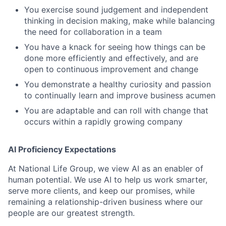
You exercise sound judgement and independent
thinking in decision making, make while balancing
the need for collaboration in a team
You have a knack for seeing how things can be
done more efficiently and effectively, and are
open to continuous improvement and change
You demonstrate a healthy curiosity and passion
to continually learn and improve business acumen
You are adaptable and can roll with change that
occurs within a rapidly growing company
AI Proficiency Expectations
At National Life Group, we view AI as an enabler of
human potential. We use AI to help us work smarter,
serve more clients, and keep our promises, while
remaining a relationship-driven business where our
people are our greatest strength.