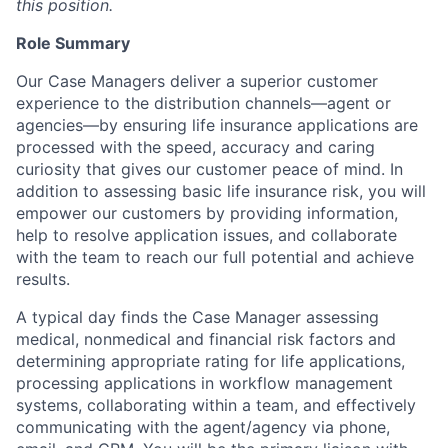
this position.
Role Summary
Our Case Managers deliver a superior customer
experience to the distribution channels—agent or
agencies—by ensuring life insurance applications are
processed with the speed, accuracy and caring
curiosity that gives our customer peace of mind. In
addition to assessing basic life insurance risk, you will
empower our customers by providing information,
help to resolve application issues, and collaborate
with the team to reach our full potential and achieve
results.
A typical day finds the Case Manager assessing
medical, nonmedical and financial risk factors and
determining appropriate rating for life applications,
processing applications in workflow management
systems, collaborating within a team, and effectively
communicating with the agent/agency via phone,