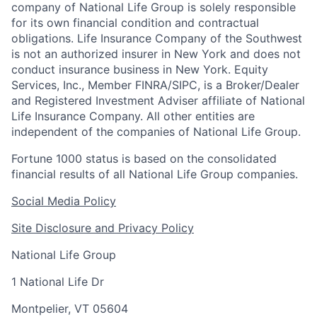
company of National Life Group is solely responsible
for its own financial condition and contractual
obligations. Life Insurance Company of the Southwest
is not an authorized insurer in New York and does not
conduct insurance business in New York. Equity
Services, Inc., Member FINRA/SIPC, is a Broker/Dealer
and Registered Investment Adviser affiliate of National
Life Insurance Company. All other entities are
independent of the companies of National Life Group.
Fortune 1000 status is based on the consolidated
financial results of all National Life Group companies.
Social Media Policy
Site Disclosure and Privacy Policy
National Life Group
1 National Life Dr
Montpelier, VT 05604