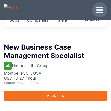
JOBS IN VERMONT
Toggle
Get started at these select companies from
Jobs
Companies
Talent
My
alerts
across our portfolio, partners and firms we
think are special.
0
jobs ·
0
companies
New Business Case
Management Specialist
National Life Group
Montpelier, VT, USA
USD 18-27 / hour
Posted
on Jul 1, 2026
Apply now