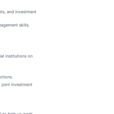
nts, and investment
agement skills.
al institutions on
ctions.
 joint investment
I to help us work