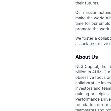
their futures.
Our mission extend
make the world a b
time for our emplo
promote the work o
We foster a collab
associates to live 
About Us
NLG Capital, the
billion in AUM. Ou
obsessive focus on 
collaborative inve
investors and team
guiding principles
Performance Driven
foundation of our 
teammates and how