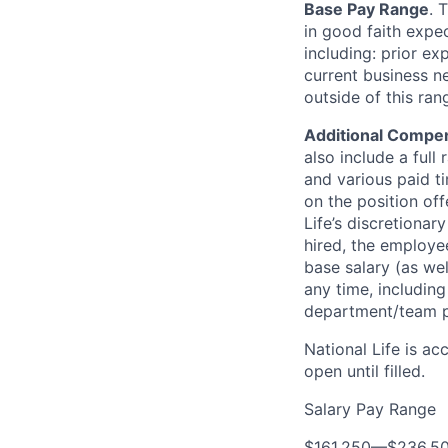
Base Pay Range
. 
in good faith expec
including: prior ex
current business n
outside of this ra
Additional Compen
also include a full 
and various paid ti
on the position off
Life’s discretionar
hired, the employee
base salary (as we
any time, includin
department/team p
National Life is ac
open until filled.
Salary Pay Range
$161,250
—
$236,5