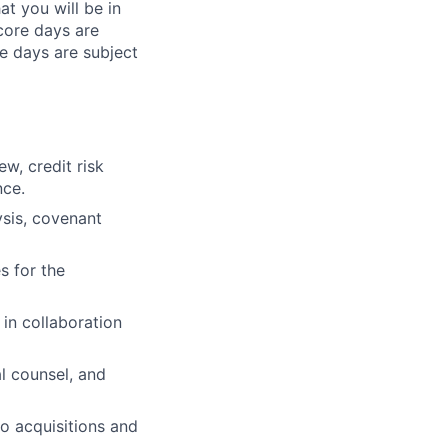
at you will be in
 core days are
e days are subject
w, credit risk
nce.
ysis, covenant
s for the
 in collaboration
al counsel, and
io acquisitions and