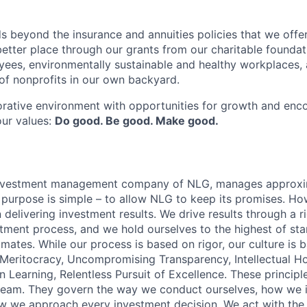
s beyond the insurance and annuities policies that we offer
etter place through our grants from our charitable foundat
yees, environmentally sustainable and healthy workplaces, 
f nonprofits in our own backyard.
orative environment with opportunities for growth and enc
our values:
Do good. Be good. Make good.
 investment management company of NLG, manages approx
r purpose is simple – to allow NLG to keep its promises. Ho
delivering investment results. We drive results through a r
stment process, and we hold ourselves to the highest of st
mates. While our process is based on rigor, our culture is 
: Meritocracy, Uncompromising Transparency, Intellectual H
 Learning, Relentless Pursuit of Excellence. These principl
team. They govern the way we conduct ourselves, how we i
 we approach every investment decision. We act with the 