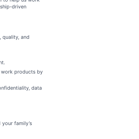
nship-driven
 quality, and
nt.
of work products by
fidentiality, data
 your family’s