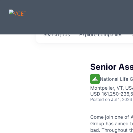
JOBS IN V
Search
jobs
Explore
companies
Get started at these select 
portfolio, partners and firms 
0
jobs ·
0
companies
Senior Ass
National Life 
Montpelier, VT, US
USD 161,250-236,5
Posted
on Jul 1, 2026
Come join one of A
Group has aimed to
bad. Throughout th