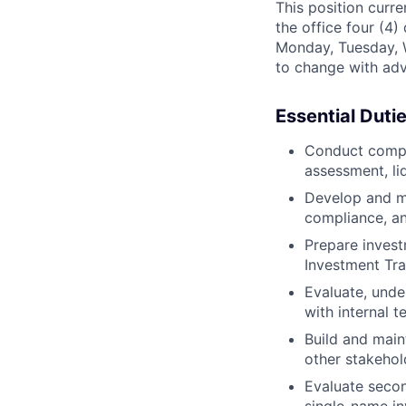
This position curre
the office four (4
Monday, Tuesday, 
to change with adv
Essential Duti
Conduct compre
assessment, liq
Develop and ma
compliance, an
Prepare invest
Investment Tr
Evaluate, unde
with internal 
Build and main
other stakehol
Evaluate secon