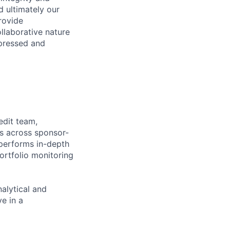
d ultimately our
provide
llaborative nature
pressed and
edit team,
ts across sponsor-
performs in-depth
portfolio monitoring
alytical and
ve in a