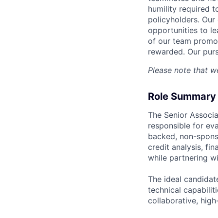
humility required t
policyholders. Our 
opportunities to l
of our team promot
rewarded. Our purs
Please note that we
Role Summary
The Senior Associa
responsible for ev
backed, non-sponso
credit analysis, fi
while partnering wi
The ideal candidat
technical capabilit
collaborative, hig