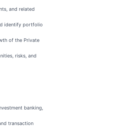
ts, and related
 identify portfolio
wth of the Private
ties, risks, and
 investment banking,
and transaction