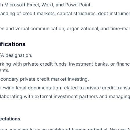
th Microsoft Excel, Word, and PowerPoint.
anding of credit markets, capital structures, debt instrume
ten and verbal communication, organizational, and time-man
ifications
A designation.
king with private credit funds, investment banks, or financi
ents.
condary private credit market investing.
iewing legal documentation related to private credit transa
laborating with external investment partners and managing
ectations
roup, we view AI as an enabler of human potential. We use A