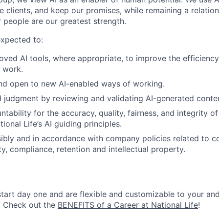
e clients, and keep our promises, while remaining a relatio
 people are our greatest strength.
expected to:
ved AI tools, where appropriate, to improve the efficiency,
r work.
and open to new AI-enabled ways of working.
 judgment by reviewing and validating AI-generated conte
tability for the accuracy, quality, fairness, and integrity 
ional Life’s AI guiding principles.
ibly and in accordance with company policies related to con
ty, compliance, retention and intellectual property.
start day one and are flexible and customizable to your and
. Check out the
BENEFITS of a Career at National Life
!