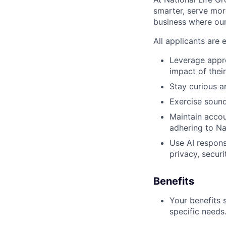
smarter, serve mor
business where our
All applicants are 
Leverage appro
impact of thei
Stay curious 
Exercise sound
Maintain accoun
adhering to Nat
Use AI respons
privacy, securi
Benefits
Your benefits 
specific needs