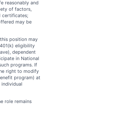
ife reasonably and
ety of factors,
certificates;
 offered may be
this position may
01(k) eligibility
leave), dependent
icipate in National
 such programs. If
the right to modify
enefit program) at
 individual
he role remains