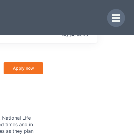
Toggle 
My
job
alerts
Apply now
 National Life
od times and in
es as they plan