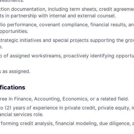
vestments.
tion documentation, including term sheets, credit agreemen
s in partnership with internal and external counsel.
lio performance, covenant compliance, financial results, and
pportunities.
strategic initiatives and special projects supporting the gro
m.
 of assigned workstreams, proactively identifying opportuni
s as assigned.
fications
ree in Finance, Accounting, Economics, or a related field.
 (2) years of experience in private credit, private equity,
ancial services role.
forming credit analysis, financial modeling, due diligence, 