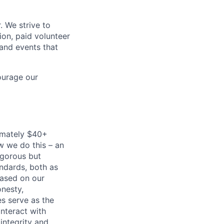
. We strive to
ion, paid volunteer
and events that
ourage our
imately $40+
w we do this – an
igorous but
andards, both as
based on our
onesty,
es serve as the
nteract with
integrity and