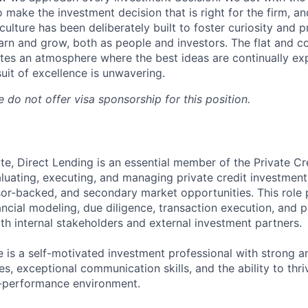
o make the investment decision that is right for the firm, an
culture has been deliberately built to foster curiosity and 
earn and grow, both as people and investors. The flat and co
es an atmosphere where the best ideas are continually ex
uit of excellence is unwavering.
 do not offer visa sponsorship for this position.
te, Direct Lending is an essential member of the Private Cr
aluating, executing, and managing private credit investmen
r-backed, and secondary market opportunities. This role 
nancial modeling, due diligence, transaction execution, and 
th internal stakeholders and external investment partners.
e is a self-motivated investment professional with strong an
ies, exceptional communication skills, and the ability to thri
h-performance environment.