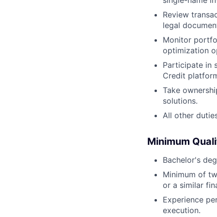
single-name in
Review transac
legal document
Monitor portfo
optimization o
Participate in 
Credit platfor
Take ownership
solutions.
All other dutie
Minimum Quali
Bachelor's deg
Minimum of two
or a similar fin
Experience per
execution.