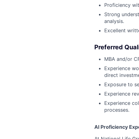
Proficiency wi
Strong underst
analysis.
Excellent writ
Preferred Qual
MBA and/or CF
Experience wor
direct investm
Exposure to se
Experience rev
Experience col
processes.
AI Proficiency Exp
At National Life G