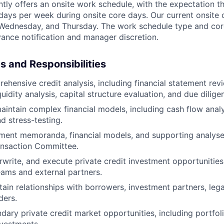
ntly offers an onsite work schedule, with the expectation th
) days per week during onsite core days. Our current onsite
Wednesday, and Thursday. The work schedule type and cor
ance notification and manager discretion.
es and Responsibilities
hensive credit analysis, including financial statement revie
uidity analysis, capital structure evaluation, and due dilige
intain complex financial models, including cash flow anal
d stress-testing.
ment memoranda, financial models, and supporting analyse
ansaction Committee.
rwrite, and execute private credit investment opportunities
teams and external partners.
tain relationships with borrowers, investment partners, leg
ders.
dary private credit market opportunities, including portfol