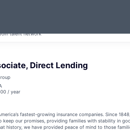
ERMONT
Join talent network
companies from across our
we think are special.
ociate, Direct Lending
Group
A
00 / year
merica’s fastest-growing insurance companies. Since 1848,
 keep our promises, providing families with stability in go
at history, we have provided peace of mind to those famili