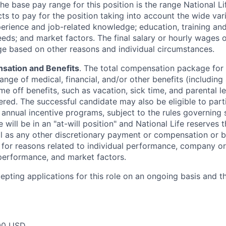
The base pay range for this position is the range National L
ts to pay for the position taking into account the wide vari
perience and job-related knowledge; education, training and 
eeds; and market factors. The final salary or hourly wages
nge based on other reasons and individual circumstances.
sation and Benefits
. The total compensation package for 
range of medical, financial, and/or other benefits (including 4
me off benefits, such as vacation, sick time, and parental 
ered. The successful candidate may also be eligible to part
y annual incentive programs, subject to the rules governing
 will be in an "at-will position" and National Life reserves 
ll as any other discretionary payment or compensation or b
g for reasons related to individual performance, company or
erformance, and market factors.
cepting applications for this role on an ongoing basis and t
00 USD