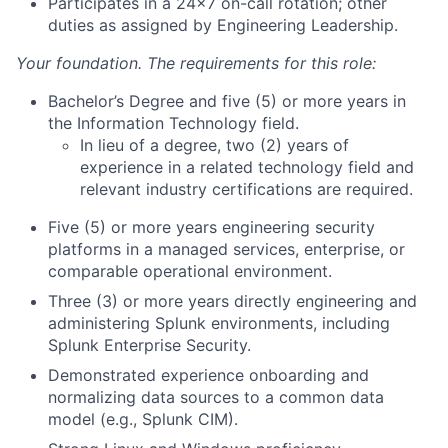
Participates in a 24x7 on-call rotation; other
duties as assigned by Engineering Leadership.
Your foundation. The requirements for this role:
Bachelor’s Degree and five (5) or more years in
the Information Technology field.
In lieu of a degree, two (2) years of
experience in a related technology field and
relevant industry certifications are required.
Five (5) or more years engineering security
platforms in a managed services, enterprise, or
comparable operational environment.
Three (3) or more years directly engineering and
administering Splunk environments, including
Splunk Enterprise Security.
Demonstrated experience onboarding and
normalizing data sources to a common data
model (e.g., Splunk CIM).