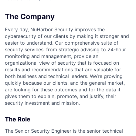
The Company
Every day, NuHarbor Security improves the
cybersecurity of our clients by making it stronger and
easier to understand. Our comprehensive suite of
security services, from strategic advising to 24-hour
monitoring and management, provide an
organizational view of security that is focused on
results and recommendations that are valuable for
both business and technical leaders. We’re growing
quickly because our clients, and the general market,
are looking for these outcomes and for the data it
gives them to explain, promote, and justify, their
security investment and mission.
The Role
The Senior Security Engineer is the senior technical