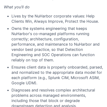
What you’ll do
Lives by the NuHarbor corporate values: Help
Clients Win, Always Improve, Protect the House.
Owns the systems engineering that keeps
NuHarbor's co-managed platforms running
correctly; architecture, configuration,
performance, and maintenance to NuHarbor and
vendor best practice, so that Detection
Engineering and SOC Operations can function
reliably on top of them.
Ensures client data is properly onboarded, parsed,
and normalized to the appropriate data model for
each platform (e.g., Splunk CIM, Microsoft ASIM,
Google UDM).
Diagnoses and resolves complex architectural
problems across managed environments,
including those that block or degrade
downstream detection and analysis.