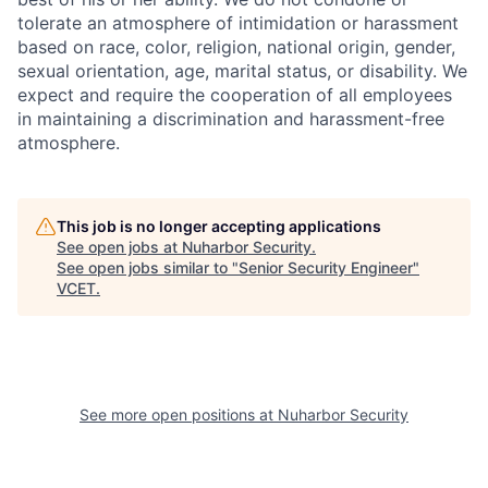
tolerate an atmosphere of intimidation or harassment
based on race, color, religion, national origin, gender,
sexual orientation, age, marital status, or disability. We
expect and require the cooperation of all employees
in maintaining a discrimination and harassment-free
atmosphere.
This job is no longer accepting applications
See open jobs at
Nuharbor Security
.
See open jobs similar to "
Senior Security Engineer
"
VCET
.
See more open positions at
Nuharbor Security