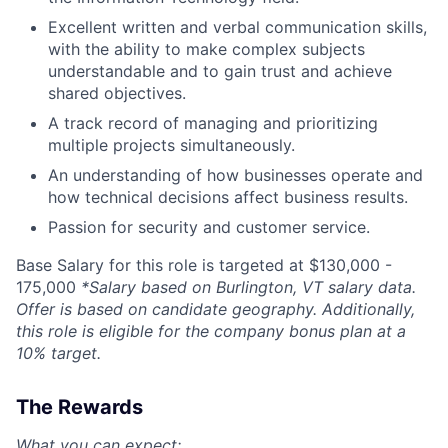
Excellent written and verbal communication skills,
with the ability to make complex subjects
understandable and to gain trust and achieve
shared objectives.
A track record of managing and prioritizing
multiple projects simultaneously.
An understanding of how businesses operate and
how technical decisions affect business results.
Passion for security and customer service.
Base Salary for this role is targeted at $
130,000 -
175,000
*Salary based on Burlington, VT salary data.
Offer is based on candidate geography. Additionally,
this role is eligible for the company bonus plan at a
10% target.
The Rewards
What you can expect: