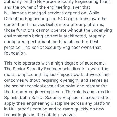
authority on the NuHarbor Security Engineering team
and the owner of the engineering layer that
NuHarbor's managed services depend on. While
Detection Engineering and SOC operations own the
content and analysis built on top of our platforms,
those functions cannot operate without the underlying
environments being correctly architected, properly
configured, performant, and maintained to best
practice. The Senior Security Engineer owns that
foundation.
This role operates with a high degree of autonomy.
The Senior Security Engineer self-directs toward the
most complex and highest-impact work, drives client
outcomes without requiring oversight, and serves as
the senior technical escalation point and mentor for
the broader engineering team. The role is anchored in
Splunk, but a Senior Security Engineer is expected to
apply their engineering discipline across any platform
in NuHarbor's catalog and to ramp quickly on new
technologies as the catalog evolves.