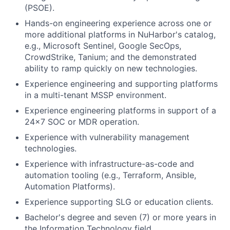
(PSOE).
Hands-on engineering experience across one or
more additional platforms in NuHarbor's catalog,
e.g., Microsoft Sentinel, Google SecOps,
CrowdStrike, Tanium; and the demonstrated
ability to ramp quickly on new technologies.
Experience engineering and supporting platforms
in a multi-tenant MSSP environment.
Experience engineering platforms in support of a
24x7 SOC or MDR operation.
Experience with vulnerability management
technologies.
Experience with infrastructure-as-code and
automation tooling (e.g., Terraform, Ansible,
Automation Platforms).
Experience supporting SLG or education clients.
Bachelor's degree and seven (7) or more years in
the Information Technology field.