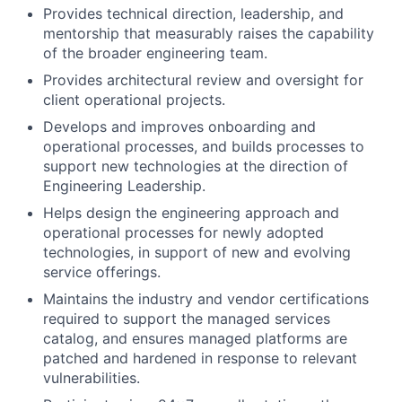
Provides technical direction, leadership, and
mentorship that measurably raises the capability
of the broader engineering team.
Provides architectural review and oversight for
client operational projects.
Develops and improves onboarding and
operational processes, and builds processes to
support new technologies at the direction of
Engineering Leadership.
Helps design the engineering approach and
operational processes for newly adopted
technologies, in support of new and evolving
service offerings.
Maintains the industry and vendor certifications
required to support the managed services
catalog, and ensures managed platforms are
patched and hardened in response to relevant
vulnerabilities.