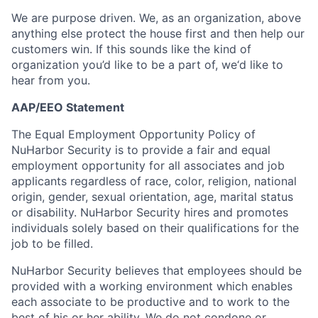
We are purpose driven. We, as an organization, above
anything else protect the house first and then help our
customers win. If this sounds like the kind of
organization you’d like to be a part of, we‘d like to
hear from you.
AAP/EEO Statement
The Equal Employment Opportunity Policy of
NuHarbor Security is to provide a fair and equal
employment opportunity for all associates and job
applicants regardless of race, color, religion, national
origin, gender, sexual orientation, age, marital status
or disability. NuHarbor Security hires and promotes
individuals solely based on their qualifications for the
job to be filled.
NuHarbor Security believes that employees should be
provided with a working environment which enables
each associate to be productive and to work to the
best of his or her ability. We do not condone or