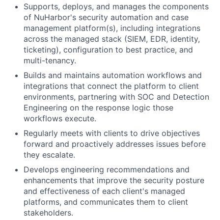
Supports, deploys, and manages the components
of NuHarbor's security automation and case
management platform(s), including integrations
across the managed stack (SIEM, EDR, identity,
ticketing), configuration to best practice, and
multi-tenancy.
Builds and maintains automation workflows and
integrations that connect the platform to client
environments, partnering with SOC and Detection
Engineering on the response logic those
workflows execute.
Regularly meets with clients to drive objectives
forward and proactively addresses issues before
they escalate.
Develops engineering recommendations and
enhancements that improve the security posture
and effectiveness of each client's managed
platforms, and communicates them to client
stakeholders.