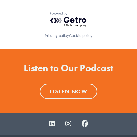
Powered by Getro.com
Privacy policy
Cookie policy
Listen to Our Podcast
LISTEN NOW