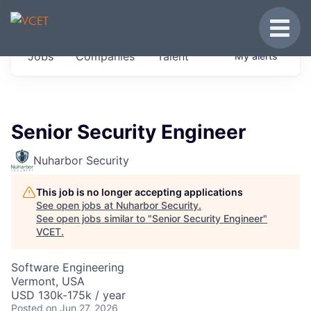
JOBS IN VERMONT
Toggle
Get started at these select companies from
Jobs
Companies
Talent
My
alerts
across our portfolio, partners and firms we
think are special.
0
jobs ·
0
companies
Senior Security Engineer
Nuharbor Security
This job is no longer accepting applications
See open jobs at
Nuharbor Security
.
See open jobs similar to "
Senior Security Engineer
"
VCET
.
Software Engineering
Vermont, USA
USD 130k-175k / year
Posted
on Jun 27, 2026