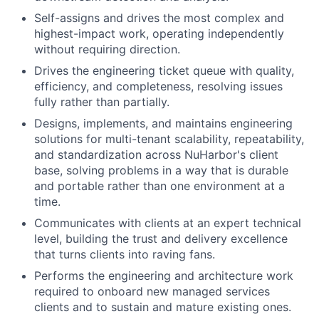
Self-assigns and drives the most complex and
highest-impact work, operating independently
without requiring direction.
Drives the engineering ticket queue with quality,
efficiency, and completeness, resolving issues
fully rather than partially.
Designs, implements, and maintains engineering
solutions for multi-tenant scalability, repeatability,
and standardization across NuHarbor's client
base, solving problems in a way that is durable
and portable rather than one environment at a
time.
Communicates with clients at an expert technical
level, building the trust and delivery excellence
that turns clients into raving fans.
Performs the engineering and architecture work
required to onboard new managed services
clients and to sustain and mature existing ones.