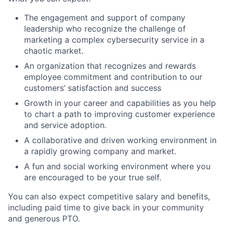
The engagement and support of company
leadership who recognize the challenge of
marketing a complex cybersecurity service in a
chaotic market.
An organization that recognizes and rewards
employee commitment and contribution to our
customers’ satisfaction and success
Growth in your career and capabilities as you help
to chart a path to improving customer experience
and service adoption.
A collaborative and driven working environment in
a rapidly growing company and market.
A fun and social working environment where you
are encouraged to be your true self.
You can also expect competitive salary and benefits,
including paid time to give back in your community
and generous PTO.