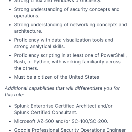
Strong Linux and Windows proficiency.
Strong understanding of security concepts and
operations.
Strong understanding of networking concepts and
architecture.
Proficiency with data visualization tools and
strong analytical skills.
Proficiency scripting in at least one of PowerShell,
Bash, or Python, with working familiarity across
the others.
Must be a citizen of the United States
Additional capabilities that will differentiate you for
this role:
Splunk Enterprise Certified Architect and/or
Splunk Certified Consultant.
Microsoft AZ-500 and/or SC-100/SC-200.
Google Professional Security Operations Engineer