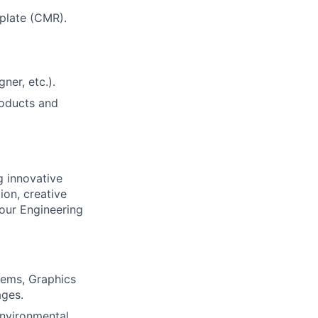
plate (CMR).
ner, etc.).
roducts and
g innovative
ion, creative
 our Engineering
tems, Graphics
ages.
environmental