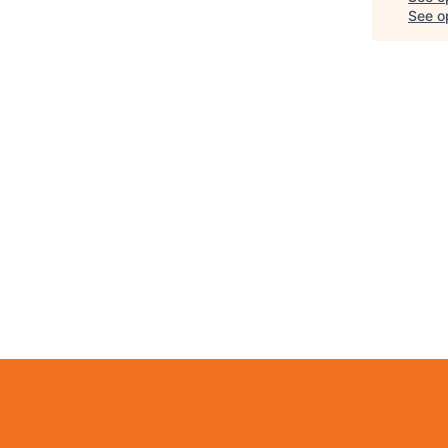
See op