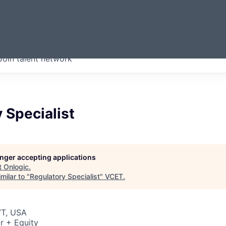
ERMONT
Join talent network
companies from across our
we think are special.
 Specialist
longer accepting applications
t
Onlogic
.
milar to "
Regulatory Specialist
"
VCET
.
VT, USA
r + Equity