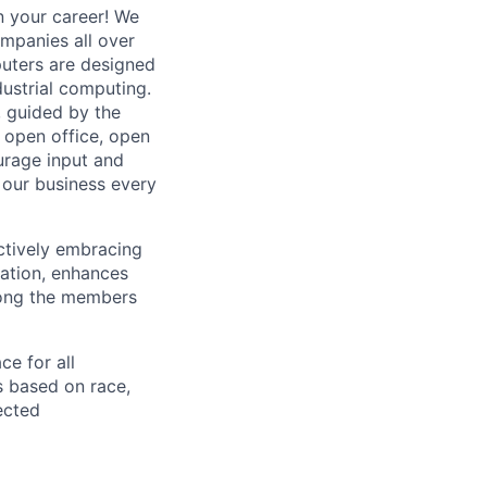
n your career! We
mpanies all over
puters are designed
ndustrial computing.
, guided by the
 open office, open
ourage input and
our business every
actively embracing
vation, enhances
mong the members
e for all
s based on race,
tected