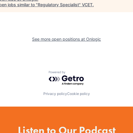
en jobs similar to "
Regulatory Specialist
"
VCET
.
See more open positions at
Onlogic
Powered by Getro.com
Privacy policy
Cookie policy
Listen to Our Podcast