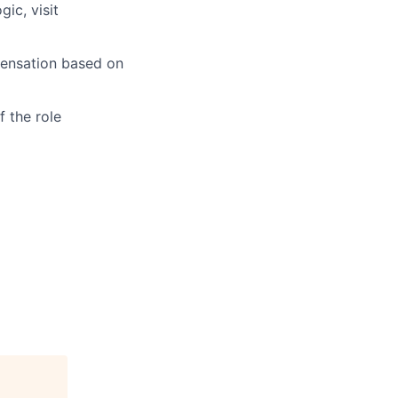
ic, visit
pensation based on
 the role