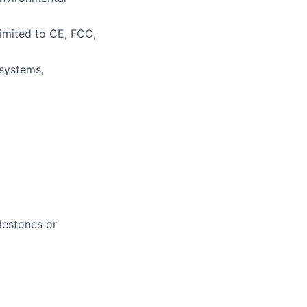
imited to CE, FCC,
systems,
lestones or