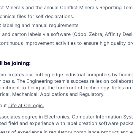
t Minerals and the annual Conflict Minerals Reporting Tem
hnical files for self declarations.
 labeling and manual requirements.
 and carton labels via software (Odoo, Zebra, Affinity Desig
 continuous improvement activities to ensure high quality p
l be joining:
am creates our cutting edge industrial computers by findin
y basis. The Engineering team's success relies on collaborat
mmitment to being at the forefront of technology. Roles on
rical, Mechanical, Applications and Regulatory.
bout
Life at OnLogic.
sociates degree in Electronics, Computer Information Sys
ated field and experience with label creation software pack
ears of experience in regulatory compliance product and 