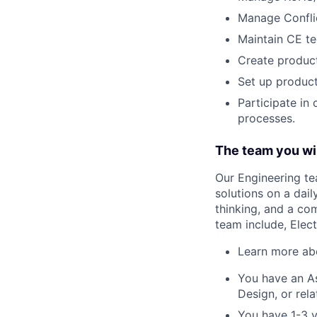
Manage Conflic
Maintain CE tec
Create product
Set up product
Participate in
processes.
The team you wil
Our Engineering te
solutions on a dail
thinking, and a co
team include, Elect
Learn more a
You have an As
Design, or rel
You have 1-3 y