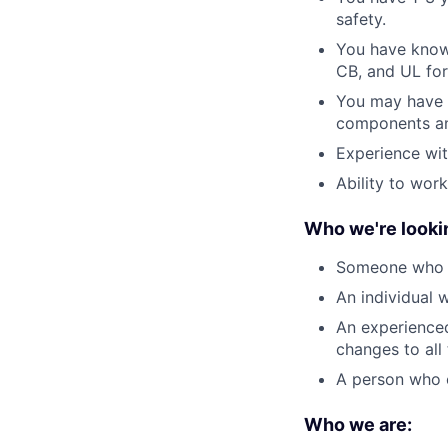
safety.
You have knowl
CB, and UL for 
You may have e
components an
Experience wit
Ability to work
Who we're lookin
Someone who is
An individual w
An experienced
changes to all
A person who c
Who we are: