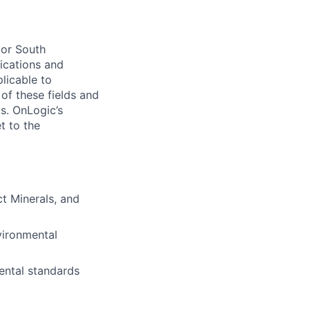
 or South
lications and
licable to
of these fields and
s. OnLogic’s
t to the
t Minerals, and
vironmental
ental standards