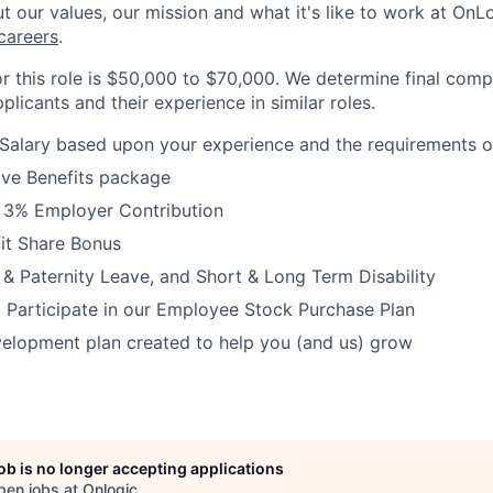
 our values, our mission and what it's like to work at OnLog
careers
.
or this role is $50,000 to $70,000. We determine final com
plicants and their experience in similar roles.
Salary based upon your experience and the requirements of
ve Benefits package
h 3% Employer Contribution
it Share Bonus
 & Paternity Leave, and Short & Long Term Disability
 Participate in our Employee Stock Purchase Plan
elopment plan created to help you (and us) grow
job is no longer accepting applications
pen jobs at
Onlogic
.