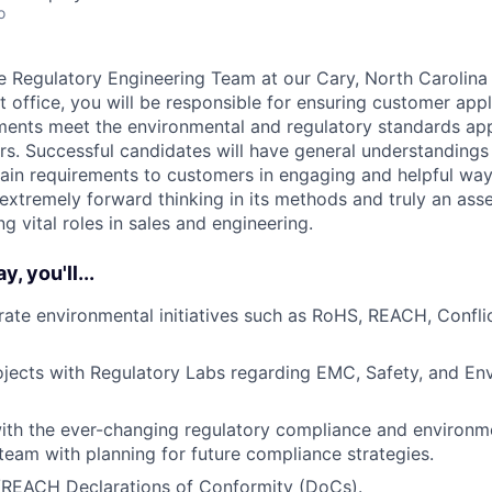
o
 Regulatory Engineering Team at our Cary, North Carolina
t office, you will be responsible for ensuring customer app
ents meet the environmental and regulatory standards app
rs. Successful candidates will have general understandings 
plain requirements to customers in engaging and helpful way
extremely forward thinking in its methods and truly an asse
ng vital roles in sales and engineering.
, you'll...
te environmental initiatives such as RoHS, REACH, Conflic
jects with Regulatory Labs regarding EMC, Safety, and En
ith the ever-changing regulatory compliance and environm
 team with planning for future compliance strategies.
EACH Declarations of Conformity (DoCs).