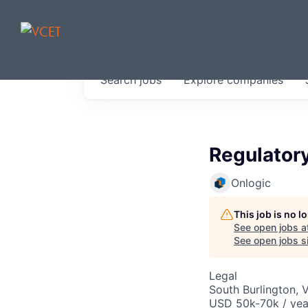
JOBS IN V
Search
jobs
Explore
companies
Get started at these select 
portfolio, partners and firms 
0
jobs ·
0
companies
Regulatory
Onlogic
This job is no 
See open jobs a
See open jobs si
Legal
South Burlington, 
USD 50k-70k / yea