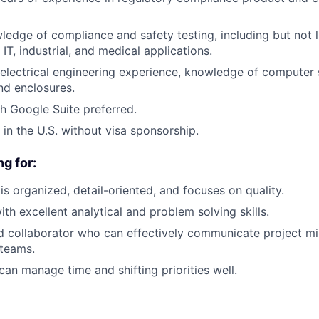
edge of compliance and safety testing, including but not l
IT, industrial, and medical applications.
lectrical engineering experience, knowledge of computer 
d enclosures.
h Google Suite preferred.
 in the U.S. without visa sponsorship.
g for:
 organized, detail-oriented, and focuses on quality.
ith excellent analytical and problem solving skills.
 collaborator who can effectively communicate project mi
 teams.
an manage time and shifting priorities well.