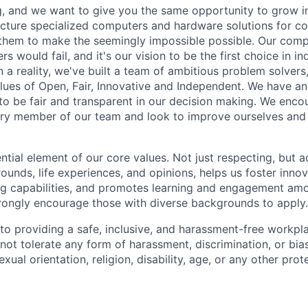
, and we want to give you the same opportunity to grow i
ture specialized computers and hardware solutions for co
 them to make the seemingly impossible possible. Our com
s would fail, and it's our vision to be the first choice in i
 a reality, we've built a team of ambitious problem solvers
ues of Open, Fair, Innovative and Independent. We have an
e to be fair and transparent in our decision making. We enc
ry member of our team and look to improve ourselves and 
ential element of our core values. Not just respecting, but 
ounds, life experiences, and opinions, helps us foster inno
ng capabilities, and promotes learning and engagement a
rongly encourage those with diverse backgrounds to apply.
o providing a safe, inclusive, and harassment-free workplac
ot tolerate any form of harassment, discrimination, or bia
exual orientation, religion, disability, age, or any other pro