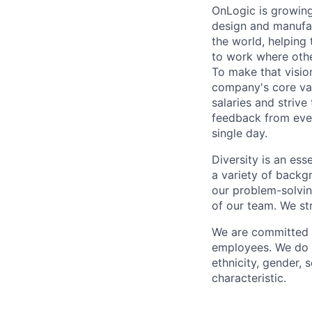
OnLogic is growing
design and manufac
the world, helping
to work where other
To make that vision
company's core val
salaries and striv
feedback from eve
single day.
Diversity is an ess
a variety of backgr
our problem-solvi
of our team. We st
We are committed t
employees. We do n
ethnicity, gender, s
characteristic.