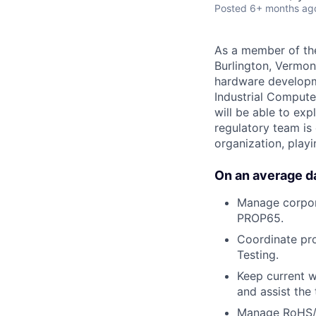
Posted
6+ months ag
As a member of the
Burlington, Vermon
hardware developm
Industrial Compute
will be able to ex
regulatory team is 
organization, playi
On an average day
Manage corpora
PROP65.
Coordinate pro
Testing.
Keep current w
and assist the
Manage RoHS/R