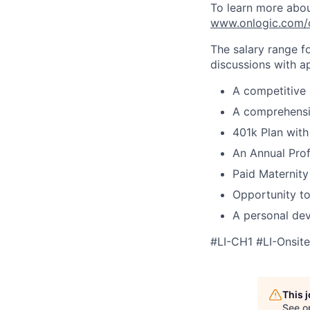
To learn more about
www.onlogic.com/
The salary range f
discussions with ap
A competitive 
A comprehensi
401k Plan wit
An Annual Prof
Paid Maternity
Opportunity to
A personal dev
#LI-CH1 #LI-Onsite
This 
See o