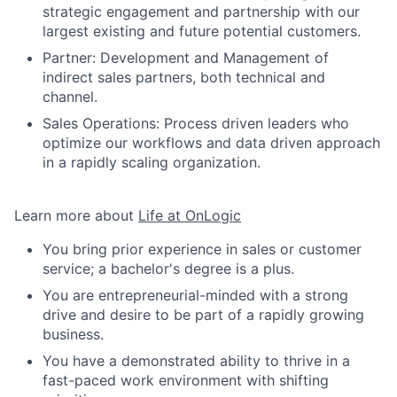
strategic engagement and partnership with our
largest existing and future potential customers.
Partner: Development and Management of
indirect sales partners, both technical and
channel.
Sales Operations: Process driven leaders who
optimize our workflows and data driven approach
in a rapidly scaling organization.
Learn more about
Life at OnLogic
You bring prior experience in sales or customer
service; a bachelor's degree is a plus.
You are entrepreneurial-minded with a strong
drive and desire to be part of a rapidly growing
business.
You have a demonstrated ability to thrive in a
fast-paced work environment with shifting