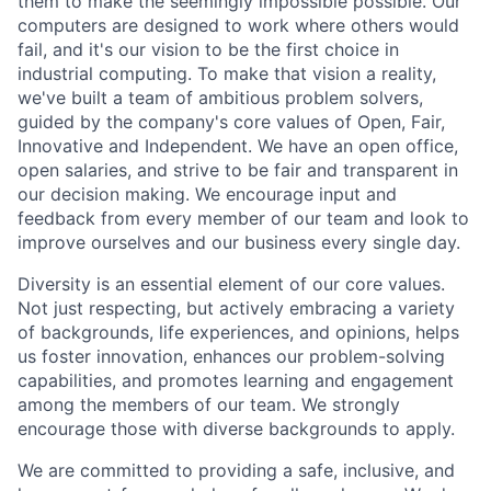
them to make the seemingly impossible possible. Our
computers are designed to work where others would
fail, and it's our vision to be the first choice in
industrial computing. To make that vision a reality,
we've built a team of ambitious problem solvers,
guided by the company's core values of Open, Fair,
Innovative and Independent. We have an open office,
open salaries, and strive to be fair and transparent in
our decision making. We encourage input and
feedback from every member of our team and look to
improve ourselves and our business every single day.
Diversity is an essential element of our core values.
Not just respecting, but actively embracing a variety
of backgrounds, life experiences, and opinions, helps
us foster innovation, enhances our problem-solving
capabilities, and promotes learning and engagement
among the members of our team. We strongly
encourage those with diverse backgrounds to apply.
We are committed to providing a safe, inclusive, and