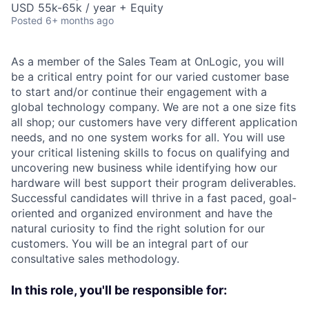
USD 55k-65k / year + Equity
Posted
6+ months ago
As a member of the Sales Team at OnLogic, you will
be a critical entry point for our varied customer base
to start and/or continue their engagement with a
global technology company. We are not a one size fits
all shop; our customers have very different application
needs, and no one system works for all. You will use
your critical listening skills to focus on qualifying and
uncovering new business while identifying how our
hardware will best support their program deliverables.
Successful candidates will thrive in a fast paced, goal-
oriented and organized environment and have the
natural curiosity to find the right solution for our
customers. You will be an integral part of our
consultative sales methodology.
In this role, you'll be responsible for: