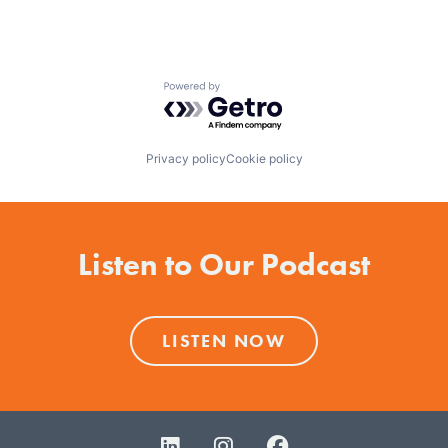
Powered by Getro.com
Privacy policy
Cookie policy
Listen to Our Podcast
LISTEN NOW