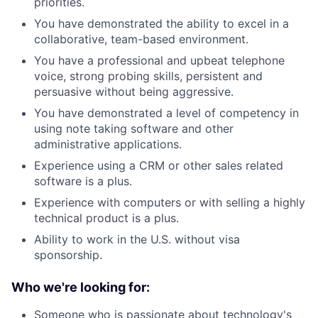
priorities.
You have demonstrated the ability to excel in a
collaborative, team-based environment.
You have a professional and upbeat telephone
voice, strong probing skills, persistent and
persuasive without being aggressive.
You have demonstrated a level of competency in
using note taking software and other
administrative applications.
Experience using a CRM or other sales related
software is a plus.
Experience with computers or with selling a highly
technical product is a plus.
Ability to work in the U.S. without visa
sponsorship.
Who we're looking for:
Someone who is passionate about technology's