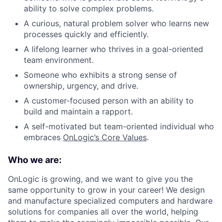
ability to solve complex problems.
A curious, natural problem solver who learns new
processes quickly and efficiently.
A lifelong learner who thrives in a goal-oriented
team environment.
Someone who exhibits a strong sense of
ownership, urgency, and drive.
A customer-focused person with an ability to
build and maintain a rapport.
A self-motivated but team-oriented individual who
embraces
OnLogic’s Core Values
.
Who we are:
OnLogic is growing, and we want to give you the
same opportunity to grow in your career! We design
and manufacture specialized computers and hardware
solutions for companies all over the world, helping