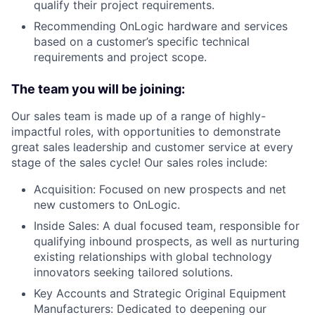
qualify their project requirements.
Recommending OnLogic hardware and services
based on a customer’s specific technical
requirements and project scope.
The team you will be joining:
Our sales team is made up of a range of highly-
impactful roles, with opportunities to demonstrate
great sales leadership and customer service at every
stage of the sales cycle! Our sales roles include:
Acquisition: Focused on new prospects and net
new customers to OnLogic.
Inside Sales: A dual focused team, responsible for
qualifying inbound prospects, as well as nurturing
existing relationships with global technology
innovators seeking tailored solutions.
Key Accounts and Strategic Original Equipment
Manufacturers: Dedicated to deepening our