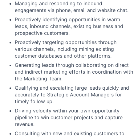
Managing and responding to inbound
engagements via phone, email and website chat.
Proactively identifying opportunities in warm
leads, inbound channels, existing business and
prospective customers.
Proactively targeting opportunities through
various channels, including mining existing
customer databases and other platforms.
Generating leads through collaborating on direct
and indirect marketing efforts in coordination with
the Marketing Team.
Qualifying and escalating large leads quickly and
accurately to Strategic Account Managers for
timely follow up.
Driving velocity within your own opportunity
pipeline to win customer projects and capture
revenue.
Consulting with new and existing customers to