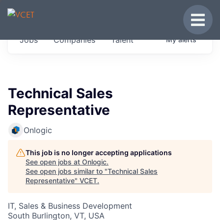
JOBS IN VERMONT
Toggle
Get started at these select companies from
Jobs
Companies
Talent
My
alerts
across our portfolio, partners and firms we
think are special.
0
jobs ·
0
companies
Technical Sales
Representative
Onlogic
This job is no longer accepting applications
See open jobs at
Onlogic
.
See open jobs similar to "
Technical Sales
Representative
"
VCET
.
IT, Sales & Business Development
South Burlington, VT, USA