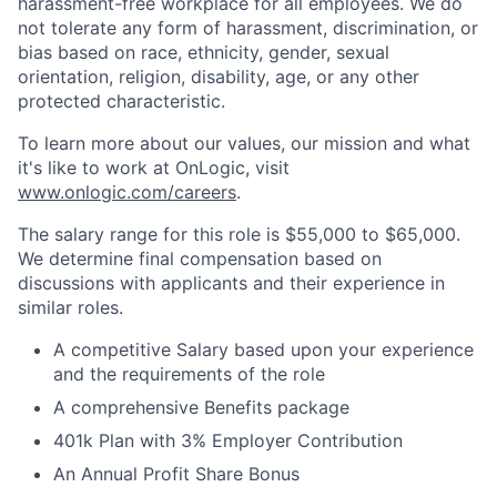
harassment-free workplace for all employees. We do
not tolerate any form of harassment, discrimination, or
bias based on race, ethnicity, gender, sexual
orientation, religion, disability, age, or any other
protected characteristic.
To learn more about our values, our mission and what
it's like to work at OnLogic, visit
www.onlogic.com/careers
.
The salary range for this role is $55,000 to $65,000.
We determine final compensation based on
discussions with applicants and their experience in
similar roles.
A competitive Salary based upon your experience
and the requirements of the role
A comprehensive Benefits package
401k Plan with 3% Employer Contribution
An Annual Profit Share Bonus