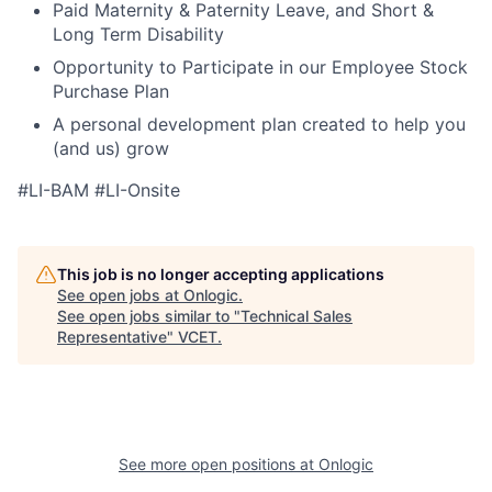
Paid Maternity & Paternity Leave, and Short &
Long Term Disability
Opportunity to Participate in our Employee Stock
Purchase Plan
A personal development plan created to help you
(and us) grow
#LI-BAM #LI-Onsite
This job is no longer accepting applications
See open jobs at
Onlogic
.
See open jobs similar to "
Technical Sales
Representative
"
VCET
.
See more open positions at
Onlogic